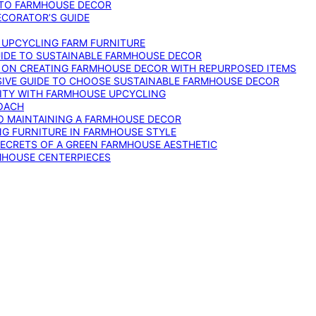
 TO FARMHOUSE DECOR
ECORATOR’S GUIDE
O UPCYCLING FARM FURNITURE
GUIDE TO SUSTAINABLE FARMHOUSE DECOR
E ON CREATING FARMHOUSE DECOR WITH REPURPOSED ITEMS
SIVE GUIDE TO CHOOSE SUSTAINABLE FARMHOUSE DECOR
ITY WITH FARMHOUSE UPCYCLING
OACH
TO MAINTAINING A FARMHOUSE DECOR
NG FURNITURE IN FARMHOUSE STYLE
SECRETS OF A GREEN FARMHOUSE AESTHETIC
MHOUSE CENTERPIECES