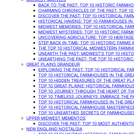
BACK TO THE PAST: TOP 10 HISTORIC FARMH
CHARMING CHRONICLES OF THE PAST: TOP 10
DISCOVER THE PAST: TOP 10 HISTORICAL FA
HISTORICAL HAVENS: TOP 10 FARMHOUSES IN
MIDWEST MEMORIES: TOP 10 HISTORICAL FAR
MIDWEST MYSTERIES: TOP 10 HISTORIC FARM
UNCOVERING AGRICULTURE: TOP 10 HERITAG
STEP BACK IN TIME: TOP 10 HISTORIC FARMS 
THE TOP 10 HISTORICAL MIDWESTERN FARMH
UNEARTH THE PAST: MIDWEST’S TOP 10 HIS
UNEARTHING THE PAST: THE TOP 10 HISTORI
GREAT PLAINS GRANDEUR
EXPLORING THE PAST: TOP 10 HISTORICAL FA
TOP 10 HISTORICAL FARMHOUSES IN THE GRE
TOP 10 HIDDEN TREASURES OF THE GREAT PL
TOP 10 GREAT PLAINS’ HISTORICAL FARMHOU
TOP 10 JOURNEY THROUGH THE HEART OF THE
TOP 10 TIMELESS JOURNEYS: EMBRACE THE P
TOP 10 HISTORICAL FARMHOUSES IN THE GRE
TOP 10 HISTORICAL FARMHOUSE MASTERPIECE
TOP 10 UNEARTHED SECRETS OF FARMHOUSES 
UPPER MIDWEST MEMENTOS
DISCOVER THE PAST: TOP 10 MOST AUTHENTI
NEW ENGLAND NOSTALGIA