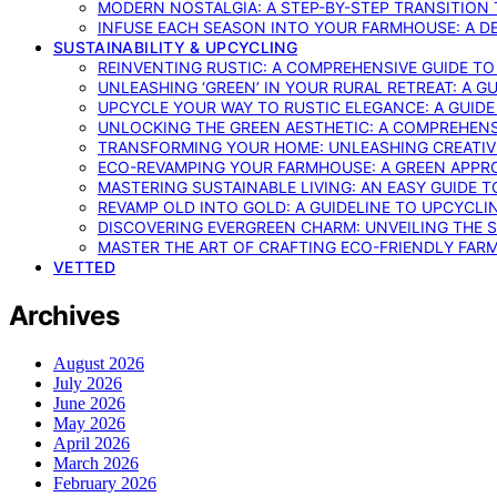
MODERN NOSTALGIA: A STEP-BY-STEP TRANSITION
INFUSE EACH SEASON INTO YOUR FARMHOUSE: A D
SUSTAINABILITY & UPCYCLING
REINVENTING RUSTIC: A COMPREHENSIVE GUIDE T
UNLEASHING ‘GREEN’ IN YOUR RURAL RETREAT: A 
UPCYCLE YOUR WAY TO RUSTIC ELEGANCE: A GUID
UNLOCKING THE GREEN AESTHETIC: A COMPREHEN
TRANSFORMING YOUR HOME: UNLEASHING CREATIV
ECO-REVAMPING YOUR FARMHOUSE: A GREEN APPR
MASTERING SUSTAINABLE LIVING: AN EASY GUIDE 
REVAMP OLD INTO GOLD: A GUIDELINE TO UPCYCLI
DISCOVERING EVERGREEN CHARM: UNVEILING THE 
MASTER THE ART OF CRAFTING ECO-FRIENDLY FAR
VETTED
Archives
August 2026
July 2026
June 2026
May 2026
April 2026
March 2026
February 2026