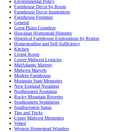
Environmental Policy
Farmhouse Decor by Room
Farmhouse Decor Inspirations
Farmhouse Furniture
General
Great Plains Grandeur
Hawaiian Homestead Histories
Historical Farmhouse Explorations by Region
Homesteading and Self-Sufficiency
Kitchen
Living Room
Lower Midwest Legacies
MidAtlantic Majesty
Midwest Marvels
Modern Farmhouse
Mountain State Memories
New England Nostalgia
Northeastern Nostalgia
Rocky Mountain Reveries
Southeastern Sentiments
Southwestern Sagas
Tips and Tricks
Upper Midwest Mementos
Vetted
Western Homestead Wonders