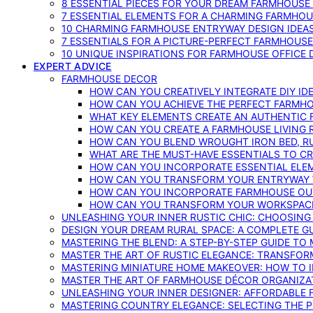
8 ESSENTIAL PIECES FOR YOUR DREAM FARMHOUS
7 ESSENTIAL ELEMENTS FOR A CHARMING FARMHOU
10 CHARMING FARMHOUSE ENTRYWAY DESIGN IDEA
7 ESSENTIALS FOR A PICTURE-PERFECT FARMHOU
10 UNIQUE INSPIRATIONS FOR FARMHOUSE OFFICE
EXPERT ADVICE
FARMHOUSE DECOR
HOW CAN YOU CREATIVELY INTEGRATE DIY I
HOW CAN YOU ACHIEVE THE PERFECT FARMHO
WHAT KEY ELEMENTS CREATE AN AUTHENTIC
HOW CAN YOU CREATE A FARMHOUSE LIVING 
HOW CAN YOU BLEND WROUGHT IRON BED, RU
WHAT ARE THE MUST-HAVE ESSENTIALS TO C
HOW CAN YOU INCORPORATE ESSENTIAL ELE
HOW CAN YOU TRANSFORM YOUR ENTRYWAY 
HOW CAN YOU INCORPORATE FARMHOUSE OUT
HOW CAN YOU TRANSFORM YOUR WORKSPACE 
UNLEASHING YOUR INNER RUSTIC CHIC: CHOOSIN
DESIGN YOUR DREAM RURAL SPACE: A COMPLETE G
MASTERING THE BLEND: A STEP-BY-STEP GUIDE T
MASTER THE ART OF RUSTIC ELEGANCE: TRANSFO
MASTERING MINIATURE HOME MAKEOVER: HOW TO 
MASTER THE ART OF FARMHOUSE DÉCOR ORGANIZA
UNLEASHING YOUR INNER DESIGNER: AFFORDABLE
MASTERING COUNTRY ELEGANCE: SELECTING THE 