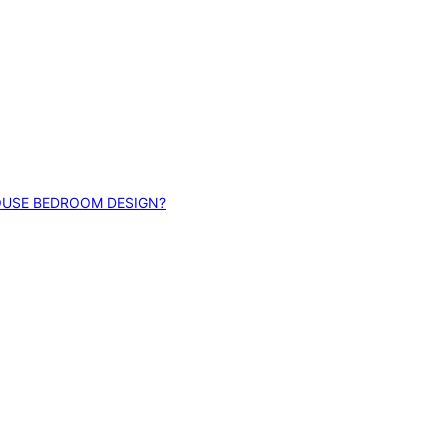
OUSE BEDROOM DESIGN?