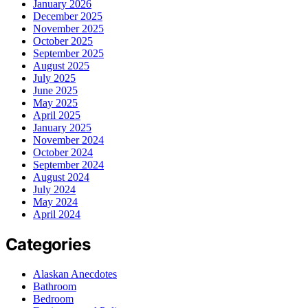
January 2026
December 2025
November 2025
October 2025
September 2025
August 2025
July 2025
June 2025
May 2025
April 2025
January 2025
November 2024
October 2024
September 2024
August 2024
July 2024
May 2024
April 2024
Categories
Alaskan Anecdotes
Bathroom
Bedroom