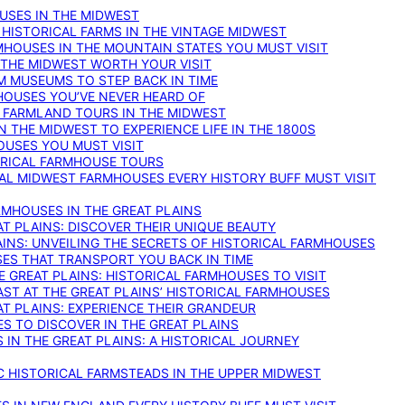
OUSES IN THE MIDWEST
 HISTORICAL FARMS IN THE VINTAGE MIDWEST
RMHOUSES IN THE MOUNTAIN STATES YOU MUST VISIT
 THE MIDWEST WORTH YOUR VISIT
M MUSEUMS TO STEP BACK IN TIME
HOUSES YOU’VE NEVER HEARD OF
E FARMLAND TOURS IN THE MIDWEST
IN THE MIDWEST TO EXPERIENCE LIFE IN THE 1800S
OUSES YOU MUST VISIT
TORICAL FARMHOUSE TOURS
CAL MIDWEST FARMHOUSES EVERY HISTORY BUFF MUST VISIT
RMHOUSES IN THE GREAT PLAINS
AT PLAINS: DISCOVER THEIR UNIQUE BEAUTY
AINS: UNVEILING THE SECRETS OF HISTORICAL FARMHOUSES
SES THAT TRANSPORT YOU BACK IN TIME
 GREAT PLAINS: HISTORICAL FARMHOUSES TO VISIT
AST AT THE GREAT PLAINS’ HISTORICAL FARMHOUSES
AT PLAINS: EXPERIENCE THEIR GRANDEUR
S TO DISCOVER IN THE GREAT PLAINS
IN THE GREAT PLAINS: A HISTORICAL JOURNEY
C HISTORICAL FARMSTEADS IN THE UPPER MIDWEST