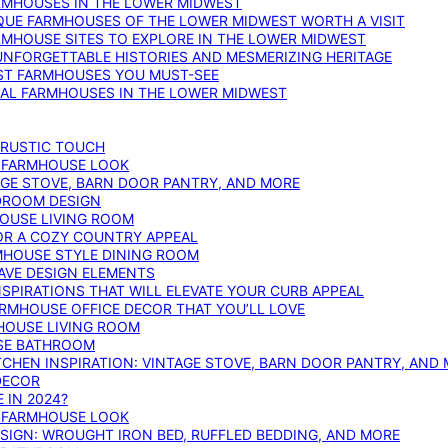
ARMHOUSES IN THE LOWER MIDWEST
IQUE FARMHOUSES OF THE LOWER MIDWEST WORTH A VISIT
ARMHOUSE SITES TO EXPLORE IN THE LOWER MIDWEST
NFORGETTABLE HISTORIES AND MESMERIZING HERITAGE
EST FARMHOUSES YOU MUST-SEE
ICAL FARMHOUSES IN THE LOWER MIDWEST
 RUSTIC TOUCH
T FARMHOUSE LOOK
AGE STOVE, BARN DOOR PANTRY, AND MORE
DROOM DESIGN
HOUSE LIVING ROOM
OR A COZY COUNTRY APPEAL
RMHOUSE STYLE DINING ROOM
AVE DESIGN ELEMENTS
PIRATIONS THAT WILL ELEVATE YOUR CURB APPEAL
ARMHOUSE OFFICE DECOR THAT YOU’LL LOVE
MHOUSE LIVING ROOM
SE BATHROOM
TCHEN INSPIRATION: VINTAGE STOVE, BARN DOOR PANTRY, AND
DECOR
 IN 2024?
T FARMHOUSE LOOK
IGN: WROUGHT IRON BED, RUFFLED BEDDING, AND MORE