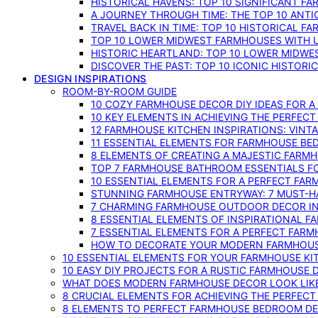
HISTORICAL HAVENS: TOP 10 SIGNIFICANT F
A JOURNEY THROUGH TIME: THE TOP 10 ANT
TRAVEL BACK IN TIME: TOP 10 HISTORICAL F
TOP 10 LOWER MIDWEST FARMHOUSES WITH U
HISTORIC HEARTLAND: TOP 10 LOWER MIDW
DISCOVER THE PAST: TOP 10 ICONIC HISTOR
DESIGN INSPIRATIONS
ROOM-BY-ROOM GUIDE
10 COZY FARMHOUSE DECOR DIY IDEAS FOR A
10 KEY ELEMENTS IN ACHIEVING THE PERFEC
12 FARMHOUSE KITCHEN INSPIRATIONS: VINT
11 ESSENTIAL ELEMENTS FOR FARMHOUSE BE
8 ELEMENTS OF CREATING A MAJESTIC FARM
TOP 7 FARMHOUSE BATHROOM ESSENTIALS F
10 ESSENTIAL ELEMENTS FOR A PERFECT FA
STUNNING FARMHOUSE ENTRYWAY: 7 MUST-H
7 CHARMING FARMHOUSE OUTDOOR DECOR INS
8 ESSENTIAL ELEMENTS OF INSPIRATIONAL F
7 ESSENTIAL ELEMENTS FOR A PERFECT FAR
HOW TO DECORATE YOUR MODERN FARMHOU
10 ESSENTIAL ELEMENTS FOR YOUR FARMHOUSE KI
10 EASY DIY PROJECTS FOR A RUSTIC FARMHOUSE 
WHAT DOES MODERN FARMHOUSE DECOR LOOK LIKE
8 CRUCIAL ELEMENTS FOR ACHIEVING THE PERFEC
8 ELEMENTS TO PERFECT FARMHOUSE BEDROOM DES