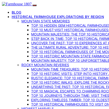
BLOG
HISTORICAL FARMHOUSE EXPLORATIONS BY REGION
MOUNTAIN STATE MEMORIES
TOP 10 HIDDEN GEM HISTORICAL FARMHOUSES
TOP 10 MUST-VISIT HISTORICAL FARMHOUSES
MOUNTAIN MAJESTIES: THE TOP 10 HISTORIC
STEP BACK IN TIME: TOP 10 HISTORICAL FA
UNCOVER THE PAST: TOP 10 EXPERIENCES AT
THE ULTIMATE RURAL ADVENTURE: TOP 10 HIS
TOP 10 HISTORICAL FARMHOUSES OF THE MOU
TOP 10 HISTORIC MOUNTAIN STATE FARMHOUS
MOUNTAIN MAJESTY: TOP 10 UNFORGETTABLE
ROCKY MOUNTAIN REVERIES
MOUNTAIN TIME TREASURES: TOP 10 HISTOR
TOP 10 HISTORIC VISITS: STEP INTO HISTO
RUSTIC ELEGANCE: TOP 10 HISTORICAL FARM
TOP 10 HISTORIC WALKS: EXPLORE THE ROC
UNEARTHING THE PAST: TOP 10 HISTORICAL
TOP 10 MAGICAL ESCAPES TO CHARMING RO
TOP 10 JOURNEYS THROUGH TIME: VISIT TH
EXPLORING TIMELESS TIMBER: TOP 10 OLDE
TOP 10 HISTORICAL FARMHOUSES TO VISIT 
MIDWEST MARVELS