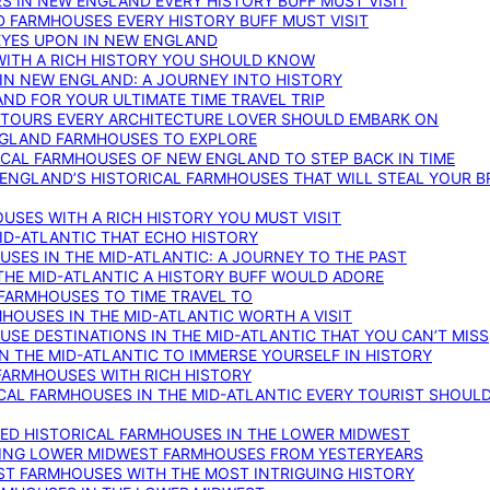
S IN NEW ENGLAND EVERY HISTORY BUFF MUST VISIT
D FARMHOUSES EVERY HISTORY BUFF MUST VISIT
 EYES UPON IN NEW ENGLAND
WITH A RICH HISTORY YOU SHOULD KNOW
IN NEW ENGLAND: A JOURNEY INTO HISTORY
ND FOR YOUR ULTIMATE TIME TRAVEL TRIP
 TOURS EVERY ARCHITECTURE LOVER SHOULD EMBARK ON
ENGLAND FARMHOUSES TO EXPLORE
ICAL FARMHOUSES OF NEW ENGLAND TO STEP BACK IN TIME
 ENGLAND’S HISTORICAL FARMHOUSES THAT WILL STEAL YOUR B
USES WITH A RICH HISTORY YOU MUST VISIT
ID-ATLANTIC THAT ECHO HISTORY
SES IN THE MID-ATLANTIC: A JOURNEY TO THE PAST
THE MID-ATLANTIC A HISTORY BUFF WOULD ADORE
 FARMHOUSES TO TIME TRAVEL TO
RMHOUSES IN THE MID-ATLANTIC WORTH A VISIT
SE DESTINATIONS IN THE MID-ATLANTIC THAT YOU CAN’T MISS
IN THE MID-ATLANTIC TO IMMERSE YOURSELF IN HISTORY
 FARMHOUSES WITH RICH HISTORY
ICAL FARMHOUSES IN THE MID-ATLANTIC EVERY TOURIST SHOULD
VED HISTORICAL FARMHOUSES IN THE LOWER MIDWEST
TING LOWER MIDWEST FARMHOUSES FROM YESTERYEARS
EST FARMHOUSES WITH THE MOST INTRIGUING HISTORY