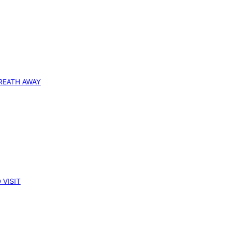
REATH AWAY
 VISIT