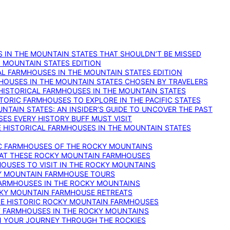
 IN THE MOUNTAIN STATES THAT SHOULDN’T BE MISSED
: MOUNTAIN STATES EDITION
AL FARMHOUSES IN THE MOUNTAIN STATES EDITION
RMHOUSES IN THE MOUNTAIN STATES CHOSEN BY TRAVELERS
 HISTORICAL FARMHOUSES IN THE MOUNTAIN STATES
TORIC FARMHOUSES TO EXPLORE IN THE PACIFIC STATES
NTAIN STATES: AN INSIDER’S GUIDE TO UNCOVER THE PAST
ES EVERY HISTORY BUFF MUST VISIT
 HISTORICAL FARMHOUSES IN THE MOUNTAIN STATES
IC FARMHOUSES OF THE ROCKY MOUNTAINS
RY AT THESE ROCKY MOUNTAIN FARMHOUSES
HOUSES TO VISIT IN THE ROCKY MOUNTAINS
KY MOUNTAIN FARMHOUSE TOURS
 FARMHOUSES IN THE ROCKY MOUNTAINS
CKY MOUNTAIN FARMHOUSE RETREATS
ESE HISTORIC ROCKY MOUNTAIN FARMHOUSES
ST FARMHOUSES IN THE ROCKY MOUNTAINS
ON YOUR JOURNEY THROUGH THE ROCKIES