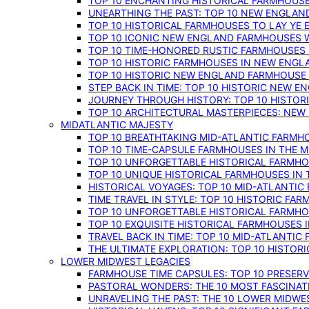
TOP 10 ENCHANTING HISTORICAL FARMHOUSE
UNEARTHING THE PAST: TOP 10 NEW ENGLAN
TOP 10 HISTORICAL FARMHOUSES TO LAY YE
TOP 10 ICONIC NEW ENGLAND FARMHOUSES 
TOP 10 TIME-HONORED RUSTIC FARMHOUSES 
TOP 10 HISTORIC FARMHOUSES IN NEW ENGLA
TOP 10 HISTORIC NEW ENGLAND FARMHOUSE
STEP BACK IN TIME: TOP 10 HISTORIC NEW 
JOURNEY THROUGH HISTORY: TOP 10 HISTOR
TOP 10 ARCHITECTURAL MASTERPIECES: NEW
MIDATLANTIC MAJESTY
TOP 10 BREATHTAKING MID-ATLANTIC FARMHO
TOP 10 TIME-CAPSULE FARMHOUSES IN THE M
TOP 10 UNFORGETTABLE HISTORICAL FARMHOU
TOP 10 UNIQUE HISTORICAL FARMHOUSES IN 
HISTORICAL VOYAGES: TOP 10 MID-ATLANTIC
TIME TRAVEL IN STYLE: TOP 10 HISTORIC FA
TOP 10 UNFORGETTABLE HISTORICAL FARMHOU
TOP 10 EXQUISITE HISTORICAL FARMHOUSES 
TRAVEL BACK IN TIME: TOP 10 MID-ATLANTIC
THE ULTIMATE EXPLORATION: TOP 10 HISTOR
LOWER MIDWEST LEGACIES
FARMHOUSE TIME CAPSULES: TOP 10 PRESER
PASTORAL WONDERS: THE 10 MOST FASCINA
UNRAVELING THE PAST: THE 10 LOWER MIDW