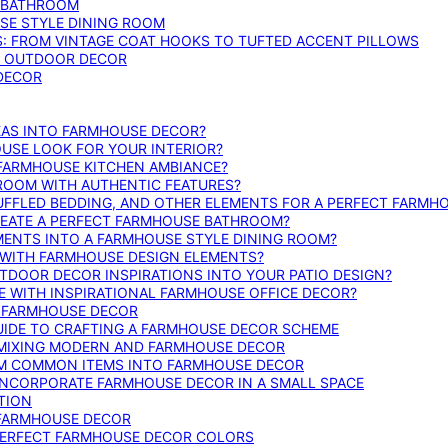
E BATHROOM
SE STYLE DINING ROOM
S: FROM VINTAGE COAT HOOKS TO TUFTED ACCENT PILLOWS
SE OUTDOOR DECOR
 DECOR
DEAS INTO FARMHOUSE DECOR?
USE LOOK FOR YOUR INTERIOR?
 FARMHOUSE KITCHEN AMBIANCE?
ROOM WITH AUTHENTIC FEATURES?
FFLED BEDDING, AND OTHER ELEMENTS FOR A PERFECT FARMH
REATE A PERFECT FARMHOUSE BATHROOM?
MENTS INTO A FARMHOUSE STYLE DINING ROOM?
WITH FARMHOUSE DESIGN ELEMENTS?
DOOR DECOR INSPIRATIONS INTO YOUR PATIO DESIGN?
WITH INSPIRATIONAL FARMHOUSE OFFICE DECOR?
G FARMHOUSE DECOR
UIDE TO CRAFTING A FARMHOUSE DECOR SCHEME
O MIXING MODERN AND FARMHOUSE DECOR
RM COMMON ITEMS INTO FARMHOUSE DECOR
INCORPORATE FARMHOUSE DECOR IN A SMALL SPACE
TION
 FARMHOUSE DECOR
PERFECT FARMHOUSE DECOR COLORS