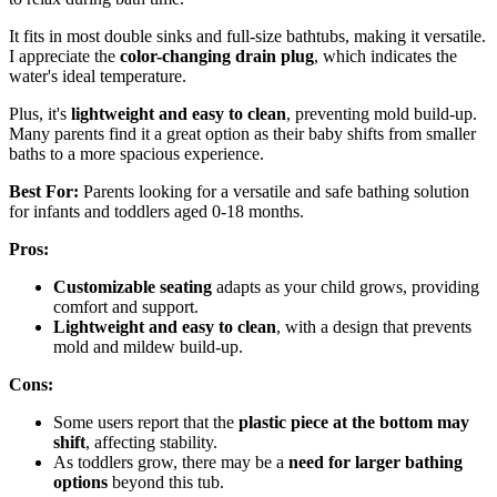
It fits in most double sinks and full-size bathtubs, making it versatile.
I appreciate the
color-changing drain plug
, which indicates the
water's ideal temperature.
Plus, it's
lightweight and easy to clean
, preventing mold build-up.
Many parents find it a great option as their baby shifts from smaller
baths to a more spacious experience.
Best For:
Parents looking for a versatile and safe bathing solution
for infants and toddlers aged 0-18 months.
Pros:
Customizable seating
adapts as your child grows, providing
comfort and support.
Lightweight and easy to clean
, with a design that prevents
mold and mildew build-up.
Cons:
Some users report that the
plastic piece at the bottom may
shift
, affecting stability.
As toddlers grow, there may be a
need for larger bathing
options
beyond this tub.