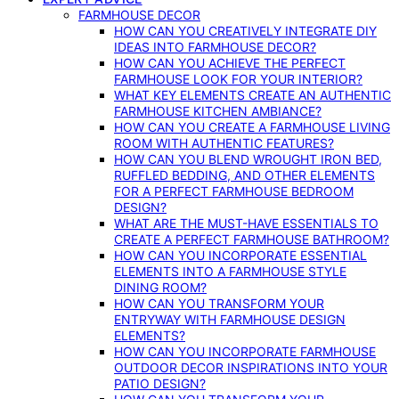
FARMHOUSE DECOR
HOW CAN YOU CREATIVELY INTEGRATE DIY
IDEAS INTO FARMHOUSE DECOR?
HOW CAN YOU ACHIEVE THE PERFECT
FARMHOUSE LOOK FOR YOUR INTERIOR?
WHAT KEY ELEMENTS CREATE AN AUTHENTIC
FARMHOUSE KITCHEN AMBIANCE?
HOW CAN YOU CREATE A FARMHOUSE LIVING
ROOM WITH AUTHENTIC FEATURES?
HOW CAN YOU BLEND WROUGHT IRON BED,
RUFFLED BEDDING, AND OTHER ELEMENTS
FOR A PERFECT FARMHOUSE BEDROOM
DESIGN?
WHAT ARE THE MUST-HAVE ESSENTIALS TO
CREATE A PERFECT FARMHOUSE BATHROOM?
HOW CAN YOU INCORPORATE ESSENTIAL
ELEMENTS INTO A FARMHOUSE STYLE
DINING ROOM?
HOW CAN YOU TRANSFORM YOUR
ENTRYWAY WITH FARMHOUSE DESIGN
ELEMENTS?
HOW CAN YOU INCORPORATE FARMHOUSE
OUTDOOR DECOR INSPIRATIONS INTO YOUR
PATIO DESIGN?