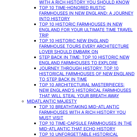
WITH A RICH HISTORY YOU SHOULD KNOW
TOP 10 TIME-HONORED RUSTIC
FARMHOUSES IN NEW ENGLAND: A JOURNEY
INTO HISTORY
TOP 10 HISTORIC FARMHOUSES IN NEW
ENGLAND FOR YOUR ULTIMATE TIME TRAVEL
TRIP
TOP 10 HISTORIC NEW ENGLAND
FARMHOUSE TOURS EVERY ARCHITECTURE
LOVER SHOULD EMBARK ON
STEP BACK IN TIME: TOP 10 HISTORIC NEW
ENGLAND FARMHOUSES TO EXPLORE
JOURNEY THROUGH HISTORY: TOP 10
HISTORICAL FARMHOUSES OF NEW ENGLAND
TO STEP BACK IN TIME
TOP 10 ARCHITECTURAL MASTERPIECES:
NEW ENGLAND’S HISTORICAL FARMHOUSES
THAT WILL STEAL YOUR BREATH AWAY
MIDATLANTIC MAJESTY
TOP 10 BREATHTAKING MID-ATLANTIC
FARMHOUSES WITH A RICH HISTORY YOU
MUST VISIT
TOP 10 TIME-CAPSULE FARMHOUSES IN THE
MID-ATLANTIC THAT ECHO HISTORY
TOP 10 UNFORGETTABLE HISTORICAL