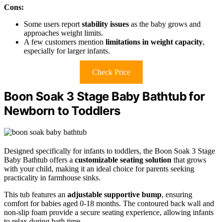
Cons:
Some users report
stability issues
as the baby grows and
approaches weight limits.
A few customers mention
limitations in weight capacity
,
especially for larger infants.
Check Price
Boon Soak 3 Stage Baby Bathtub for
Newborn to Toddlers
Designed specifically for infants to toddlers, the Boon Soak 3 Stage
Baby Bathtub offers a
customizable seating solution
that grows
with your child, making it an ideal choice for parents seeking
practicality in farmhouse sinks.
This tub features an
adjustable supportive bump
, ensuring
comfort for babies aged 0-18 months. The contoured back wall and
non-slip foam provide a secure seating experience, allowing infants
to relax during bath time.