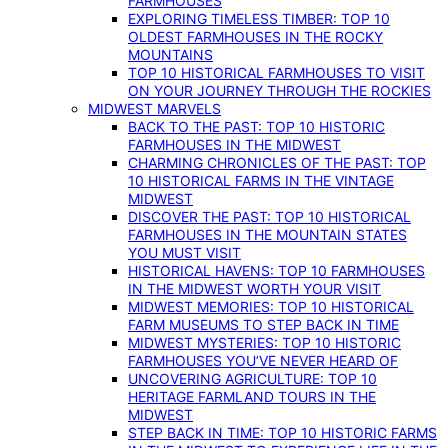
FARMHOUSES
EXPLORING TIMELESS TIMBER: TOP 10
OLDEST FARMHOUSES IN THE ROCKY
MOUNTAINS
TOP 10 HISTORICAL FARMHOUSES TO VISIT
ON YOUR JOURNEY THROUGH THE ROCKIES
MIDWEST MARVELS
BACK TO THE PAST: TOP 10 HISTORIC
FARMHOUSES IN THE MIDWEST
CHARMING CHRONICLES OF THE PAST: TOP
10 HISTORICAL FARMS IN THE VINTAGE
MIDWEST
DISCOVER THE PAST: TOP 10 HISTORICAL
FARMHOUSES IN THE MOUNTAIN STATES
YOU MUST VISIT
HISTORICAL HAVENS: TOP 10 FARMHOUSES
IN THE MIDWEST WORTH YOUR VISIT
MIDWEST MEMORIES: TOP 10 HISTORICAL
FARM MUSEUMS TO STEP BACK IN TIME
MIDWEST MYSTERIES: TOP 10 HISTORIC
FARMHOUSES YOU’VE NEVER HEARD OF
UNCOVERING AGRICULTURE: TOP 10
HERITAGE FARMLAND TOURS IN THE
MIDWEST
STEP BACK IN TIME: TOP 10 HISTORIC FARMS