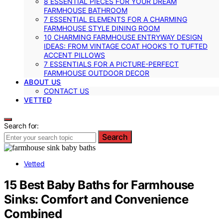
8 ESSENTIAL PIECES FOR YOUR DREAM
FARMHOUSE BATHROOM
7 ESSENTIAL ELEMENTS FOR A CHARMING
FARMHOUSE STYLE DINING ROOM
10 CHARMING FARMHOUSE ENTRYWAY DESIGN
IDEAS: FROM VINTAGE COAT HOOKS TO TUFTED
ACCENT PILLOWS
7 ESSENTIALS FOR A PICTURE-PERFECT
FARMHOUSE OUTDOOR DECOR
ABOUT US
CONTACT US
VETTED
Search for:
Search
Vetted
15 Best Baby Baths for Farmhouse
Sinks: Comfort and Convenience
Combined