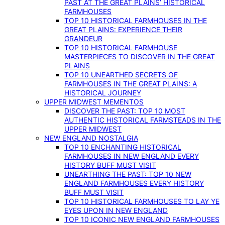
PAST AT THE GREAT PLAINS’ HISTORICAL
FARMHOUSES
TOP 10 HISTORICAL FARMHOUSES IN THE
GREAT PLAINS: EXPERIENCE THEIR
GRANDEUR
TOP 10 HISTORICAL FARMHOUSE
MASTERPIECES TO DISCOVER IN THE GREAT
PLAINS
TOP 10 UNEARTHED SECRETS OF
FARMHOUSES IN THE GREAT PLAINS: A
HISTORICAL JOURNEY
UPPER MIDWEST MEMENTOS
DISCOVER THE PAST: TOP 10 MOST
AUTHENTIC HISTORICAL FARMSTEADS IN THE
UPPER MIDWEST
NEW ENGLAND NOSTALGIA
TOP 10 ENCHANTING HISTORICAL
FARMHOUSES IN NEW ENGLAND EVERY
HISTORY BUFF MUST VISIT
UNEARTHING THE PAST: TOP 10 NEW
ENGLAND FARMHOUSES EVERY HISTORY
BUFF MUST VISIT
TOP 10 HISTORICAL FARMHOUSES TO LAY YE
EYES UPON IN NEW ENGLAND
TOP 10 ICONIC NEW ENGLAND FARMHOUSES