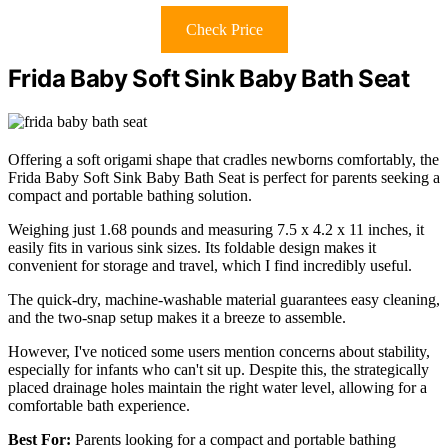
Check Price
Frida Baby Soft Sink Baby Bath Seat
Offering a soft origami shape that cradles newborns comfortably, the
Frida Baby Soft Sink Baby Bath Seat is perfect for parents seeking a
compact and portable bathing solution.
Weighing just 1.68 pounds and measuring 7.5 x 4.2 x 11 inches, it
easily fits in various sink sizes. Its foldable design makes it
convenient for storage and travel, which I find incredibly useful.
The quick-dry, machine-washable material guarantees easy cleaning,
and the two-snap setup makes it a breeze to assemble.
However, I've noticed some users mention concerns about stability,
especially for infants who can't sit up. Despite this, the strategically
placed drainage holes maintain the right water level, allowing for a
comfortable bath experience.
Best For:
Parents looking for a compact and portable bathing