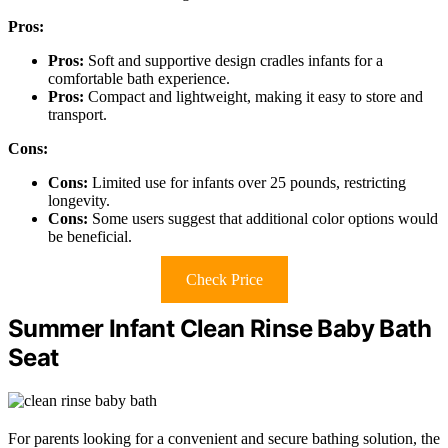
Pros:
Pros:
Soft and supportive design cradles infants for a
comfortable bath experience.
Pros:
Compact and lightweight, making it easy to store and
transport.
Cons:
Cons:
Limited use for infants over 25 pounds, restricting
longevity.
Cons:
Some users suggest that additional color options would
be beneficial.
Check Price
Summer Infant Clean Rinse Baby Bath
Seat
For parents looking for a convenient and secure bathing solution, the