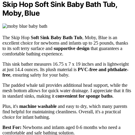
Skip Hop Soft Sink Baby Bath Tub,
Moby, Blue
The Skip Hop
Soft Sink Baby Bath Tub
, Moby, Blue is an
excellent choice for newborns and infants up to 25 pounds, thanks
to its soft terry surface and
supportive design
that guarantees a
comfortable bathing experience.
This sink bather measures 16.75 x 7 x 19 inches and is lightweight
at just 14.4 ounces. Its plush material is
PVC-free and phthalate-
free
, ensuring safety for your baby.
The padded whale tail provides additional head support, while the
mesh bottom allows for quick water drainage. I appreciate that it fits
in standard sinks, making it
convenient for sponge baths
.
Plus, it's
machine washable
and easy to dry, which many parents
find helpful for maintaining cleanliness. Overall, it's a practical
choice for infant bathing.
Best For:
Newborns and infants aged 0-6 months who need a
comfortable and safe bathing solution.