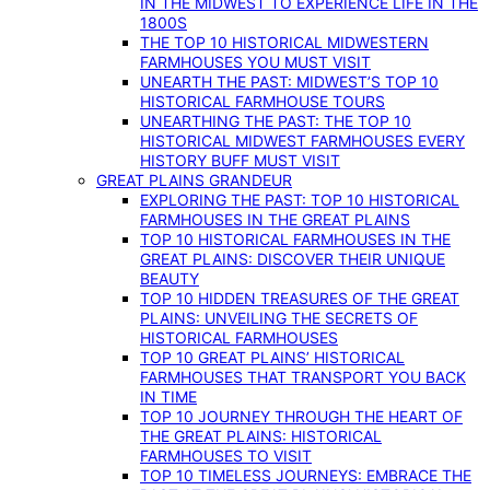
IN THE MIDWEST TO EXPERIENCE LIFE IN THE
1800S
THE TOP 10 HISTORICAL MIDWESTERN
FARMHOUSES YOU MUST VISIT
UNEARTH THE PAST: MIDWEST’S TOP 10
HISTORICAL FARMHOUSE TOURS
UNEARTHING THE PAST: THE TOP 10
HISTORICAL MIDWEST FARMHOUSES EVERY
HISTORY BUFF MUST VISIT
GREAT PLAINS GRANDEUR
EXPLORING THE PAST: TOP 10 HISTORICAL
FARMHOUSES IN THE GREAT PLAINS
TOP 10 HISTORICAL FARMHOUSES IN THE
GREAT PLAINS: DISCOVER THEIR UNIQUE
BEAUTY
TOP 10 HIDDEN TREASURES OF THE GREAT
PLAINS: UNVEILING THE SECRETS OF
HISTORICAL FARMHOUSES
TOP 10 GREAT PLAINS’ HISTORICAL
FARMHOUSES THAT TRANSPORT YOU BACK
IN TIME
TOP 10 JOURNEY THROUGH THE HEART OF
THE GREAT PLAINS: HISTORICAL
FARMHOUSES TO VISIT
TOP 10 TIMELESS JOURNEYS: EMBRACE THE