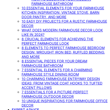
FARMHOUSE BATHROOM
10 ESSENTIAL ELEMENTS FOR YOUR FARMHOUSE
KITCHEN INSPIRATION: VINTAGE STOVE, BARN
DOOR PANTRY, AND MORE
10 EASY DIY PROJECTS FOR A RUSTIC FARMHOUSE
DECOR
WHAT DOES MODERN FARMHOUSE DECOR LOOK
LIKE IN 2024?
8 CRUCIAL ELEMENTS FOR ACHIEVING THE
PERFECT FARMHOUSE LOOK
8 ELEMENTS TO PERFECT FARMHOUSE BEDROOM
DESIGN: WROUGHT IRON BED, RUFFLED BEDDING,
AND MORE
8 ESSENTIAL PIECES FOR YOUR DREAM
FARMHOUSE BATHROOM
7 ESSENTIAL ELEMENTS FOR A CHARMING
FARMHOUSE STYLE DINING ROOM
10 CHARMING FARMHOUSE ENTRYWAY DESIGN
IDEAS: FROM VINTAGE COAT HOOKS TO TUFTED
ACCENT PILLOWS
7 ESSENTIALS FOR A PICTURE-PERFECT
FARMHOUSE OUTDOOR DECOR
10 UNIQUE INSPIRATIONS FOR FARMHOUSE OFFICE
DECOR
EXPERT ADVICE