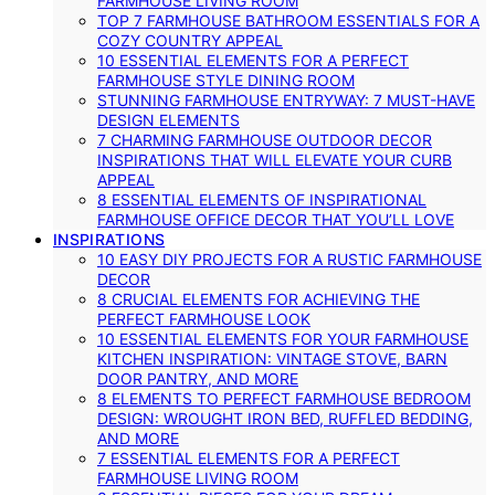
FARMHOUSE LIVING ROOM
TOP 7 FARMHOUSE BATHROOM ESSENTIALS FOR A
COZY COUNTRY APPEAL
10 ESSENTIAL ELEMENTS FOR A PERFECT
FARMHOUSE STYLE DINING ROOM
STUNNING FARMHOUSE ENTRYWAY: 7 MUST-HAVE
DESIGN ELEMENTS
7 CHARMING FARMHOUSE OUTDOOR DECOR
INSPIRATIONS THAT WILL ELEVATE YOUR CURB
APPEAL
8 ESSENTIAL ELEMENTS OF INSPIRATIONAL
FARMHOUSE OFFICE DECOR THAT YOU’LL LOVE
INSPIRATIONS
10 EASY DIY PROJECTS FOR A RUSTIC FARMHOUSE
DECOR
8 CRUCIAL ELEMENTS FOR ACHIEVING THE
PERFECT FARMHOUSE LOOK
10 ESSENTIAL ELEMENTS FOR YOUR FARMHOUSE
KITCHEN INSPIRATION: VINTAGE STOVE, BARN
DOOR PANTRY, AND MORE
8 ELEMENTS TO PERFECT FARMHOUSE BEDROOM
DESIGN: WROUGHT IRON BED, RUFFLED BEDDING,
AND MORE
7 ESSENTIAL ELEMENTS FOR A PERFECT
FARMHOUSE LIVING ROOM