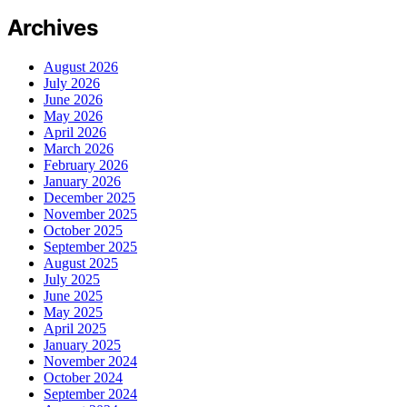
Archives
August 2026
July 2026
June 2026
May 2026
April 2026
March 2026
February 2026
January 2026
December 2025
November 2025
October 2025
September 2025
August 2025
July 2025
June 2025
May 2025
April 2025
January 2025
November 2024
October 2024
September 2024