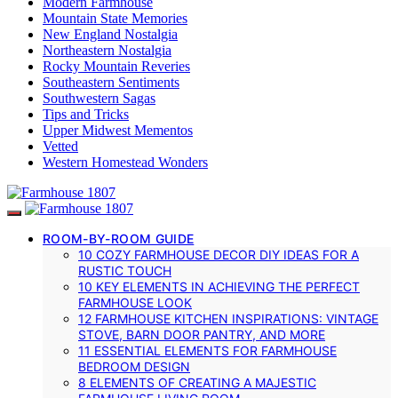
Modern Farmhouse
Mountain State Memories
New England Nostalgia
Northeastern Nostalgia
Rocky Mountain Reveries
Southeastern Sentiments
Southwestern Sagas
Tips and Tricks
Upper Midwest Mementos
Vetted
Western Homestead Wonders
ROOM-BY-ROOM GUIDE
10 COZY FARMHOUSE DECOR DIY IDEAS FOR A
RUSTIC TOUCH
10 KEY ELEMENTS IN ACHIEVING THE PERFECT
FARMHOUSE LOOK
12 FARMHOUSE KITCHEN INSPIRATIONS: VINTAGE
STOVE, BARN DOOR PANTRY, AND MORE
11 ESSENTIAL ELEMENTS FOR FARMHOUSE
BEDROOM DESIGN
8 ELEMENTS OF CREATING A MAJESTIC