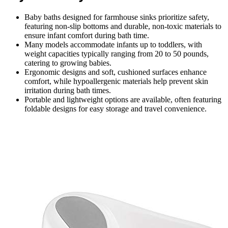
Baby baths designed for farmhouse sinks prioritize safety,
featuring non-slip bottoms and durable, non-toxic materials to
ensure infant comfort during bath time.
Many models accommodate infants up to toddlers, with
weight capacities typically ranging from 20 to 50 pounds,
catering to growing babies.
Ergonomic designs and soft, cushioned surfaces enhance
comfort, while hypoallergenic materials help prevent skin
irritation during bath times.
Portable and lightweight options are available, often featuring
foldable designs for easy storage and travel convenience.