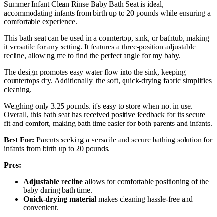
Summer Infant Clean Rinse Baby Bath Seat is ideal,
accommodating infants from birth up to 20 pounds while ensuring a
comfortable experience.
This bath seat can be used in a countertop, sink, or bathtub, making
it versatile for any setting. It features a three-position adjustable
recline, allowing me to find the perfect angle for my baby.
The design promotes easy water flow into the sink, keeping
countertops dry. Additionally, the soft, quick-drying fabric simplifies
cleaning.
Weighing only 3.25 pounds, it's easy to store when not in use.
Overall, this bath seat has received positive feedback for its secure
fit and comfort, making bath time easier for both parents and infants.
Best For:
Parents seeking a versatile and secure bathing solution for
infants from birth up to 20 pounds.
Pros:
Adjustable recline
allows for comfortable positioning of the
baby during bath time.
Quick-drying material
makes cleaning hassle-free and
convenient.