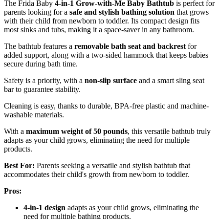
The Frida Baby
4-in-1 Grow-with-Me Baby Bathtub
is perfect for
parents looking for a
safe and stylish bathing solution
that grows
with their child from newborn to toddler. Its compact design fits
most sinks and tubs, making it a space-saver in any bathroom.
The bathtub features a
removable bath seat and backrest
for
added support, along with a two-sided hammock that keeps babies
secure during bath time.
Safety is a priority, with a
non-slip surface
and a smart sling seat
bar to guarantee stability.
Cleaning is easy, thanks to durable, BPA-free plastic and machine-
washable materials.
With a
maximum weight of 50 pounds
, this versatile bathtub truly
adapts as your child grows, eliminating the need for multiple
products.
Best For:
Parents seeking a versatile and stylish bathtub that
accommodates their child's growth from newborn to toddler.
Pros:
4-in-1 design
adapts as your child grows, eliminating the
need for multiple bathing products.