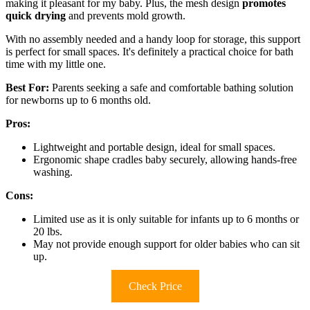
making it pleasant for my baby. Plus, the mesh design
promotes
quick drying
and prevents mold growth.
With no assembly needed and a handy loop for storage, this support
is perfect for small spaces. It's definitely a practical choice for bath
time with my little one.
Best For:
Parents seeking a safe and comfortable bathing solution
for newborns up to 6 months old.
Pros:
Lightweight and portable design, ideal for small spaces.
Ergonomic shape cradles baby securely, allowing hands-free
washing.
Cons:
Limited use as it is only suitable for infants up to 6 months or
20 lbs.
May not provide enough support for older babies who can sit
up.
Check Price