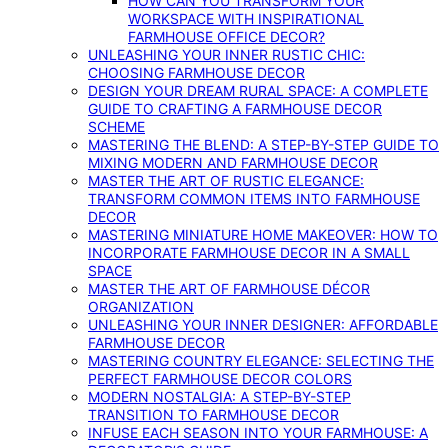
HOW CAN YOU TRANSFORM YOUR
WORKSPACE WITH INSPIRATIONAL
FARMHOUSE OFFICE DECOR?
UNLEASHING YOUR INNER RUSTIC CHIC:
CHOOSING FARMHOUSE DECOR
DESIGN YOUR DREAM RURAL SPACE: A COMPLETE
GUIDE TO CRAFTING A FARMHOUSE DECOR
SCHEME
MASTERING THE BLEND: A STEP-BY-STEP GUIDE TO
MIXING MODERN AND FARMHOUSE DECOR
MASTER THE ART OF RUSTIC ELEGANCE:
TRANSFORM COMMON ITEMS INTO FARMHOUSE
DECOR
MASTERING MINIATURE HOME MAKEOVER: HOW TO
INCORPORATE FARMHOUSE DECOR IN A SMALL
SPACE
MASTER THE ART OF FARMHOUSE DÉCOR
ORGANIZATION
UNLEASHING YOUR INNER DESIGNER: AFFORDABLE
FARMHOUSE DECOR
MASTERING COUNTRY ELEGANCE: SELECTING THE
PERFECT FARMHOUSE DECOR COLORS
MODERN NOSTALGIA: A STEP-BY-STEP
TRANSITION TO FARMHOUSE DECOR
INFUSE EACH SEASON INTO YOUR FARMHOUSE: A