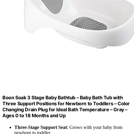
Boon Soak 3 Stage Baby Bathtub – Baby Bath Tub with
Three Support Positions for Newborn to Toddlers – Color
Changing Drain Plug for Ideal Bath Temperature – Gray –
Ages 0 to 18 Months and Up
Three-Stage Support Seat
: Grows with your baby from
newborn to toddler