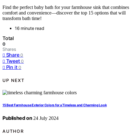
Find the perfect baby bath for your farmhouse sink that combines
comfort and convenience—discover the top 15 options that will
transform bath time!
16 minute read
Total
0
Shares
Share
0
Tweet
0
Pin it
0
UP NEXT
15 Best Farmhouse Exterior Colors for a Timeless and Charming Look
Published on
24 July 2024
AUTHOR