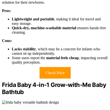
solution for their newborns.
Pros:
Lightweight and portable
, making it ideal for travel and
easy storage.
Quick-dry, machine-washable material
ensures hassle-free
cleaning.
Cons:
Lacks stability
, which may be a concern for infants who
cannot sit up independently.
Some users report the
material feels cheap
, impacting overall
quality perception.
Check Price
Frida Baby 4-in-1 Grow-with-Me Baby
Bathtub