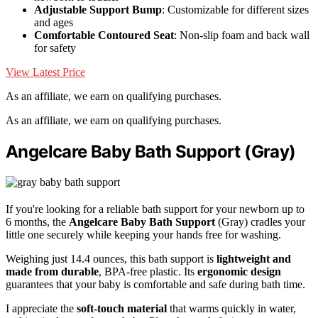
Adjustable Support Bump
: Customizable for different sizes
and ages
Comfortable Contoured Seat
: Non-slip foam and back wall
for safety
View Latest Price
As an affiliate, we earn on qualifying purchases.
As an affiliate, we earn on qualifying purchases.
Angelcare Baby Bath Support (Gray)
If you're looking for a reliable bath support for your newborn up to
6 months, the
Angelcare Baby Bath Support
(Gray) cradles your
little one securely while keeping your hands free for washing.
Weighing just 14.4 ounces, this bath support is
lightweight and
made from durable
, BPA-free plastic. Its
ergonomic design
guarantees that your baby is comfortable and safe during bath time.
I appreciate the
soft-touch material
that warms quickly in water,