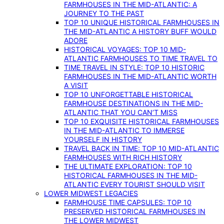
FARMHOUSES IN THE MID-ATLANTIC: A
JOURNEY TO THE PAST
TOP 10 UNIQUE HISTORICAL FARMHOUSES IN
THE MID-ATLANTIC A HISTORY BUFF WOULD
ADORE
HISTORICAL VOYAGES: TOP 10 MID-
ATLANTIC FARMHOUSES TO TIME TRAVEL TO
TIME TRAVEL IN STYLE: TOP 10 HISTORIC
FARMHOUSES IN THE MID-ATLANTIC WORTH
A VISIT
TOP 10 UNFORGETTABLE HISTORICAL
FARMHOUSE DESTINATIONS IN THE MID-
ATLANTIC THAT YOU CAN’T MISS
TOP 10 EXQUISITE HISTORICAL FARMHOUSES
IN THE MID-ATLANTIC TO IMMERSE
YOURSELF IN HISTORY
TRAVEL BACK IN TIME: TOP 10 MID-ATLANTIC
FARMHOUSES WITH RICH HISTORY
THE ULTIMATE EXPLORATION: TOP 10
HISTORICAL FARMHOUSES IN THE MID-
ATLANTIC EVERY TOURIST SHOULD VISIT
LOWER MIDWEST LEGACIES
FARMHOUSE TIME CAPSULES: TOP 10
PRESERVED HISTORICAL FARMHOUSES IN
THE LOWER MIDWEST