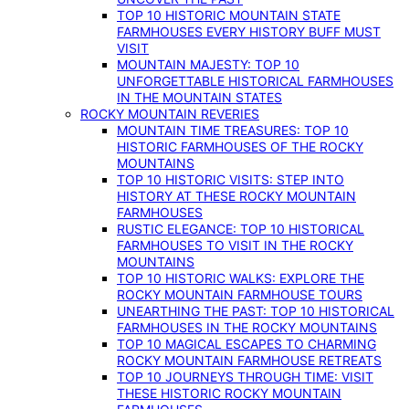
TOP 10 HISTORIC MOUNTAIN STATE
FARMHOUSES EVERY HISTORY BUFF MUST
VISIT
MOUNTAIN MAJESTY: TOP 10
UNFORGETTABLE HISTORICAL FARMHOUSES
IN THE MOUNTAIN STATES
ROCKY MOUNTAIN REVERIES
MOUNTAIN TIME TREASURES: TOP 10
HISTORIC FARMHOUSES OF THE ROCKY
MOUNTAINS
TOP 10 HISTORIC VISITS: STEP INTO
HISTORY AT THESE ROCKY MOUNTAIN
FARMHOUSES
RUSTIC ELEGANCE: TOP 10 HISTORICAL
FARMHOUSES TO VISIT IN THE ROCKY
MOUNTAINS
TOP 10 HISTORIC WALKS: EXPLORE THE
ROCKY MOUNTAIN FARMHOUSE TOURS
UNEARTHING THE PAST: TOP 10 HISTORICAL
FARMHOUSES IN THE ROCKY MOUNTAINS
TOP 10 MAGICAL ESCAPES TO CHARMING
ROCKY MOUNTAIN FARMHOUSE RETREATS
TOP 10 JOURNEYS THROUGH TIME: VISIT
THESE HISTORIC ROCKY MOUNTAIN