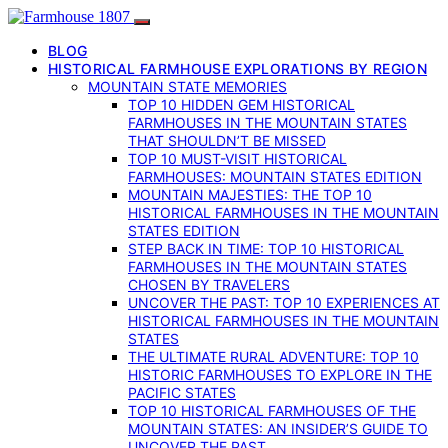
BLOG
HISTORICAL FARMHOUSE EXPLORATIONS BY REGION
MOUNTAIN STATE MEMORIES
TOP 10 HIDDEN GEM HISTORICAL
FARMHOUSES IN THE MOUNTAIN STATES
THAT SHOULDN’T BE MISSED
TOP 10 MUST-VISIT HISTORICAL
FARMHOUSES: MOUNTAIN STATES EDITION
MOUNTAIN MAJESTIES: THE TOP 10
HISTORICAL FARMHOUSES IN THE MOUNTAIN
STATES EDITION
STEP BACK IN TIME: TOP 10 HISTORICAL
FARMHOUSES IN THE MOUNTAIN STATES
CHOSEN BY TRAVELERS
UNCOVER THE PAST: TOP 10 EXPERIENCES AT
HISTORICAL FARMHOUSES IN THE MOUNTAIN
STATES
THE ULTIMATE RURAL ADVENTURE: TOP 10
HISTORIC FARMHOUSES TO EXPLORE IN THE
PACIFIC STATES
TOP 10 HISTORICAL FARMHOUSES OF THE
MOUNTAIN STATES: AN INSIDER’S GUIDE TO
UNCOVER THE PAST