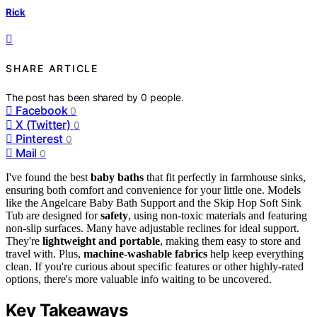
Rick
SHARE ARTICLE
The post has been shared by
0
people.
Facebook
0
X (Twitter)
0
Pinterest
0
Mail
0
I've found the best
baby baths
that fit perfectly in farmhouse sinks,
ensuring both comfort and convenience for your little one. Models
like the Angelcare Baby Bath Support and the Skip Hop Soft Sink
Tub are designed for
safety
, using non-toxic materials and featuring
non-slip surfaces. Many have adjustable reclines for ideal support.
They're
lightweight and portable
, making them easy to store and
travel with. Plus,
machine-washable fabrics
help keep everything
clean. If you're curious about specific features or other highly-rated
options, there's more valuable info waiting to be uncovered.
Key Takeaways