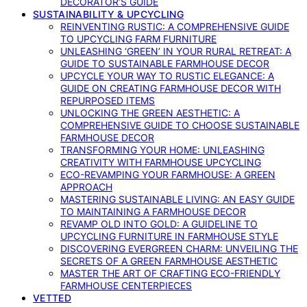
DECORATOR’S GUIDE
SUSTAINABILITY & UPCYCLING
REINVENTING RUSTIC: A COMPREHENSIVE GUIDE
TO UPCYCLING FARM FURNITURE
UNLEASHING ‘GREEN’ IN YOUR RURAL RETREAT: A
GUIDE TO SUSTAINABLE FARMHOUSE DECOR
UPCYCLE YOUR WAY TO RUSTIC ELEGANCE: A
GUIDE ON CREATING FARMHOUSE DECOR WITH
REPURPOSED ITEMS
UNLOCKING THE GREEN AESTHETIC: A
COMPREHENSIVE GUIDE TO CHOOSE SUSTAINABLE
FARMHOUSE DECOR
TRANSFORMING YOUR HOME: UNLEASHING
CREATIVITY WITH FARMHOUSE UPCYCLING
ECO-REVAMPING YOUR FARMHOUSE: A GREEN
APPROACH
MASTERING SUSTAINABLE LIVING: AN EASY GUIDE
TO MAINTAINING A FARMHOUSE DECOR
REVAMP OLD INTO GOLD: A GUIDELINE TO
UPCYCLING FURNITURE IN FARMHOUSE STYLE
DISCOVERING EVERGREEN CHARM: UNVEILING THE
SECRETS OF A GREEN FARMHOUSE AESTHETIC
MASTER THE ART OF CRAFTING ECO-FRIENDLY
FARMHOUSE CENTERPIECES
VETTED