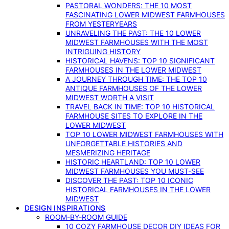
PASTORAL WONDERS: THE 10 MOST
FASCINATING LOWER MIDWEST FARMHOUSES
FROM YESTERYEARS
UNRAVELING THE PAST: THE 10 LOWER
MIDWEST FARMHOUSES WITH THE MOST
INTRIGUING HISTORY
HISTORICAL HAVENS: TOP 10 SIGNIFICANT
FARMHOUSES IN THE LOWER MIDWEST
A JOURNEY THROUGH TIME: THE TOP 10
ANTIQUE FARMHOUSES OF THE LOWER
MIDWEST WORTH A VISIT
TRAVEL BACK IN TIME: TOP 10 HISTORICAL
FARMHOUSE SITES TO EXPLORE IN THE
LOWER MIDWEST
TOP 10 LOWER MIDWEST FARMHOUSES WITH
UNFORGETTABLE HISTORIES AND
MESMERIZING HERITAGE
HISTORIC HEARTLAND: TOP 10 LOWER
MIDWEST FARMHOUSES YOU MUST-SEE
DISCOVER THE PAST: TOP 10 ICONIC
HISTORICAL FARMHOUSES IN THE LOWER
MIDWEST
DESIGN INSPIRATIONS
ROOM-BY-ROOM GUIDE
10 COZY FARMHOUSE DECOR DIY IDEAS FOR