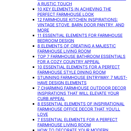
A RUSTIC TOUCH
10 KEY ELEMENTS IN ACHIEVING THE
PERFECT FARMHOUSE LOOK
12 FARMHOUSE KITCHEN INSPIRATIONS:
VINTAGE STOVE, BARN DOOR PANTRY, AND
MORE
11 ESSENTIAL ELEMENTS FOR FARMHOUSE
BEDROOM DESIGN
8 ELEMENTS OF CREATING A MAJESTIC
FARMHOUSE LIVING ROOM
TOP 7 FARMHOUSE BATHROOM ESSENTIALS
FOR A COZY COUNTRY APPEAL
10 ESSENTIAL ELEMENTS FOR A PERFECT
FARMHOUSE STYLE DINING ROOM
STUNNING FARMHOUSE ENTRYWAY: 7 MUST-
HAVE DESIGN ELEMENTS
7 CHARMING FARMHOUSE OUTDOOR DECOR
INSPIRATIONS THAT WILL ELEVATE YOUR
CURB APPEAL
8 ESSENTIAL ELEMENTS OF INSPIRATIONAL
FARMHOUSE OFFICE DECOR THAT YOU’LL
LOVE
7 ESSENTIAL ELEMENTS FOR A PERFECT
FARMHOUSE LIVING ROOM
HOW TO DECORATE YOUR MODERN