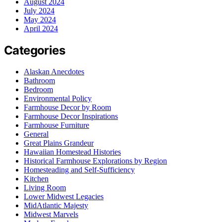
August 2024
July 2024
May 2024
April 2024
Categories
Alaskan Anecdotes
Bathroom
Bedroom
Environmental Policy
Farmhouse Decor by Room
Farmhouse Decor Inspirations
Farmhouse Furniture
General
Great Plains Grandeur
Hawaiian Homestead Histories
Historical Farmhouse Explorations by Region
Homesteading and Self-Sufficiency
Kitchen
Living Room
Lower Midwest Legacies
MidAtlantic Majesty
Midwest Marvels