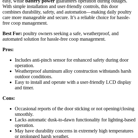
easy, while
battery power
guarantees operation during outages.
With simple installation and user-friendly controls, this door
combines durability, safety, and automation—making daily poultry
care more manageable and secure. It’s a reliable choice for hassle-
free coop management.
Best For:
poultry owners seeking a safe, weatherproof, and
automated solution for hassle-free coop management.
Pros:
Includes anti-pinch sensor for enhanced safety during door
operation.
Weatherproof aluminum alloy construction withstands harsh
outdoor conditions.
Easy to install and operate with a user-friendly LCD display
and timer.
Cons:
Occasional reports of the door sticking or not opening/closing
smoothly.
Lacks automatic dusk-to-dawn functionality for lighting-based
operation.
May have durability concerns in extremely high temperatures
or prolonged harsh weather.