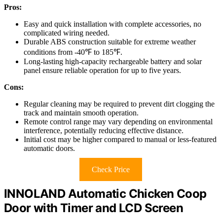
Pros:
Easy and quick installation with complete accessories, no
complicated wiring needed.
Durable ABS construction suitable for extreme weather
conditions from -40℉ to 185℉.
Long-lasting high-capacity rechargeable battery and solar
panel ensure reliable operation for up to five years.
Cons:
Regular cleaning may be required to prevent dirt clogging the
track and maintain smooth operation.
Remote control range may vary depending on environmental
interference, potentially reducing effective distance.
Initial cost may be higher compared to manual or less-featured
automatic doors.
Check Price
INNOLAND Automatic Chicken Coop
Door with Timer and LCD Screen