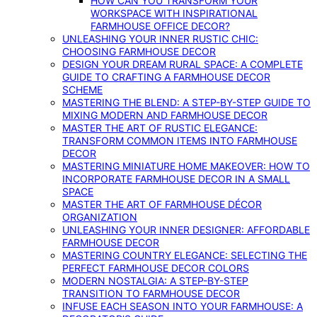
HOW CAN YOU TRANSFORM YOUR
WORKSPACE WITH INSPIRATIONAL
FARMHOUSE OFFICE DECOR?
UNLEASHING YOUR INNER RUSTIC CHIC:
CHOOSING FARMHOUSE DECOR
DESIGN YOUR DREAM RURAL SPACE: A COMPLETE
GUIDE TO CRAFTING A FARMHOUSE DECOR
SCHEME
MASTERING THE BLEND: A STEP-BY-STEP GUIDE TO
MIXING MODERN AND FARMHOUSE DECOR
MASTER THE ART OF RUSTIC ELEGANCE:
TRANSFORM COMMON ITEMS INTO FARMHOUSE
DECOR
MASTERING MINIATURE HOME MAKEOVER: HOW TO
INCORPORATE FARMHOUSE DECOR IN A SMALL
SPACE
MASTER THE ART OF FARMHOUSE DÉCOR
ORGANIZATION
UNLEASHING YOUR INNER DESIGNER: AFFORDABLE
FARMHOUSE DECOR
MASTERING COUNTRY ELEGANCE: SELECTING THE
PERFECT FARMHOUSE DECOR COLORS
MODERN NOSTALGIA: A STEP-BY-STEP
TRANSITION TO FARMHOUSE DECOR
INFUSE EACH SEASON INTO YOUR FARMHOUSE: A