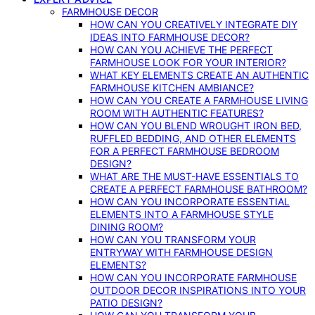
FARMHOUSE DECOR
HOW CAN YOU CREATIVELY INTEGRATE DIY
IDEAS INTO FARMHOUSE DECOR?
HOW CAN YOU ACHIEVE THE PERFECT
FARMHOUSE LOOK FOR YOUR INTERIOR?
WHAT KEY ELEMENTS CREATE AN AUTHENTIC
FARMHOUSE KITCHEN AMBIANCE?
HOW CAN YOU CREATE A FARMHOUSE LIVING
ROOM WITH AUTHENTIC FEATURES?
HOW CAN YOU BLEND WROUGHT IRON BED,
RUFFLED BEDDING, AND OTHER ELEMENTS
FOR A PERFECT FARMHOUSE BEDROOM
DESIGN?
WHAT ARE THE MUST-HAVE ESSENTIALS TO
CREATE A PERFECT FARMHOUSE BATHROOM?
HOW CAN YOU INCORPORATE ESSENTIAL
ELEMENTS INTO A FARMHOUSE STYLE
DINING ROOM?
HOW CAN YOU TRANSFORM YOUR
ENTRYWAY WITH FARMHOUSE DESIGN
ELEMENTS?
HOW CAN YOU INCORPORATE FARMHOUSE
OUTDOOR DECOR INSPIRATIONS INTO YOUR
PATIO DESIGN?