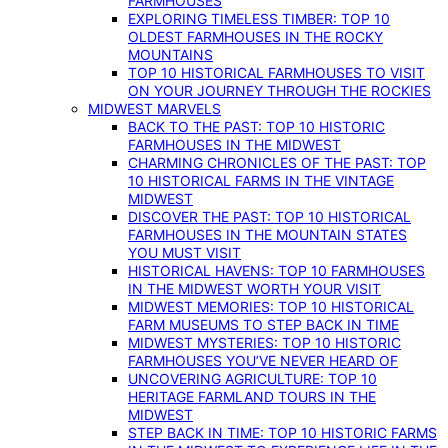
FARMHOUSES
EXPLORING TIMELESS TIMBER: TOP 10
OLDEST FARMHOUSES IN THE ROCKY
MOUNTAINS
TOP 10 HISTORICAL FARMHOUSES TO VISIT
ON YOUR JOURNEY THROUGH THE ROCKIES
MIDWEST MARVELS
BACK TO THE PAST: TOP 10 HISTORIC
FARMHOUSES IN THE MIDWEST
CHARMING CHRONICLES OF THE PAST: TOP
10 HISTORICAL FARMS IN THE VINTAGE
MIDWEST
DISCOVER THE PAST: TOP 10 HISTORICAL
FARMHOUSES IN THE MOUNTAIN STATES
YOU MUST VISIT
HISTORICAL HAVENS: TOP 10 FARMHOUSES
IN THE MIDWEST WORTH YOUR VISIT
MIDWEST MEMORIES: TOP 10 HISTORICAL
FARM MUSEUMS TO STEP BACK IN TIME
MIDWEST MYSTERIES: TOP 10 HISTORIC
FARMHOUSES YOU’VE NEVER HEARD OF
UNCOVERING AGRICULTURE: TOP 10
HERITAGE FARMLAND TOURS IN THE
MIDWEST
STEP BACK IN TIME: TOP 10 HISTORIC FARMS