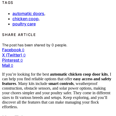
TAGS
automatic doors
,
chicken coop
,
poultry care
SHARE ARTICLE
The post has been shared by
0
people.
Facebook
0
X (Twitter)
0
Pinterest
0
Mail
0
If you’re looking for the best
automatic chicken coop door kits
, I
can help you find reliable options that offer
easy access and safety
features
. Many kits include
smart controls
, weatherproof
construction, obstacle sensors, and solar power options, making
your chores simpler and your poultry safer. They come in different
sizes to fit various breeds and setups. Keep exploring, and you’ll
discover all the features that can make managing your flock
effortless.