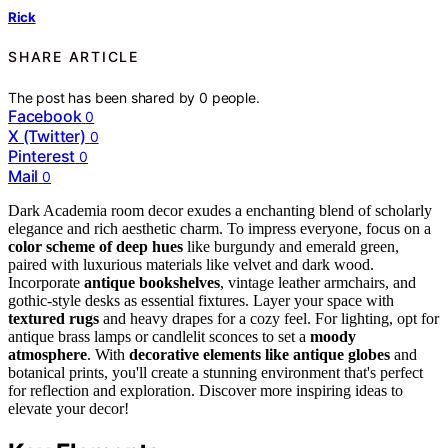
Rick
SHARE ARTICLE
The post has been shared by
0
people.
Facebook
0
X (Twitter)
0
Pinterest
0
Mail
0
Dark Academia room decor exudes a enchanting blend of scholarly
elegance and rich aesthetic charm. To impress everyone, focus on a
color scheme of deep hues
like burgundy and emerald green,
paired with luxurious materials like velvet and dark wood.
Incorporate
antique bookshelves
, vintage leather armchairs, and
gothic-style desks as essential fixtures. Layer your space with
textured rugs
and heavy drapes for a cozy feel. For lighting, opt for
antique brass lamps or candlelit sconces to set a
moody
atmosphere
. With
decorative elements like antique globes
and
botanical prints, you'll create a stunning environment that's perfect
for reflection and exploration. Discover more inspiring ideas to
elevate your decor!