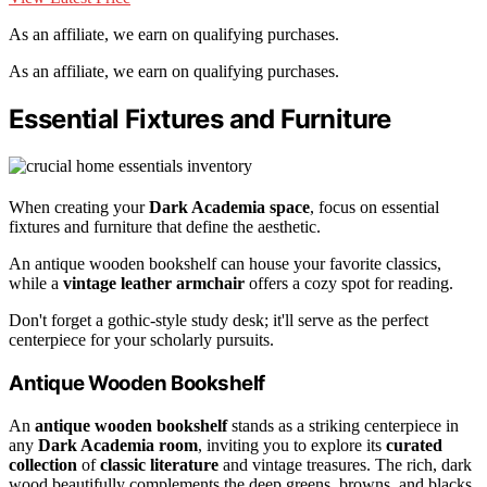
As an affiliate, we earn on qualifying purchases.
As an affiliate, we earn on qualifying purchases.
Essential Fixtures and Furniture
When creating your
Dark Academia space
, focus on essential
fixtures and furniture that define the aesthetic.
An antique wooden bookshelf can house your favorite classics,
while a
vintage leather armchair
offers a cozy spot for reading.
Don't forget a gothic-style study desk; it'll serve as the perfect
centerpiece for your scholarly pursuits.
Antique Wooden Bookshelf
An
antique wooden bookshelf
stands as a striking centerpiece in
any
Dark Academia room
, inviting you to explore its
curated
collection
of
classic literature
and vintage treasures. The rich, dark
wood beautifully complements the deep greens, browns, and blacks