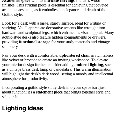
Academia space
with its
intricate carvings
and dark wood
finishes. This striking piece is essential for achieving that coveted
academia aesthetic, as it embodies the elegance and depth of the
Gothic style.
Look for a desk with a large, sturdy surface, ideal for writing or
studying. You'll appreciate decorative accents like wrought iron
hardware and sculptural legs, which enhance its visual appeal. Many
gothic-style desks also feature hidden compartments or drawers,
providing
functional storage
for your study materials and vintage
stationery.
Pair your desk with a comfortable,
upholstered chair
in rich fabrics
like velvet or brocade to create an inviting workspace. To elevate
your interior design further, consider adding
ambient lighting
, such
as a vintage brass desk lamp or candelabra. This warm illumination
will highlight the desk's dark wood, setting a moody and intellectual
atmosphere for productivity.
Incorporating a gothic-style study desk into your space isn't just
about function; it's a
statement piece
that brings together style and
scholarship.
Lighting Ideas