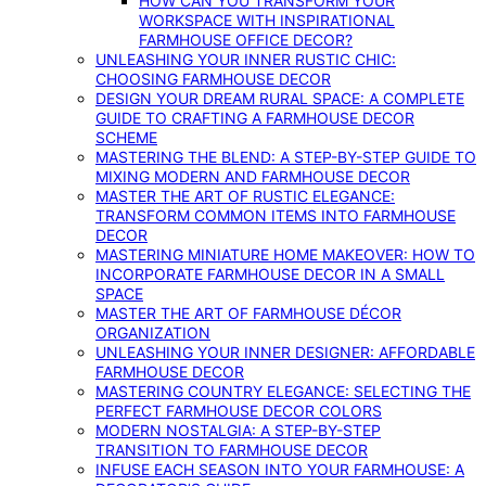
HOW CAN YOU TRANSFORM YOUR
WORKSPACE WITH INSPIRATIONAL
FARMHOUSE OFFICE DECOR?
UNLEASHING YOUR INNER RUSTIC CHIC:
CHOOSING FARMHOUSE DECOR
DESIGN YOUR DREAM RURAL SPACE: A COMPLETE
GUIDE TO CRAFTING A FARMHOUSE DECOR
SCHEME
MASTERING THE BLEND: A STEP-BY-STEP GUIDE TO
MIXING MODERN AND FARMHOUSE DECOR
MASTER THE ART OF RUSTIC ELEGANCE:
TRANSFORM COMMON ITEMS INTO FARMHOUSE
DECOR
MASTERING MINIATURE HOME MAKEOVER: HOW TO
INCORPORATE FARMHOUSE DECOR IN A SMALL
SPACE
MASTER THE ART OF FARMHOUSE DÉCOR
ORGANIZATION
UNLEASHING YOUR INNER DESIGNER: AFFORDABLE
FARMHOUSE DECOR
MASTERING COUNTRY ELEGANCE: SELECTING THE
PERFECT FARMHOUSE DECOR COLORS
MODERN NOSTALGIA: A STEP-BY-STEP
TRANSITION TO FARMHOUSE DECOR
INFUSE EACH SEASON INTO YOUR FARMHOUSE: A