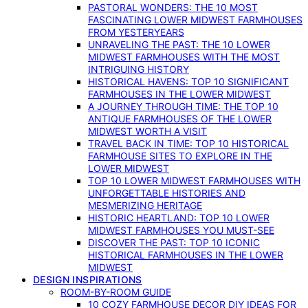
PASTORAL WONDERS: THE 10 MOST
FASCINATING LOWER MIDWEST FARMHOUSES
FROM YESTERYEARS
UNRAVELING THE PAST: THE 10 LOWER
MIDWEST FARMHOUSES WITH THE MOST
INTRIGUING HISTORY
HISTORICAL HAVENS: TOP 10 SIGNIFICANT
FARMHOUSES IN THE LOWER MIDWEST
A JOURNEY THROUGH TIME: THE TOP 10
ANTIQUE FARMHOUSES OF THE LOWER
MIDWEST WORTH A VISIT
TRAVEL BACK IN TIME: TOP 10 HISTORICAL
FARMHOUSE SITES TO EXPLORE IN THE
LOWER MIDWEST
TOP 10 LOWER MIDWEST FARMHOUSES WITH
UNFORGETTABLE HISTORIES AND
MESMERIZING HERITAGE
HISTORIC HEARTLAND: TOP 10 LOWER
MIDWEST FARMHOUSES YOU MUST-SEE
DISCOVER THE PAST: TOP 10 ICONIC
HISTORICAL FARMHOUSES IN THE LOWER
MIDWEST
DESIGN INSPIRATIONS
ROOM-BY-ROOM GUIDE
10 COZY FARMHOUSE DECOR DIY IDEAS FOR