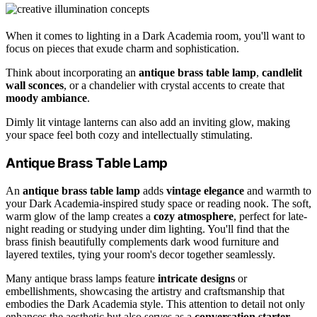
When it comes to lighting in a Dark Academia room, you'll want to
focus on pieces that exude charm and sophistication.
Think about incorporating an
antique brass table lamp
,
candlelit
wall sconces
, or a chandelier with crystal accents to create that
moody ambiance
.
Dimly lit vintage lanterns can also add an inviting glow, making
your space feel both cozy and intellectually stimulating.
Antique Brass Table Lamp
An
antique brass table lamp
adds
vintage elegance
and warmth to
your Dark Academia-inspired study space or reading nook. The soft,
warm glow of the lamp creates a
cozy atmosphere
, perfect for late-
night reading or studying under dim lighting. You'll find that the
brass finish beautifully complements dark wood furniture and
layered textiles, tying your room's decor together seamlessly.
Many antique brass lamps feature
intricate designs
or
embellishments, showcasing the artistry and craftsmanship that
embodies the Dark Academia style. This attention to detail not only
enhances the aesthetic but also serves as a
conversation starter
,