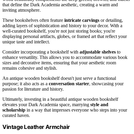
that define the Dark Academia aesthetic, creating a warm and
inviting atmosphere.
These bookshelves often feature
intricate carvings
or detailing,
adding layers of sophistication and history to your decor. With a
well-curated bookshelf, you're not just storing books; you're
displaying personal artifacts, globes, or framed art that reflect your
unique taste and intellect.
Consider incorporating a bookshelf with
adjustable shelves
to
enhance versatility. This allows you to accommodate various book
sizes and decorative items, ensuring that your aesthetic room
remains cohesive and stylish.
An antique wooden bookshelf doesn't just serve a functional
purpose; it also acts as a
conversation starter
, showcasing your
passion for literature and history.
Ultimately, investing in a beautiful antique wooden bookshelf
elevates your Dark Academia space, marrying
style and
scholarship
in a way that impresses everyone who steps into your
curated haven.
Vintage Leather Armchair