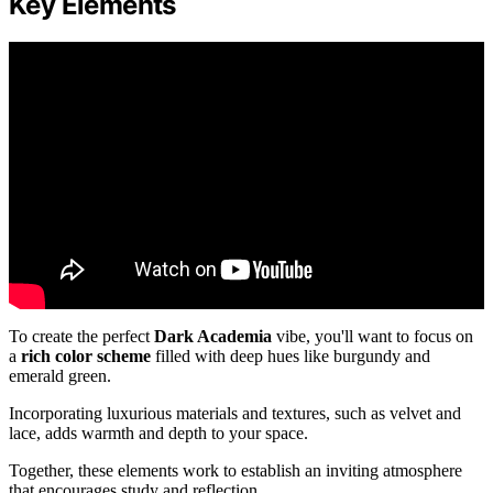
Key Elements
To create the perfect
Dark Academia
vibe, you'll want to focus on
a
rich color scheme
filled with deep hues like burgundy and
emerald green.
Incorporating luxurious materials and textures, such as velvet and
lace, adds warmth and depth to your space.
Together, these elements work to establish an inviting atmosphere
that encourages study and reflection.