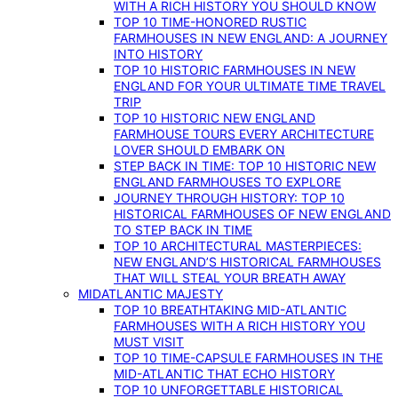
WITH A RICH HISTORY YOU SHOULD KNOW
TOP 10 TIME-HONORED RUSTIC
FARMHOUSES IN NEW ENGLAND: A JOURNEY
INTO HISTORY
TOP 10 HISTORIC FARMHOUSES IN NEW
ENGLAND FOR YOUR ULTIMATE TIME TRAVEL
TRIP
TOP 10 HISTORIC NEW ENGLAND
FARMHOUSE TOURS EVERY ARCHITECTURE
LOVER SHOULD EMBARK ON
STEP BACK IN TIME: TOP 10 HISTORIC NEW
ENGLAND FARMHOUSES TO EXPLORE
JOURNEY THROUGH HISTORY: TOP 10
HISTORICAL FARMHOUSES OF NEW ENGLAND
TO STEP BACK IN TIME
TOP 10 ARCHITECTURAL MASTERPIECES:
NEW ENGLAND’S HISTORICAL FARMHOUSES
THAT WILL STEAL YOUR BREATH AWAY
MIDATLANTIC MAJESTY
TOP 10 BREATHTAKING MID-ATLANTIC
FARMHOUSES WITH A RICH HISTORY YOU
MUST VISIT
TOP 10 TIME-CAPSULE FARMHOUSES IN THE
MID-ATLANTIC THAT ECHO HISTORY
TOP 10 UNFORGETTABLE HISTORICAL