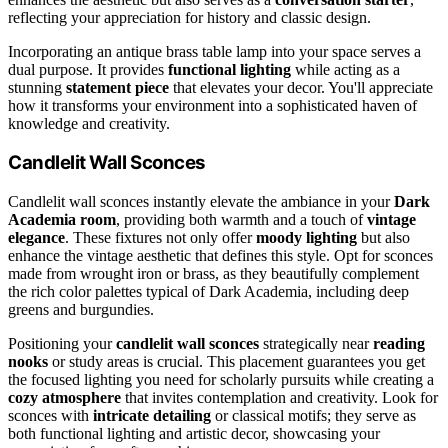
reflecting your appreciation for history and classic design.
Incorporating an antique brass table lamp into your space serves a
dual purpose. It provides
functional lighting
while acting as a
stunning
statement piece
that elevates your decor. You'll appreciate
how it transforms your environment into a sophisticated haven of
knowledge and creativity.
Candlelit Wall Sconces
Candlelit wall sconces instantly elevate the ambiance in your
Dark
Academia room
, providing both warmth and a touch of
vintage
elegance
. These fixtures not only offer
moody lighting
but also
enhance the vintage aesthetic that defines this style. Opt for sconces
made from wrought iron or brass, as they beautifully complement
the rich color palettes typical of Dark Academia, including deep
greens and burgundies.
Positioning your
candlelit wall sconces
strategically near
reading
nooks
or study areas is crucial. This placement guarantees you get
the focused lighting you need for scholarly pursuits while creating a
cozy atmosphere
that invites contemplation and creativity. Look for
sconces with
intricate detailing
or classical motifs; they serve as
both functional lighting and artistic decor, showcasing your