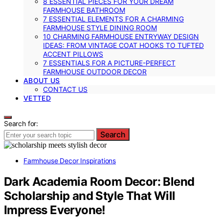
8 ESSENTIAL PIECES FOR YOUR DREAM
FARMHOUSE BATHROOM
7 ESSENTIAL ELEMENTS FOR A CHARMING
FARMHOUSE STYLE DINING ROOM
10 CHARMING FARMHOUSE ENTRYWAY DESIGN
IDEAS: FROM VINTAGE COAT HOOKS TO TUFTED
ACCENT PILLOWS
7 ESSENTIALS FOR A PICTURE-PERFECT
FARMHOUSE OUTDOOR DECOR
ABOUT US
CONTACT US
VETTED
Search for:
Search
Farmhouse Decor Inspirations
Dark Academia Room Decor: Blend
Scholarship and Style That Will
Impress Everyone!