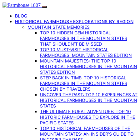
BLOG
HISTORICAL FARMHOUSE EXPLORATIONS BY REGION
MOUNTAIN STATE MEMORIES
TOP 10 HIDDEN GEM HISTORICAL
FARMHOUSES IN THE MOUNTAIN STATES
THAT SHOULDN’T BE MISSED
TOP 10 MUST-VISIT HISTORICAL
FARMHOUSES: MOUNTAIN STATES EDITION
MOUNTAIN MAJESTIES: THE TOP 10
HISTORICAL FARMHOUSES IN THE MOUNTAIN
STATES EDITION
STEP BACK IN TIME: TOP 10 HISTORICAL
FARMHOUSES IN THE MOUNTAIN STATES
CHOSEN BY TRAVELERS
UNCOVER THE PAST: TOP 10 EXPERIENCES AT
HISTORICAL FARMHOUSES IN THE MOUNTAIN
STATES
THE ULTIMATE RURAL ADVENTURE: TOP 10
HISTORIC FARMHOUSES TO EXPLORE IN THE
PACIFIC STATES
TOP 10 HISTORICAL FARMHOUSES OF THE
MOUNTAIN STATES: AN INSIDER’S GUIDE TO
UNCOVER THE PAST