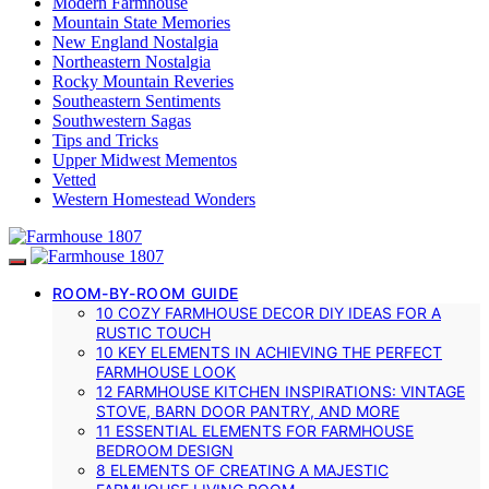
Modern Farmhouse
Mountain State Memories
New England Nostalgia
Northeastern Nostalgia
Rocky Mountain Reveries
Southeastern Sentiments
Southwestern Sagas
Tips and Tricks
Upper Midwest Mementos
Vetted
Western Homestead Wonders
ROOM-BY-ROOM GUIDE
10 COZY FARMHOUSE DECOR DIY IDEAS FOR A
RUSTIC TOUCH
10 KEY ELEMENTS IN ACHIEVING THE PERFECT
FARMHOUSE LOOK
12 FARMHOUSE KITCHEN INSPIRATIONS: VINTAGE
STOVE, BARN DOOR PANTRY, AND MORE
11 ESSENTIAL ELEMENTS FOR FARMHOUSE
BEDROOM DESIGN
8 ELEMENTS OF CREATING A MAJESTIC