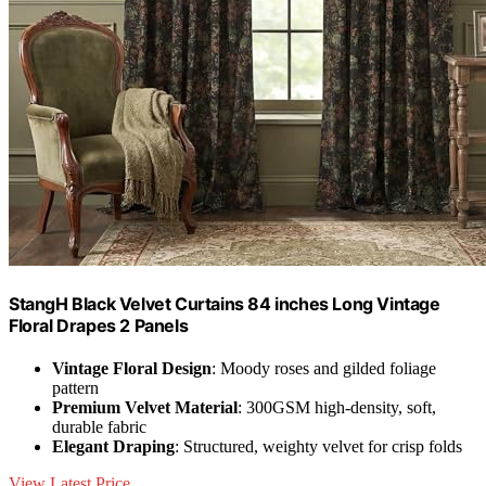
StangH Black Velvet Curtains 84 inches Long Vintage
Floral Drapes 2 Panels
Vintage Floral Design
: Moody roses and gilded foliage
pattern
Premium Velvet Material
: 300GSM high-density, soft,
durable fabric
Elegant Draping
: Structured, weighty velvet for crisp folds
View Latest Price