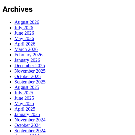
Archives
August 2026
July 2026
June 2026
May 2026
April 2026
March 2026
February 2026
January 2026
December 2025
November 2025
October 2025
September 2025
August 2025
July 2025
June 2025
May 2025
April 2025
January 2025
November 2024
October 2024
September 2024