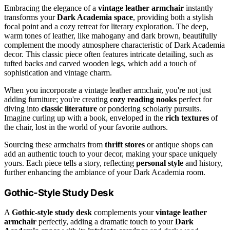
Embracing the elegance of a
vintage leather armchair
instantly
transforms your
Dark Academia space
, providing both a stylish
focal point and a cozy retreat for literary exploration. The deep,
warm tones of leather, like mahogany and dark brown, beautifully
complement the moody atmosphere characteristic of Dark Academia
decor. This classic piece often features intricate detailing, such as
tufted backs and carved wooden legs, which add a touch of
sophistication and vintage charm.
When you incorporate a vintage leather armchair, you're not just
adding furniture; you're creating
cozy reading nooks
perfect for
diving into
classic literature
or pondering scholarly pursuits.
Imagine curling up with a book, enveloped in the
rich textures
of
the chair, lost in the world of your favorite authors.
Sourcing these armchairs from
thrift stores
or antique shops can
add an authentic touch to your decor, making your space uniquely
yours. Each piece tells a story, reflecting
personal style
and history,
further enhancing the ambiance of your Dark Academia room.
Gothic-Style Study Desk
A
Gothic-style study desk
complements your
vintage leather
armchair
perfectly, adding a dramatic touch to your
Dark