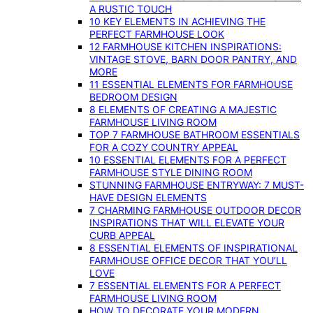
A RUSTIC TOUCH
10 KEY ELEMENTS IN ACHIEVING THE
PERFECT FARMHOUSE LOOK
12 FARMHOUSE KITCHEN INSPIRATIONS:
VINTAGE STOVE, BARN DOOR PANTRY, AND
MORE
11 ESSENTIAL ELEMENTS FOR FARMHOUSE
BEDROOM DESIGN
8 ELEMENTS OF CREATING A MAJESTIC
FARMHOUSE LIVING ROOM
TOP 7 FARMHOUSE BATHROOM ESSENTIALS
FOR A COZY COUNTRY APPEAL
10 ESSENTIAL ELEMENTS FOR A PERFECT
FARMHOUSE STYLE DINING ROOM
STUNNING FARMHOUSE ENTRYWAY: 7 MUST-
HAVE DESIGN ELEMENTS
7 CHARMING FARMHOUSE OUTDOOR DECOR
INSPIRATIONS THAT WILL ELEVATE YOUR
CURB APPEAL
8 ESSENTIAL ELEMENTS OF INSPIRATIONAL
FARMHOUSE OFFICE DECOR THAT YOU’LL
LOVE
7 ESSENTIAL ELEMENTS FOR A PERFECT
FARMHOUSE LIVING ROOM
HOW TO DECORATE YOUR MODERN