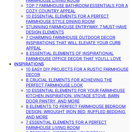
FARMHOUSE LIVING ROOM
TOP 7 FARMHOUSE BATHROOM ESSENTIALS FOR A
COZY COUNTRY APPEAL
10 ESSENTIAL ELEMENTS FOR A PERFECT
FARMHOUSE STYLE DINING ROOM
STUNNING FARMHOUSE ENTRYWAY: 7 MUST-HAVE
DESIGN ELEMENTS
7 CHARMING FARMHOUSE OUTDOOR DECOR
INSPIRATIONS THAT WILL ELEVATE YOUR CURB
APPEAL
8 ESSENTIAL ELEMENTS OF INSPIRATIONAL
FARMHOUSE OFFICE DECOR THAT YOU’LL LOVE
INSPIRATIONS
10 EASY DIY PROJECTS FOR A RUSTIC FARMHOUSE
DECOR
8 CRUCIAL ELEMENTS FOR ACHIEVING THE
PERFECT FARMHOUSE LOOK
10 ESSENTIAL ELEMENTS FOR YOUR FARMHOUSE
KITCHEN INSPIRATION: VINTAGE STOVE, BARN
DOOR PANTRY, AND MORE
8 ELEMENTS TO PERFECT FARMHOUSE BEDROOM
DESIGN: WROUGHT IRON BED, RUFFLED BEDDING,
AND MORE
7 ESSENTIAL ELEMENTS FOR A PERFECT
FARMHOUSE LIVING ROOM