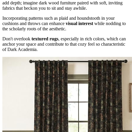
add depth; imagine dark wood furniture paired with soft, inviting
fabrics that beckon you to sit and stay awhile.
Incorporating patterns such as plaid and houndstooth in your
cushions and throws can enhance
visual interest
while nodding to
the scholarly roots of the aesthetic.
Don't overlook
textured rugs
, especially in rich colors, which can
anchor your space and contribute to that cozy feel so characteristic
of Dark Academia.