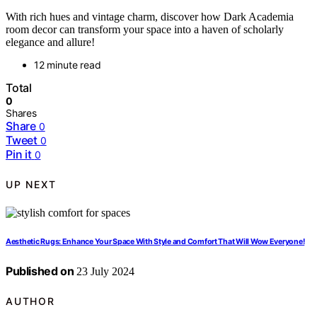
With rich hues and vintage charm, discover how Dark Academia
room decor can transform your space into a haven of scholarly
elegance and allure!
12 minute read
Total
0
Shares
Share
0
Tweet
0
Pin it
0
UP NEXT
Aesthetic Rugs: Enhance Your Space With Style and Comfort That Will Wow Everyone!
Published on
23 July 2024
AUTHOR