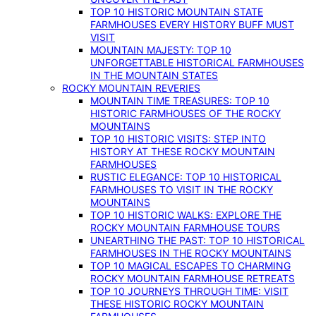
TOP 10 HISTORIC MOUNTAIN STATE
FARMHOUSES EVERY HISTORY BUFF MUST
VISIT
MOUNTAIN MAJESTY: TOP 10
UNFORGETTABLE HISTORICAL FARMHOUSES
IN THE MOUNTAIN STATES
ROCKY MOUNTAIN REVERIES
MOUNTAIN TIME TREASURES: TOP 10
HISTORIC FARMHOUSES OF THE ROCKY
MOUNTAINS
TOP 10 HISTORIC VISITS: STEP INTO
HISTORY AT THESE ROCKY MOUNTAIN
FARMHOUSES
RUSTIC ELEGANCE: TOP 10 HISTORICAL
FARMHOUSES TO VISIT IN THE ROCKY
MOUNTAINS
TOP 10 HISTORIC WALKS: EXPLORE THE
ROCKY MOUNTAIN FARMHOUSE TOURS
UNEARTHING THE PAST: TOP 10 HISTORICAL
FARMHOUSES IN THE ROCKY MOUNTAINS
TOP 10 MAGICAL ESCAPES TO CHARMING
ROCKY MOUNTAIN FARMHOUSE RETREATS
TOP 10 JOURNEYS THROUGH TIME: VISIT
THESE HISTORIC ROCKY MOUNTAIN