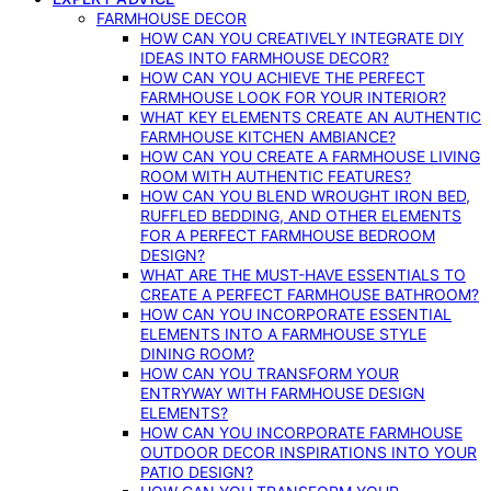
FARMHOUSE DECOR
HOW CAN YOU CREATIVELY INTEGRATE DIY
IDEAS INTO FARMHOUSE DECOR?
HOW CAN YOU ACHIEVE THE PERFECT
FARMHOUSE LOOK FOR YOUR INTERIOR?
WHAT KEY ELEMENTS CREATE AN AUTHENTIC
FARMHOUSE KITCHEN AMBIANCE?
HOW CAN YOU CREATE A FARMHOUSE LIVING
ROOM WITH AUTHENTIC FEATURES?
HOW CAN YOU BLEND WROUGHT IRON BED,
RUFFLED BEDDING, AND OTHER ELEMENTS
FOR A PERFECT FARMHOUSE BEDROOM
DESIGN?
WHAT ARE THE MUST-HAVE ESSENTIALS TO
CREATE A PERFECT FARMHOUSE BATHROOM?
HOW CAN YOU INCORPORATE ESSENTIAL
ELEMENTS INTO A FARMHOUSE STYLE
DINING ROOM?
HOW CAN YOU TRANSFORM YOUR
ENTRYWAY WITH FARMHOUSE DESIGN
ELEMENTS?
HOW CAN YOU INCORPORATE FARMHOUSE
OUTDOOR DECOR INSPIRATIONS INTO YOUR
PATIO DESIGN?