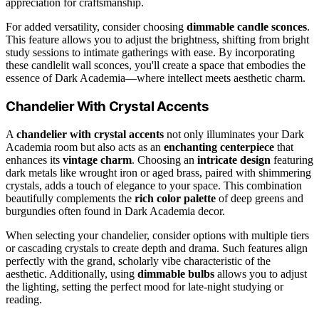
appreciation for craftsmanship.
For added versatility, consider choosing
dimmable candle sconces
.
This feature allows you to adjust the brightness, shifting from bright
study sessions to intimate gatherings with ease. By incorporating
these candlelit wall sconces, you'll create a space that embodies the
essence of Dark Academia—where intellect meets aesthetic charm.
Chandelier With Crystal Accents
A
chandelier with crystal accents
not only illuminates your Dark
Academia room but also acts as an
enchanting centerpiece
that
enhances its
vintage charm
. Choosing an
intricate design
featuring
dark metals like wrought iron or aged brass, paired with shimmering
crystals, adds a touch of elegance to your space. This combination
beautifully complements the
rich color palette
of deep greens and
burgundies often found in Dark Academia decor.
When selecting your chandelier, consider options with multiple tiers
or cascading crystals to create depth and drama. Such features align
perfectly with the grand, scholarly vibe characteristic of the
aesthetic. Additionally, using
dimmable bulbs
allows you to adjust
the lighting, setting the perfect mood for late-night studying or
reading.