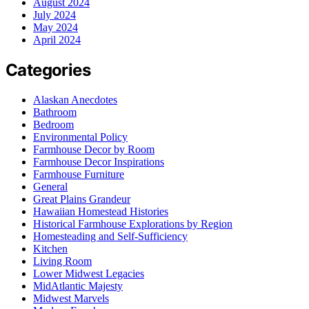
August 2024
July 2024
May 2024
April 2024
Categories
Alaskan Anecdotes
Bathroom
Bedroom
Environmental Policy
Farmhouse Decor by Room
Farmhouse Decor Inspirations
Farmhouse Furniture
General
Great Plains Grandeur
Hawaiian Homestead Histories
Historical Farmhouse Explorations by Region
Homesteading and Self-Sufficiency
Kitchen
Living Room
Lower Midwest Legacies
MidAtlantic Majesty
Midwest Marvels