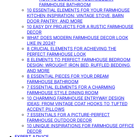
FARMHOUSE BATHROOM
10 ESSENTIAL ELEMENTS FOR YOUR FARMHOUSE
KITCHEN INSPIRATION: VINTAGE STOVE, BARN
DOOR PANTRY, AND MORE
10 EASY DIY PROJECTS FOR A RUSTIC FARMHOUSE
DECOR
WHAT DOES MODERN FARMHOUSE DECOR LOOK
LIKE IN 2024?
8 CRUCIAL ELEMENTS FOR ACHIEVING THE
PERFECT FARMHOUSE LOOK
8 ELEMENTS TO PERFECT FARMHOUSE BEDROOM
DESIGN: WROUGHT IRON BED, RUFFLED BEDDING,
AND MORE
8 ESSENTIAL PIECES FOR YOUR DREAM
FARMHOUSE BATHROOM
7 ESSENTIAL ELEMENTS FOR A CHARMING
FARMHOUSE STYLE DINING ROOM
10 CHARMING FARMHOUSE ENTRYWAY DESIGN
IDEAS: FROM VINTAGE COAT HOOKS TO TUFTED
ACCENT PILLOWS
7 ESSENTIALS FOR A PICTURE-PERFECT
FARMHOUSE OUTDOOR DECOR
10 UNIQUE INSPIRATIONS FOR FARMHOUSE OFFICE
DECOR
EXPERT ADVICE