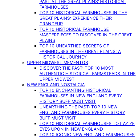
PAST AT THE GREAT PLAINS’ HISTORICAL
FARMHOUSES
TOP 10 HISTORICAL FARMHOUSES IN THE
GREAT PLAINS: EXPERIENCE THEIR
GRANDEUR
TOP 10 HISTORICAL FARMHOUSE
MASTERPIECES TO DISCOVER IN THE GREAT
PLAINS
TOP 10 UNEARTHED SECRETS OF
FARMHOUSES IN THE GREAT PLAINS: A
HISTORICAL JOURNEY
UPPER MIDWEST MEMENTOS
DISCOVER THE PAST: TOP 10 MOST
AUTHENTIC HISTORICAL FARMSTEADS IN THE
UPPER MIDWEST
NEW ENGLAND NOSTALGIA
TOP 10 ENCHANTING HISTORICAL
FARMHOUSES IN NEW ENGLAND EVERY
HISTORY BUFF MUST VISIT
UNEARTHING THE PAST: TOP 10 NEW
ENGLAND FARMHOUSES EVERY HISTORY
BUFF MUST VISIT
TOP 10 HISTORICAL FARMHOUSES TO LAY YE
EYES UPON IN NEW ENGLAND
TOP 10 ICONIC NEW ENGLAND FARMHOUSES