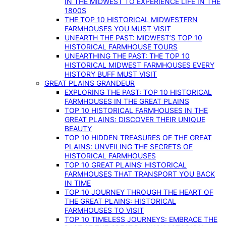
IN THE MIDWEST TO EXPERIENCE LIFE IN THE
1800S
THE TOP 10 HISTORICAL MIDWESTERN
FARMHOUSES YOU MUST VISIT
UNEARTH THE PAST: MIDWEST’S TOP 10
HISTORICAL FARMHOUSE TOURS
UNEARTHING THE PAST: THE TOP 10
HISTORICAL MIDWEST FARMHOUSES EVERY
HISTORY BUFF MUST VISIT
GREAT PLAINS GRANDEUR
EXPLORING THE PAST: TOP 10 HISTORICAL
FARMHOUSES IN THE GREAT PLAINS
TOP 10 HISTORICAL FARMHOUSES IN THE
GREAT PLAINS: DISCOVER THEIR UNIQUE
BEAUTY
TOP 10 HIDDEN TREASURES OF THE GREAT
PLAINS: UNVEILING THE SECRETS OF
HISTORICAL FARMHOUSES
TOP 10 GREAT PLAINS’ HISTORICAL
FARMHOUSES THAT TRANSPORT YOU BACK
IN TIME
TOP 10 JOURNEY THROUGH THE HEART OF
THE GREAT PLAINS: HISTORICAL
FARMHOUSES TO VISIT
TOP 10 TIMELESS JOURNEYS: EMBRACE THE