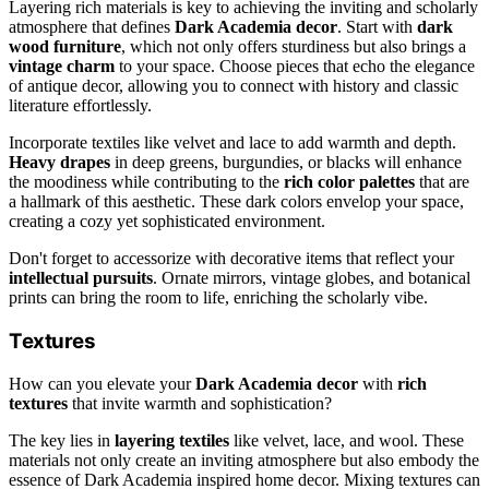
Layering rich materials is key to achieving the inviting and scholarly
atmosphere that defines
Dark Academia decor
. Start with
dark
wood furniture
, which not only offers sturdiness but also brings a
vintage charm
to your space. Choose pieces that echo the elegance
of antique decor, allowing you to connect with history and classic
literature effortlessly.
Incorporate textiles like velvet and lace to add warmth and depth.
Heavy drapes
in deep greens, burgundies, or blacks will enhance
the moodiness while contributing to the
rich color palettes
that are
a hallmark of this aesthetic. These dark colors envelop your space,
creating a cozy yet sophisticated environment.
Don't forget to accessorize with decorative items that reflect your
intellectual pursuits
. Ornate mirrors, vintage globes, and botanical
prints can bring the room to life, enriching the scholarly vibe.
Textures
How can you elevate your
Dark Academia decor
with
rich
textures
that invite warmth and sophistication?
The key lies in
layering textiles
like velvet, lace, and wool. These
materials not only create an inviting atmosphere but also embody the
essence of Dark Academia inspired home decor. Mixing textures can