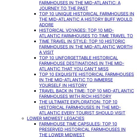
FARMHOUSES IN THE MID-ATLANTIC: A
JOURNEY TO THE PAST
TOP 10 UNIQUE HISTORICAL FARMHOUSES IN
THE MID-ATLANTIC A HISTORY BUFF WOULD
ADORE
HISTORICAL VOYAGES: TOP 10 MID-
ATLANTIC FARMHOUSES TO TIME TRAVEL TO
TIME TRAVEL IN STYLE: TOP 10 HISTORIC
FARMHOUSES IN THE MID-ATLANTIC WORTH
A VISIT
TOP 10 UNFORGETTABLE HISTORICAL
FARMHOUSE DESTINATIONS IN THE MID-
ATLANTIC THAT YOU CAN’T MISS
TOP 10 EXQUISITE HISTORICAL FARMHOUSES
IN THE MID-ATLANTIC TO IMMERSE
YOURSELF IN HISTORY
TRAVEL BACK IN TIME: TOP 10 MID-ATLANTIC
FARMHOUSES WITH RICH HISTORY
THE ULTIMATE EXPLORATION: TOP 10
HISTORICAL FARMHOUSES IN THE MID-
ATLANTIC EVERY TOURIST SHOULD VISIT
LOWER MIDWEST LEGACIES
FARMHOUSE TIME CAPSULES: TOP 10
PRESERVED HISTORICAL FARMHOUSES IN
THE LOWER MIDWEST