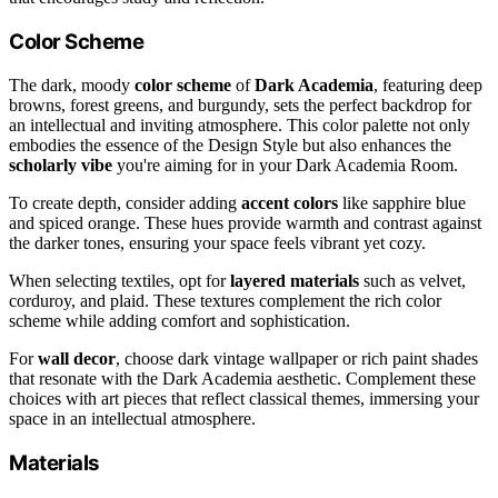
Color Scheme
The dark, moody
color scheme
of
Dark Academia
, featuring deep
browns, forest greens, and burgundy, sets the perfect backdrop for
an intellectual and inviting atmosphere. This color palette not only
embodies the essence of the Design Style but also enhances the
scholarly vibe
you're aiming for in your Dark Academia Room.
To create depth, consider adding
accent colors
like sapphire blue
and spiced orange. These hues provide warmth and contrast against
the darker tones, ensuring your space feels vibrant yet cozy.
When selecting textiles, opt for
layered materials
such as velvet,
corduroy, and plaid. These textures complement the rich color
scheme while adding comfort and sophistication.
For
wall decor
, choose dark vintage wallpaper or rich paint shades
that resonate with the Dark Academia aesthetic. Complement these
choices with art pieces that reflect classical themes, immersing your
space in an intellectual atmosphere.
Materials