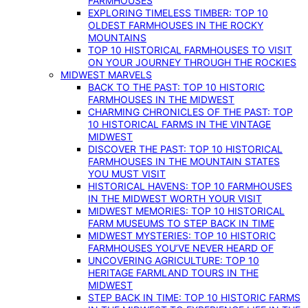
FARMHOUSES
EXPLORING TIMELESS TIMBER: TOP 10
OLDEST FARMHOUSES IN THE ROCKY
MOUNTAINS
TOP 10 HISTORICAL FARMHOUSES TO VISIT
ON YOUR JOURNEY THROUGH THE ROCKIES
MIDWEST MARVELS
BACK TO THE PAST: TOP 10 HISTORIC
FARMHOUSES IN THE MIDWEST
CHARMING CHRONICLES OF THE PAST: TOP
10 HISTORICAL FARMS IN THE VINTAGE
MIDWEST
DISCOVER THE PAST: TOP 10 HISTORICAL
FARMHOUSES IN THE MOUNTAIN STATES
YOU MUST VISIT
HISTORICAL HAVENS: TOP 10 FARMHOUSES
IN THE MIDWEST WORTH YOUR VISIT
MIDWEST MEMORIES: TOP 10 HISTORICAL
FARM MUSEUMS TO STEP BACK IN TIME
MIDWEST MYSTERIES: TOP 10 HISTORIC
FARMHOUSES YOU’VE NEVER HEARD OF
UNCOVERING AGRICULTURE: TOP 10
HERITAGE FARMLAND TOURS IN THE
MIDWEST
STEP BACK IN TIME: TOP 10 HISTORIC FARMS