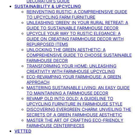
DECORATOR’S GUIDE
SUSTAINABILITY & UPCYCLING
REINVENTING RUSTIC: A COMPREHENSIVE GUIDE
TO UPCYCLING FARM FURNITURE
UNLEASHING ‘GREEN’ IN YOUR RURAL RETREAT: A
GUIDE TO SUSTAINABLE FARMHOUSE DECOR
UPCYCLE YOUR WAY TO RUSTIC ELEGANCE: A
GUIDE ON CREATING FARMHOUSE DECOR WITH
REPURPOSED ITEMS
UNLOCKING THE GREEN AESTHETIC: A
COMPREHENSIVE GUIDE TO CHOOSE SUSTAINABLE
FARMHOUSE DECOR
TRANSFORMING YOUR HOME: UNLEASHING
CREATIVITY WITH FARMHOUSE UPCYCLING
ECO-REVAMPING YOUR FARMHOUSE: A GREEN
APPROACH
MASTERING SUSTAINABLE LIVING: AN EASY GUIDE
TO MAINTAINING A FARMHOUSE DECOR
REVAMP OLD INTO GOLD: A GUIDELINE TO
UPCYCLING FURNITURE IN FARMHOUSE STYLE
DISCOVERING EVERGREEN CHARM: UNVEILING THE
SECRETS OF A GREEN FARMHOUSE AESTHETIC
MASTER THE ART OF CRAFTING ECO-FRIENDLY
FARMHOUSE CENTERPIECES
VETTED