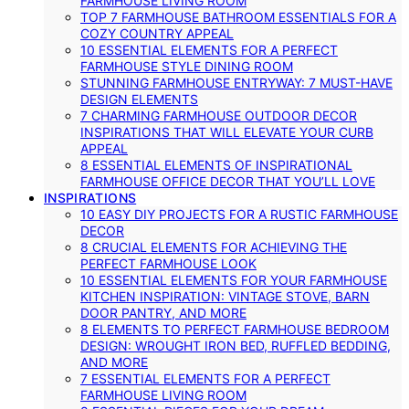
FARMHOUSE LIVING ROOM
TOP 7 FARMHOUSE BATHROOM ESSENTIALS FOR A
COZY COUNTRY APPEAL
10 ESSENTIAL ELEMENTS FOR A PERFECT
FARMHOUSE STYLE DINING ROOM
STUNNING FARMHOUSE ENTRYWAY: 7 MUST-HAVE
DESIGN ELEMENTS
7 CHARMING FARMHOUSE OUTDOOR DECOR
INSPIRATIONS THAT WILL ELEVATE YOUR CURB
APPEAL
8 ESSENTIAL ELEMENTS OF INSPIRATIONAL
FARMHOUSE OFFICE DECOR THAT YOU’LL LOVE
INSPIRATIONS
10 EASY DIY PROJECTS FOR A RUSTIC FARMHOUSE
DECOR
8 CRUCIAL ELEMENTS FOR ACHIEVING THE
PERFECT FARMHOUSE LOOK
10 ESSENTIAL ELEMENTS FOR YOUR FARMHOUSE
KITCHEN INSPIRATION: VINTAGE STOVE, BARN
DOOR PANTRY, AND MORE
8 ELEMENTS TO PERFECT FARMHOUSE BEDROOM
DESIGN: WROUGHT IRON BED, RUFFLED BEDDING,
AND MORE
7 ESSENTIAL ELEMENTS FOR A PERFECT
FARMHOUSE LIVING ROOM