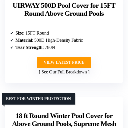
UIRWAY 500D Pool Cover for 15FT
Round Above Ground Pools
Size
: 15FT Round
Material
: 500D High-Density Fabric
Tear Strength
: 780N
VIEW LATEST PRICE
See Our Full Breakdown
BEST FOR WINTER PROTECTION
18 ft Round Winter Pool Cover for
Above Ground Pools, Supreme Mesh