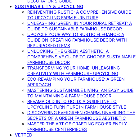
DECORATOR’S GUIDE
SUSTAINABILITY & UPCYCLING
REINVENTING RUSTIC: A COMPREHENSIVE GUIDE
TO UPCYCLING FARM FURNITURE
UNLEASHING ‘GREEN’ IN YOUR RURAL RETREAT: A
GUIDE TO SUSTAINABLE FARMHOUSE DECOR
UPCYCLE YOUR WAY TO RUSTIC ELEGANCE: A
GUIDE ON CREATING FARMHOUSE DECOR WITH
REPURPOSED ITEMS
UNLOCKING THE GREEN AESTHETIC: A
COMPREHENSIVE GUIDE TO CHOOSE SUSTAINABLE
FARMHOUSE DECOR
TRANSFORMING YOUR HOME: UNLEASHING
CREATIVITY WITH FARMHOUSE UPCYCLING
ECO-REVAMPING YOUR FARMHOUSE: A GREEN
APPROACH
MASTERING SUSTAINABLE LIVING: AN EASY GUIDE
TO MAINTAINING A FARMHOUSE DECOR
REVAMP OLD INTO GOLD: A GUIDELINE TO
UPCYCLING FURNITURE IN FARMHOUSE STYLE
DISCOVERING EVERGREEN CHARM: UNVEILING THE
SECRETS OF A GREEN FARMHOUSE AESTHETIC
MASTER THE ART OF CRAFTING ECO-FRIENDLY
FARMHOUSE CENTERPIECES
VETTED