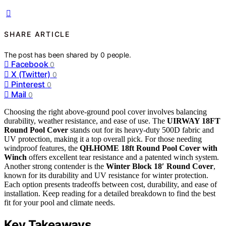
SHARE ARTICLE
The post has been shared by
0
people.
Facebook
0
X (Twitter)
0
Pinterest
0
Mail
0
Choosing the right above-ground pool cover involves balancing
durability, weather resistance, and ease of use. The
UIRWAY 18FT
Round Pool Cover
stands out for its heavy-duty 500D fabric and
UV protection, making it a top overall pick. For those needing
windproof features, the
QH.HOME 18ft Round Pool Cover with
Winch
offers excellent tear resistance and a patented winch system.
Another strong contender is the
Winter Block 18′ Round Cover
,
known for its durability and UV resistance for winter protection.
Each option presents tradeoffs between cost, durability, and ease of
installation. Keep reading for a detailed breakdown to find the best
fit for your pool and climate needs.
Key Takeaways