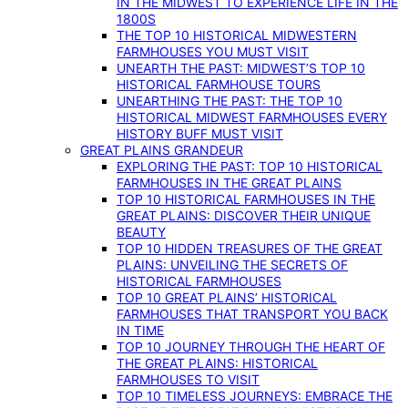
IN THE MIDWEST TO EXPERIENCE LIFE IN THE
1800S
THE TOP 10 HISTORICAL MIDWESTERN
FARMHOUSES YOU MUST VISIT
UNEARTH THE PAST: MIDWEST’S TOP 10
HISTORICAL FARMHOUSE TOURS
UNEARTHING THE PAST: THE TOP 10
HISTORICAL MIDWEST FARMHOUSES EVERY
HISTORY BUFF MUST VISIT
GREAT PLAINS GRANDEUR
EXPLORING THE PAST: TOP 10 HISTORICAL
FARMHOUSES IN THE GREAT PLAINS
TOP 10 HISTORICAL FARMHOUSES IN THE
GREAT PLAINS: DISCOVER THEIR UNIQUE
BEAUTY
TOP 10 HIDDEN TREASURES OF THE GREAT
PLAINS: UNVEILING THE SECRETS OF
HISTORICAL FARMHOUSES
TOP 10 GREAT PLAINS’ HISTORICAL
FARMHOUSES THAT TRANSPORT YOU BACK
IN TIME
TOP 10 JOURNEY THROUGH THE HEART OF
THE GREAT PLAINS: HISTORICAL
FARMHOUSES TO VISIT
TOP 10 TIMELESS JOURNEYS: EMBRACE THE