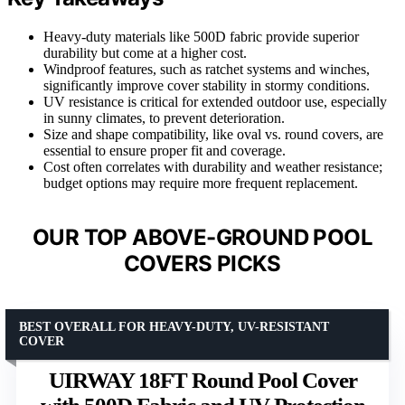
Heavy-duty materials like 500D fabric provide superior
durability but come at a higher cost.
Windproof features, such as ratchet systems and winches,
significantly improve cover stability in stormy conditions.
UV resistance is critical for extended outdoor use, especially
in sunny climates, to prevent deterioration.
Size and shape compatibility, like oval vs. round covers, are
essential to ensure proper fit and coverage.
Cost often correlates with durability and weather resistance;
budget options may require more frequent replacement.
OUR TOP ABOVE-GROUND POOL
COVERS PICKS
BEST OVERALL FOR HEAVY-DUTY, UV-RESISTANT
COVER
UIRWAY 18FT Round Pool Cover