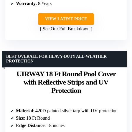
Warranty
: 8 Years
VIEW LATEST PRICE
See Our Full Breakdown
BEST OVERALL FOR HEAVY-DUTY ALL-WEATHER
PROTECTION
UIRWAY 18 Ft Round Pool Cover
with Reflective Strips and UV
Protection
Material
: 420D painted silver tarp with UV protection
Size
: 18 Ft Round
Edge Distance
: 18 inches