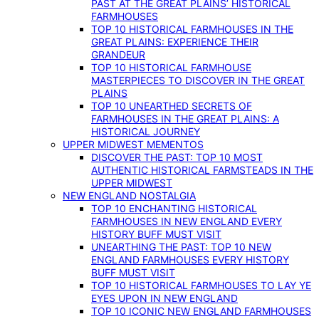
PAST AT THE GREAT PLAINS’ HISTORICAL
FARMHOUSES
TOP 10 HISTORICAL FARMHOUSES IN THE
GREAT PLAINS: EXPERIENCE THEIR
GRANDEUR
TOP 10 HISTORICAL FARMHOUSE
MASTERPIECES TO DISCOVER IN THE GREAT
PLAINS
TOP 10 UNEARTHED SECRETS OF
FARMHOUSES IN THE GREAT PLAINS: A
HISTORICAL JOURNEY
UPPER MIDWEST MEMENTOS
DISCOVER THE PAST: TOP 10 MOST
AUTHENTIC HISTORICAL FARMSTEADS IN THE
UPPER MIDWEST
NEW ENGLAND NOSTALGIA
TOP 10 ENCHANTING HISTORICAL
FARMHOUSES IN NEW ENGLAND EVERY
HISTORY BUFF MUST VISIT
UNEARTHING THE PAST: TOP 10 NEW
ENGLAND FARMHOUSES EVERY HISTORY
BUFF MUST VISIT
TOP 10 HISTORICAL FARMHOUSES TO LAY YE
EYES UPON IN NEW ENGLAND
TOP 10 ICONIC NEW ENGLAND FARMHOUSES