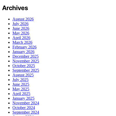
Archives
August 2026
July 2026
June 2026
May 2026
April 2026
March 2026
February 2026
January 2026
December 2025
November 2025
October 2025
September 2025
August 2025
July 2025
June 2025
May 2025
April 2025
January 2025
November 2024
October 2024
September 2024