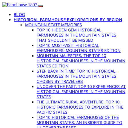
BLOG
HISTORICAL FARMHOUSE EXPLORATIONS BY REGION
MOUNTAIN STATE MEMORIES
TOP 10 HIDDEN GEM HISTORICAL
FARMHOUSES IN THE MOUNTAIN STATES
THAT SHOULDN’T BE MISSED
TOP 10 MUST-VISIT HISTORICAL
FARMHOUSES: MOUNTAIN STATES EDITION
MOUNTAIN MAJESTIES: THE TOP 10
HISTORICAL FARMHOUSES IN THE MOUNTAIN
STATES EDITION
STEP BACK IN TIME: TOP 10 HISTORICAL
FARMHOUSES IN THE MOUNTAIN STATES
CHOSEN BY TRAVELERS
UNCOVER THE PAST: TOP 10 EXPERIENCES AT
HISTORICAL FARMHOUSES IN THE MOUNTAIN
STATES
THE ULTIMATE RURAL ADVENTURE: TOP 10
HISTORIC FARMHOUSES TO EXPLORE IN THE
PACIFIC STATES
TOP 10 HISTORICAL FARMHOUSES OF THE
MOUNTAIN STATES: AN INSIDER’S GUIDE TO
UNCOVER THE PAST