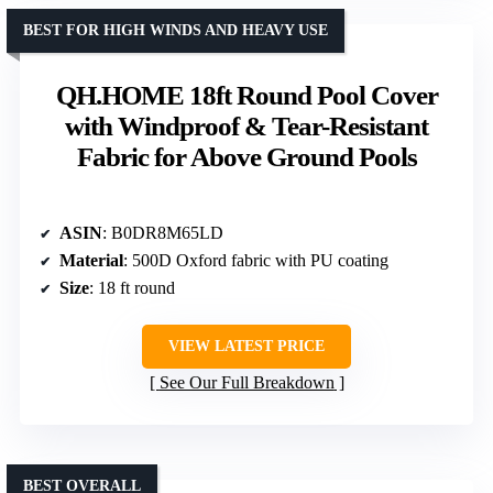
BEST FOR HIGH WINDS AND HEAVY USE
QH.HOME 18ft Round Pool Cover
with Windproof & Tear-Resistant
Fabric for Above Ground Pools
ASIN
: B0DR8M65LD
Material
: 500D Oxford fabric with PU coating
Size
: 18 ft round
VIEW LATEST PRICE
See Our Full Breakdown
BEST OVERALL