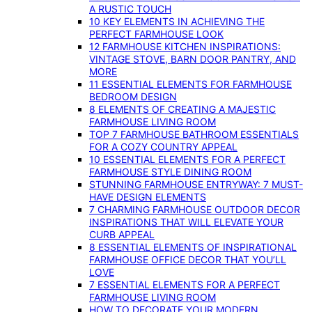
A RUSTIC TOUCH
10 KEY ELEMENTS IN ACHIEVING THE
PERFECT FARMHOUSE LOOK
12 FARMHOUSE KITCHEN INSPIRATIONS:
VINTAGE STOVE, BARN DOOR PANTRY, AND
MORE
11 ESSENTIAL ELEMENTS FOR FARMHOUSE
BEDROOM DESIGN
8 ELEMENTS OF CREATING A MAJESTIC
FARMHOUSE LIVING ROOM
TOP 7 FARMHOUSE BATHROOM ESSENTIALS
FOR A COZY COUNTRY APPEAL
10 ESSENTIAL ELEMENTS FOR A PERFECT
FARMHOUSE STYLE DINING ROOM
STUNNING FARMHOUSE ENTRYWAY: 7 MUST-
HAVE DESIGN ELEMENTS
7 CHARMING FARMHOUSE OUTDOOR DECOR
INSPIRATIONS THAT WILL ELEVATE YOUR
CURB APPEAL
8 ESSENTIAL ELEMENTS OF INSPIRATIONAL
FARMHOUSE OFFICE DECOR THAT YOU’LL
LOVE
7 ESSENTIAL ELEMENTS FOR A PERFECT
FARMHOUSE LIVING ROOM
HOW TO DECORATE YOUR MODERN