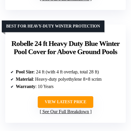
BEST FOR HEAVY-DUTY WINTER PROTECTION
Robelle 24 ft Heavy Duty Blue Winter
Pool Cover for Above Ground Pools
Pool Size
: 24 ft (with 4 ft overlap, total 28 ft)
Material
: Heavy-duty polyethylene 8×8 scrim
Warranty
: 10 Years
VIEW LATEST PRICE
See Our Full Breakdown