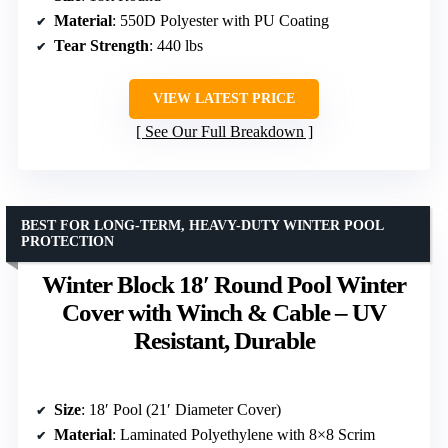
Material
: 550D Polyester with PU Coating
Tear Strength
: 440 lbs
VIEW LATEST PRICE
See Our Full Breakdown
BEST FOR LONG-TERM, HEAVY-DUTY WINTER POOL
PROTECTION
Winter Block 18′ Round Pool Winter
Cover with Winch & Cable – UV
Resistant, Durable
Size
: 18′ Pool (21′ Diameter Cover)
Material
: Laminated Polyethylene with 8×8 Scrim