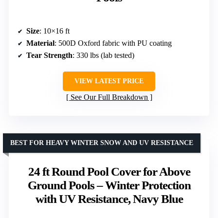
Size
: 10×16 ft
Material
: 500D Oxford fabric with PU coating
Tear Strength
: 330 lbs (lab tested)
VIEW LATEST PRICE
See Our Full Breakdown
BEST FOR HEAVY WINTER SNOW AND UV RESISTANCE
24 ft Round Pool Cover for Above
Ground Pools – Winter Protection
with UV Resistance, Navy Blue