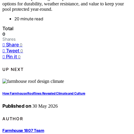
options for durability, weather resistance, and value to keep your
pool protected year-round.
20 minute read
Total
0
Shares
Share
0
Tweet
0
Pin it
0
UP NEXT
How Farmhouse Rooflines Revealed Climate and Culture
Published on
30 May 2026
AUTHOR
Farmhouse 1807 Team