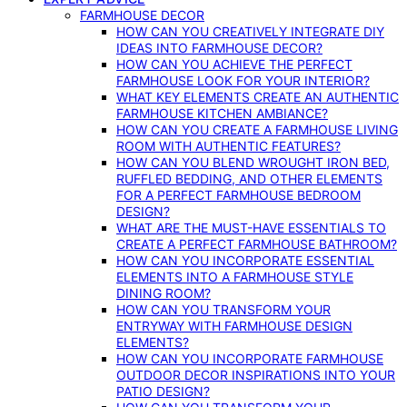
FARMHOUSE DECOR
HOW CAN YOU CREATIVELY INTEGRATE DIY
IDEAS INTO FARMHOUSE DECOR?
HOW CAN YOU ACHIEVE THE PERFECT
FARMHOUSE LOOK FOR YOUR INTERIOR?
WHAT KEY ELEMENTS CREATE AN AUTHENTIC
FARMHOUSE KITCHEN AMBIANCE?
HOW CAN YOU CREATE A FARMHOUSE LIVING
ROOM WITH AUTHENTIC FEATURES?
HOW CAN YOU BLEND WROUGHT IRON BED,
RUFFLED BEDDING, AND OTHER ELEMENTS
FOR A PERFECT FARMHOUSE BEDROOM
DESIGN?
WHAT ARE THE MUST-HAVE ESSENTIALS TO
CREATE A PERFECT FARMHOUSE BATHROOM?
HOW CAN YOU INCORPORATE ESSENTIAL
ELEMENTS INTO A FARMHOUSE STYLE
DINING ROOM?
HOW CAN YOU TRANSFORM YOUR
ENTRYWAY WITH FARMHOUSE DESIGN
ELEMENTS?
HOW CAN YOU INCORPORATE FARMHOUSE
OUTDOOR DECOR INSPIRATIONS INTO YOUR
PATIO DESIGN?