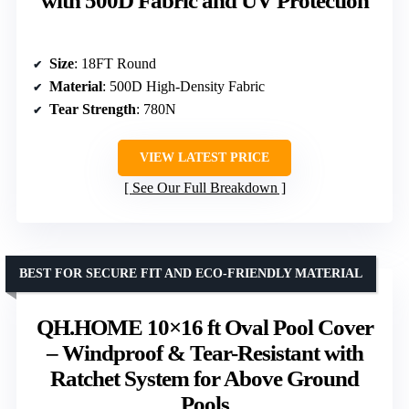
with 500D Fabric and UV Protection
Size
: 18FT Round
Material
: 500D High-Density Fabric
Tear Strength
: 780N
VIEW LATEST PRICE
See Our Full Breakdown
BEST FOR SECURE FIT AND ECO-FRIENDLY MATERIAL
QH.HOME 10×16 ft Oval Pool Cover
– Windproof & Tear-Resistant with
Ratchet System for Above Ground
Pools