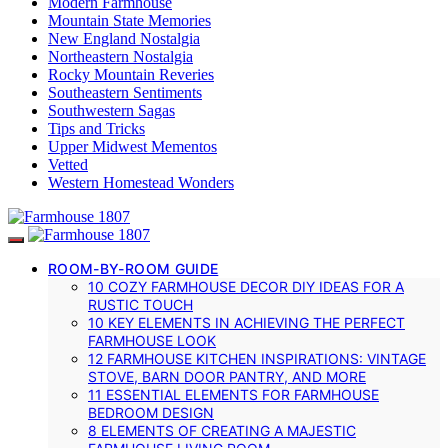
Modern Farmhouse
Mountain State Memories
New England Nostalgia
Northeastern Nostalgia
Rocky Mountain Reveries
Southeastern Sentiments
Southwestern Sagas
Tips and Tricks
Upper Midwest Mementos
Vetted
Western Homestead Wonders
ROOM-BY-ROOM GUIDE
10 COZY FARMHOUSE DECOR DIY IDEAS FOR A
RUSTIC TOUCH
10 KEY ELEMENTS IN ACHIEVING THE PERFECT
FARMHOUSE LOOK
12 FARMHOUSE KITCHEN INSPIRATIONS: VINTAGE
STOVE, BARN DOOR PANTRY, AND MORE
11 ESSENTIAL ELEMENTS FOR FARMHOUSE
BEDROOM DESIGN
8 ELEMENTS OF CREATING A MAJESTIC