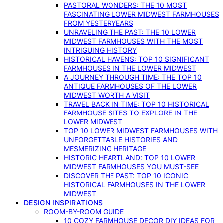
PASTORAL WONDERS: THE 10 MOST
FASCINATING LOWER MIDWEST FARMHOUSES
FROM YESTERYEARS
UNRAVELING THE PAST: THE 10 LOWER
MIDWEST FARMHOUSES WITH THE MOST
INTRIGUING HISTORY
HISTORICAL HAVENS: TOP 10 SIGNIFICANT
FARMHOUSES IN THE LOWER MIDWEST
A JOURNEY THROUGH TIME: THE TOP 10
ANTIQUE FARMHOUSES OF THE LOWER
MIDWEST WORTH A VISIT
TRAVEL BACK IN TIME: TOP 10 HISTORICAL
FARMHOUSE SITES TO EXPLORE IN THE
LOWER MIDWEST
TOP 10 LOWER MIDWEST FARMHOUSES WITH
UNFORGETTABLE HISTORIES AND
MESMERIZING HERITAGE
HISTORIC HEARTLAND: TOP 10 LOWER
MIDWEST FARMHOUSES YOU MUST-SEE
DISCOVER THE PAST: TOP 10 ICONIC
HISTORICAL FARMHOUSES IN THE LOWER
MIDWEST
DESIGN INSPIRATIONS
ROOM-BY-ROOM GUIDE
10 COZY FARMHOUSE DECOR DIY IDEAS FOR