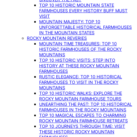
TOP 10 HISTORIC MOUNTAIN STATE
FARMHOUSES EVERY HISTORY BUFF MUST
VISIT
MOUNTAIN MAJESTY: TOP 10
UNFORGETTABLE HISTORICAL FARMHOUSES
IN THE MOUNTAIN STATES
ROCKY MOUNTAIN REVERIES
MOUNTAIN TIME TREASURES: TOP 10
HISTORIC FARMHOUSES OF THE ROCKY
MOUNTAINS
TOP 10 HISTORIC VISITS: STEP INTO
HISTORY AT THESE ROCKY MOUNTAIN
FARMHOUSES
RUSTIC ELEGANCE: TOP 10 HISTORICAL
FARMHOUSES TO VISIT IN THE ROCKY
MOUNTAINS
TOP 10 HISTORIC WALKS: EXPLORE THE
ROCKY MOUNTAIN FARMHOUSE TOURS
UNEARTHING THE PAST: TOP 10 HISTORICAL
FARMHOUSES IN THE ROCKY MOUNTAINS
TOP 10 MAGICAL ESCAPES TO CHARMING
ROCKY MOUNTAIN FARMHOUSE RETREATS
TOP 10 JOURNEYS THROUGH TIME: VISIT
THESE HISTORIC ROCKY MOUNTAIN