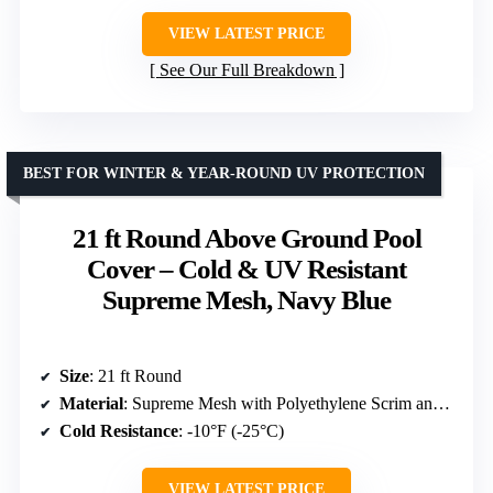
VIEW LATEST PRICE
See Our Full Breakdown
BEST FOR WINTER & YEAR-ROUND UV PROTECTION
21 ft Round Above Ground Pool
Cover – Cold & UV Resistant
Supreme Mesh, Navy Blue
Size
: 21 ft Round
Material
: Supreme Mesh with Polyethylene Scrim and Coating
Cold Resistance
: -10°F (-25°C)
VIEW LATEST PRICE