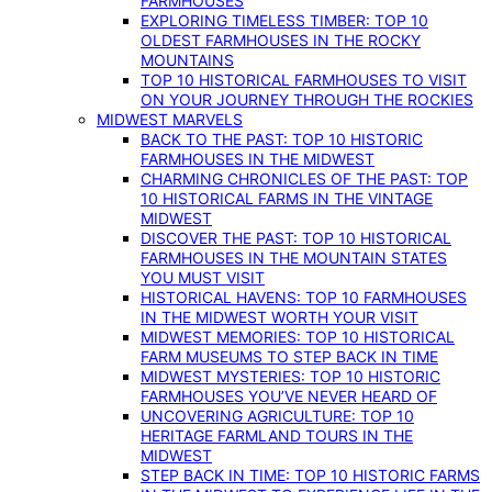
FARMHOUSES
EXPLORING TIMELESS TIMBER: TOP 10
OLDEST FARMHOUSES IN THE ROCKY
MOUNTAINS
TOP 10 HISTORICAL FARMHOUSES TO VISIT
ON YOUR JOURNEY THROUGH THE ROCKIES
MIDWEST MARVELS
BACK TO THE PAST: TOP 10 HISTORIC
FARMHOUSES IN THE MIDWEST
CHARMING CHRONICLES OF THE PAST: TOP
10 HISTORICAL FARMS IN THE VINTAGE
MIDWEST
DISCOVER THE PAST: TOP 10 HISTORICAL
FARMHOUSES IN THE MOUNTAIN STATES
YOU MUST VISIT
HISTORICAL HAVENS: TOP 10 FARMHOUSES
IN THE MIDWEST WORTH YOUR VISIT
MIDWEST MEMORIES: TOP 10 HISTORICAL
FARM MUSEUMS TO STEP BACK IN TIME
MIDWEST MYSTERIES: TOP 10 HISTORIC
FARMHOUSES YOU’VE NEVER HEARD OF
UNCOVERING AGRICULTURE: TOP 10
HERITAGE FARMLAND TOURS IN THE
MIDWEST
STEP BACK IN TIME: TOP 10 HISTORIC FARMS