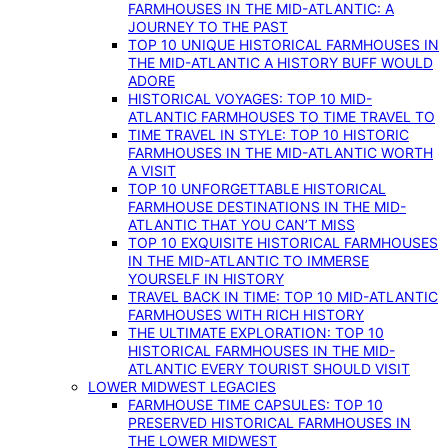
FARMHOUSES IN THE MID-ATLANTIC: A
JOURNEY TO THE PAST
TOP 10 UNIQUE HISTORICAL FARMHOUSES IN
THE MID-ATLANTIC A HISTORY BUFF WOULD
ADORE
HISTORICAL VOYAGES: TOP 10 MID-
ATLANTIC FARMHOUSES TO TIME TRAVEL TO
TIME TRAVEL IN STYLE: TOP 10 HISTORIC
FARMHOUSES IN THE MID-ATLANTIC WORTH
A VISIT
TOP 10 UNFORGETTABLE HISTORICAL
FARMHOUSE DESTINATIONS IN THE MID-
ATLANTIC THAT YOU CAN’T MISS
TOP 10 EXQUISITE HISTORICAL FARMHOUSES
IN THE MID-ATLANTIC TO IMMERSE
YOURSELF IN HISTORY
TRAVEL BACK IN TIME: TOP 10 MID-ATLANTIC
FARMHOUSES WITH RICH HISTORY
THE ULTIMATE EXPLORATION: TOP 10
HISTORICAL FARMHOUSES IN THE MID-
ATLANTIC EVERY TOURIST SHOULD VISIT
LOWER MIDWEST LEGACIES
FARMHOUSE TIME CAPSULES: TOP 10
PRESERVED HISTORICAL FARMHOUSES IN
THE LOWER MIDWEST