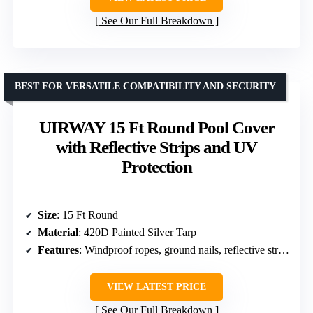
See Our Full Breakdown
BEST FOR VERSATILE COMPATIBILITY AND SECURITY
UIRWAY 15 Ft Round Pool Cover
with Reflective Strips and UV
Protection
Size
: 15 Ft Round
Material
: 420D Painted Silver Tarp
Features
: Windproof ropes, ground nails, reflective strips, drawstring
VIEW LATEST PRICE
See Our Full Breakdown