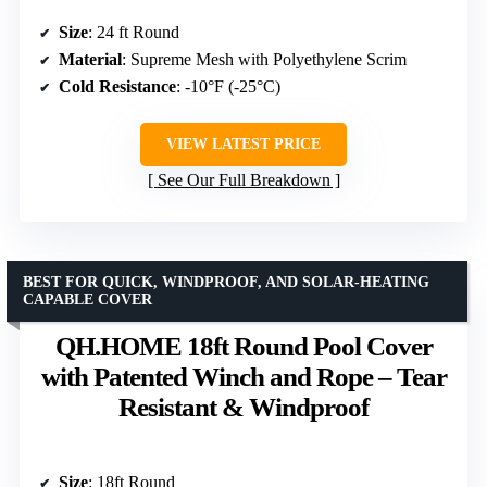
Size
: 24 ft Round
Material
: Supreme Mesh with Polyethylene Scrim
Cold Resistance
: -10°F (-25°C)
VIEW LATEST PRICE
See Our Full Breakdown
BEST FOR QUICK, WINDPROOF, AND SOLAR-HEATING
CAPABLE COVER
QH.HOME 18ft Round Pool Cover
with Patented Winch and Rope – Tear
Resistant & Windproof
Size
: 18ft Round