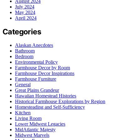
August 2024
July 2024
May 2024
April 2024
Categories
Alaskan Anecdotes
Bathroom
Bedroom
Environmental Policy
Farmhouse Decor by Room
Farmhouse Decor Inspirations
Farmhouse Furniture
General
Great Plains Grandeur
Hawaiian Homestead Histories
Historical Farmhouse Explorations by Region
Homesteading and Self-Sufficiency
Kitchen
Living Room
Lower Midwest Legacies
MidAtlantic Majesty
Midwest Marvels