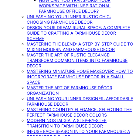
HOW CAN YOU TRANSFORM YOUR
WORKSPACE WITH INSPIRATIONAL
FARMHOUSE OFFICE DECOR?
UNLEASHING YOUR INNER RUSTIC CHIC:
CHOOSING FARMHOUSE DECOR
DESIGN YOUR DREAM RURAL SPACE: A COMPLETE
GUIDE TO CRAFTING A FARMHOUSE DECOR
SCHEME
MASTERING THE BLEND: A STEP-BY-STEP GUIDE TO
MIXING MODERN AND FARMHOUSE DECOR
MASTER THE ART OF RUSTIC ELEGANCE:
TRANSFORM COMMON ITEMS INTO FARMHOUSE
DECOR
MASTERING MINIATURE HOME MAKEOVER: HOW TO
INCORPORATE FARMHOUSE DECOR IN A SMALL
SPACE
MASTER THE ART OF FARMHOUSE DÉCOR
ORGANIZATION
UNLEASHING YOUR INNER DESIGNER: AFFORDABLE
FARMHOUSE DECOR
MASTERING COUNTRY ELEGANCE: SELECTING THE
PERFECT FARMHOUSE DECOR COLORS
MODERN NOSTALGIA: A STEP-BY-STEP
TRANSITION TO FARMHOUSE DECOR
INFUSE EACH SEASON INTO YOUR FARMHOUSE: A