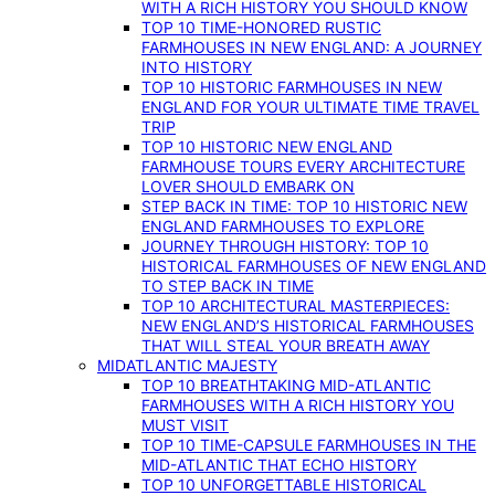
WITH A RICH HISTORY YOU SHOULD KNOW
TOP 10 TIME-HONORED RUSTIC
FARMHOUSES IN NEW ENGLAND: A JOURNEY
INTO HISTORY
TOP 10 HISTORIC FARMHOUSES IN NEW
ENGLAND FOR YOUR ULTIMATE TIME TRAVEL
TRIP
TOP 10 HISTORIC NEW ENGLAND
FARMHOUSE TOURS EVERY ARCHITECTURE
LOVER SHOULD EMBARK ON
STEP BACK IN TIME: TOP 10 HISTORIC NEW
ENGLAND FARMHOUSES TO EXPLORE
JOURNEY THROUGH HISTORY: TOP 10
HISTORICAL FARMHOUSES OF NEW ENGLAND
TO STEP BACK IN TIME
TOP 10 ARCHITECTURAL MASTERPIECES:
NEW ENGLAND’S HISTORICAL FARMHOUSES
THAT WILL STEAL YOUR BREATH AWAY
MIDATLANTIC MAJESTY
TOP 10 BREATHTAKING MID-ATLANTIC
FARMHOUSES WITH A RICH HISTORY YOU
MUST VISIT
TOP 10 TIME-CAPSULE FARMHOUSES IN THE
MID-ATLANTIC THAT ECHO HISTORY
TOP 10 UNFORGETTABLE HISTORICAL