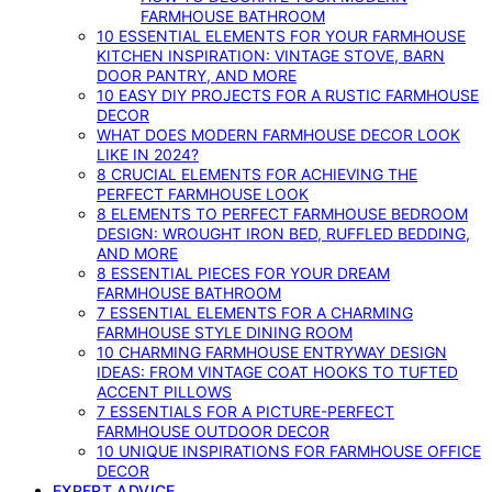
FARMHOUSE BATHROOM
10 ESSENTIAL ELEMENTS FOR YOUR FARMHOUSE
KITCHEN INSPIRATION: VINTAGE STOVE, BARN
DOOR PANTRY, AND MORE
10 EASY DIY PROJECTS FOR A RUSTIC FARMHOUSE
DECOR
WHAT DOES MODERN FARMHOUSE DECOR LOOK
LIKE IN 2024?
8 CRUCIAL ELEMENTS FOR ACHIEVING THE
PERFECT FARMHOUSE LOOK
8 ELEMENTS TO PERFECT FARMHOUSE BEDROOM
DESIGN: WROUGHT IRON BED, RUFFLED BEDDING,
AND MORE
8 ESSENTIAL PIECES FOR YOUR DREAM
FARMHOUSE BATHROOM
7 ESSENTIAL ELEMENTS FOR A CHARMING
FARMHOUSE STYLE DINING ROOM
10 CHARMING FARMHOUSE ENTRYWAY DESIGN
IDEAS: FROM VINTAGE COAT HOOKS TO TUFTED
ACCENT PILLOWS
7 ESSENTIALS FOR A PICTURE-PERFECT
FARMHOUSE OUTDOOR DECOR
10 UNIQUE INSPIRATIONS FOR FARMHOUSE OFFICE
DECOR
EXPERT ADVICE