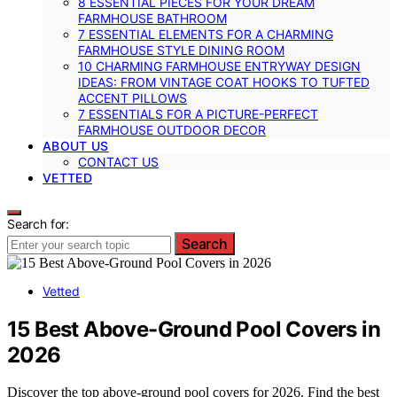
8 ESSENTIAL PIECES FOR YOUR DREAM
FARMHOUSE BATHROOM
7 ESSENTIAL ELEMENTS FOR A CHARMING
FARMHOUSE STYLE DINING ROOM
10 CHARMING FARMHOUSE ENTRYWAY DESIGN
IDEAS: FROM VINTAGE COAT HOOKS TO TUFTED
ACCENT PILLOWS
7 ESSENTIALS FOR A PICTURE-PERFECT
FARMHOUSE OUTDOOR DECOR
ABOUT US
CONTACT US
VETTED
Search for:
Search
Vetted
15 Best Above-Ground Pool Covers in
2026
Discover the top above-ground pool covers for 2026. Find the best