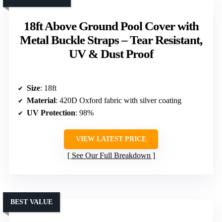
18ft Above Ground Pool Cover with
Metal Buckle Straps – Tear Resistant,
UV & Dust Proof
Size
: 18ft
Material
: 420D Oxford fabric with silver coating
UV Protection
: 98%
VIEW LATEST PRICE
See Our Full Breakdown
BEST VALUE