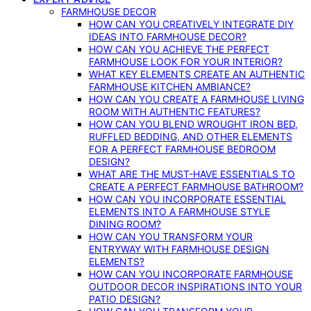
FARMHOUSE DECOR
HOW CAN YOU CREATIVELY INTEGRATE DIY
IDEAS INTO FARMHOUSE DECOR?
HOW CAN YOU ACHIEVE THE PERFECT
FARMHOUSE LOOK FOR YOUR INTERIOR?
WHAT KEY ELEMENTS CREATE AN AUTHENTIC
FARMHOUSE KITCHEN AMBIANCE?
HOW CAN YOU CREATE A FARMHOUSE LIVING
ROOM WITH AUTHENTIC FEATURES?
HOW CAN YOU BLEND WROUGHT IRON BED,
RUFFLED BEDDING, AND OTHER ELEMENTS
FOR A PERFECT FARMHOUSE BEDROOM
DESIGN?
WHAT ARE THE MUST-HAVE ESSENTIALS TO
CREATE A PERFECT FARMHOUSE BATHROOM?
HOW CAN YOU INCORPORATE ESSENTIAL
ELEMENTS INTO A FARMHOUSE STYLE
DINING ROOM?
HOW CAN YOU TRANSFORM YOUR
ENTRYWAY WITH FARMHOUSE DESIGN
ELEMENTS?
HOW CAN YOU INCORPORATE FARMHOUSE
OUTDOOR DECOR INSPIRATIONS INTO YOUR
PATIO DESIGN?