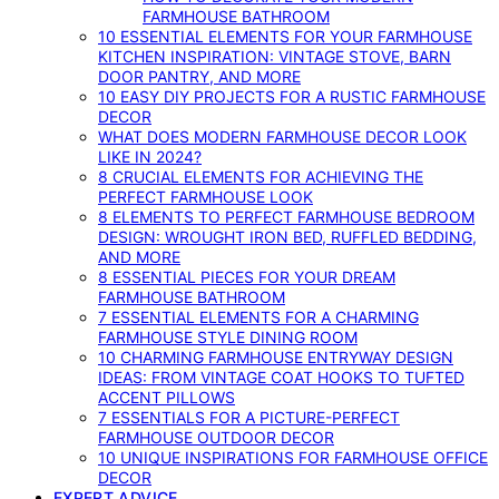
FARMHOUSE BATHROOM
10 ESSENTIAL ELEMENTS FOR YOUR FARMHOUSE
KITCHEN INSPIRATION: VINTAGE STOVE, BARN
DOOR PANTRY, AND MORE
10 EASY DIY PROJECTS FOR A RUSTIC FARMHOUSE
DECOR
WHAT DOES MODERN FARMHOUSE DECOR LOOK
LIKE IN 2024?
8 CRUCIAL ELEMENTS FOR ACHIEVING THE
PERFECT FARMHOUSE LOOK
8 ELEMENTS TO PERFECT FARMHOUSE BEDROOM
DESIGN: WROUGHT IRON BED, RUFFLED BEDDING,
AND MORE
8 ESSENTIAL PIECES FOR YOUR DREAM
FARMHOUSE BATHROOM
7 ESSENTIAL ELEMENTS FOR A CHARMING
FARMHOUSE STYLE DINING ROOM
10 CHARMING FARMHOUSE ENTRYWAY DESIGN
IDEAS: FROM VINTAGE COAT HOOKS TO TUFTED
ACCENT PILLOWS
7 ESSENTIALS FOR A PICTURE-PERFECT
FARMHOUSE OUTDOOR DECOR
10 UNIQUE INSPIRATIONS FOR FARMHOUSE OFFICE
DECOR
EXPERT ADVICE