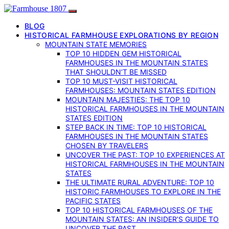
BLOG
HISTORICAL FARMHOUSE EXPLORATIONS BY REGION
MOUNTAIN STATE MEMORIES
TOP 10 HIDDEN GEM HISTORICAL
FARMHOUSES IN THE MOUNTAIN STATES
THAT SHOULDN’T BE MISSED
TOP 10 MUST-VISIT HISTORICAL
FARMHOUSES: MOUNTAIN STATES EDITION
MOUNTAIN MAJESTIES: THE TOP 10
HISTORICAL FARMHOUSES IN THE MOUNTAIN
STATES EDITION
STEP BACK IN TIME: TOP 10 HISTORICAL
FARMHOUSES IN THE MOUNTAIN STATES
CHOSEN BY TRAVELERS
UNCOVER THE PAST: TOP 10 EXPERIENCES AT
HISTORICAL FARMHOUSES IN THE MOUNTAIN
STATES
THE ULTIMATE RURAL ADVENTURE: TOP 10
HISTORIC FARMHOUSES TO EXPLORE IN THE
PACIFIC STATES
TOP 10 HISTORICAL FARMHOUSES OF THE
MOUNTAIN STATES: AN INSIDER’S GUIDE TO
UNCOVER THE PAST