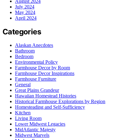
August 2024
July 2024
May 2024
April 2024
Categories
Alaskan Anecdotes
Bathroom
Bedroom
Environmental Policy
Farmhouse Decor by Room
Farmhouse Decor Inspirations
Farmhouse Furniture
General
Great Plains Grandeur
Hawaiian Homestead Histories
Historical Farmhouse Explorations by Region
Homesteading and Self-Sufficiency
Kitchen
Living Room
Lower Midwest Legacies
MidAtlantic Majesty
Midwest Marvels