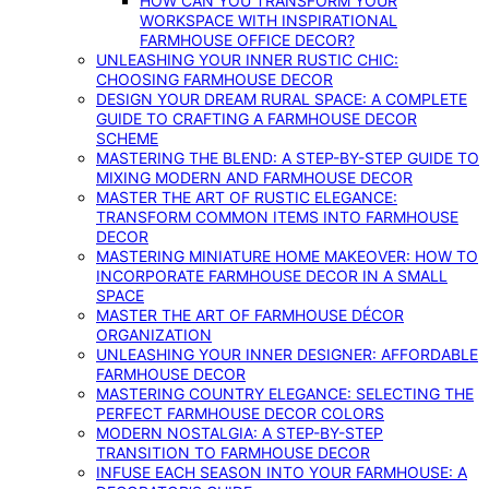
HOW CAN YOU TRANSFORM YOUR
WORKSPACE WITH INSPIRATIONAL
FARMHOUSE OFFICE DECOR?
UNLEASHING YOUR INNER RUSTIC CHIC:
CHOOSING FARMHOUSE DECOR
DESIGN YOUR DREAM RURAL SPACE: A COMPLETE
GUIDE TO CRAFTING A FARMHOUSE DECOR
SCHEME
MASTERING THE BLEND: A STEP-BY-STEP GUIDE TO
MIXING MODERN AND FARMHOUSE DECOR
MASTER THE ART OF RUSTIC ELEGANCE:
TRANSFORM COMMON ITEMS INTO FARMHOUSE
DECOR
MASTERING MINIATURE HOME MAKEOVER: HOW TO
INCORPORATE FARMHOUSE DECOR IN A SMALL
SPACE
MASTER THE ART OF FARMHOUSE DÉCOR
ORGANIZATION
UNLEASHING YOUR INNER DESIGNER: AFFORDABLE
FARMHOUSE DECOR
MASTERING COUNTRY ELEGANCE: SELECTING THE
PERFECT FARMHOUSE DECOR COLORS
MODERN NOSTALGIA: A STEP-BY-STEP
TRANSITION TO FARMHOUSE DECOR
INFUSE EACH SEASON INTO YOUR FARMHOUSE: A