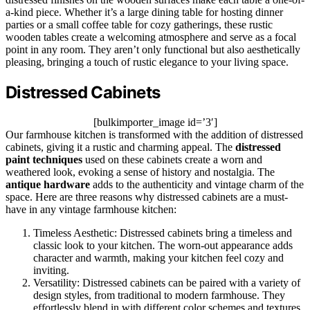
a-kind piece. Whether it’s a large dining table for hosting dinner
parties or a small coffee table for cozy gatherings, these rustic
wooden tables create a welcoming atmosphere and serve as a focal
point in any room. They aren’t only functional but also aesthetically
pleasing, bringing a touch of rustic elegance to your living space.
Distressed Cabinets
[bulkimporter_image id=’3′]
Our farmhouse kitchen is transformed with the addition of distressed
cabinets, giving it a rustic and charming appeal. The
distressed
paint techniques
used on these cabinets create a worn and
weathered look, evoking a sense of history and nostalgia. The
antique hardware
adds to the authenticity and vintage charm of the
space. Here are three reasons why distressed cabinets are a must-
have in any vintage farmhouse kitchen:
Timeless Aesthetic: Distressed cabinets bring a timeless and
classic look to your kitchen. The worn-out appearance adds
character and warmth, making your kitchen feel cozy and
inviting.
Versatility: Distressed cabinets can be paired with a variety of
design styles, from traditional to modern farmhouse. They
effortlessly blend in with different color schemes and textures,