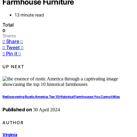
Farmhouse Furniture
13 minute read
Total
0
Shares
Share
0
Tweet
0
Pin it
0
UP NEXT
Rediscovering Rustic America: Top 10 Historical Farmhouses You Cannot Miss
Published on
30 April 2024
AUTHOR
Virginia