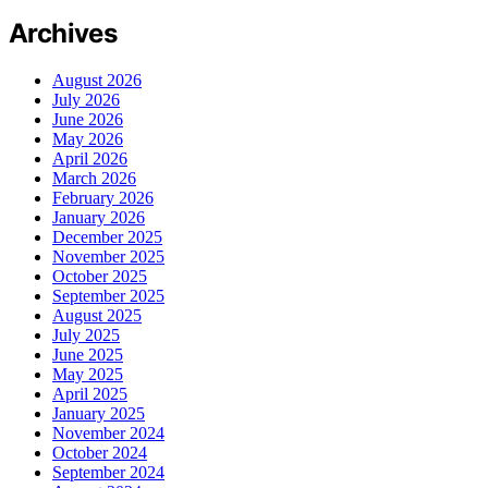
Archives
August 2026
July 2026
June 2026
May 2026
April 2026
March 2026
February 2026
January 2026
December 2025
November 2025
October 2025
September 2025
August 2025
July 2025
June 2025
May 2025
April 2025
January 2025
November 2024
October 2024
September 2024