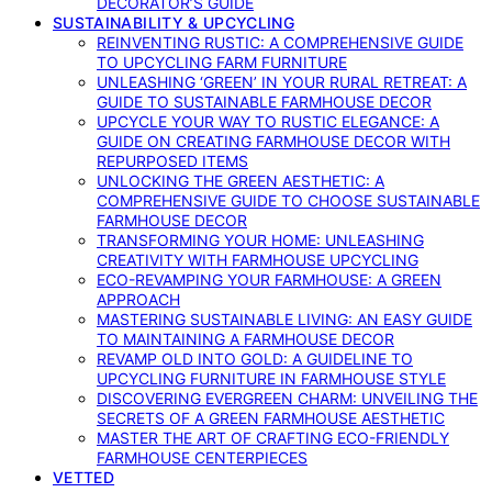
DECORATOR’S GUIDE
SUSTAINABILITY & UPCYCLING
REINVENTING RUSTIC: A COMPREHENSIVE GUIDE
TO UPCYCLING FARM FURNITURE
UNLEASHING ‘GREEN’ IN YOUR RURAL RETREAT: A
GUIDE TO SUSTAINABLE FARMHOUSE DECOR
UPCYCLE YOUR WAY TO RUSTIC ELEGANCE: A
GUIDE ON CREATING FARMHOUSE DECOR WITH
REPURPOSED ITEMS
UNLOCKING THE GREEN AESTHETIC: A
COMPREHENSIVE GUIDE TO CHOOSE SUSTAINABLE
FARMHOUSE DECOR
TRANSFORMING YOUR HOME: UNLEASHING
CREATIVITY WITH FARMHOUSE UPCYCLING
ECO-REVAMPING YOUR FARMHOUSE: A GREEN
APPROACH
MASTERING SUSTAINABLE LIVING: AN EASY GUIDE
TO MAINTAINING A FARMHOUSE DECOR
REVAMP OLD INTO GOLD: A GUIDELINE TO
UPCYCLING FURNITURE IN FARMHOUSE STYLE
DISCOVERING EVERGREEN CHARM: UNVEILING THE
SECRETS OF A GREEN FARMHOUSE AESTHETIC
MASTER THE ART OF CRAFTING ECO-FRIENDLY
FARMHOUSE CENTERPIECES
VETTED