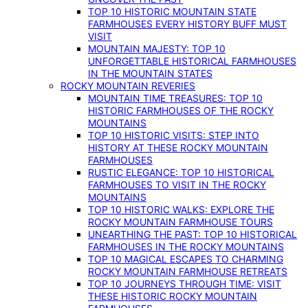
TOP 10 HISTORIC MOUNTAIN STATE
FARMHOUSES EVERY HISTORY BUFF MUST
VISIT
MOUNTAIN MAJESTY: TOP 10
UNFORGETTABLE HISTORICAL FARMHOUSES
IN THE MOUNTAIN STATES
ROCKY MOUNTAIN REVERIES
MOUNTAIN TIME TREASURES: TOP 10
HISTORIC FARMHOUSES OF THE ROCKY
MOUNTAINS
TOP 10 HISTORIC VISITS: STEP INTO
HISTORY AT THESE ROCKY MOUNTAIN
FARMHOUSES
RUSTIC ELEGANCE: TOP 10 HISTORICAL
FARMHOUSES TO VISIT IN THE ROCKY
MOUNTAINS
TOP 10 HISTORIC WALKS: EXPLORE THE
ROCKY MOUNTAIN FARMHOUSE TOURS
UNEARTHING THE PAST: TOP 10 HISTORICAL
FARMHOUSES IN THE ROCKY MOUNTAINS
TOP 10 MAGICAL ESCAPES TO CHARMING
ROCKY MOUNTAIN FARMHOUSE RETREATS
TOP 10 JOURNEYS THROUGH TIME: VISIT
THESE HISTORIC ROCKY MOUNTAIN