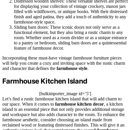
Distressed wooden shelves: These versatile shelves are perfect
for displaying your collection of vintage crockery, mason jars
filled with wildflowers, or antique books. With their distressed
finish and aged patina, they add a touch of authenticity to any
farmhouse-style space.
Sliding barn doors: These iconic doors not only serve as a
functional element, but they also bring a rustic charm to any
room. Whether used as a room divider or as a unique entrance
to a pantry or bedroom, sliding barn doors are a quintessential
feature of farmhouse decor.
Incorporating these must-have vintage farmhouse furniture pieces
will help you create a cozy and inviting space with the rustic charm
and character that defines the
farmhouse style
.
Farmhouse Kitchen Island
[bulkimporter_image id=’5′]
Let’s find a rustic farmhouse kitchen island that will add charm to
our space. When it comes to
farmhouse kitchen decor
, a kitchen
island is an essential piece that not only provides additional storage
and workspace but also adds character to the room. To enhance the
farmhouse aesthetic, consider choosing an island made from
reclaimed wood or featuring distressed finishes. This will give it an