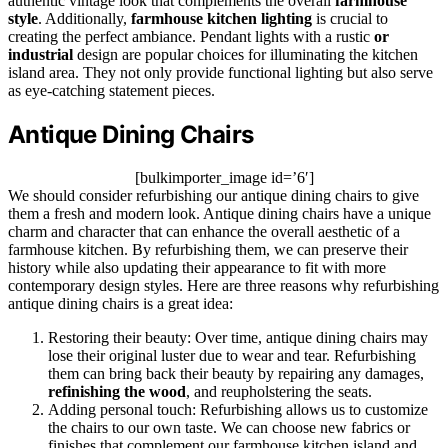
authentic vintage look that complements the overall
farmhouse
style
. Additionally,
farmhouse kitchen lighting
is crucial to
creating the perfect ambiance. Pendant lights with a rustic
or
industrial
design are popular choices for illuminating the kitchen
island area. They not only provide functional lighting but also serve
as eye-catching statement pieces.
Antique Dining Chairs
[bulkimporter_image id=’6′]
We should consider refurbishing our antique dining chairs to give
them a fresh and modern look. Antique dining chairs have a unique
charm and character that can enhance the overall aesthetic of a
farmhouse kitchen. By refurbishing them, we can preserve their
history while also updating their appearance to fit with more
contemporary design styles. Here are three reasons why refurbishing
antique dining chairs is a great idea:
Restoring their beauty: Over time, antique dining chairs may
lose their original luster due to wear and tear. Refurbishing
them can bring back their beauty by repairing any damages,
refinishing the wood
, and reupholstering the seats.
Adding personal touch: Refurbishing allows us to customize
the chairs to our own taste. We can choose new fabrics or
finishes that complement our farmhouse kitchen island and