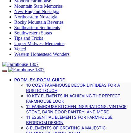
Modern Farmhouse
Mountain State Memories
New England Nostalgia
Northeastern Nostalgia
Rocky Mountain Reveries
Southeastern Sentiments
Southwestern Sagas
Tips and Tricks
Upper Midwest Mementos
Vetted
Western Homestead Wonders
ROOM-BY-ROOM GUIDE
10 COZY FARMHOUSE DECOR DIY IDEAS FOR A
RUSTIC TOUCH
10 KEY ELEMENTS IN ACHIEVING THE PERFECT
FARMHOUSE LOOK
12 FARMHOUSE KITCHEN INSPIRATIONS: VINTAGE
STOVE, BARN DOOR PANTRY, AND MORE
11 ESSENTIAL ELEMENTS FOR FARMHOUSE
BEDROOM DESIGN
8 ELEMENTS OF CREATING A MAJESTIC