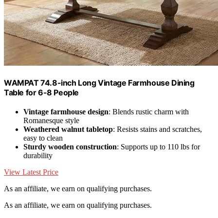
WAMPAT 74.8-inch Long Vintage Farmhouse Dining
Table for 6-8 People
Vintage farmhouse design
: Blends rustic charm with
Romanesque style
Weathered walnut tabletop
: Resists stains and scratches,
easy to clean
Sturdy wooden construction
: Supports up to 110 lbs for
durability
View Latest Price
As an affiliate, we earn on qualifying purchases.
As an affiliate, we earn on qualifying purchases.