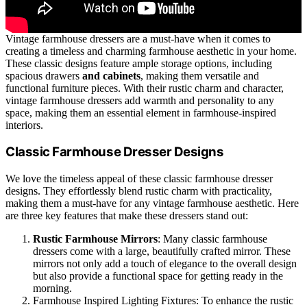
Vintage farmhouse dressers are a must-have when it comes to
creating a timeless and charming farmhouse aesthetic in your home.
These classic designs feature ample storage options, including
spacious drawers
and cabinets
, making them versatile and
functional furniture pieces. With their rustic charm and character,
vintage farmhouse dressers add warmth and personality to any
space, making them an essential element in farmhouse-inspired
interiors.
Classic Farmhouse Dresser Designs
We love the timeless appeal of these classic farmhouse dresser
designs. They effortlessly blend rustic charm with practicality,
making them a must-have for any vintage farmhouse aesthetic. Here
are three key features that make these dressers stand out:
Rustic Farmhouse Mirrors
: Many classic farmhouse
dressers come with a large, beautifully crafted mirror. These
mirrors not only add a touch of elegance to the overall design
but also provide a functional space for getting ready in the
morning.
Farmhouse Inspired Lighting Fixtures: To enhance the rustic