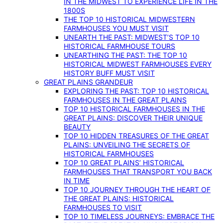
IN THE MIDWEST TO EXPERIENCE LIFE IN THE
1800S
THE TOP 10 HISTORICAL MIDWESTERN
FARMHOUSES YOU MUST VISIT
UNEARTH THE PAST: MIDWEST’S TOP 10
HISTORICAL FARMHOUSE TOURS
UNEARTHING THE PAST: THE TOP 10
HISTORICAL MIDWEST FARMHOUSES EVERY
HISTORY BUFF MUST VISIT
GREAT PLAINS GRANDEUR
EXPLORING THE PAST: TOP 10 HISTORICAL
FARMHOUSES IN THE GREAT PLAINS
TOP 10 HISTORICAL FARMHOUSES IN THE
GREAT PLAINS: DISCOVER THEIR UNIQUE
BEAUTY
TOP 10 HIDDEN TREASURES OF THE GREAT
PLAINS: UNVEILING THE SECRETS OF
HISTORICAL FARMHOUSES
TOP 10 GREAT PLAINS’ HISTORICAL
FARMHOUSES THAT TRANSPORT YOU BACK
IN TIME
TOP 10 JOURNEY THROUGH THE HEART OF
THE GREAT PLAINS: HISTORICAL
FARMHOUSES TO VISIT
TOP 10 TIMELESS JOURNEYS: EMBRACE THE