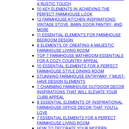
A RUSTIC TOUCH
10 KEY ELEMENTS IN ACHIEVING THE
PERFECT FARMHOUSE LOOK
12 FARMHOUSE KITCHEN INSPIRATIONS:
VINTAGE STOVE, BARN DOOR PANTRY, AND
MORE
11 ESSENTIAL ELEMENTS FOR FARMHOUSE
BEDROOM DESIGN
8 ELEMENTS OF CREATING A MAJESTIC
FARMHOUSE LIVING ROOM
TOP 7 FARMHOUSE BATHROOM ESSENTIALS
FOR A COZY COUNTRY APPEAL
10 ESSENTIAL ELEMENTS FOR A PERFECT
FARMHOUSE STYLE DINING ROOM
STUNNING FARMHOUSE ENTRYWAY: 7 MUST-
HAVE DESIGN ELEMENTS
7 CHARMING FARMHOUSE OUTDOOR DECOR
INSPIRATIONS THAT WILL ELEVATE YOUR
CURB APPEAL
8 ESSENTIAL ELEMENTS OF INSPIRATIONAL
FARMHOUSE OFFICE DECOR THAT YOU’LL
LOVE
7 ESSENTIAL ELEMENTS FOR A PERFECT
FARMHOUSE LIVING ROOM
HOW TO DECORATE YOUR MODERN