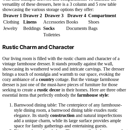
versatility of these dressers, here is a 3 column and 5 row table
showcasing the various storage options they offer:
Drawer 1
Drawer 2
Drawer 3
Drawer 4
Compartment
Clothing
Linens
Accessories
Books
Shoes
Jewelry
Beddings
Socks
Documents
Bags
Toiletries
Rustic Charm and Character
Our living room is filled with the rustic charm and character of a
vintage farmhouse dresser. It stands proudly against the wall,
showcasing its weathered wood and intricate carvings. The dresser
brings a touch of nostalgia and warmth to our space, evoking the
cozy ambiance of a
country
cottage. But the vintage farmhouse
dresser is just one of the must-have pieces of furniture for those
seeking to create a
rustic decor
in their homes. Here are three other
essential items that perfectly embody the
farmhouse style
:
Barnwood dining table: The centerpiece of any farmhouse-
style dining room, a barnwood dining table exudes rustic
elegance. Its sturdy
construction
and natural imperfections
add a unique charm, while its large surface provides ample
space for family gatherings and entertaining guests.