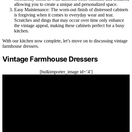
allowing you to create a unique and personalized space.
Easy Maintenance: The worn-out finish of distressed cabinets
is forgiving when it comes to everyday wear and tear.
Scratches and dings that may occur over time only enhance
the vintage appeal, making these cabinets perfect for a busy
kitchen.
With our kitchen now complete, let’s move on to discussing vintage
farmhouse dressers.
Vintage Farmhouse Dressers
[bulkimporter_image id=’4′]