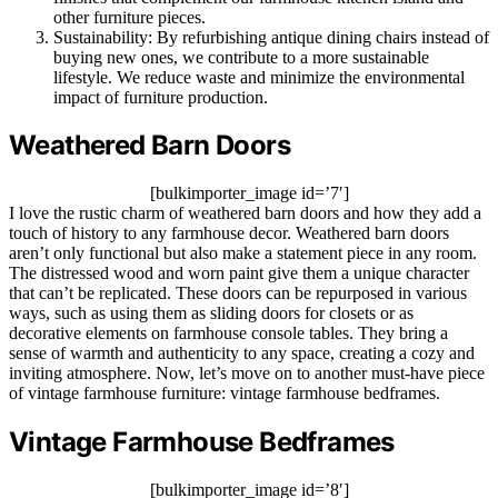
other furniture pieces.
Sustainability: By refurbishing antique dining chairs instead of
buying new ones, we contribute to a more sustainable
lifestyle. We reduce waste and minimize the environmental
impact of furniture production.
Weathered Barn Doors
[bulkimporter_image id=’7′]
I love the rustic charm of weathered barn doors and how they add a
touch of history to any farmhouse decor. Weathered barn doors
aren’t only functional but also make a statement piece in any room.
The distressed wood and worn paint give them a unique character
that can’t be replicated. These doors can be repurposed in various
ways, such as using them as sliding doors for closets or as
decorative elements on farmhouse console tables. They bring a
sense of warmth and authenticity to any space, creating a cozy and
inviting atmosphere. Now, let’s move on to another must-have piece
of vintage farmhouse furniture: vintage farmhouse bedframes.
Vintage Farmhouse Bedframes
[bulkimporter_image id=’8′]