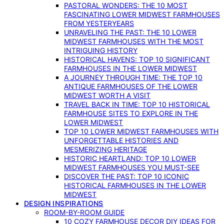
PASTORAL WONDERS: THE 10 MOST
FASCINATING LOWER MIDWEST FARMHOUSES
FROM YESTERYEARS
UNRAVELING THE PAST: THE 10 LOWER
MIDWEST FARMHOUSES WITH THE MOST
INTRIGUING HISTORY
HISTORICAL HAVENS: TOP 10 SIGNIFICANT
FARMHOUSES IN THE LOWER MIDWEST
A JOURNEY THROUGH TIME: THE TOP 10
ANTIQUE FARMHOUSES OF THE LOWER
MIDWEST WORTH A VISIT
TRAVEL BACK IN TIME: TOP 10 HISTORICAL
FARMHOUSE SITES TO EXPLORE IN THE
LOWER MIDWEST
TOP 10 LOWER MIDWEST FARMHOUSES WITH
UNFORGETTABLE HISTORIES AND
MESMERIZING HERITAGE
HISTORIC HEARTLAND: TOP 10 LOWER
MIDWEST FARMHOUSES YOU MUST-SEE
DISCOVER THE PAST: TOP 10 ICONIC
HISTORICAL FARMHOUSES IN THE LOWER
MIDWEST
DESIGN INSPIRATIONS
ROOM-BY-ROOM GUIDE
10 COZY FARMHOUSE DECOR DIY IDEAS FOR