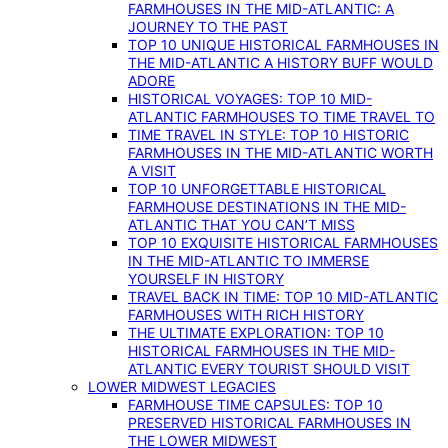
FARMHOUSES IN THE MID-ATLANTIC: A
JOURNEY TO THE PAST
TOP 10 UNIQUE HISTORICAL FARMHOUSES IN
THE MID-ATLANTIC A HISTORY BUFF WOULD
ADORE
HISTORICAL VOYAGES: TOP 10 MID-
ATLANTIC FARMHOUSES TO TIME TRAVEL TO
TIME TRAVEL IN STYLE: TOP 10 HISTORIC
FARMHOUSES IN THE MID-ATLANTIC WORTH
A VISIT
TOP 10 UNFORGETTABLE HISTORICAL
FARMHOUSE DESTINATIONS IN THE MID-
ATLANTIC THAT YOU CAN’T MISS
TOP 10 EXQUISITE HISTORICAL FARMHOUSES
IN THE MID-ATLANTIC TO IMMERSE
YOURSELF IN HISTORY
TRAVEL BACK IN TIME: TOP 10 MID-ATLANTIC
FARMHOUSES WITH RICH HISTORY
THE ULTIMATE EXPLORATION: TOP 10
HISTORICAL FARMHOUSES IN THE MID-
ATLANTIC EVERY TOURIST SHOULD VISIT
LOWER MIDWEST LEGACIES
FARMHOUSE TIME CAPSULES: TOP 10
PRESERVED HISTORICAL FARMHOUSES IN
THE LOWER MIDWEST