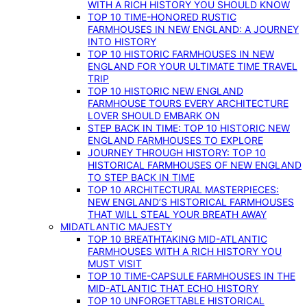
WITH A RICH HISTORY YOU SHOULD KNOW
TOP 10 TIME-HONORED RUSTIC
FARMHOUSES IN NEW ENGLAND: A JOURNEY
INTO HISTORY
TOP 10 HISTORIC FARMHOUSES IN NEW
ENGLAND FOR YOUR ULTIMATE TIME TRAVEL
TRIP
TOP 10 HISTORIC NEW ENGLAND
FARMHOUSE TOURS EVERY ARCHITECTURE
LOVER SHOULD EMBARK ON
STEP BACK IN TIME: TOP 10 HISTORIC NEW
ENGLAND FARMHOUSES TO EXPLORE
JOURNEY THROUGH HISTORY: TOP 10
HISTORICAL FARMHOUSES OF NEW ENGLAND
TO STEP BACK IN TIME
TOP 10 ARCHITECTURAL MASTERPIECES:
NEW ENGLAND’S HISTORICAL FARMHOUSES
THAT WILL STEAL YOUR BREATH AWAY
MIDATLANTIC MAJESTY
TOP 10 BREATHTAKING MID-ATLANTIC
FARMHOUSES WITH A RICH HISTORY YOU
MUST VISIT
TOP 10 TIME-CAPSULE FARMHOUSES IN THE
MID-ATLANTIC THAT ECHO HISTORY
TOP 10 UNFORGETTABLE HISTORICAL