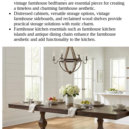
vintage farmhouse bedframes are essential pieces for creating
a timeless and charming farmhouse aesthetic.
Distressed cabinets, versatile storage options, vintage
farmhouse sideboards, and reclaimed wood shelves provide
practical storage solutions with rustic charm.
Farmhouse kitchen essentials such as farmhouse kitchen
islands and antique dining chairs enhance the farmhouse
aesthetic and add functionality to the kitchen.