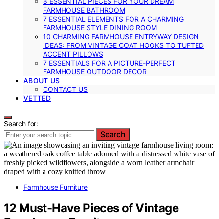
8 ESSENTIAL PIECES FOR YOUR DREAM
FARMHOUSE BATHROOM
7 ESSENTIAL ELEMENTS FOR A CHARMING
FARMHOUSE STYLE DINING ROOM
10 CHARMING FARMHOUSE ENTRYWAY DESIGN
IDEAS: FROM VINTAGE COAT HOOKS TO TUFTED
ACCENT PILLOWS
7 ESSENTIALS FOR A PICTURE-PERFECT
FARMHOUSE OUTDOOR DECOR
ABOUT US
CONTACT US
VETTED
Search for:
Search
Farmhouse Furniture
12 Must-Have Pieces of Vintage