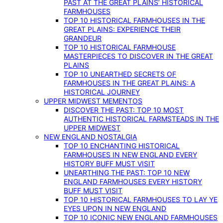
PAST AT THE GREAT PLAINS’ HISTORICAL
FARMHOUSES
TOP 10 HISTORICAL FARMHOUSES IN THE
GREAT PLAINS: EXPERIENCE THEIR
GRANDEUR
TOP 10 HISTORICAL FARMHOUSE
MASTERPIECES TO DISCOVER IN THE GREAT
PLAINS
TOP 10 UNEARTHED SECRETS OF
FARMHOUSES IN THE GREAT PLAINS: A
HISTORICAL JOURNEY
UPPER MIDWEST MEMENTOS
DISCOVER THE PAST: TOP 10 MOST
AUTHENTIC HISTORICAL FARMSTEADS IN THE
UPPER MIDWEST
NEW ENGLAND NOSTALGIA
TOP 10 ENCHANTING HISTORICAL
FARMHOUSES IN NEW ENGLAND EVERY
HISTORY BUFF MUST VISIT
UNEARTHING THE PAST: TOP 10 NEW
ENGLAND FARMHOUSES EVERY HISTORY
BUFF MUST VISIT
TOP 10 HISTORICAL FARMHOUSES TO LAY YE
EYES UPON IN NEW ENGLAND
TOP 10 ICONIC NEW ENGLAND FARMHOUSES