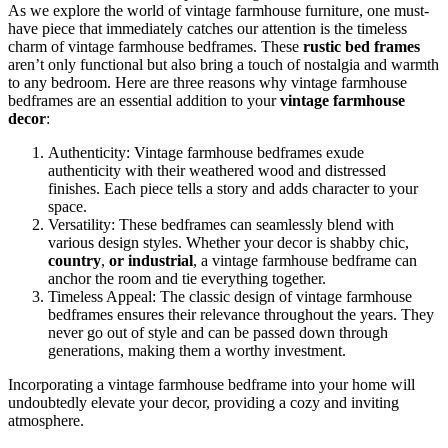
As we explore the world of vintage farmhouse furniture, one must-
have piece that immediately catches our attention is the timeless
charm of vintage farmhouse bedframes. These
rustic bed frames
aren’t only functional but also bring a touch of nostalgia and warmth
to any bedroom. Here are three reasons why vintage farmhouse
bedframes are an essential addition to your
vintage farmhouse
decor
:
Authenticity: Vintage farmhouse bedframes exude
authenticity with their weathered wood and distressed
finishes. Each piece tells a story and adds character to your
space.
Versatility: These bedframes can seamlessly blend with
various design styles. Whether your decor is shabby chic,
country
,
or industrial
, a vintage farmhouse bedframe can
anchor the room and tie everything together.
Timeless Appeal: The classic design of vintage farmhouse
bedframes ensures their relevance throughout the years. They
never go out of style and can be passed down through
generations, making them a worthy investment.
Incorporating a vintage farmhouse bedframe into your home will
undoubtedly elevate your decor, providing a cozy and inviting
atmosphere.