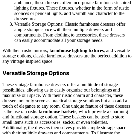
ambiance, these dressers often incorporate farmhouse-inspired
lighting fixtures. These fixtures, whether in the form of rustic
sconces or pendant lights, add warmth and character to the
dresser area.
Versatile Storage Options: Classic farmhouse dressers offer
ample storage space with their multiple drawers and
compartments. From clothing to accessories, these dressers
can easily accommodate all your storage needs.
With their rustic mirrors,
farmhouse lighting fixtures
, and versatile
storage options, classic farmhouse dressers are the perfect addition to
any vintage-inspired space.
Versatile Storage Options
These vintage farmhouse dressers offer a multitude of storage
possibilities, allowing us to easily organize our belongings and
maximize our space. With their rustic charm and character, these
dressers not only serve as practical storage solutions but also add a
touch of elegance to any room. One unique feature of these dressers
is the use of
rustic farmhouse baskets
, which provide a charming
and functional storage option. These baskets can be used to store
small items such as accessories,
socks
, or even toiletries.
Additionally, the dressers themselves provide ample storage space
with their multiple drawers and compartments. To illustrate the