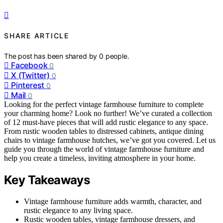
SHARE ARTICLE
The post has been shared by
0
people.
Facebook
0
X (Twitter)
0
Pinterest
0
Mail
0
Looking for the perfect vintage farmhouse furniture to complete
your charming home? Look no further! We’ve curated a collection
of 12 must-have pieces that will add rustic elegance to any space.
From rustic wooden tables to distressed cabinets, antique dining
chairs to vintage farmhouse hutches, we’ve got you covered. Let us
guide you through the world of vintage farmhouse furniture and
help you create a timeless, inviting atmosphere in your home.
Key Takeaways
Vintage farmhouse furniture adds warmth, character, and
rustic elegance to any living space.
Rustic wooden tables, vintage farmhouse dressers, and