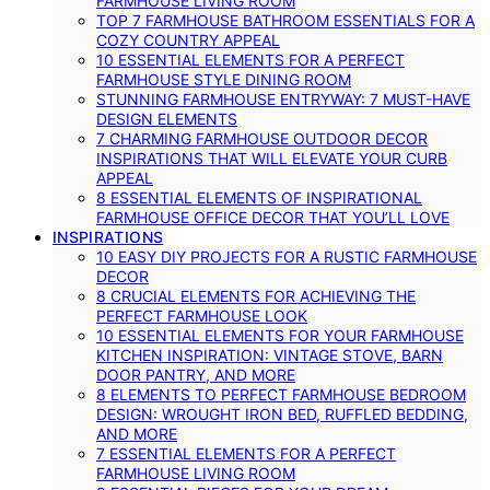
FARMHOUSE LIVING ROOM
TOP 7 FARMHOUSE BATHROOM ESSENTIALS FOR A
COZY COUNTRY APPEAL
10 ESSENTIAL ELEMENTS FOR A PERFECT
FARMHOUSE STYLE DINING ROOM
STUNNING FARMHOUSE ENTRYWAY: 7 MUST-HAVE
DESIGN ELEMENTS
7 CHARMING FARMHOUSE OUTDOOR DECOR
INSPIRATIONS THAT WILL ELEVATE YOUR CURB
APPEAL
8 ESSENTIAL ELEMENTS OF INSPIRATIONAL
FARMHOUSE OFFICE DECOR THAT YOU’LL LOVE
INSPIRATIONS
10 EASY DIY PROJECTS FOR A RUSTIC FARMHOUSE
DECOR
8 CRUCIAL ELEMENTS FOR ACHIEVING THE
PERFECT FARMHOUSE LOOK
10 ESSENTIAL ELEMENTS FOR YOUR FARMHOUSE
KITCHEN INSPIRATION: VINTAGE STOVE, BARN
DOOR PANTRY, AND MORE
8 ELEMENTS TO PERFECT FARMHOUSE BEDROOM
DESIGN: WROUGHT IRON BED, RUFFLED BEDDING,
AND MORE
7 ESSENTIAL ELEMENTS FOR A PERFECT
FARMHOUSE LIVING ROOM