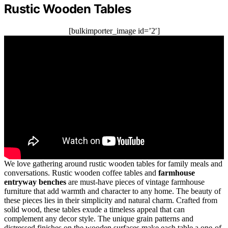
Rustic Wooden Tables
[bulkimporter_image id=’2′]
We love gathering around rustic wooden tables for family meals and
conversations. Rustic wooden coffee tables and
farmhouse
entryway benches
are must-have pieces of vintage farmhouse
furniture that add warmth and character to any home. The beauty of
these pieces lies in their simplicity and natural charm. Crafted from
solid wood, these tables exude a timeless appeal that can
complement any decor style. The unique grain patterns and
distressed finishes on the wooden surfaces make each table a one-of-