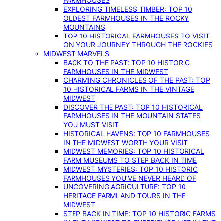
FARMHOUSES
EXPLORING TIMELESS TIMBER: TOP 10
OLDEST FARMHOUSES IN THE ROCKY
MOUNTAINS
TOP 10 HISTORICAL FARMHOUSES TO VISIT
ON YOUR JOURNEY THROUGH THE ROCKIES
MIDWEST MARVELS
BACK TO THE PAST: TOP 10 HISTORIC
FARMHOUSES IN THE MIDWEST
CHARMING CHRONICLES OF THE PAST: TOP
10 HISTORICAL FARMS IN THE VINTAGE
MIDWEST
DISCOVER THE PAST: TOP 10 HISTORICAL
FARMHOUSES IN THE MOUNTAIN STATES
YOU MUST VISIT
HISTORICAL HAVENS: TOP 10 FARMHOUSES
IN THE MIDWEST WORTH YOUR VISIT
MIDWEST MEMORIES: TOP 10 HISTORICAL
FARM MUSEUMS TO STEP BACK IN TIME
MIDWEST MYSTERIES: TOP 10 HISTORIC
FARMHOUSES YOU’VE NEVER HEARD OF
UNCOVERING AGRICULTURE: TOP 10
HERITAGE FARMLAND TOURS IN THE
MIDWEST
STEP BACK IN TIME: TOP 10 HISTORIC FARMS