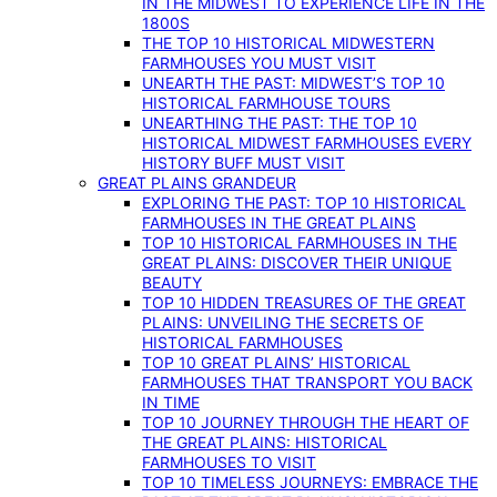
IN THE MIDWEST TO EXPERIENCE LIFE IN THE
1800S
THE TOP 10 HISTORICAL MIDWESTERN
FARMHOUSES YOU MUST VISIT
UNEARTH THE PAST: MIDWEST’S TOP 10
HISTORICAL FARMHOUSE TOURS
UNEARTHING THE PAST: THE TOP 10
HISTORICAL MIDWEST FARMHOUSES EVERY
HISTORY BUFF MUST VISIT
GREAT PLAINS GRANDEUR
EXPLORING THE PAST: TOP 10 HISTORICAL
FARMHOUSES IN THE GREAT PLAINS
TOP 10 HISTORICAL FARMHOUSES IN THE
GREAT PLAINS: DISCOVER THEIR UNIQUE
BEAUTY
TOP 10 HIDDEN TREASURES OF THE GREAT
PLAINS: UNVEILING THE SECRETS OF
HISTORICAL FARMHOUSES
TOP 10 GREAT PLAINS’ HISTORICAL
FARMHOUSES THAT TRANSPORT YOU BACK
IN TIME
TOP 10 JOURNEY THROUGH THE HEART OF
THE GREAT PLAINS: HISTORICAL
FARMHOUSES TO VISIT
TOP 10 TIMELESS JOURNEYS: EMBRACE THE