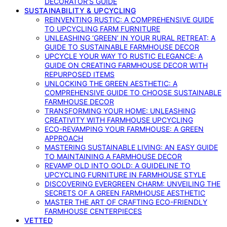
DECORATOR’S GUIDE
SUSTAINABILITY & UPCYCLING
REINVENTING RUSTIC: A COMPREHENSIVE GUIDE
TO UPCYCLING FARM FURNITURE
UNLEASHING ‘GREEN’ IN YOUR RURAL RETREAT: A
GUIDE TO SUSTAINABLE FARMHOUSE DECOR
UPCYCLE YOUR WAY TO RUSTIC ELEGANCE: A
GUIDE ON CREATING FARMHOUSE DECOR WITH
REPURPOSED ITEMS
UNLOCKING THE GREEN AESTHETIC: A
COMPREHENSIVE GUIDE TO CHOOSE SUSTAINABLE
FARMHOUSE DECOR
TRANSFORMING YOUR HOME: UNLEASHING
CREATIVITY WITH FARMHOUSE UPCYCLING
ECO-REVAMPING YOUR FARMHOUSE: A GREEN
APPROACH
MASTERING SUSTAINABLE LIVING: AN EASY GUIDE
TO MAINTAINING A FARMHOUSE DECOR
REVAMP OLD INTO GOLD: A GUIDELINE TO
UPCYCLING FURNITURE IN FARMHOUSE STYLE
DISCOVERING EVERGREEN CHARM: UNVEILING THE
SECRETS OF A GREEN FARMHOUSE AESTHETIC
MASTER THE ART OF CRAFTING ECO-FRIENDLY
FARMHOUSE CENTERPIECES
VETTED