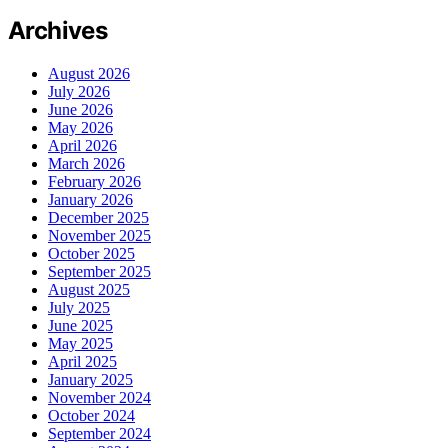
Archives
August 2026
July 2026
June 2026
May 2026
April 2026
March 2026
February 2026
January 2026
December 2025
November 2025
October 2025
September 2025
August 2025
July 2025
June 2025
May 2025
April 2025
January 2025
November 2024
October 2024
September 2024