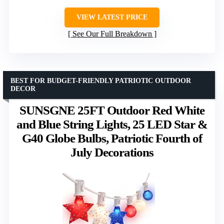
VIEW LATEST PRICE
See Our Full Breakdown
BEST FOR BUDGET-FRIENDLY PATRIOTIC OUTDOOR
DECOR
SUNSGNE 25FT Outdoor Red White
and Blue String Lights, 25 LED Star &
G40 Globe Bulbs, Patriotic Fourth of
July Decorations