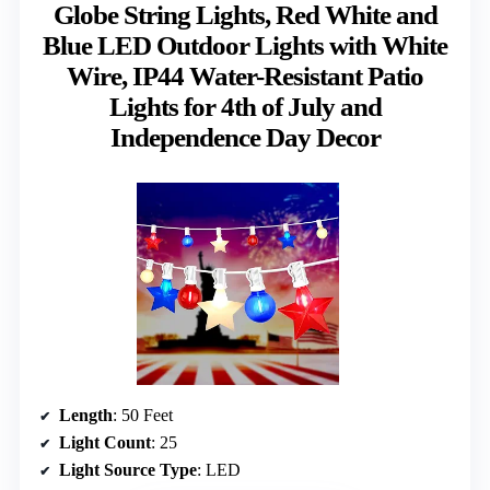
Globe String Lights, Red White and
Blue LED Outdoor Lights with White
Wire, IP44 Water-Resistant Patio
Lights for 4th of July and
Independence Day Decor
Length
: 50 Feet
Light Count
: 25
Light Source Type
: LED