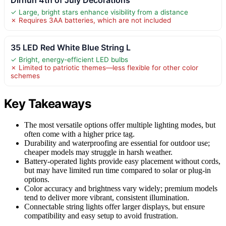
✓ Large, bright stars enhance visibility from a distance
✗ Requires 3AA batteries, which are not included
35 LED Red White Blue String L
✓ Bright, energy-efficient LED bulbs
✗ Limited to patriotic themes—less flexible for other color
schemes
Key Takeaways
The most versatile options offer multiple lighting modes, but
often come with a higher price tag.
Durability and waterproofing are essential for outdoor use;
cheaper models may struggle in harsh weather.
Battery-operated lights provide easy placement without cords,
but may have limited run time compared to solar or plug-in
options.
Color accuracy and brightness vary widely; premium models
tend to deliver more vibrant, consistent illumination.
Connectable string lights offer larger displays, but ensure
compatibility and easy setup to avoid frustration.