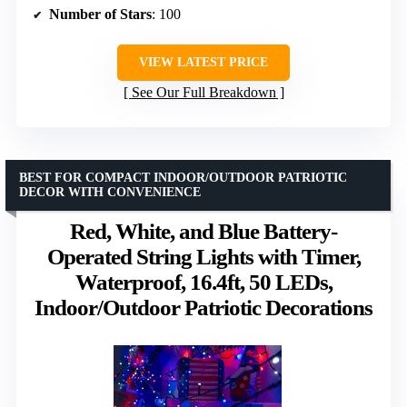
Number of Stars
: 100
VIEW LATEST PRICE
See Our Full Breakdown
BEST FOR COMPACT INDOOR/OUTDOOR PATRIOTIC
DECOR WITH CONVENIENCE
Red, White, and Blue Battery-
Operated String Lights with Timer,
Waterproof, 16.4ft, 50 LEDs,
Indoor/Outdoor Patriotic Decorations