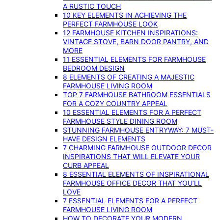
A RUSTIC TOUCH
10 KEY ELEMENTS IN ACHIEVING THE
PERFECT FARMHOUSE LOOK
12 FARMHOUSE KITCHEN INSPIRATIONS:
VINTAGE STOVE, BARN DOOR PANTRY, AND
MORE
11 ESSENTIAL ELEMENTS FOR FARMHOUSE
BEDROOM DESIGN
8 ELEMENTS OF CREATING A MAJESTIC
FARMHOUSE LIVING ROOM
TOP 7 FARMHOUSE BATHROOM ESSENTIALS
FOR A COZY COUNTRY APPEAL
10 ESSENTIAL ELEMENTS FOR A PERFECT
FARMHOUSE STYLE DINING ROOM
STUNNING FARMHOUSE ENTRYWAY: 7 MUST-
HAVE DESIGN ELEMENTS
7 CHARMING FARMHOUSE OUTDOOR DECOR
INSPIRATIONS THAT WILL ELEVATE YOUR
CURB APPEAL
8 ESSENTIAL ELEMENTS OF INSPIRATIONAL
FARMHOUSE OFFICE DECOR THAT YOU’LL
LOVE
7 ESSENTIAL ELEMENTS FOR A PERFECT
FARMHOUSE LIVING ROOM
HOW TO DECORATE YOUR MODERN