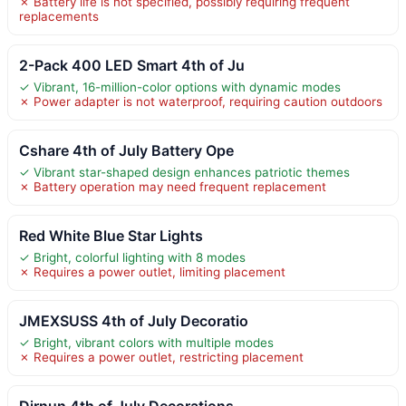
✗ Battery life is not specified, possibly requiring frequent
replacements
2-Pack 400 LED Smart 4th of Ju
✓ Vibrant, 16-million-color options with dynamic modes
✗ Power adapter is not waterproof, requiring caution outdoors
Cshare 4th of July Battery Ope
✓ Vibrant star-shaped design enhances patriotic themes
✗ Battery operation may need frequent replacement
Red White Blue Star Lights
✓ Bright, colorful lighting with 8 modes
✗ Requires a power outlet, limiting placement
JMEXSUSS 4th of July Decoratio
✓ Bright, vibrant colors with multiple modes
✗ Requires a power outlet, restricting placement
Dirnun 4th of July Decorations