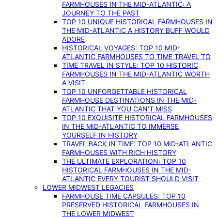
FARMHOUSES IN THE MID-ATLANTIC: A
JOURNEY TO THE PAST
TOP 10 UNIQUE HISTORICAL FARMHOUSES IN
THE MID-ATLANTIC A HISTORY BUFF WOULD
ADORE
HISTORICAL VOYAGES: TOP 10 MID-
ATLANTIC FARMHOUSES TO TIME TRAVEL TO
TIME TRAVEL IN STYLE: TOP 10 HISTORIC
FARMHOUSES IN THE MID-ATLANTIC WORTH
A VISIT
TOP 10 UNFORGETTABLE HISTORICAL
FARMHOUSE DESTINATIONS IN THE MID-
ATLANTIC THAT YOU CAN’T MISS
TOP 10 EXQUISITE HISTORICAL FARMHOUSES
IN THE MID-ATLANTIC TO IMMERSE
YOURSELF IN HISTORY
TRAVEL BACK IN TIME: TOP 10 MID-ATLANTIC
FARMHOUSES WITH RICH HISTORY
THE ULTIMATE EXPLORATION: TOP 10
HISTORICAL FARMHOUSES IN THE MID-
ATLANTIC EVERY TOURIST SHOULD VISIT
LOWER MIDWEST LEGACIES
FARMHOUSE TIME CAPSULES: TOP 10
PRESERVED HISTORICAL FARMHOUSES IN
THE LOWER MIDWEST