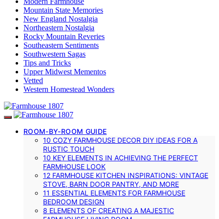
Modern Farmhouse
Mountain State Memories
New England Nostalgia
Northeastern Nostalgia
Rocky Mountain Reveries
Southeastern Sentiments
Southwestern Sagas
Tips and Tricks
Upper Midwest Mementos
Vetted
Western Homestead Wonders
ROOM-BY-ROOM GUIDE
10 COZY FARMHOUSE DECOR DIY IDEAS FOR A
RUSTIC TOUCH
10 KEY ELEMENTS IN ACHIEVING THE PERFECT
FARMHOUSE LOOK
12 FARMHOUSE KITCHEN INSPIRATIONS: VINTAGE
STOVE, BARN DOOR PANTRY, AND MORE
11 ESSENTIAL ELEMENTS FOR FARMHOUSE
BEDROOM DESIGN
8 ELEMENTS OF CREATING A MAJESTIC