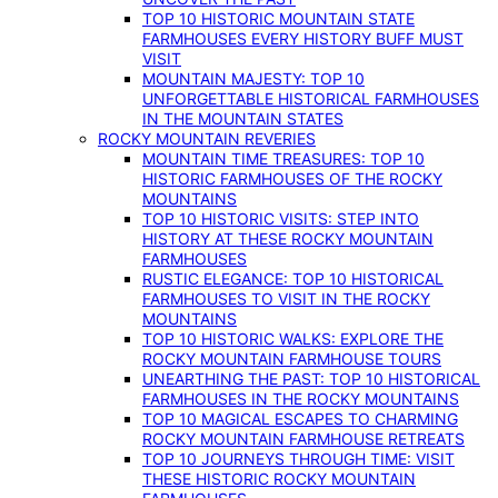
TOP 10 HISTORIC MOUNTAIN STATE
FARMHOUSES EVERY HISTORY BUFF MUST
VISIT
MOUNTAIN MAJESTY: TOP 10
UNFORGETTABLE HISTORICAL FARMHOUSES
IN THE MOUNTAIN STATES
ROCKY MOUNTAIN REVERIES
MOUNTAIN TIME TREASURES: TOP 10
HISTORIC FARMHOUSES OF THE ROCKY
MOUNTAINS
TOP 10 HISTORIC VISITS: STEP INTO
HISTORY AT THESE ROCKY MOUNTAIN
FARMHOUSES
RUSTIC ELEGANCE: TOP 10 HISTORICAL
FARMHOUSES TO VISIT IN THE ROCKY
MOUNTAINS
TOP 10 HISTORIC WALKS: EXPLORE THE
ROCKY MOUNTAIN FARMHOUSE TOURS
UNEARTHING THE PAST: TOP 10 HISTORICAL
FARMHOUSES IN THE ROCKY MOUNTAINS
TOP 10 MAGICAL ESCAPES TO CHARMING
ROCKY MOUNTAIN FARMHOUSE RETREATS
TOP 10 JOURNEYS THROUGH TIME: VISIT
THESE HISTORIC ROCKY MOUNTAIN