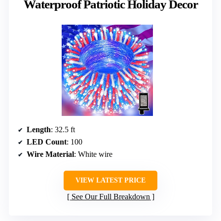
Waterproof Patriotic Holiday Decor
Length
: 32.5 ft
LED Count
: 100
Wire Material
: White wire
VIEW LATEST PRICE
See Our Full Breakdown