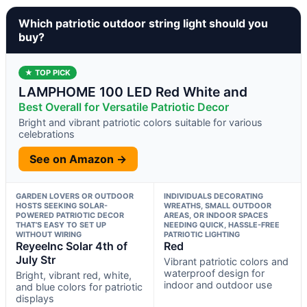
Which patriotic outdoor string light should you
buy?
★ TOP PICK
LAMPHOME 100 LED Red White and
Best Overall for Versatile Patriotic Decor
Bright and vibrant patriotic colors suitable for various
celebrations
See on Amazon →
GARDEN LOVERS OR OUTDOOR
INDIVIDUALS DECORATING
HOSTS SEEKING SOLAR-
WREATHS, SMALL OUTDOOR
POWERED PATRIOTIC DECOR
AREAS, OR INDOOR SPACES
THAT’S EASY TO SET UP
NEEDING QUICK, HASSLE-FREE
WITHOUT WIRING
PATRIOTIC LIGHTING
ReyeeInc Solar 4th of
Red
July Str
Vibrant patriotic colors and
waterproof design for
Bright, vibrant red, white,
indoor and outdoor use
and blue colors for patriotic
displays