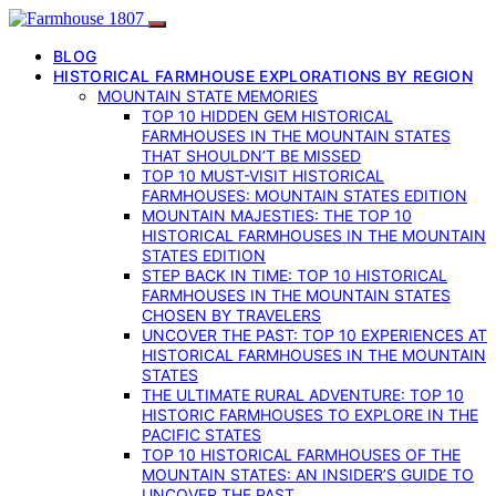
BLOG
HISTORICAL FARMHOUSE EXPLORATIONS BY REGION
MOUNTAIN STATE MEMORIES
TOP 10 HIDDEN GEM HISTORICAL
FARMHOUSES IN THE MOUNTAIN STATES
THAT SHOULDN’T BE MISSED
TOP 10 MUST-VISIT HISTORICAL
FARMHOUSES: MOUNTAIN STATES EDITION
MOUNTAIN MAJESTIES: THE TOP 10
HISTORICAL FARMHOUSES IN THE MOUNTAIN
STATES EDITION
STEP BACK IN TIME: TOP 10 HISTORICAL
FARMHOUSES IN THE MOUNTAIN STATES
CHOSEN BY TRAVELERS
UNCOVER THE PAST: TOP 10 EXPERIENCES AT
HISTORICAL FARMHOUSES IN THE MOUNTAIN
STATES
THE ULTIMATE RURAL ADVENTURE: TOP 10
HISTORIC FARMHOUSES TO EXPLORE IN THE
PACIFIC STATES
TOP 10 HISTORICAL FARMHOUSES OF THE
MOUNTAIN STATES: AN INSIDER’S GUIDE TO
UNCOVER THE PAST