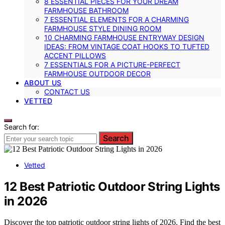
8 ESSENTIAL PIECES FOR YOUR DREAM
FARMHOUSE BATHROOM
7 ESSENTIAL ELEMENTS FOR A CHARMING
FARMHOUSE STYLE DINING ROOM
10 CHARMING FARMHOUSE ENTRYWAY DESIGN
IDEAS: FROM VINTAGE COAT HOOKS TO TUFTED
ACCENT PILLOWS
7 ESSENTIALS FOR A PICTURE-PERFECT
FARMHOUSE OUTDOOR DECOR
ABOUT US
CONTACT US
VETTED
Search for:
Search
Vetted
12 Best Patriotic Outdoor String Lights
in 2026
Discover the top patriotic outdoor string lights of 2026. Find the best