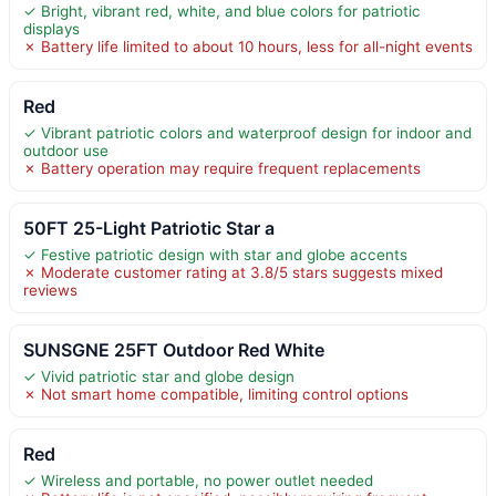
✓ Bright, vibrant red, white, and blue colors for patriotic
displays
✗ Battery life limited to about 10 hours, less for all-night events
Red
✓ Vibrant patriotic colors and waterproof design for indoor and
outdoor use
✗ Battery operation may require frequent replacements
50FT 25-Light Patriotic Star a
✓ Festive patriotic design with star and globe accents
✗ Moderate customer rating at 3.8/5 stars suggests mixed
reviews
SUNSGNE 25FT Outdoor Red White
✓ Vivid patriotic star and globe design
✗ Not smart home compatible, limiting control options
Red
✓ Wireless and portable, no power outlet needed