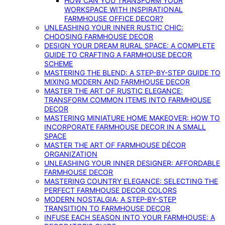
HOW CAN YOU TRANSFORM YOUR
WORKSPACE WITH INSPIRATIONAL
FARMHOUSE OFFICE DECOR?
UNLEASHING YOUR INNER RUSTIC CHIC:
CHOOSING FARMHOUSE DECOR
DESIGN YOUR DREAM RURAL SPACE: A COMPLETE
GUIDE TO CRAFTING A FARMHOUSE DECOR
SCHEME
MASTERING THE BLEND: A STEP-BY-STEP GUIDE TO
MIXING MODERN AND FARMHOUSE DECOR
MASTER THE ART OF RUSTIC ELEGANCE:
TRANSFORM COMMON ITEMS INTO FARMHOUSE
DECOR
MASTERING MINIATURE HOME MAKEOVER: HOW TO
INCORPORATE FARMHOUSE DECOR IN A SMALL
SPACE
MASTER THE ART OF FARMHOUSE DÉCOR
ORGANIZATION
UNLEASHING YOUR INNER DESIGNER: AFFORDABLE
FARMHOUSE DECOR
MASTERING COUNTRY ELEGANCE: SELECTING THE
PERFECT FARMHOUSE DECOR COLORS
MODERN NOSTALGIA: A STEP-BY-STEP
TRANSITION TO FARMHOUSE DECOR
INFUSE EACH SEASON INTO YOUR FARMHOUSE: A