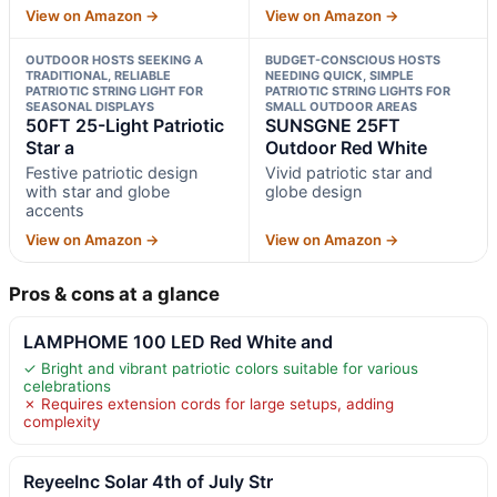
View on Amazon →
View on Amazon →
OUTDOOR HOSTS SEEKING A
BUDGET-CONSCIOUS HOSTS
TRADITIONAL, RELIABLE
NEEDING QUICK, SIMPLE
PATRIOTIC STRING LIGHT FOR
PATRIOTIC STRING LIGHTS FOR
SEASONAL DISPLAYS
SMALL OUTDOOR AREAS
50FT 25-Light Patriotic
SUNSGNE 25FT
Star a
Outdoor Red White
Festive patriotic design
Vivid patriotic star and
with star and globe
globe design
accents
View on Amazon →
View on Amazon →
Pros & cons at a glance
LAMPHOME 100 LED Red White and
✓ Bright and vibrant patriotic colors suitable for various
celebrations
✗ Requires extension cords for large setups, adding
complexity
ReyeeInc Solar 4th of July Str