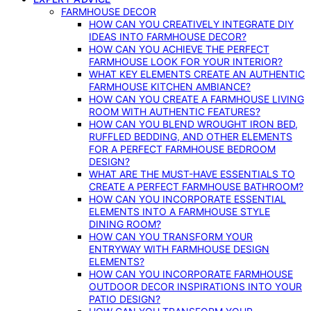
FARMHOUSE DECOR
HOW CAN YOU CREATIVELY INTEGRATE DIY
IDEAS INTO FARMHOUSE DECOR?
HOW CAN YOU ACHIEVE THE PERFECT
FARMHOUSE LOOK FOR YOUR INTERIOR?
WHAT KEY ELEMENTS CREATE AN AUTHENTIC
FARMHOUSE KITCHEN AMBIANCE?
HOW CAN YOU CREATE A FARMHOUSE LIVING
ROOM WITH AUTHENTIC FEATURES?
HOW CAN YOU BLEND WROUGHT IRON BED,
RUFFLED BEDDING, AND OTHER ELEMENTS
FOR A PERFECT FARMHOUSE BEDROOM
DESIGN?
WHAT ARE THE MUST-HAVE ESSENTIALS TO
CREATE A PERFECT FARMHOUSE BATHROOM?
HOW CAN YOU INCORPORATE ESSENTIAL
ELEMENTS INTO A FARMHOUSE STYLE
DINING ROOM?
HOW CAN YOU TRANSFORM YOUR
ENTRYWAY WITH FARMHOUSE DESIGN
ELEMENTS?
HOW CAN YOU INCORPORATE FARMHOUSE
OUTDOOR DECOR INSPIRATIONS INTO YOUR
PATIO DESIGN?