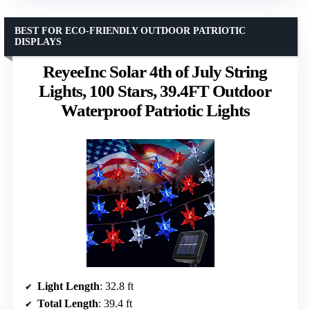
BEST FOR ECO-FRIENDLY OUTDOOR PATRIOTIC
DISPLAYS
ReyeeInc Solar 4th of July String
Lights, 100 Stars, 39.4FT Outdoor
Waterproof Patriotic Lights
Light Length
: 32.8 ft
Total Length
: 39.4 ft