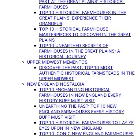
PAST AT THE GREAT PLAINS’ HISTORICAL
FARMHOUSES
TOP 10 HISTORICAL FARMHOUSES IN THE
GREAT PLAINS: EXPERIENCE THEIR
GRANDEUR
TOP 10 HISTORICAL FARMHOUSE
MASTERPIECES TO DISCOVER IN THE GREAT
PLAINS
TOP 10 UNEARTHED SECRETS OF
FARMHOUSES IN THE GREAT PLAINS: A
HISTORICAL JOURNEY
UPPER MIDWEST MEMENTOS
DISCOVER THE PAST: TOP 10 MOST
AUTHENTIC HISTORICAL FARMSTEADS IN THE
UPPER MIDWEST
NEW ENGLAND NOSTALGIA
TOP 10 ENCHANTING HISTORICAL
FARMHOUSES IN NEW ENGLAND EVERY
HISTORY BUFF MUST VISIT
UNEARTHING THE PAST: TOP 10 NEW
ENGLAND FARMHOUSES EVERY HISTORY
BUFF MUST VISIT
TOP 10 HISTORICAL FARMHOUSES TO LAY YE
EYES UPON IN NEW ENGLAND
TOP 10 ICONIC NEW ENGLAND FARMHOUSES