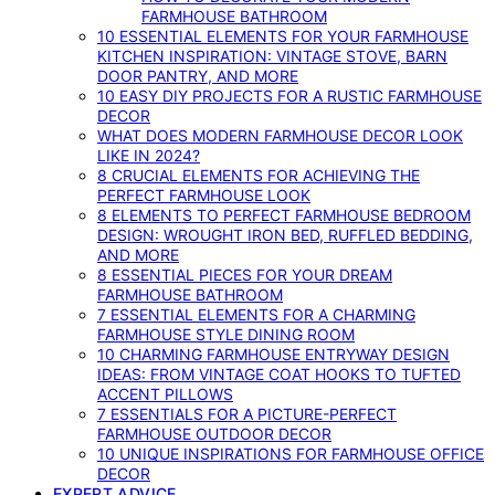
FARMHOUSE BATHROOM
10 ESSENTIAL ELEMENTS FOR YOUR FARMHOUSE
KITCHEN INSPIRATION: VINTAGE STOVE, BARN
DOOR PANTRY, AND MORE
10 EASY DIY PROJECTS FOR A RUSTIC FARMHOUSE
DECOR
WHAT DOES MODERN FARMHOUSE DECOR LOOK
LIKE IN 2024?
8 CRUCIAL ELEMENTS FOR ACHIEVING THE
PERFECT FARMHOUSE LOOK
8 ELEMENTS TO PERFECT FARMHOUSE BEDROOM
DESIGN: WROUGHT IRON BED, RUFFLED BEDDING,
AND MORE
8 ESSENTIAL PIECES FOR YOUR DREAM
FARMHOUSE BATHROOM
7 ESSENTIAL ELEMENTS FOR A CHARMING
FARMHOUSE STYLE DINING ROOM
10 CHARMING FARMHOUSE ENTRYWAY DESIGN
IDEAS: FROM VINTAGE COAT HOOKS TO TUFTED
ACCENT PILLOWS
7 ESSENTIALS FOR A PICTURE-PERFECT
FARMHOUSE OUTDOOR DECOR
10 UNIQUE INSPIRATIONS FOR FARMHOUSE OFFICE
DECOR
EXPERT ADVICE