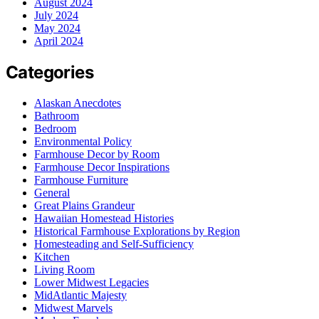
August 2024
July 2024
May 2024
April 2024
Categories
Alaskan Anecdotes
Bathroom
Bedroom
Environmental Policy
Farmhouse Decor by Room
Farmhouse Decor Inspirations
Farmhouse Furniture
General
Great Plains Grandeur
Hawaiian Homestead Histories
Historical Farmhouse Explorations by Region
Homesteading and Self-Sufficiency
Kitchen
Living Room
Lower Midwest Legacies
MidAtlantic Majesty
Midwest Marvels