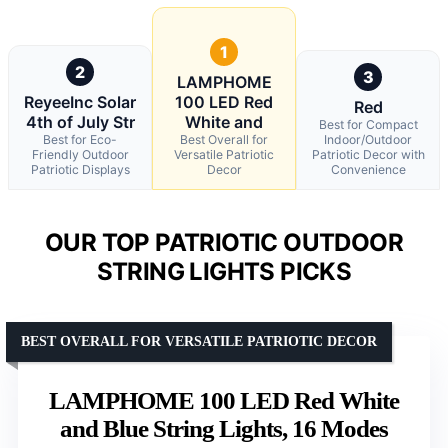
1
2
3
LAMPHOME
ReyeeInc Solar
100 LED Red
Red
4th of July Str
White and
Best for Compact
Best for Eco-
Best Overall for
Indoor/Outdoor
Friendly Outdoor
Versatile Patriotic
Patriotic Decor with
Patriotic Displays
Decor
Convenience
OUR TOP PATRIOTIC OUTDOOR
STRING LIGHTS PICKS
BEST OVERALL FOR VERSATILE PATRIOTIC DECOR
LAMPHOME 100 LED Red White
and Blue String Lights, 16 Modes