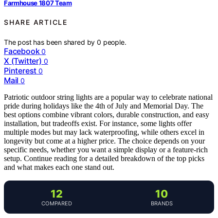
Farmhouse 1807 Team
SHARE ARTICLE
The post has been shared by
0
people.
Facebook
0
X (Twitter)
0
Pinterest
0
Mail
0
Patriotic outdoor string lights are a popular way to celebrate national
pride during holidays like the 4th of July and Memorial Day. The
best options combine vibrant colors, durable construction, and easy
installation, but tradeoffs exist. For instance, some lights offer
multiple modes but may lack waterproofing, while others excel in
longevity but come at a higher price. The choice depends on your
specific needs, whether you want a simple display or a feature-rich
setup. Continue reading for a detailed breakdown of the top picks
and what makes each one stand out.
12
10
COMPARED
BRANDS