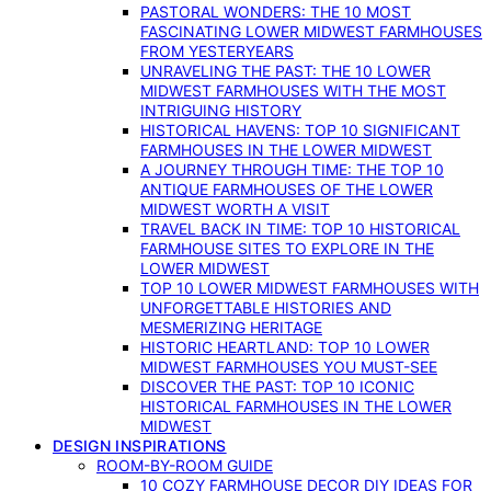
PASTORAL WONDERS: THE 10 MOST
FASCINATING LOWER MIDWEST FARMHOUSES
FROM YESTERYEARS
UNRAVELING THE PAST: THE 10 LOWER
MIDWEST FARMHOUSES WITH THE MOST
INTRIGUING HISTORY
HISTORICAL HAVENS: TOP 10 SIGNIFICANT
FARMHOUSES IN THE LOWER MIDWEST
A JOURNEY THROUGH TIME: THE TOP 10
ANTIQUE FARMHOUSES OF THE LOWER
MIDWEST WORTH A VISIT
TRAVEL BACK IN TIME: TOP 10 HISTORICAL
FARMHOUSE SITES TO EXPLORE IN THE
LOWER MIDWEST
TOP 10 LOWER MIDWEST FARMHOUSES WITH
UNFORGETTABLE HISTORIES AND
MESMERIZING HERITAGE
HISTORIC HEARTLAND: TOP 10 LOWER
MIDWEST FARMHOUSES YOU MUST-SEE
DISCOVER THE PAST: TOP 10 ICONIC
HISTORICAL FARMHOUSES IN THE LOWER
MIDWEST
DESIGN INSPIRATIONS
ROOM-BY-ROOM GUIDE
10 COZY FARMHOUSE DECOR DIY IDEAS FOR