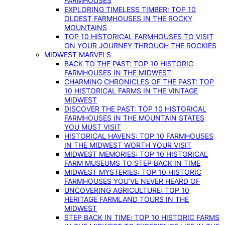
FARMHOUSES
EXPLORING TIMELESS TIMBER: TOP 10
OLDEST FARMHOUSES IN THE ROCKY
MOUNTAINS
TOP 10 HISTORICAL FARMHOUSES TO VISIT
ON YOUR JOURNEY THROUGH THE ROCKIES
MIDWEST MARVELS
BACK TO THE PAST: TOP 10 HISTORIC
FARMHOUSES IN THE MIDWEST
CHARMING CHRONICLES OF THE PAST: TOP
10 HISTORICAL FARMS IN THE VINTAGE
MIDWEST
DISCOVER THE PAST: TOP 10 HISTORICAL
FARMHOUSES IN THE MOUNTAIN STATES
YOU MUST VISIT
HISTORICAL HAVENS: TOP 10 FARMHOUSES
IN THE MIDWEST WORTH YOUR VISIT
MIDWEST MEMORIES: TOP 10 HISTORICAL
FARM MUSEUMS TO STEP BACK IN TIME
MIDWEST MYSTERIES: TOP 10 HISTORIC
FARMHOUSES YOU’VE NEVER HEARD OF
UNCOVERING AGRICULTURE: TOP 10
HERITAGE FARMLAND TOURS IN THE
MIDWEST
STEP BACK IN TIME: TOP 10 HISTORIC FARMS