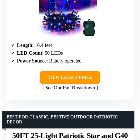
Length
: 16.4 feet
LED Count
: 50 LEDs
Power Source
: Battery operated
VIEW LATEST PRICE
See Our Full Breakdown
BEST FOR CLASSIC, FESTIVE OUTDOOR PATRIOTIC
DECOR
50FT 25-Light Patriotic Star and G40