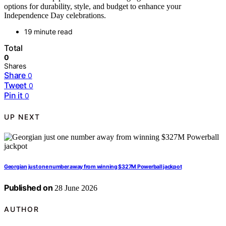
options for durability, style, and budget to enhance your
Independence Day celebrations.
19 minute read
Total
0
Shares
Share
0
Tweet
0
Pin it
0
UP NEXT
Georgian just one number away from winning $327M Powerball jackpot
Published on
28 June 2026
AUTHOR