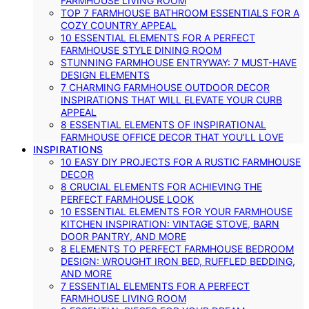
FARMHOUSE LIVING ROOM
TOP 7 FARMHOUSE BATHROOM ESSENTIALS FOR A
COZY COUNTRY APPEAL
10 ESSENTIAL ELEMENTS FOR A PERFECT
FARMHOUSE STYLE DINING ROOM
STUNNING FARMHOUSE ENTRYWAY: 7 MUST-HAVE
DESIGN ELEMENTS
7 CHARMING FARMHOUSE OUTDOOR DECOR
INSPIRATIONS THAT WILL ELEVATE YOUR CURB
APPEAL
8 ESSENTIAL ELEMENTS OF INSPIRATIONAL
FARMHOUSE OFFICE DECOR THAT YOU’LL LOVE
INSPIRATIONS
10 EASY DIY PROJECTS FOR A RUSTIC FARMHOUSE
DECOR
8 CRUCIAL ELEMENTS FOR ACHIEVING THE
PERFECT FARMHOUSE LOOK
10 ESSENTIAL ELEMENTS FOR YOUR FARMHOUSE
KITCHEN INSPIRATION: VINTAGE STOVE, BARN
DOOR PANTRY, AND MORE
8 ELEMENTS TO PERFECT FARMHOUSE BEDROOM
DESIGN: WROUGHT IRON BED, RUFFLED BEDDING,
AND MORE
7 ESSENTIAL ELEMENTS FOR A PERFECT
FARMHOUSE LIVING ROOM