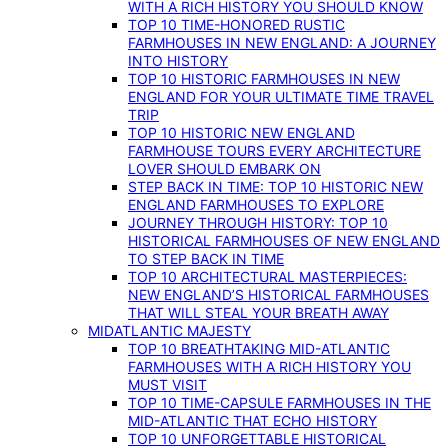
WITH A RICH HISTORY YOU SHOULD KNOW
TOP 10 TIME-HONORED RUSTIC
FARMHOUSES IN NEW ENGLAND: A JOURNEY
INTO HISTORY
TOP 10 HISTORIC FARMHOUSES IN NEW
ENGLAND FOR YOUR ULTIMATE TIME TRAVEL
TRIP
TOP 10 HISTORIC NEW ENGLAND
FARMHOUSE TOURS EVERY ARCHITECTURE
LOVER SHOULD EMBARK ON
STEP BACK IN TIME: TOP 10 HISTORIC NEW
ENGLAND FARMHOUSES TO EXPLORE
JOURNEY THROUGH HISTORY: TOP 10
HISTORICAL FARMHOUSES OF NEW ENGLAND
TO STEP BACK IN TIME
TOP 10 ARCHITECTURAL MASTERPIECES:
NEW ENGLAND’S HISTORICAL FARMHOUSES
THAT WILL STEAL YOUR BREATH AWAY
MIDATLANTIC MAJESTY
TOP 10 BREATHTAKING MID-ATLANTIC
FARMHOUSES WITH A RICH HISTORY YOU
MUST VISIT
TOP 10 TIME-CAPSULE FARMHOUSES IN THE
MID-ATLANTIC THAT ECHO HISTORY
TOP 10 UNFORGETTABLE HISTORICAL