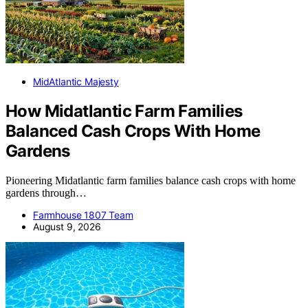
MidAtlantic Majesty
How Midatlantic Farm Families
Balanced Cash Crops With Home
Gardens
Pioneering Midatlantic farm families balance cash crops with home
gardens through…
Farmhouse 1807 Team
August 9, 2026