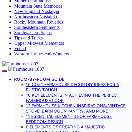
Modern Farmhouse
Mountain State Memories
New England Nostalgia
Northeastern Nostalgia
Rocky Mountain Reveries
Southeastern Sentiments
Southwestern Sagas
Tips and Tricks
Upper Midwest Mementos
Vetted
Western Homestead Wonders
ROOM-BY-ROOM GUIDE
10 COZY FARMHOUSE DECOR DIY IDEAS FOR A
RUSTIC TOUCH
10 KEY ELEMENTS IN ACHIEVING THE PERFECT
FARMHOUSE LOOK
12 FARMHOUSE KITCHEN INSPIRATIONS: VINTAGE
STOVE, BARN DOOR PANTRY, AND MORE
11 ESSENTIAL ELEMENTS FOR FARMHOUSE
BEDROOM DESIGN
8 ELEMENTS OF CREATING A MAJESTIC