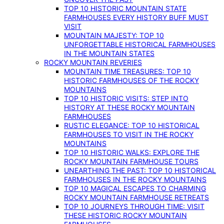
TOP 10 HISTORIC MOUNTAIN STATE
FARMHOUSES EVERY HISTORY BUFF MUST
VISIT
MOUNTAIN MAJESTY: TOP 10
UNFORGETTABLE HISTORICAL FARMHOUSES
IN THE MOUNTAIN STATES
ROCKY MOUNTAIN REVERIES
MOUNTAIN TIME TREASURES: TOP 10
HISTORIC FARMHOUSES OF THE ROCKY
MOUNTAINS
TOP 10 HISTORIC VISITS: STEP INTO
HISTORY AT THESE ROCKY MOUNTAIN
FARMHOUSES
RUSTIC ELEGANCE: TOP 10 HISTORICAL
FARMHOUSES TO VISIT IN THE ROCKY
MOUNTAINS
TOP 10 HISTORIC WALKS: EXPLORE THE
ROCKY MOUNTAIN FARMHOUSE TOURS
UNEARTHING THE PAST: TOP 10 HISTORICAL
FARMHOUSES IN THE ROCKY MOUNTAINS
TOP 10 MAGICAL ESCAPES TO CHARMING
ROCKY MOUNTAIN FARMHOUSE RETREATS
TOP 10 JOURNEYS THROUGH TIME: VISIT
THESE HISTORIC ROCKY MOUNTAIN