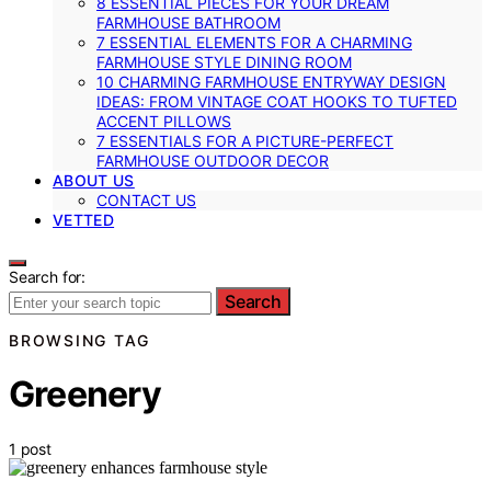
8 ESSENTIAL PIECES FOR YOUR DREAM
FARMHOUSE BATHROOM
7 ESSENTIAL ELEMENTS FOR A CHARMING
FARMHOUSE STYLE DINING ROOM
10 CHARMING FARMHOUSE ENTRYWAY DESIGN
IDEAS: FROM VINTAGE COAT HOOKS TO TUFTED
ACCENT PILLOWS
7 ESSENTIALS FOR A PICTURE-PERFECT
FARMHOUSE OUTDOOR DECOR
ABOUT US
CONTACT US
VETTED
Search for:
Search
BROWSING TAG
Greenery
1 post