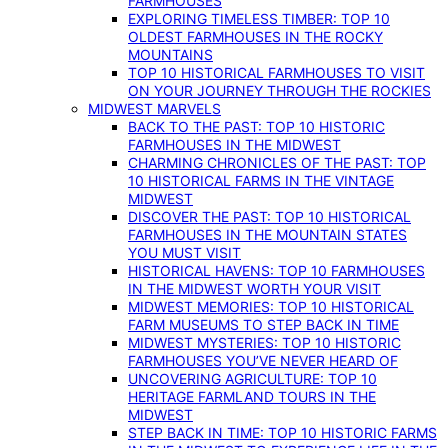
FARMHOUSES
EXPLORING TIMELESS TIMBER: TOP 10
OLDEST FARMHOUSES IN THE ROCKY
MOUNTAINS
TOP 10 HISTORICAL FARMHOUSES TO VISIT
ON YOUR JOURNEY THROUGH THE ROCKIES
MIDWEST MARVELS
BACK TO THE PAST: TOP 10 HISTORIC
FARMHOUSES IN THE MIDWEST
CHARMING CHRONICLES OF THE PAST: TOP
10 HISTORICAL FARMS IN THE VINTAGE
MIDWEST
DISCOVER THE PAST: TOP 10 HISTORICAL
FARMHOUSES IN THE MOUNTAIN STATES
YOU MUST VISIT
HISTORICAL HAVENS: TOP 10 FARMHOUSES
IN THE MIDWEST WORTH YOUR VISIT
MIDWEST MEMORIES: TOP 10 HISTORICAL
FARM MUSEUMS TO STEP BACK IN TIME
MIDWEST MYSTERIES: TOP 10 HISTORIC
FARMHOUSES YOU’VE NEVER HEARD OF
UNCOVERING AGRICULTURE: TOP 10
HERITAGE FARMLAND TOURS IN THE
MIDWEST
STEP BACK IN TIME: TOP 10 HISTORIC FARMS