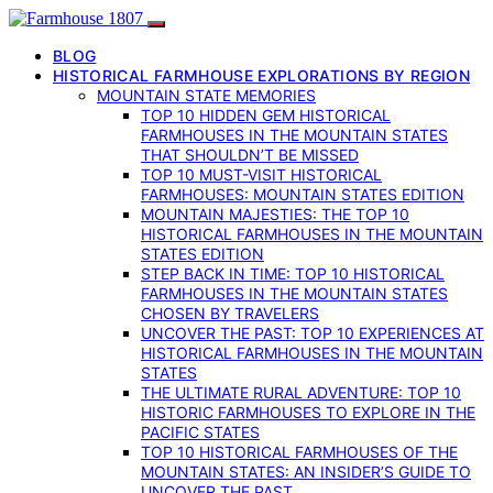
BLOG
HISTORICAL FARMHOUSE EXPLORATIONS BY REGION
MOUNTAIN STATE MEMORIES
TOP 10 HIDDEN GEM HISTORICAL
FARMHOUSES IN THE MOUNTAIN STATES
THAT SHOULDN’T BE MISSED
TOP 10 MUST-VISIT HISTORICAL
FARMHOUSES: MOUNTAIN STATES EDITION
MOUNTAIN MAJESTIES: THE TOP 10
HISTORICAL FARMHOUSES IN THE MOUNTAIN
STATES EDITION
STEP BACK IN TIME: TOP 10 HISTORICAL
FARMHOUSES IN THE MOUNTAIN STATES
CHOSEN BY TRAVELERS
UNCOVER THE PAST: TOP 10 EXPERIENCES AT
HISTORICAL FARMHOUSES IN THE MOUNTAIN
STATES
THE ULTIMATE RURAL ADVENTURE: TOP 10
HISTORIC FARMHOUSES TO EXPLORE IN THE
PACIFIC STATES
TOP 10 HISTORICAL FARMHOUSES OF THE
MOUNTAIN STATES: AN INSIDER’S GUIDE TO
UNCOVER THE PAST