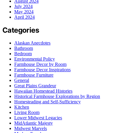
August 2024
July 2024
May 2024
April 2024
Categories
Alaskan Anecdotes
Bathroom
Bedroom
Environmental Policy
Farmhouse Decor by Room
Farmhouse Decor Inspirations
Farmhouse Furniture
General
Great Plains Grandeur
Hawaiian Homestead Histories
Historical Farmhouse Explorations by Region
Homesteading and Self-Sufficiency
Kitchen
Living Room
Lower Midwest Legacies
MidAtlantic Majesty
Midwest Marvels