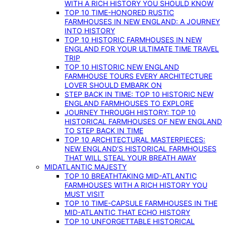
WITH A RICH HISTORY YOU SHOULD KNOW
TOP 10 TIME-HONORED RUSTIC
FARMHOUSES IN NEW ENGLAND: A JOURNEY
INTO HISTORY
TOP 10 HISTORIC FARMHOUSES IN NEW
ENGLAND FOR YOUR ULTIMATE TIME TRAVEL
TRIP
TOP 10 HISTORIC NEW ENGLAND
FARMHOUSE TOURS EVERY ARCHITECTURE
LOVER SHOULD EMBARK ON
STEP BACK IN TIME: TOP 10 HISTORIC NEW
ENGLAND FARMHOUSES TO EXPLORE
JOURNEY THROUGH HISTORY: TOP 10
HISTORICAL FARMHOUSES OF NEW ENGLAND
TO STEP BACK IN TIME
TOP 10 ARCHITECTURAL MASTERPIECES:
NEW ENGLAND’S HISTORICAL FARMHOUSES
THAT WILL STEAL YOUR BREATH AWAY
MIDATLANTIC MAJESTY
TOP 10 BREATHTAKING MID-ATLANTIC
FARMHOUSES WITH A RICH HISTORY YOU
MUST VISIT
TOP 10 TIME-CAPSULE FARMHOUSES IN THE
MID-ATLANTIC THAT ECHO HISTORY
TOP 10 UNFORGETTABLE HISTORICAL