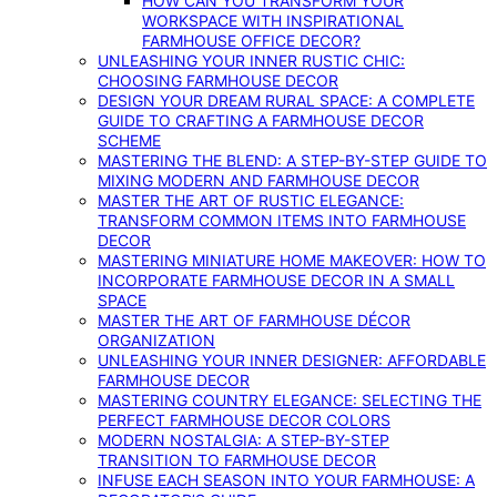
HOW CAN YOU TRANSFORM YOUR
WORKSPACE WITH INSPIRATIONAL
FARMHOUSE OFFICE DECOR?
UNLEASHING YOUR INNER RUSTIC CHIC:
CHOOSING FARMHOUSE DECOR
DESIGN YOUR DREAM RURAL SPACE: A COMPLETE
GUIDE TO CRAFTING A FARMHOUSE DECOR
SCHEME
MASTERING THE BLEND: A STEP-BY-STEP GUIDE TO
MIXING MODERN AND FARMHOUSE DECOR
MASTER THE ART OF RUSTIC ELEGANCE:
TRANSFORM COMMON ITEMS INTO FARMHOUSE
DECOR
MASTERING MINIATURE HOME MAKEOVER: HOW TO
INCORPORATE FARMHOUSE DECOR IN A SMALL
SPACE
MASTER THE ART OF FARMHOUSE DÉCOR
ORGANIZATION
UNLEASHING YOUR INNER DESIGNER: AFFORDABLE
FARMHOUSE DECOR
MASTERING COUNTRY ELEGANCE: SELECTING THE
PERFECT FARMHOUSE DECOR COLORS
MODERN NOSTALGIA: A STEP-BY-STEP
TRANSITION TO FARMHOUSE DECOR
INFUSE EACH SEASON INTO YOUR FARMHOUSE: A