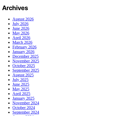
Archives
August 2026
July 2026
June 2026
May 2026
April 2026
March 2026
February 2026
January 2026
December 2025
November 2025
October 2025
September 2025
August 2025
July 2025
June 2025
May 2025
April 2025
January 2025
November 2024
October 2024
September 2024