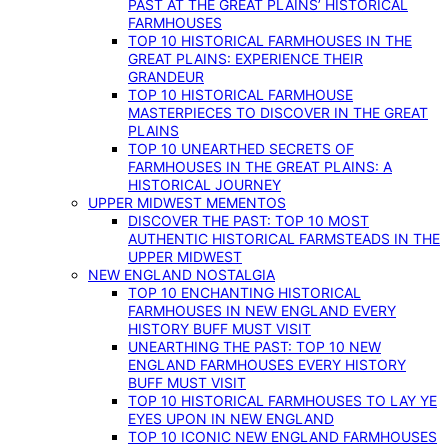
PAST AT THE GREAT PLAINS’ HISTORICAL
FARMHOUSES
TOP 10 HISTORICAL FARMHOUSES IN THE
GREAT PLAINS: EXPERIENCE THEIR
GRANDEUR
TOP 10 HISTORICAL FARMHOUSE
MASTERPIECES TO DISCOVER IN THE GREAT
PLAINS
TOP 10 UNEARTHED SECRETS OF
FARMHOUSES IN THE GREAT PLAINS: A
HISTORICAL JOURNEY
UPPER MIDWEST MEMENTOS
DISCOVER THE PAST: TOP 10 MOST
AUTHENTIC HISTORICAL FARMSTEADS IN THE
UPPER MIDWEST
NEW ENGLAND NOSTALGIA
TOP 10 ENCHANTING HISTORICAL
FARMHOUSES IN NEW ENGLAND EVERY
HISTORY BUFF MUST VISIT
UNEARTHING THE PAST: TOP 10 NEW
ENGLAND FARMHOUSES EVERY HISTORY
BUFF MUST VISIT
TOP 10 HISTORICAL FARMHOUSES TO LAY YE
EYES UPON IN NEW ENGLAND
TOP 10 ICONIC NEW ENGLAND FARMHOUSES