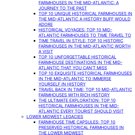
FARMHOUSES IN THE MID-ATLANTIC: A
JOURNEY TO THE PAST
TOP 10 UNIQUE HISTORICAL FARMHOUSES IN
THE MID-ATLANTIC A HISTORY BUFF WOULD
ADORE
HISTORICAL VOYAGES: TOP 10 MID-
ATLANTIC FARMHOUSES TO TIME TRAVEL TO
TIME TRAVEL IN STYLE: TOP 10 HISTORIC
FARMHOUSES IN THE MID-ATLANTIC WORTH
A VISIT
TOP 10 UNFORGETTABLE HISTORICAL
FARMHOUSE DESTINATIONS IN THE MID-
ATLANTIC THAT YOU CAN’T MISS
TOP 10 EXQUISITE HISTORICAL FARMHOUSES
IN THE MID-ATLANTIC TO IMMERSE
YOURSELF IN HISTORY
TRAVEL BACK IN TIME: TOP 10 MID-ATLANTIC
FARMHOUSES WITH RICH HISTORY
THE ULTIMATE EXPLORATION: TOP 10
HISTORICAL FARMHOUSES IN THE MID-
ATLANTIC EVERY TOURIST SHOULD VISIT
LOWER MIDWEST LEGACIES
FARMHOUSE TIME CAPSULES: TOP 10
PRESERVED HISTORICAL FARMHOUSES IN
THE LOWER MIDWEST