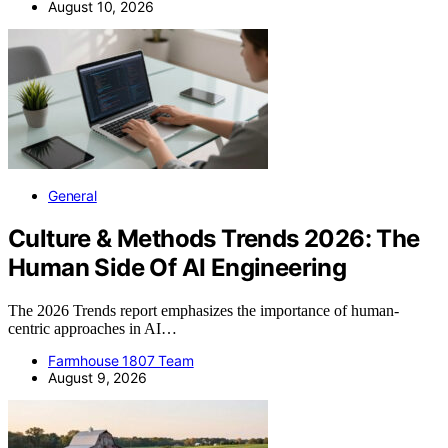
August 10, 2026
General
Culture & Methods Trends 2026: The
Human Side Of AI Engineering
The 2026 Trends report emphasizes the importance of human-
centric approaches in AI…
Farmhouse 1807 Team
August 9, 2026