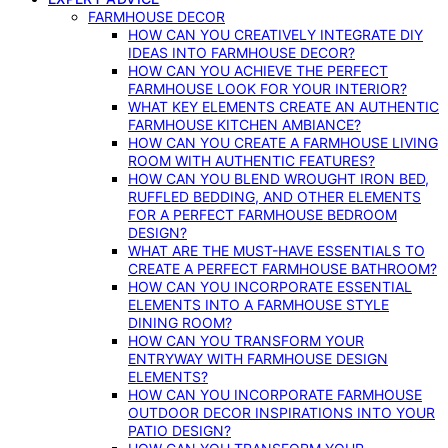
FARMHOUSE DECOR
HOW CAN YOU CREATIVELY INTEGRATE DIY
IDEAS INTO FARMHOUSE DECOR?
HOW CAN YOU ACHIEVE THE PERFECT
FARMHOUSE LOOK FOR YOUR INTERIOR?
WHAT KEY ELEMENTS CREATE AN AUTHENTIC
FARMHOUSE KITCHEN AMBIANCE?
HOW CAN YOU CREATE A FARMHOUSE LIVING
ROOM WITH AUTHENTIC FEATURES?
HOW CAN YOU BLEND WROUGHT IRON BED,
RUFFLED BEDDING, AND OTHER ELEMENTS
FOR A PERFECT FARMHOUSE BEDROOM
DESIGN?
WHAT ARE THE MUST-HAVE ESSENTIALS TO
CREATE A PERFECT FARMHOUSE BATHROOM?
HOW CAN YOU INCORPORATE ESSENTIAL
ELEMENTS INTO A FARMHOUSE STYLE
DINING ROOM?
HOW CAN YOU TRANSFORM YOUR
ENTRYWAY WITH FARMHOUSE DESIGN
ELEMENTS?
HOW CAN YOU INCORPORATE FARMHOUSE
OUTDOOR DECOR INSPIRATIONS INTO YOUR
PATIO DESIGN?