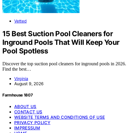
Vetted
15 Best Suction Pool Cleaners for
Inground Pools That Will Keep Your
Pool Spotless
Discover the top suction pool cleaners for inground pools in 2026.
Find the best…
Virginia
August 9, 2026
Farmhouse 1807
ABOUT US
CONTACT US
WEBSITE TERMS AND CONDITIONS OF USE
PRIVACY POLICY
IMPRESSUM