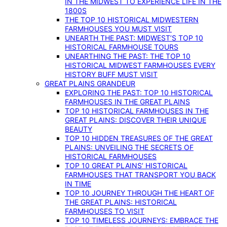
IN THE MIDWEST TO EXPERIENCE LIFE IN THE
1800S
THE TOP 10 HISTORICAL MIDWESTERN
FARMHOUSES YOU MUST VISIT
UNEARTH THE PAST: MIDWEST’S TOP 10
HISTORICAL FARMHOUSE TOURS
UNEARTHING THE PAST: THE TOP 10
HISTORICAL MIDWEST FARMHOUSES EVERY
HISTORY BUFF MUST VISIT
GREAT PLAINS GRANDEUR
EXPLORING THE PAST: TOP 10 HISTORICAL
FARMHOUSES IN THE GREAT PLAINS
TOP 10 HISTORICAL FARMHOUSES IN THE
GREAT PLAINS: DISCOVER THEIR UNIQUE
BEAUTY
TOP 10 HIDDEN TREASURES OF THE GREAT
PLAINS: UNVEILING THE SECRETS OF
HISTORICAL FARMHOUSES
TOP 10 GREAT PLAINS’ HISTORICAL
FARMHOUSES THAT TRANSPORT YOU BACK
IN TIME
TOP 10 JOURNEY THROUGH THE HEART OF
THE GREAT PLAINS: HISTORICAL
FARMHOUSES TO VISIT
TOP 10 TIMELESS JOURNEYS: EMBRACE THE