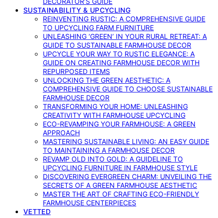
DECORATOR’S GUIDE
SUSTAINABILITY & UPCYCLING
REINVENTING RUSTIC: A COMPREHENSIVE GUIDE
TO UPCYCLING FARM FURNITURE
UNLEASHING ‘GREEN’ IN YOUR RURAL RETREAT: A
GUIDE TO SUSTAINABLE FARMHOUSE DECOR
UPCYCLE YOUR WAY TO RUSTIC ELEGANCE: A
GUIDE ON CREATING FARMHOUSE DECOR WITH
REPURPOSED ITEMS
UNLOCKING THE GREEN AESTHETIC: A
COMPREHENSIVE GUIDE TO CHOOSE SUSTAINABLE
FARMHOUSE DECOR
TRANSFORMING YOUR HOME: UNLEASHING
CREATIVITY WITH FARMHOUSE UPCYCLING
ECO-REVAMPING YOUR FARMHOUSE: A GREEN
APPROACH
MASTERING SUSTAINABLE LIVING: AN EASY GUIDE
TO MAINTAINING A FARMHOUSE DECOR
REVAMP OLD INTO GOLD: A GUIDELINE TO
UPCYCLING FURNITURE IN FARMHOUSE STYLE
DISCOVERING EVERGREEN CHARM: UNVEILING THE
SECRETS OF A GREEN FARMHOUSE AESTHETIC
MASTER THE ART OF CRAFTING ECO-FRIENDLY
FARMHOUSE CENTERPIECES
VETTED