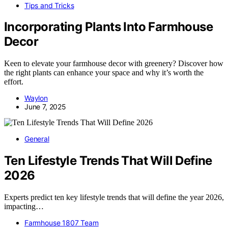
Tips and Tricks
Incorporating Plants Into Farmhouse
Decor
Keen to elevate your farmhouse decor with greenery? Discover how
the right plants can enhance your space and why it’s worth the
effort.
Waylon
June 7, 2025
General
Ten Lifestyle Trends That Will Define
2026
Experts predict ten key lifestyle trends that will define the year 2026,
impacting…
Farmhouse 1807 Team