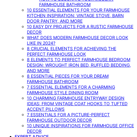
FARMHOUSE BATHROOM
10 ESSENTIAL ELEMENTS FOR YOUR FARMHOUSE
KITCHEN INSPIRATION: VINTAGE STOVE, BARN
DOOR PANTRY, AND MORE
10 EASY DIY PROJECTS FOR A RUSTIC FARMHOUSE
DECOR
WHAT DOES MODERN FARMHOUSE DECOR LOOK
LIKE IN 2024?
8 CRUCIAL ELEMENTS FOR ACHIEVING THE
PERFECT FARMHOUSE LOOK
8 ELEMENTS TO PERFECT FARMHOUSE BEDROOM
DESIGN: WROUGHT IRON BED, RUFFLED BEDDING,
AND MORE
8 ESSENTIAL PIECES FOR YOUR DREAM
FARMHOUSE BATHROOM
7 ESSENTIAL ELEMENTS FOR A CHARMING
FARMHOUSE STYLE DINING ROOM
10 CHARMING FARMHOUSE ENTRYWAY DESIGN
IDEAS: FROM VINTAGE COAT HOOKS TO TUFTED
ACCENT PILLOWS
7 ESSENTIALS FOR A PICTURE-PERFECT
FARMHOUSE OUTDOOR DECOR
10 UNIQUE INSPIRATIONS FOR FARMHOUSE OFFICE
DECOR
EXPERT ADVICE