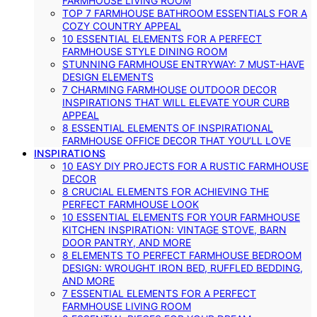
FARMHOUSE LIVING ROOM
TOP 7 FARMHOUSE BATHROOM ESSENTIALS FOR A
COZY COUNTRY APPEAL
10 ESSENTIAL ELEMENTS FOR A PERFECT
FARMHOUSE STYLE DINING ROOM
STUNNING FARMHOUSE ENTRYWAY: 7 MUST-HAVE
DESIGN ELEMENTS
7 CHARMING FARMHOUSE OUTDOOR DECOR
INSPIRATIONS THAT WILL ELEVATE YOUR CURB
APPEAL
8 ESSENTIAL ELEMENTS OF INSPIRATIONAL
FARMHOUSE OFFICE DECOR THAT YOU’LL LOVE
INSPIRATIONS
10 EASY DIY PROJECTS FOR A RUSTIC FARMHOUSE
DECOR
8 CRUCIAL ELEMENTS FOR ACHIEVING THE
PERFECT FARMHOUSE LOOK
10 ESSENTIAL ELEMENTS FOR YOUR FARMHOUSE
KITCHEN INSPIRATION: VINTAGE STOVE, BARN
DOOR PANTRY, AND MORE
8 ELEMENTS TO PERFECT FARMHOUSE BEDROOM
DESIGN: WROUGHT IRON BED, RUFFLED BEDDING,
AND MORE
7 ESSENTIAL ELEMENTS FOR A PERFECT
FARMHOUSE LIVING ROOM