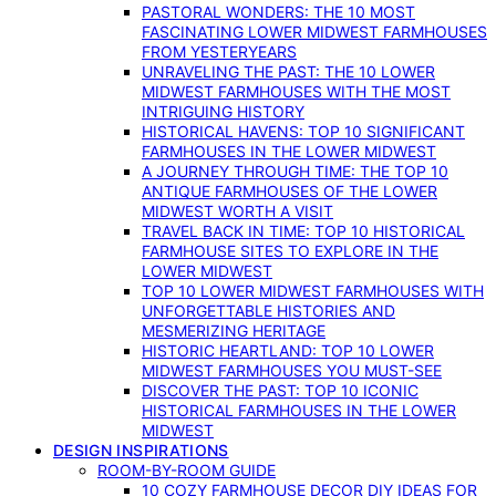
PASTORAL WONDERS: THE 10 MOST
FASCINATING LOWER MIDWEST FARMHOUSES
FROM YESTERYEARS
UNRAVELING THE PAST: THE 10 LOWER
MIDWEST FARMHOUSES WITH THE MOST
INTRIGUING HISTORY
HISTORICAL HAVENS: TOP 10 SIGNIFICANT
FARMHOUSES IN THE LOWER MIDWEST
A JOURNEY THROUGH TIME: THE TOP 10
ANTIQUE FARMHOUSES OF THE LOWER
MIDWEST WORTH A VISIT
TRAVEL BACK IN TIME: TOP 10 HISTORICAL
FARMHOUSE SITES TO EXPLORE IN THE
LOWER MIDWEST
TOP 10 LOWER MIDWEST FARMHOUSES WITH
UNFORGETTABLE HISTORIES AND
MESMERIZING HERITAGE
HISTORIC HEARTLAND: TOP 10 LOWER
MIDWEST FARMHOUSES YOU MUST-SEE
DISCOVER THE PAST: TOP 10 ICONIC
HISTORICAL FARMHOUSES IN THE LOWER
MIDWEST
DESIGN INSPIRATIONS
ROOM-BY-ROOM GUIDE
10 COZY FARMHOUSE DECOR DIY IDEAS FOR