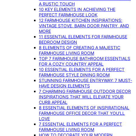
A RUSTIC TOUCH
10 KEY ELEMENTS IN ACHIEVING THE
PERFECT FARMHOUSE LOOK
12 FARMHOUSE KITCHEN INSPIRATIONS:
VINTAGE STOVE, BARN DOOR PANTRY, AND
MORE
11 ESSENTIAL ELEMENTS FOR FARMHOUSE
BEDROOM DESIGN
8 ELEMENTS OF CREATING A MAJESTIC
FARMHOUSE LIVING ROOM
TOP 7 FARMHOUSE BATHROOM ESSENTIALS
FOR A COZY COUNTRY APPEAL
10 ESSENTIAL ELEMENTS FOR A PERFECT
FARMHOUSE STYLE DINING ROOM
STUNNING FARMHOUSE ENTRYWAY: 7 MUST-
HAVE DESIGN ELEMENTS
7 CHARMING FARMHOUSE OUTDOOR DECOR
INSPIRATIONS THAT WILL ELEVATE YOUR
CURB APPEAL
8 ESSENTIAL ELEMENTS OF INSPIRATIONAL
FARMHOUSE OFFICE DECOR THAT YOU’LL
LOVE
7 ESSENTIAL ELEMENTS FOR A PERFECT
FARMHOUSE LIVING ROOM
HOW TO DECORATE YOUR MODERN