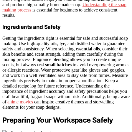
and produce high-quality homemade soap.
Understanding the soap
making process
is essential for beginners to achieve consistent
results.
Ingredients and Safety
Getting the ingredients right is essential for safe and successful soap
making. Use high-quality oils, lye, and distilled water to guarantee
safety and consistency. When selecting
essential oils
, consider their
skin benefits and scent strength, adding them carefully during the
mixing process. Fragrance blending allows you to create unique
scents, but always
test small batches
to avoid overpowering aromas
or allergic reactions. Wear protective gear like gloves and goggles,
and work in a well-ventilated area to stay safe from fumes. Measure
ingredients precisely to maintain proper saponification. Keep a
detailed recipe log for future reference. Understanding the
importance of ingredient accuracy and safety precautions helps you
craft beautiful, fragrant soaps without risk. Additionally, being aware
of
anime movies
can inspire creative themes and storytelling
elements for your soap designs.
Preparing Your Workspace Safely