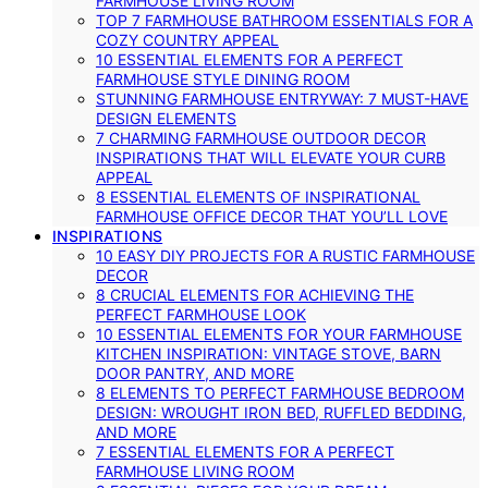
FARMHOUSE LIVING ROOM
TOP 7 FARMHOUSE BATHROOM ESSENTIALS FOR A
COZY COUNTRY APPEAL
10 ESSENTIAL ELEMENTS FOR A PERFECT
FARMHOUSE STYLE DINING ROOM
STUNNING FARMHOUSE ENTRYWAY: 7 MUST-HAVE
DESIGN ELEMENTS
7 CHARMING FARMHOUSE OUTDOOR DECOR
INSPIRATIONS THAT WILL ELEVATE YOUR CURB
APPEAL
8 ESSENTIAL ELEMENTS OF INSPIRATIONAL
FARMHOUSE OFFICE DECOR THAT YOU’LL LOVE
INSPIRATIONS
10 EASY DIY PROJECTS FOR A RUSTIC FARMHOUSE
DECOR
8 CRUCIAL ELEMENTS FOR ACHIEVING THE
PERFECT FARMHOUSE LOOK
10 ESSENTIAL ELEMENTS FOR YOUR FARMHOUSE
KITCHEN INSPIRATION: VINTAGE STOVE, BARN
DOOR PANTRY, AND MORE
8 ELEMENTS TO PERFECT FARMHOUSE BEDROOM
DESIGN: WROUGHT IRON BED, RUFFLED BEDDING,
AND MORE
7 ESSENTIAL ELEMENTS FOR A PERFECT
FARMHOUSE LIVING ROOM