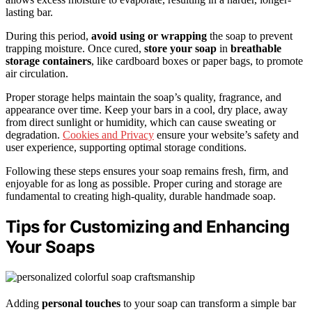
lasting bar.
During this period,
avoid using or wrapping
the soap to prevent
trapping moisture. Once cured,
store your soap
in
breathable
storage containers
, like cardboard boxes or paper bags, to promote
air circulation.
Proper storage helps maintain the soap’s quality, fragrance, and
appearance over time. Keep your bars in a cool, dry place, away
from direct sunlight or humidity, which can cause sweating or
degradation.
Cookies and Privacy
ensure your website’s safety and
user experience, supporting optimal storage conditions.
Following these steps ensures your soap remains fresh, firm, and
enjoyable for as long as possible. Proper curing and storage are
fundamental to creating high-quality, durable handmade soap.
Tips for Customizing and Enhancing
Your Soaps
Adding
personal touches
to your soap can transform a simple bar