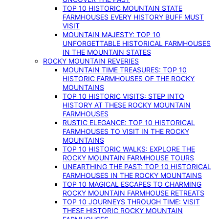
TOP 10 HISTORIC MOUNTAIN STATE
FARMHOUSES EVERY HISTORY BUFF MUST
VISIT
MOUNTAIN MAJESTY: TOP 10
UNFORGETTABLE HISTORICAL FARMHOUSES
IN THE MOUNTAIN STATES
ROCKY MOUNTAIN REVERIES
MOUNTAIN TIME TREASURES: TOP 10
HISTORIC FARMHOUSES OF THE ROCKY
MOUNTAINS
TOP 10 HISTORIC VISITS: STEP INTO
HISTORY AT THESE ROCKY MOUNTAIN
FARMHOUSES
RUSTIC ELEGANCE: TOP 10 HISTORICAL
FARMHOUSES TO VISIT IN THE ROCKY
MOUNTAINS
TOP 10 HISTORIC WALKS: EXPLORE THE
ROCKY MOUNTAIN FARMHOUSE TOURS
UNEARTHING THE PAST: TOP 10 HISTORICAL
FARMHOUSES IN THE ROCKY MOUNTAINS
TOP 10 MAGICAL ESCAPES TO CHARMING
ROCKY MOUNTAIN FARMHOUSE RETREATS
TOP 10 JOURNEYS THROUGH TIME: VISIT
THESE HISTORIC ROCKY MOUNTAIN