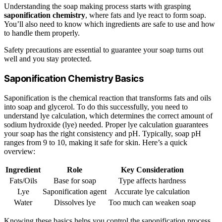
Understanding the soap making process starts with grasping
saponification chemistry
, where fats and lye react to form soap.
You’ll also need to know which ingredients are safe to use and how
to handle them properly.
Safety precautions are essential to guarantee your soap turns out
well and you stay protected.
Saponification Chemistry Basics
Saponification is the chemical reaction that transforms fats and oils
into soap and glycerol. To do this successfully, you need to
understand lye calculation, which determines the correct amount of
sodium hydroxide (lye) needed. Proper lye calculation guarantees
your soap has the right consistency and pH. Typically, soap pH
ranges from 9 to 10, making it safe for skin. Here’s a quick
overview:
Ingredient
Role
Key Consideration
Fats/Oils
Base for soap
Type affects hardness
Lye
Saponification agent
Accurate lye calculation
Water
Dissolves lye
Too much can weaken soap
Knowing these basics helps you control the saponification process