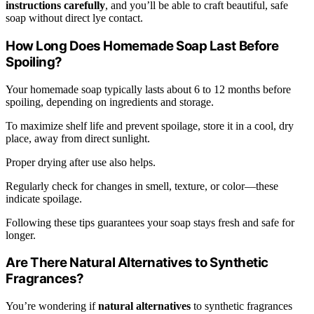
instructions carefully
, and you’ll be able to craft beautiful, safe
soap without direct lye contact.
How Long Does Homemade Soap Last Before
Spoiling?
Your homemade soap typically lasts about 6 to 12 months before
spoiling, depending on ingredients and storage.
To maximize shelf life and prevent spoilage, store it in a cool, dry
place, away from direct sunlight.
Proper drying after use also helps.
Regularly check for changes in smell, texture, or color—these
indicate spoilage.
Following these tips guarantees your soap stays fresh and safe for
longer.
Are There Natural Alternatives to Synthetic
Fragrances?
You’re wondering if
natural alternatives
to synthetic fragrances