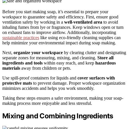
Before you start making soap, it’s essential to prepare your
workspace to guarantee safety and efficiency. First, ensure good
ventilation safety by working in a
well-ventilated area
to avoid
inhaling fumes from lye or fragrances. Keep windows open or turn
on exhaust fans to improve airflow. Additionally, incorporating
sustainable practices
like using eco-friendly cleaning supplies can
help minimize your environmental impact during soap making.
Next,
organize your workspace
by clearing clutter and designating
separate zones for measuring, mixing, and cleaning.
Store all
ingredients and tools
within easy reach, and keep
hazardous
materials
away from children or pets.
Use spill-proof containers for liquids and
cover surfaces with
protective mats
to prevent damage. Proper workspace organization
minimizes accidents and helps you work smoothly.
Taking these steps ensures a safer environment, making your soap-
making process more enjoyable and less stressful.
Mixing and Combining Ingredients