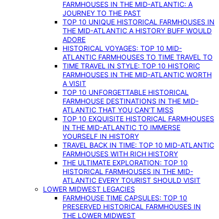
FARMHOUSES IN THE MID-ATLANTIC: A
JOURNEY TO THE PAST
TOP 10 UNIQUE HISTORICAL FARMHOUSES IN
THE MID-ATLANTIC A HISTORY BUFF WOULD
ADORE
HISTORICAL VOYAGES: TOP 10 MID-
ATLANTIC FARMHOUSES TO TIME TRAVEL TO
TIME TRAVEL IN STYLE: TOP 10 HISTORIC
FARMHOUSES IN THE MID-ATLANTIC WORTH
A VISIT
TOP 10 UNFORGETTABLE HISTORICAL
FARMHOUSE DESTINATIONS IN THE MID-
ATLANTIC THAT YOU CAN’T MISS
TOP 10 EXQUISITE HISTORICAL FARMHOUSES
IN THE MID-ATLANTIC TO IMMERSE
YOURSELF IN HISTORY
TRAVEL BACK IN TIME: TOP 10 MID-ATLANTIC
FARMHOUSES WITH RICH HISTORY
THE ULTIMATE EXPLORATION: TOP 10
HISTORICAL FARMHOUSES IN THE MID-
ATLANTIC EVERY TOURIST SHOULD VISIT
LOWER MIDWEST LEGACIES
FARMHOUSE TIME CAPSULES: TOP 10
PRESERVED HISTORICAL FARMHOUSES IN
THE LOWER MIDWEST