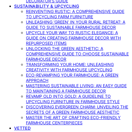
DECORATOR’S GUIDE
SUSTAINABILITY & UPCYCLING
REINVENTING RUSTIC: A COMPREHENSIVE GUIDE
TO UPCYCLING FARM FURNITURE
UNLEASHING ‘GREEN’ IN YOUR RURAL RETREAT: A
GUIDE TO SUSTAINABLE FARMHOUSE DECOR
UPCYCLE YOUR WAY TO RUSTIC ELEGANCE: A
GUIDE ON CREATING FARMHOUSE DECOR WITH
REPURPOSED ITEMS
UNLOCKING THE GREEN AESTHETIC: A
COMPREHENSIVE GUIDE TO CHOOSE SUSTAINABLE
FARMHOUSE DECOR
TRANSFORMING YOUR HOME: UNLEASHING
CREATIVITY WITH FARMHOUSE UPCYCLING
ECO-REVAMPING YOUR FARMHOUSE: A GREEN
APPROACH
MASTERING SUSTAINABLE LIVING: AN EASY GUIDE
TO MAINTAINING A FARMHOUSE DECOR
REVAMP OLD INTO GOLD: A GUIDELINE TO
UPCYCLING FURNITURE IN FARMHOUSE STYLE
DISCOVERING EVERGREEN CHARM: UNVEILING THE
SECRETS OF A GREEN FARMHOUSE AESTHETIC
MASTER THE ART OF CRAFTING ECO-FRIENDLY
FARMHOUSE CENTERPIECES
VETTED