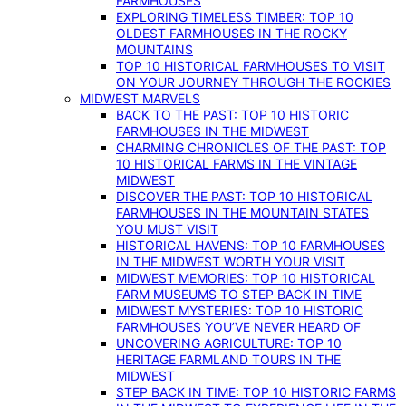
FARMHOUSES
EXPLORING TIMELESS TIMBER: TOP 10
OLDEST FARMHOUSES IN THE ROCKY
MOUNTAINS
TOP 10 HISTORICAL FARMHOUSES TO VISIT
ON YOUR JOURNEY THROUGH THE ROCKIES
MIDWEST MARVELS
BACK TO THE PAST: TOP 10 HISTORIC
FARMHOUSES IN THE MIDWEST
CHARMING CHRONICLES OF THE PAST: TOP
10 HISTORICAL FARMS IN THE VINTAGE
MIDWEST
DISCOVER THE PAST: TOP 10 HISTORICAL
FARMHOUSES IN THE MOUNTAIN STATES
YOU MUST VISIT
HISTORICAL HAVENS: TOP 10 FARMHOUSES
IN THE MIDWEST WORTH YOUR VISIT
MIDWEST MEMORIES: TOP 10 HISTORICAL
FARM MUSEUMS TO STEP BACK IN TIME
MIDWEST MYSTERIES: TOP 10 HISTORIC
FARMHOUSES YOU’VE NEVER HEARD OF
UNCOVERING AGRICULTURE: TOP 10
HERITAGE FARMLAND TOURS IN THE
MIDWEST
STEP BACK IN TIME: TOP 10 HISTORIC FARMS