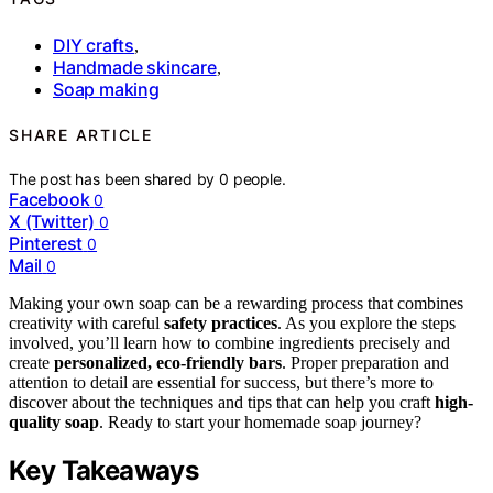
DIY crafts
,
Handmade skincare
,
Soap making
SHARE ARTICLE
The post has been shared by
0
people.
Facebook
0
X (Twitter)
0
Pinterest
0
Mail
0
Making your own soap can be a rewarding process that combines
creativity with careful
safety practices
. As you explore the steps
involved, you’ll learn how to combine ingredients precisely and
create
personalized, eco-friendly bars
. Proper preparation and
attention to detail are essential for success, but there’s more to
discover about the techniques and tips that can help you craft
high-
quality soap
. Ready to start your homemade soap journey?
Key Takeaways