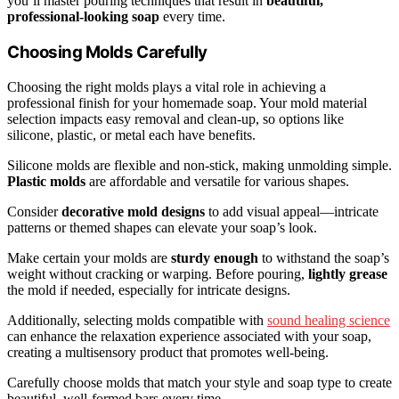
you’ll master pouring techniques that result in
beautiful,
professional-looking soap
every time.
Choosing Molds Carefully
Choosing the right molds plays a vital role in achieving a
professional finish for your homemade soap. Your mold material
selection impacts easy removal and clean-up, so options like
silicone, plastic, or metal each have benefits.
Silicone molds are flexible and non-stick, making unmolding simple.
Plastic molds
are affordable and versatile for various shapes.
Consider
decorative mold designs
to add visual appeal—intricate
patterns or themed shapes can elevate your soap’s look.
Make certain your molds are
sturdy enough
to withstand the soap’s
weight without cracking or warping. Before pouring,
lightly grease
the mold if needed, especially for intricate designs.
Additionally, selecting molds compatible with
sound healing science
can enhance the relaxation experience associated with your soap,
creating a multisensory product that promotes well-being.
Carefully choose molds that match your style and soap type to create
beautiful, well-formed bars every time.