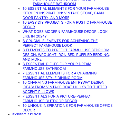
FARMHOUSE BATHROOM
10 ESSENTIAL ELEMENTS FOR YOUR FARMHOUSE
KITCHEN INSPIRATION: VINTAGE STOVE, BARN
DOOR PANTRY, AND MORE
10 EASY DIY PROJECTS FOR A RUSTIC FARMHOUSE
DECOR
WHAT DOES MODERN FARMHOUSE DECOR LOOK
LIKE IN 2024?
8 CRUCIAL ELEMENTS FOR ACHIEVING THE
PERFECT FARMHOUSE LOOK
8 ELEMENTS TO PERFECT FARMHOUSE BEDROOM
DESIGN: WROUGHT IRON BED, RUFFLED BEDDING,
AND MORE
8 ESSENTIAL PIECES FOR YOUR DREAM
FARMHOUSE BATHROOM
7 ESSENTIAL ELEMENTS FOR A CHARMING
FARMHOUSE STYLE DINING ROOM
10 CHARMING FARMHOUSE ENTRYWAY DESIGN
IDEAS: FROM VINTAGE COAT HOOKS TO TUFTED
ACCENT PILLOWS
7 ESSENTIALS FOR A PICTURE-PERFECT
FARMHOUSE OUTDOOR DECOR
10 UNIQUE INSPIRATIONS FOR FARMHOUSE OFFICE
DECOR
EXPERT ADVICE