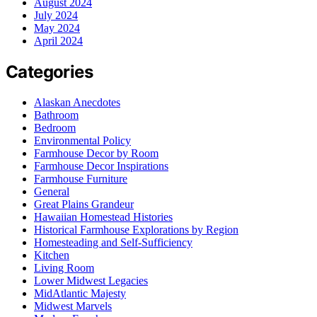
August 2024
July 2024
May 2024
April 2024
Categories
Alaskan Anecdotes
Bathroom
Bedroom
Environmental Policy
Farmhouse Decor by Room
Farmhouse Decor Inspirations
Farmhouse Furniture
General
Great Plains Grandeur
Hawaiian Homestead Histories
Historical Farmhouse Explorations by Region
Homesteading and Self-Sufficiency
Kitchen
Living Room
Lower Midwest Legacies
MidAtlantic Majesty
Midwest Marvels