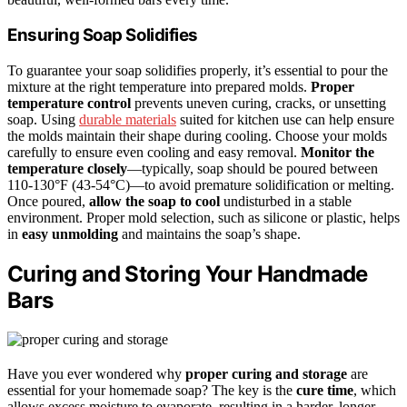
Ensuring Soap Solidifies
To guarantee your soap solidifies properly, it’s essential to pour the
mixture at the right temperature into prepared molds.
Proper
temperature control
prevents uneven curing, cracks, or unsetting
soap. Using
durable materials
suited for kitchen use can help ensure
the molds maintain their shape during cooling. Choose your molds
carefully to ensure even cooling and easy removal.
Monitor the
temperature closely
—typically, soap should be poured between
110-130°F (43-54°C)—to avoid premature solidification or melting.
Once poured,
allow the soap to cool
undisturbed in a stable
environment. Proper mold selection, such as silicone or plastic, helps
in
easy unmolding
and maintains the soap’s shape.
Curing and Storing Your Handmade
Bars
Have you ever wondered why
proper curing and storage
are
essential for your homemade soap? The key is the
cure time
, which
allows excess moisture to evaporate, resulting in a harder, longer-