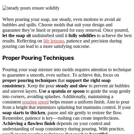
When pouring your soap, use steady, even motions to avoid air
bubbles and spills. Choose molds that suit your design and
guarantee they’re lined or prepared for easy removal. Once poured,
let the soap sit
undisturbed until it
fully solidifies
to achieve the best
results. Reflecting on
life lessons
, patience and precision during
pouring can lead to a more satisfying outcome.
Proper Pouring Techniques
Pouring your soap mixture into molds requires attention to technique
to guarantee a smooth, even surface. To achieve this, focus on
proper pouring techniques
that
support the right soap
consistency
. Keep the pour
steady and slow
to prevent air bubbles
and uneven layers.
Use a spatula or spoon
to guide the soap gently
into corners, avoiding splashes. Additionally, maintaining a
consistent
pouring speed
helps ensure a uniform finish. Aim to pour
from a height that minimizes splashing but maintains control. If your
soap starts to thicken
, pause and stir gently to restore the flow.
Remember, patience is key—rushing can create imperfections.
Achieving a flawless finish
depends on your control and
understanding of soap consistency during pouring. With practice,