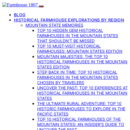
BLOG
HISTORICAL FARMHOUSE EXPLORATIONS BY REGION
MOUNTAIN STATE MEMORIES
TOP 10 HIDDEN GEM HISTORICAL
FARMHOUSES IN THE MOUNTAIN STATES
THAT SHOULDN’T BE MISSED
TOP 10 MUST-VISIT HISTORICAL
FARMHOUSES: MOUNTAIN STATES EDITION
MOUNTAIN MAJESTIES: THE TOP 10
HISTORICAL FARMHOUSES IN THE MOUNTAIN
STATES EDITION
STEP BACK IN TIME: TOP 10 HISTORICAL
FARMHOUSES IN THE MOUNTAIN STATES
CHOSEN BY TRAVELERS
UNCOVER THE PAST: TOP 10 EXPERIENCES AT
HISTORICAL FARMHOUSES IN THE MOUNTAIN
STATES
THE ULTIMATE RURAL ADVENTURE: TOP 10
HISTORIC FARMHOUSES TO EXPLORE IN THE
PACIFIC STATES
TOP 10 HISTORICAL FARMHOUSES OF THE
MOUNTAIN STATES: AN INSIDER’S GUIDE TO
UNCOVER THE PAST