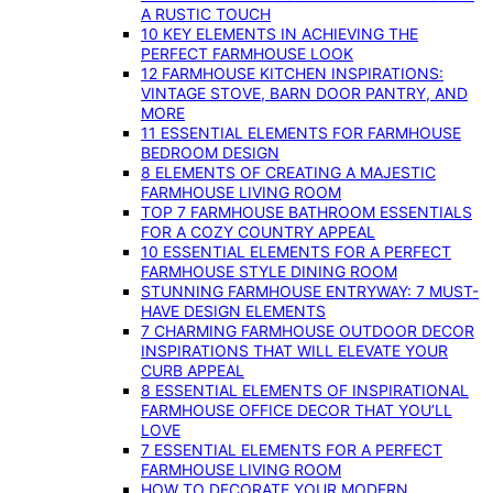
A RUSTIC TOUCH
10 KEY ELEMENTS IN ACHIEVING THE
PERFECT FARMHOUSE LOOK
12 FARMHOUSE KITCHEN INSPIRATIONS:
VINTAGE STOVE, BARN DOOR PANTRY, AND
MORE
11 ESSENTIAL ELEMENTS FOR FARMHOUSE
BEDROOM DESIGN
8 ELEMENTS OF CREATING A MAJESTIC
FARMHOUSE LIVING ROOM
TOP 7 FARMHOUSE BATHROOM ESSENTIALS
FOR A COZY COUNTRY APPEAL
10 ESSENTIAL ELEMENTS FOR A PERFECT
FARMHOUSE STYLE DINING ROOM
STUNNING FARMHOUSE ENTRYWAY: 7 MUST-
HAVE DESIGN ELEMENTS
7 CHARMING FARMHOUSE OUTDOOR DECOR
INSPIRATIONS THAT WILL ELEVATE YOUR
CURB APPEAL
8 ESSENTIAL ELEMENTS OF INSPIRATIONAL
FARMHOUSE OFFICE DECOR THAT YOU’LL
LOVE
7 ESSENTIAL ELEMENTS FOR A PERFECT
FARMHOUSE LIVING ROOM
HOW TO DECORATE YOUR MODERN