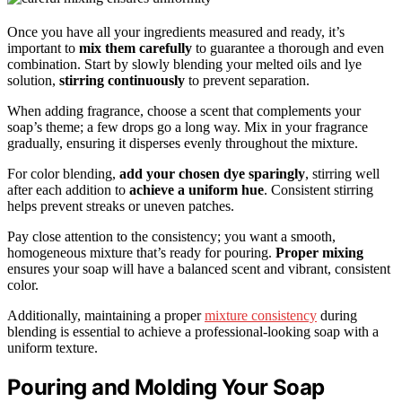
Once you have all your ingredients measured and ready, it’s
important to
mix them carefully
to guarantee a thorough and even
combination. Start by slowly blending your melted oils and lye
solution,
stirring continuously
to prevent separation.
When adding fragrance, choose a scent that complements your
soap’s theme; a few drops go a long way. Mix in your fragrance
gradually, ensuring it disperses evenly throughout the mixture.
For color blending,
add your chosen dye sparingly
, stirring well
after each addition to
achieve a uniform hue
. Consistent stirring
helps prevent streaks or uneven patches.
Pay close attention to the consistency; you want a smooth,
homogeneous mixture that’s ready for pouring.
Proper mixing
ensures your soap will have a balanced scent and vibrant, consistent
color.
Additionally, maintaining a proper
mixture consistency
during
blending is essential to achieve a professional-looking soap with a
uniform texture.
Pouring and Molding Your Soap