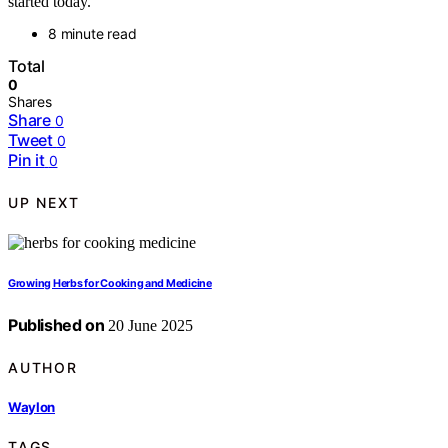
started today.
8 minute read
Total
0
Shares
Share
0
Tweet
0
Pin it
0
UP NEXT
Growing Herbs for Cooking and Medicine
Published on
20 June 2025
AUTHOR
Waylon
TAGS