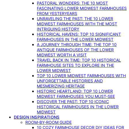
PASTORAL WONDERS: THE 10 MOST
FASCINATING LOWER MIDWEST FARMHOUSES
FROM YESTERYEARS
UNRAVELING THE PAST: THE 10 LOWER
MIDWEST FARMHOUSES WITH THE MOST
INTRIGUING HISTORY
HISTORICAL HAVENS: TOP 10 SIGNIFICANT
FARMHOUSES IN THE LOWER MIDWEST
A JOURNEY THROUGH TIME: THE TOP 10
ANTIQUE FARMHOUSES OF THE LOWER
MIDWEST WORTH A VISIT
TRAVEL BACK IN TIME: TOP 10 HISTORICAL
FARMHOUSE SITES TO EXPLORE IN THE
LOWER MIDWEST
TOP 10 LOWER MIDWEST FARMHOUSES WITH
UNFORGETTABLE HISTORIES AND
MESMERIZING HERITAGE
HISTORIC HEARTLAND: TOP 10 LOWER
MIDWEST FARMHOUSES YOU MUST-SEE
DISCOVER THE PAST: TOP 10 ICONIC
HISTORICAL FARMHOUSES IN THE LOWER
MIDWEST
DESIGN INSPIRATIONS
ROOM-BY-ROOM GUIDE
10 COZY FARMHOUSE DECOR DIY IDEAS FOR