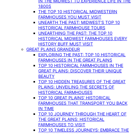
IN THE MIDWEST TO EXPERIENCE LIFE IN THE
1800S
THE TOP 10 HISTORICAL MIDWESTERN
FARMHOUSES YOU MUST VISIT
UNEARTH THE PAST: MIDWEST’S TOP 10
HISTORICAL FARMHOUSE TOURS
UNEARTHING THE PAST: THE TOP 10
HISTORICAL MIDWEST FARMHOUSES EVERY
HISTORY BUFF MUST VISIT
GREAT PLAINS GRANDEUR
EXPLORING THE PAST: TOP 10 HISTORICAL
FARMHOUSES IN THE GREAT PLAINS
TOP 10 HISTORICAL FARMHOUSES IN THE
GREAT PLAINS: DISCOVER THEIR UNIQUE
BEAUTY
TOP 10 HIDDEN TREASURES OF THE GREAT
PLAINS: UNVEILING THE SECRETS OF
HISTORICAL FARMHOUSES
TOP 10 GREAT PLAINS’ HISTORICAL
FARMHOUSES THAT TRANSPORT YOU BACK
IN TIME
TOP 10 JOURNEY THROUGH THE HEART OF
THE GREAT PLAINS: HISTORICAL
FARMHOUSES TO VISIT
TOP 10 TIMELESS JOURNEYS: EMBRACE THE