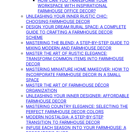
HOW CAN YOU TRANSFORM YOUR
WORKSPACE WITH INSPIRATIONAL
FARMHOUSE OFFICE DECOR?
UNLEASHING YOUR INNER RUSTIC CHIC:
CHOOSING FARMHOUSE DECOR
DESIGN YOUR DREAM RURAL SPACE: A COMPLETE
GUIDE TO CRAFTING A FARMHOUSE DECOR
SCHEME
MASTERING THE BLEND: A STEP-BY-STEP GUIDE TO
MIXING MODERN AND FARMHOUSE DECOR
MASTER THE ART OF RUSTIC ELEGANCE:
TRANSFORM COMMON ITEMS INTO FARMHOUSE
DECOR
MASTERING MINIATURE HOME MAKEOVER: HOW TO
INCORPORATE FARMHOUSE DECOR IN A SMALL
SPACE
MASTER THE ART OF FARMHOUSE DÉCOR
ORGANIZATION
UNLEASHING YOUR INNER DESIGNER: AFFORDABLE
FARMHOUSE DECOR
MASTERING COUNTRY ELEGANCE: SELECTING THE
PERFECT FARMHOUSE DECOR COLORS
MODERN NOSTALGIA: A STEP-BY-STEP
TRANSITION TO FARMHOUSE DECOR
INFUSE EACH SEASON INTO YOUR FARMHOUSE: A