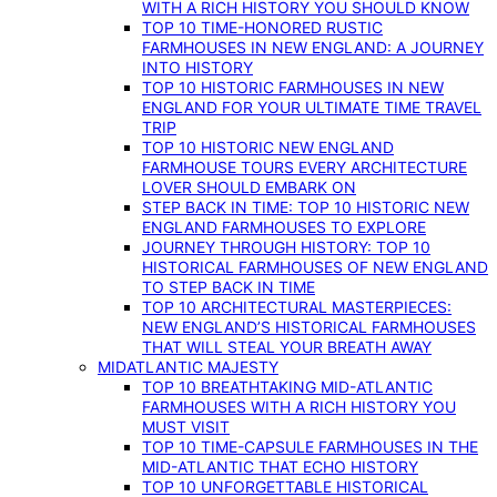
WITH A RICH HISTORY YOU SHOULD KNOW
TOP 10 TIME-HONORED RUSTIC
FARMHOUSES IN NEW ENGLAND: A JOURNEY
INTO HISTORY
TOP 10 HISTORIC FARMHOUSES IN NEW
ENGLAND FOR YOUR ULTIMATE TIME TRAVEL
TRIP
TOP 10 HISTORIC NEW ENGLAND
FARMHOUSE TOURS EVERY ARCHITECTURE
LOVER SHOULD EMBARK ON
STEP BACK IN TIME: TOP 10 HISTORIC NEW
ENGLAND FARMHOUSES TO EXPLORE
JOURNEY THROUGH HISTORY: TOP 10
HISTORICAL FARMHOUSES OF NEW ENGLAND
TO STEP BACK IN TIME
TOP 10 ARCHITECTURAL MASTERPIECES:
NEW ENGLAND’S HISTORICAL FARMHOUSES
THAT WILL STEAL YOUR BREATH AWAY
MIDATLANTIC MAJESTY
TOP 10 BREATHTAKING MID-ATLANTIC
FARMHOUSES WITH A RICH HISTORY YOU
MUST VISIT
TOP 10 TIME-CAPSULE FARMHOUSES IN THE
MID-ATLANTIC THAT ECHO HISTORY
TOP 10 UNFORGETTABLE HISTORICAL