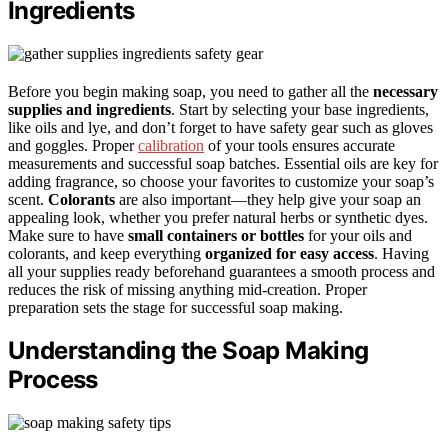
Ingredients
Before you begin making soap, you need to gather all the
necessary
supplies and ingredients
. Start by selecting your base ingredients,
like oils and lye, and don’t forget to have safety gear such as gloves
and goggles. Proper
calibration
of your tools ensures accurate
measurements and successful soap batches. Essential oils are key for
adding fragrance, so choose your favorites to customize your soap’s
scent.
Colorants
are also important—they help give your soap an
appealing look, whether you prefer natural herbs or synthetic dyes.
Make sure to have
small containers or bottles
for your oils and
colorants, and keep everything
organized for easy access
. Having
all your supplies ready beforehand guarantees a smooth process and
reduces the risk of missing anything mid-creation. Proper
preparation sets the stage for successful soap making.
Understanding the Soap Making
Process