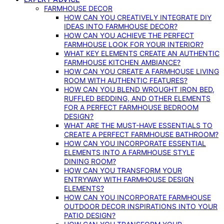
FARMHOUSE DECOR
HOW CAN YOU CREATIVELY INTEGRATE DIY
IDEAS INTO FARMHOUSE DECOR?
HOW CAN YOU ACHIEVE THE PERFECT
FARMHOUSE LOOK FOR YOUR INTERIOR?
WHAT KEY ELEMENTS CREATE AN AUTHENTIC
FARMHOUSE KITCHEN AMBIANCE?
HOW CAN YOU CREATE A FARMHOUSE LIVING
ROOM WITH AUTHENTIC FEATURES?
HOW CAN YOU BLEND WROUGHT IRON BED,
RUFFLED BEDDING, AND OTHER ELEMENTS
FOR A PERFECT FARMHOUSE BEDROOM
DESIGN?
WHAT ARE THE MUST-HAVE ESSENTIALS TO
CREATE A PERFECT FARMHOUSE BATHROOM?
HOW CAN YOU INCORPORATE ESSENTIAL
ELEMENTS INTO A FARMHOUSE STYLE
DINING ROOM?
HOW CAN YOU TRANSFORM YOUR
ENTRYWAY WITH FARMHOUSE DESIGN
ELEMENTS?
HOW CAN YOU INCORPORATE FARMHOUSE
OUTDOOR DECOR INSPIRATIONS INTO YOUR
PATIO DESIGN?