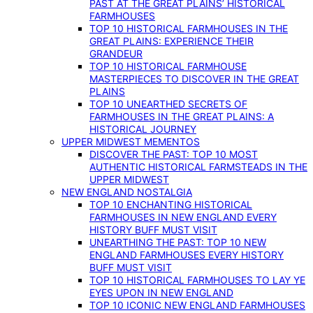
PAST AT THE GREAT PLAINS’ HISTORICAL
FARMHOUSES
TOP 10 HISTORICAL FARMHOUSES IN THE
GREAT PLAINS: EXPERIENCE THEIR
GRANDEUR
TOP 10 HISTORICAL FARMHOUSE
MASTERPIECES TO DISCOVER IN THE GREAT
PLAINS
TOP 10 UNEARTHED SECRETS OF
FARMHOUSES IN THE GREAT PLAINS: A
HISTORICAL JOURNEY
UPPER MIDWEST MEMENTOS
DISCOVER THE PAST: TOP 10 MOST
AUTHENTIC HISTORICAL FARMSTEADS IN THE
UPPER MIDWEST
NEW ENGLAND NOSTALGIA
TOP 10 ENCHANTING HISTORICAL
FARMHOUSES IN NEW ENGLAND EVERY
HISTORY BUFF MUST VISIT
UNEARTHING THE PAST: TOP 10 NEW
ENGLAND FARMHOUSES EVERY HISTORY
BUFF MUST VISIT
TOP 10 HISTORICAL FARMHOUSES TO LAY YE
EYES UPON IN NEW ENGLAND
TOP 10 ICONIC NEW ENGLAND FARMHOUSES