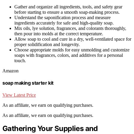
Gather and organize all ingredients, tools, and safety gear
before starting to ensure a smooth soap-making process.
Understand the saponification process and measure
ingredients accurately for safe and high-quality soap.
Mix oils, lye solution, fragrances, and colorants thoroughly,
then pour into molds at the correct temperature.
Allow soap to cool and cure in a dry, well-ventilated space for
proper solidification and longevity.
Choose appropriate molds for easy unmolding and customize
soaps with fragrances, colors, and additives for a personal
touch.
Amazon
soap making starter kit
View Latest Price
As an affiliate, we earn on qualifying purchases.
As an affiliate, we earn on qualifying purchases.
Gathering Your Supplies and