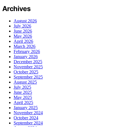
Archives
August 2026
July 2026
June 2026
May 2026
April 2026
March 2026
February 2026
January 2026
December 2025
November 2025
October 2025
September 2025
August 2025
July 2025
June 2025
May 2025
April 2025
January 2025
November 2024
October 2024
September 2024