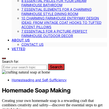
8 ESSENTIAL PIECES FOR YOUR DREAM
FARMHOUSE BATHROOM
7 ESSENTIAL ELEMENTS FOR A CHARMING
FARMHOUSE STYLE DINING ROOM
10 CHARMING FARMHOUSE ENTRYWAY DESIGN
IDEAS: FROM VINTAGE COAT HOOKS TO TUFTED
ACCENT PILLOWS
7 ESSENTIALS FOR A PICTURE-PERFECT
FARMHOUSE OUTDOOR DECOR
ABOUT US
CONTACT US
VETTED
Search for:
Search
Homesteading and Self-Sufficiency
Homemade Soap Making
Creating your own homemade soap is a rewarding craft that
combines creativity and safety—discover the essential steps to get