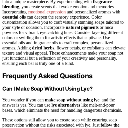
into a unique masterpiece. By experimenting with
fragrance
blending
, you create scents that evoke emotion and memories.
Incorporating
emotional expression
and personalized aromas with
essential oils
can deepen the sensory experience. Color
customization allows you to craft visually stunning soaps tailored to
your style or occasion. Incorporate
natural pigments
or mica
powders for vibrant, eye-catching hues. Consider layering different
colors or swirling them for artistic effects that captivate. Use
essential oils and fragrance oils to craft complex, personalized
aromas. Adding
dried herbs
, flower petals, or exfoliants can elevate
texture and visual appeal. These enhancements make your soap not
just functional but a reflection of your creativity and personality,
ensuring each bar is truly one-of-a-kind.
Frequently Asked Questions
Can I Make Soap Without Using Lye?
You wonder if you can
make soap without using lye
, and the
answer is yes. You can use
lye alternatives
like melt-and-pour
bases, which eliminate the need for handling dangerous chemicals.
These options still allow you to create soap while ensuring soap
preservation without the risks associated with lye. Just
follow the