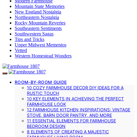
Modern Farmhouse
Mountain State Memories
New England Nostalgia
Northeastern Nostalgia
Rocky Mountain Reveries
Southeastern Sentiments
Southwestern Sagas
Tips and Tricks
Upper Midwest Mementos
Vetted
Western Homestead Wonders
ROOM-BY-ROOM GUIDE
10 COZY FARMHOUSE DECOR DIY IDEAS FOR A
RUSTIC TOUCH
10 KEY ELEMENTS IN ACHIEVING THE PERFECT
FARMHOUSE LOOK
12 FARMHOUSE KITCHEN INSPIRATIONS: VINTAGE
STOVE, BARN DOOR PANTRY, AND MORE
11 ESSENTIAL ELEMENTS FOR FARMHOUSE
BEDROOM DESIGN
8 ELEMENTS OF CREATING A MAJESTIC