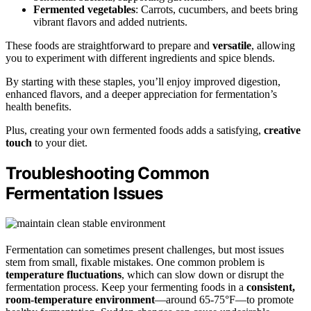
Fermented vegetables
: Carrots, cucumbers, and beets bring
vibrant flavors and added nutrients.
These foods are straightforward to prepare and
versatile
, allowing
you to experiment with different ingredients and spice blends.
By starting with these staples, you’ll enjoy improved digestion,
enhanced flavors, and a deeper appreciation for fermentation’s
health benefits.
Plus, creating your own fermented foods adds a satisfying,
creative
touch
to your diet.
Troubleshooting Common
Fermentation Issues
Fermentation can sometimes present challenges, but most issues
stem from small, fixable mistakes. One common problem is
temperature fluctuations
, which can slow down or disrupt the
fermentation process. Keep your fermenting foods in a
consistent,
room-temperature environment
—around 65-75°F—to promote