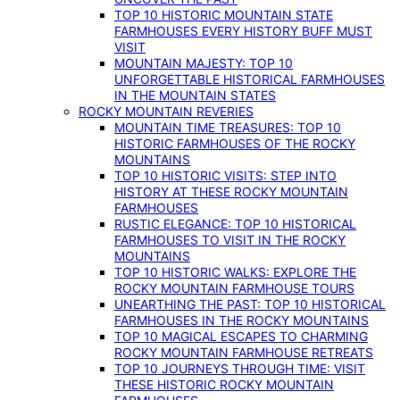
TOP 10 HISTORIC MOUNTAIN STATE
FARMHOUSES EVERY HISTORY BUFF MUST
VISIT
MOUNTAIN MAJESTY: TOP 10
UNFORGETTABLE HISTORICAL FARMHOUSES
IN THE MOUNTAIN STATES
ROCKY MOUNTAIN REVERIES
MOUNTAIN TIME TREASURES: TOP 10
HISTORIC FARMHOUSES OF THE ROCKY
MOUNTAINS
TOP 10 HISTORIC VISITS: STEP INTO
HISTORY AT THESE ROCKY MOUNTAIN
FARMHOUSES
RUSTIC ELEGANCE: TOP 10 HISTORICAL
FARMHOUSES TO VISIT IN THE ROCKY
MOUNTAINS
TOP 10 HISTORIC WALKS: EXPLORE THE
ROCKY MOUNTAIN FARMHOUSE TOURS
UNEARTHING THE PAST: TOP 10 HISTORICAL
FARMHOUSES IN THE ROCKY MOUNTAINS
TOP 10 MAGICAL ESCAPES TO CHARMING
ROCKY MOUNTAIN FARMHOUSE RETREATS
TOP 10 JOURNEYS THROUGH TIME: VISIT
THESE HISTORIC ROCKY MOUNTAIN