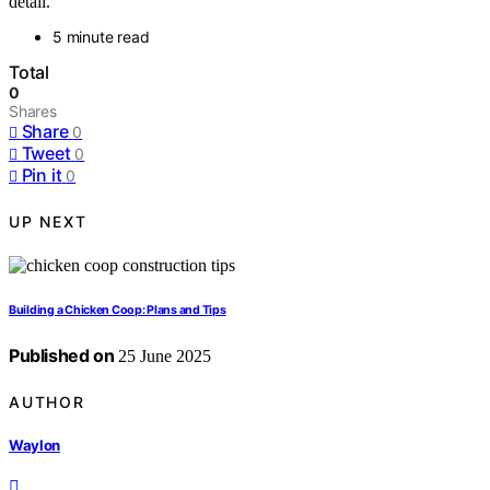
detail.
5 minute read
Total
0
Shares
Share
0
Tweet
0
Pin it
0
UP NEXT
Building a Chicken Coop: Plans and Tips
Published on
25 June 2025
AUTHOR
Waylon