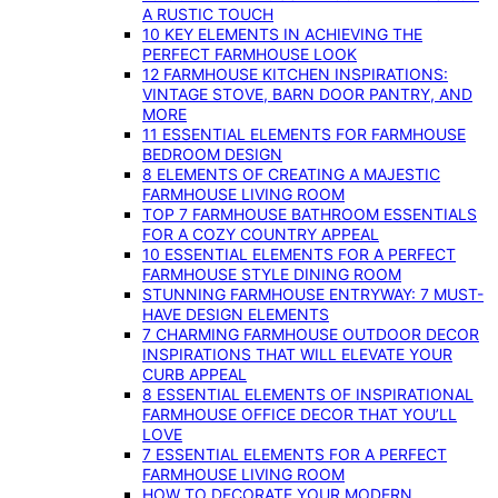
A RUSTIC TOUCH
10 KEY ELEMENTS IN ACHIEVING THE
PERFECT FARMHOUSE LOOK
12 FARMHOUSE KITCHEN INSPIRATIONS:
VINTAGE STOVE, BARN DOOR PANTRY, AND
MORE
11 ESSENTIAL ELEMENTS FOR FARMHOUSE
BEDROOM DESIGN
8 ELEMENTS OF CREATING A MAJESTIC
FARMHOUSE LIVING ROOM
TOP 7 FARMHOUSE BATHROOM ESSENTIALS
FOR A COZY COUNTRY APPEAL
10 ESSENTIAL ELEMENTS FOR A PERFECT
FARMHOUSE STYLE DINING ROOM
STUNNING FARMHOUSE ENTRYWAY: 7 MUST-
HAVE DESIGN ELEMENTS
7 CHARMING FARMHOUSE OUTDOOR DECOR
INSPIRATIONS THAT WILL ELEVATE YOUR
CURB APPEAL
8 ESSENTIAL ELEMENTS OF INSPIRATIONAL
FARMHOUSE OFFICE DECOR THAT YOU’LL
LOVE
7 ESSENTIAL ELEMENTS FOR A PERFECT
FARMHOUSE LIVING ROOM
HOW TO DECORATE YOUR MODERN