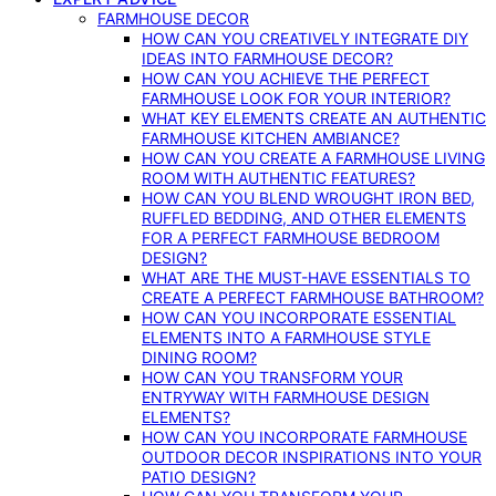
FARMHOUSE DECOR
HOW CAN YOU CREATIVELY INTEGRATE DIY
IDEAS INTO FARMHOUSE DECOR?
HOW CAN YOU ACHIEVE THE PERFECT
FARMHOUSE LOOK FOR YOUR INTERIOR?
WHAT KEY ELEMENTS CREATE AN AUTHENTIC
FARMHOUSE KITCHEN AMBIANCE?
HOW CAN YOU CREATE A FARMHOUSE LIVING
ROOM WITH AUTHENTIC FEATURES?
HOW CAN YOU BLEND WROUGHT IRON BED,
RUFFLED BEDDING, AND OTHER ELEMENTS
FOR A PERFECT FARMHOUSE BEDROOM
DESIGN?
WHAT ARE THE MUST-HAVE ESSENTIALS TO
CREATE A PERFECT FARMHOUSE BATHROOM?
HOW CAN YOU INCORPORATE ESSENTIAL
ELEMENTS INTO A FARMHOUSE STYLE
DINING ROOM?
HOW CAN YOU TRANSFORM YOUR
ENTRYWAY WITH FARMHOUSE DESIGN
ELEMENTS?
HOW CAN YOU INCORPORATE FARMHOUSE
OUTDOOR DECOR INSPIRATIONS INTO YOUR
PATIO DESIGN?