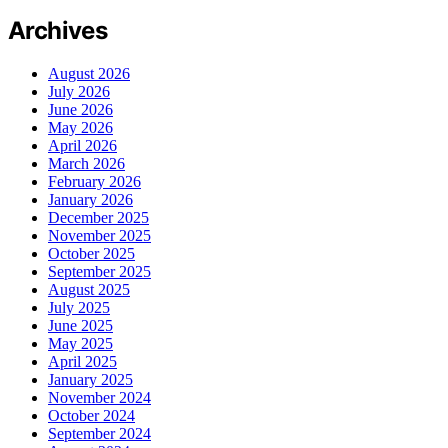
Archives
August 2026
July 2026
June 2026
May 2026
April 2026
March 2026
February 2026
January 2026
December 2025
November 2025
October 2025
September 2025
August 2025
July 2025
June 2025
May 2025
April 2025
January 2025
November 2024
October 2024
September 2024