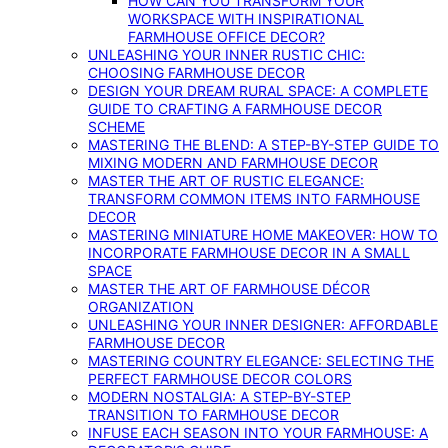
HOW CAN YOU TRANSFORM YOUR
WORKSPACE WITH INSPIRATIONAL
FARMHOUSE OFFICE DECOR?
UNLEASHING YOUR INNER RUSTIC CHIC:
CHOOSING FARMHOUSE DECOR
DESIGN YOUR DREAM RURAL SPACE: A COMPLETE
GUIDE TO CRAFTING A FARMHOUSE DECOR
SCHEME
MASTERING THE BLEND: A STEP-BY-STEP GUIDE TO
MIXING MODERN AND FARMHOUSE DECOR
MASTER THE ART OF RUSTIC ELEGANCE:
TRANSFORM COMMON ITEMS INTO FARMHOUSE
DECOR
MASTERING MINIATURE HOME MAKEOVER: HOW TO
INCORPORATE FARMHOUSE DECOR IN A SMALL
SPACE
MASTER THE ART OF FARMHOUSE DÉCOR
ORGANIZATION
UNLEASHING YOUR INNER DESIGNER: AFFORDABLE
FARMHOUSE DECOR
MASTERING COUNTRY ELEGANCE: SELECTING THE
PERFECT FARMHOUSE DECOR COLORS
MODERN NOSTALGIA: A STEP-BY-STEP
TRANSITION TO FARMHOUSE DECOR
INFUSE EACH SEASON INTO YOUR FARMHOUSE: A