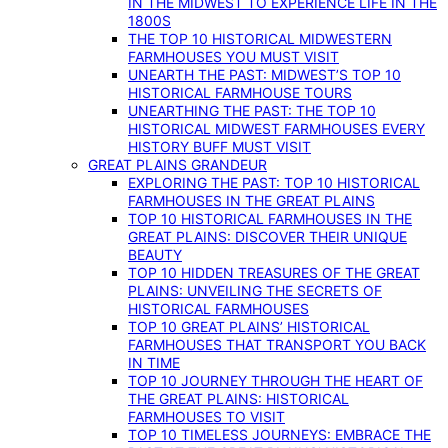
IN THE MIDWEST TO EXPERIENCE LIFE IN THE
1800S
THE TOP 10 HISTORICAL MIDWESTERN
FARMHOUSES YOU MUST VISIT
UNEARTH THE PAST: MIDWEST’S TOP 10
HISTORICAL FARMHOUSE TOURS
UNEARTHING THE PAST: THE TOP 10
HISTORICAL MIDWEST FARMHOUSES EVERY
HISTORY BUFF MUST VISIT
GREAT PLAINS GRANDEUR
EXPLORING THE PAST: TOP 10 HISTORICAL
FARMHOUSES IN THE GREAT PLAINS
TOP 10 HISTORICAL FARMHOUSES IN THE
GREAT PLAINS: DISCOVER THEIR UNIQUE
BEAUTY
TOP 10 HIDDEN TREASURES OF THE GREAT
PLAINS: UNVEILING THE SECRETS OF
HISTORICAL FARMHOUSES
TOP 10 GREAT PLAINS’ HISTORICAL
FARMHOUSES THAT TRANSPORT YOU BACK
IN TIME
TOP 10 JOURNEY THROUGH THE HEART OF
THE GREAT PLAINS: HISTORICAL
FARMHOUSES TO VISIT
TOP 10 TIMELESS JOURNEYS: EMBRACE THE