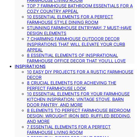
FARMHOUSE LIVING ROOM
TOP 7 FARMHOUSE BATHROOM ESSENTIALS FOR A
COZY COUNTRY APPEAL
10 ESSENTIAL ELEMENTS FOR A PERFECT
FARMHOUSE STYLE DINING ROOM
STUNNING FARMHOUSE ENTRYWAY: 7 MUST-HAVE
DESIGN ELEMENTS
7 CHARMING FARMHOUSE OUTDOOR DECOR
INSPIRATIONS THAT WILL ELEVATE YOUR CURB
APPEAL
8 ESSENTIAL ELEMENTS OF INSPIRATIONAL
FARMHOUSE OFFICE DECOR THAT YOU’LL LOVE
INSPIRATIONS
10 EASY DIY PROJECTS FOR A RUSTIC FARMHOUSE
DECOR
8 CRUCIAL ELEMENTS FOR ACHIEVING THE
PERFECT FARMHOUSE LOOK
10 ESSENTIAL ELEMENTS FOR YOUR FARMHOUSE
KITCHEN INSPIRATION: VINTAGE STOVE, BARN
DOOR PANTRY, AND MORE
8 ELEMENTS TO PERFECT FARMHOUSE BEDROOM
DESIGN: WROUGHT IRON BED, RUFFLED BEDDING,
AND MORE
7 ESSENTIAL ELEMENTS FOR A PERFECT
FARMHOUSE LIVING ROOM