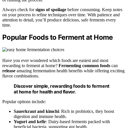
Always check for
signs of spoilage
before consuming. Keep notes
on your process to refine techniques over time. With patience and
attention to detail, you’ll produce delicious, safe ferments every
time.
Popular Foods to Ferment at Home
Have you ever wondered which foods are easiest and most
rewarding to ferment at home?
Fermenting common foods
can
release
amazing fermentation health benefits while offering exciting
flavor combinations.
Discover simple, rewarding foods to ferment
at home for health and flavor.
Popular options include:
Sauerkraut and kimchi
: Rich in probiotics, they boost
digestion and immune health.
Yogurt and kefir
: Dairy-based ferments packed with
beneficial bacteria, supporting gut health.