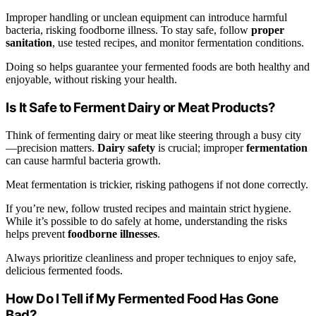
Improper handling or unclean equipment can introduce harmful
bacteria, risking foodborne illness. To stay safe, follow
proper
sanitation
, use tested recipes, and monitor fermentation conditions.
Doing so helps guarantee your fermented foods are both healthy and
enjoyable, without risking your health.
Is It Safe to Ferment Dairy or Meat Products?
Think of fermenting dairy or meat like steering through a busy city
—precision matters.
Dairy safety
is crucial; improper
fermentation
can cause harmful bacteria growth.
Meat fermentation is trickier, risking pathogens if not done correctly.
If you’re new, follow trusted recipes and maintain strict hygiene.
While it’s possible to do safely at home, understanding the risks
helps prevent
foodborne illnesses
.
Always prioritize cleanliness and proper techniques to enjoy safe,
delicious fermented foods.
How Do I Tell if My Fermented Food Has Gone
Bad?