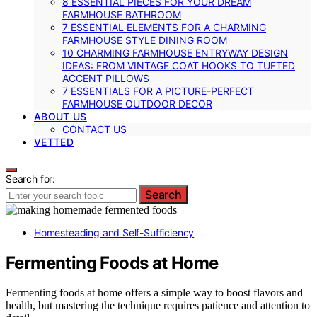
8 ESSENTIAL PIECES FOR YOUR DREAM
FARMHOUSE BATHROOM
7 ESSENTIAL ELEMENTS FOR A CHARMING
FARMHOUSE STYLE DINING ROOM
10 CHARMING FARMHOUSE ENTRYWAY DESIGN
IDEAS: FROM VINTAGE COAT HOOKS TO TUFTED
ACCENT PILLOWS
7 ESSENTIALS FOR A PICTURE-PERFECT
FARMHOUSE OUTDOOR DECOR
ABOUT US
CONTACT US
VETTED
Search for:
Search
Homesteading and Self-Sufficiency
Fermenting Foods at Home
Fermenting foods at home offers a simple way to boost flavors and
health, but mastering the technique requires patience and attention to