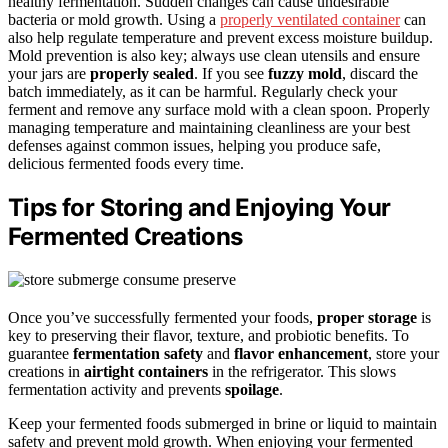
healthy fermentation. Sudden changes can cause undesirable
bacteria or mold growth. Using a
properly ventilated container
can
also help regulate temperature and prevent excess moisture buildup.
Mold prevention is also key; always use clean utensils and ensure
your jars are
properly sealed
. If you see
fuzzy mold
, discard the
batch immediately, as it can be harmful. Regularly check your
ferment and remove any surface mold with a clean spoon. Properly
managing temperature and maintaining cleanliness are your best
defenses against common issues, helping you produce safe,
delicious fermented foods every time.
Tips for Storing and Enjoying Your
Fermented Creations
Once you’ve successfully fermented your foods,
proper storage
is
key to preserving their flavor, texture, and probiotic benefits. To
guarantee
fermentation safety
and
flavor enhancement
, store your
creations in
airtight containers
in the refrigerator. This slows
fermentation activity and prevents
spoilage
.
Keep your fermented foods submerged in brine or liquid to maintain
safety and prevent mold growth. When enjoying your fermented