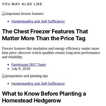
YOU MAY ALSO LIKE
Homesteading and Self-Sufficiency
The Chest Freezer Features That
Matter More Than the Price Tag
Freezer features like insulation and energy efficiency matter more
than price; discover which qualities ensure long-term performance
and reliability.
Farmhouse 1807 Team
July 6, 2026
Homesteading and Self-Sufficiency
What to Know Before Planting a
Homestead Hedgerow