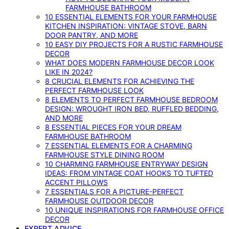
FARMHOUSE BATHROOM
10 ESSENTIAL ELEMENTS FOR YOUR FARMHOUSE
KITCHEN INSPIRATION: VINTAGE STOVE, BARN
DOOR PANTRY, AND MORE
10 EASY DIY PROJECTS FOR A RUSTIC FARMHOUSE
DECOR
WHAT DOES MODERN FARMHOUSE DECOR LOOK
LIKE IN 2024?
8 CRUCIAL ELEMENTS FOR ACHIEVING THE
PERFECT FARMHOUSE LOOK
8 ELEMENTS TO PERFECT FARMHOUSE BEDROOM
DESIGN: WROUGHT IRON BED, RUFFLED BEDDING,
AND MORE
8 ESSENTIAL PIECES FOR YOUR DREAM
FARMHOUSE BATHROOM
7 ESSENTIAL ELEMENTS FOR A CHARMING
FARMHOUSE STYLE DINING ROOM
10 CHARMING FARMHOUSE ENTRYWAY DESIGN
IDEAS: FROM VINTAGE COAT HOOKS TO TUFTED
ACCENT PILLOWS
7 ESSENTIALS FOR A PICTURE-PERFECT
FARMHOUSE OUTDOOR DECOR
10 UNIQUE INSPIRATIONS FOR FARMHOUSE OFFICE
DECOR
EXPERT ADVICE