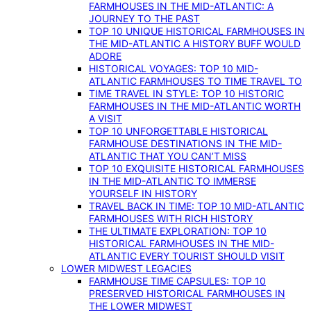
FARMHOUSES IN THE MID-ATLANTIC: A
JOURNEY TO THE PAST
TOP 10 UNIQUE HISTORICAL FARMHOUSES IN
THE MID-ATLANTIC A HISTORY BUFF WOULD
ADORE
HISTORICAL VOYAGES: TOP 10 MID-
ATLANTIC FARMHOUSES TO TIME TRAVEL TO
TIME TRAVEL IN STYLE: TOP 10 HISTORIC
FARMHOUSES IN THE MID-ATLANTIC WORTH
A VISIT
TOP 10 UNFORGETTABLE HISTORICAL
FARMHOUSE DESTINATIONS IN THE MID-
ATLANTIC THAT YOU CAN’T MISS
TOP 10 EXQUISITE HISTORICAL FARMHOUSES
IN THE MID-ATLANTIC TO IMMERSE
YOURSELF IN HISTORY
TRAVEL BACK IN TIME: TOP 10 MID-ATLANTIC
FARMHOUSES WITH RICH HISTORY
THE ULTIMATE EXPLORATION: TOP 10
HISTORICAL FARMHOUSES IN THE MID-
ATLANTIC EVERY TOURIST SHOULD VISIT
LOWER MIDWEST LEGACIES
FARMHOUSE TIME CAPSULES: TOP 10
PRESERVED HISTORICAL FARMHOUSES IN
THE LOWER MIDWEST