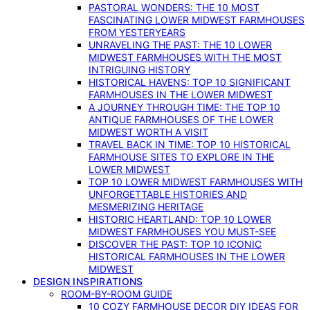
PASTORAL WONDERS: THE 10 MOST
FASCINATING LOWER MIDWEST FARMHOUSES
FROM YESTERYEARS
UNRAVELING THE PAST: THE 10 LOWER
MIDWEST FARMHOUSES WITH THE MOST
INTRIGUING HISTORY
HISTORICAL HAVENS: TOP 10 SIGNIFICANT
FARMHOUSES IN THE LOWER MIDWEST
A JOURNEY THROUGH TIME: THE TOP 10
ANTIQUE FARMHOUSES OF THE LOWER
MIDWEST WORTH A VISIT
TRAVEL BACK IN TIME: TOP 10 HISTORICAL
FARMHOUSE SITES TO EXPLORE IN THE
LOWER MIDWEST
TOP 10 LOWER MIDWEST FARMHOUSES WITH
UNFORGETTABLE HISTORIES AND
MESMERIZING HERITAGE
HISTORIC HEARTLAND: TOP 10 LOWER
MIDWEST FARMHOUSES YOU MUST-SEE
DISCOVER THE PAST: TOP 10 ICONIC
HISTORICAL FARMHOUSES IN THE LOWER
MIDWEST
DESIGN INSPIRATIONS
ROOM-BY-ROOM GUIDE
10 COZY FARMHOUSE DECOR DIY IDEAS FOR