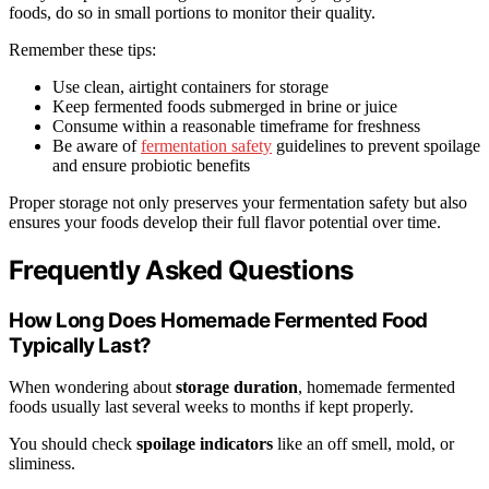
foods, do so in small portions to monitor their quality.
Remember these tips:
Use clean, airtight containers for storage
Keep fermented foods submerged in brine or juice
Consume within a reasonable timeframe for freshness
Be aware of
fermentation safety
guidelines to prevent spoilage
and ensure probiotic benefits
Proper storage not only preserves your fermentation safety but also
ensures your foods develop their full flavor potential over time.
Frequently Asked Questions
How Long Does Homemade Fermented Food
Typically Last?
When wondering about
storage duration
, homemade fermented
foods usually last several weeks to months if kept properly.
You should check
spoilage indicators
like an off smell, mold, or
sliminess.