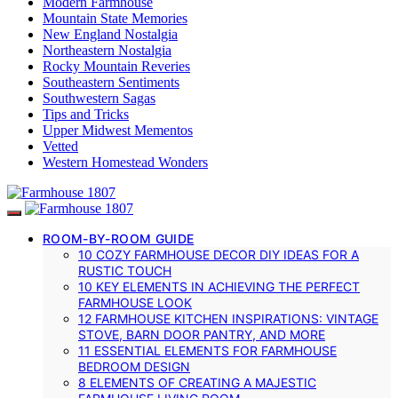
Modern Farmhouse
Mountain State Memories
New England Nostalgia
Northeastern Nostalgia
Rocky Mountain Reveries
Southeastern Sentiments
Southwestern Sagas
Tips and Tricks
Upper Midwest Mementos
Vetted
Western Homestead Wonders
ROOM-BY-ROOM GUIDE
10 COZY FARMHOUSE DECOR DIY IDEAS FOR A
RUSTIC TOUCH
10 KEY ELEMENTS IN ACHIEVING THE PERFECT
FARMHOUSE LOOK
12 FARMHOUSE KITCHEN INSPIRATIONS: VINTAGE
STOVE, BARN DOOR PANTRY, AND MORE
11 ESSENTIAL ELEMENTS FOR FARMHOUSE
BEDROOM DESIGN
8 ELEMENTS OF CREATING A MAJESTIC