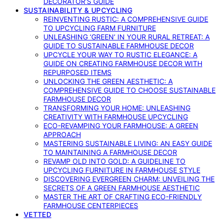
DECORATOR’S GUIDE
SUSTAINABILITY & UPCYCLING
REINVENTING RUSTIC: A COMPREHENSIVE GUIDE
TO UPCYCLING FARM FURNITURE
UNLEASHING ‘GREEN’ IN YOUR RURAL RETREAT: A
GUIDE TO SUSTAINABLE FARMHOUSE DECOR
UPCYCLE YOUR WAY TO RUSTIC ELEGANCE: A
GUIDE ON CREATING FARMHOUSE DECOR WITH
REPURPOSED ITEMS
UNLOCKING THE GREEN AESTHETIC: A
COMPREHENSIVE GUIDE TO CHOOSE SUSTAINABLE
FARMHOUSE DECOR
TRANSFORMING YOUR HOME: UNLEASHING
CREATIVITY WITH FARMHOUSE UPCYCLING
ECO-REVAMPING YOUR FARMHOUSE: A GREEN
APPROACH
MASTERING SUSTAINABLE LIVING: AN EASY GUIDE
TO MAINTAINING A FARMHOUSE DECOR
REVAMP OLD INTO GOLD: A GUIDELINE TO
UPCYCLING FURNITURE IN FARMHOUSE STYLE
DISCOVERING EVERGREEN CHARM: UNVEILING THE
SECRETS OF A GREEN FARMHOUSE AESTHETIC
MASTER THE ART OF CRAFTING ECO-FRIENDLY
FARMHOUSE CENTERPIECES
VETTED