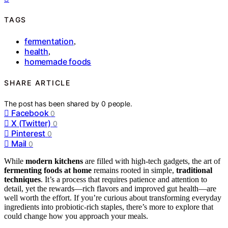
TAGS
fermentation
,
health
,
homemade foods
SHARE ARTICLE
The post has been shared by
0
people.
Facebook
0
X (Twitter)
0
Pinterest
0
Mail
0
While
modern kitchens
are filled with high-tech gadgets, the art of
fermenting foods at home
remains rooted in simple,
traditional
techniques
. It’s a process that requires patience and attention to
detail, yet the rewards—rich flavors and improved gut health—are
well worth the effort. If you’re curious about transforming everyday
ingredients into probiotic-rich staples, there’s more to explore that
could change how you approach your meals.