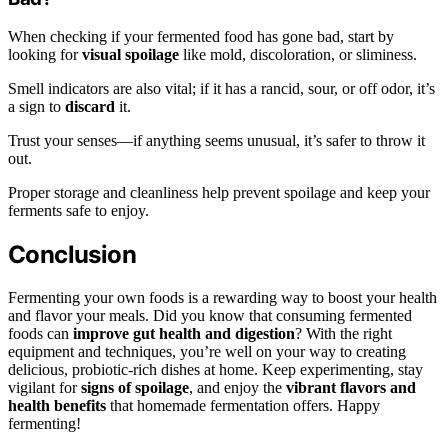
When checking if your fermented food has gone bad, start by
looking for
visual spoilage
like mold, discoloration, or sliminess.
Smell indicators are also vital; if it has a rancid, sour, or off odor, it’s
a sign to
discard
it.
Trust your senses—if anything seems unusual, it’s safer to throw it
out.
Proper storage and cleanliness help prevent spoilage and keep your
ferments safe to enjoy.
Conclusion
Fermenting your own foods is a rewarding way to boost your health
and flavor your meals. Did you know that consuming fermented
foods can
improve gut health and digestion
? With the right
equipment and techniques, you’re well on your way to creating
delicious, probiotic-rich dishes at home. Keep experimenting, stay
vigilant for
signs of spoilage
, and enjoy the
vibrant flavors and
health benefits
that homemade fermentation offers. Happy
fermenting!