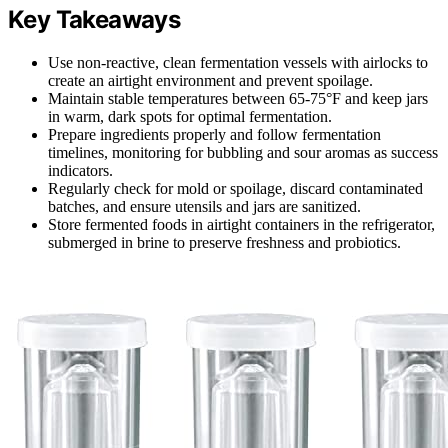
Key Takeaways
Use non-reactive, clean fermentation vessels with airlocks to
create an airtight environment and prevent spoilage.
Maintain stable temperatures between 65-75°F and keep jars
in warm, dark spots for optimal fermentation.
Prepare ingredients properly and follow fermentation
timelines, monitoring for bubbling and sour aromas as success
indicators.
Regularly check for mold or spoilage, discard contaminated
batches, and ensure utensils and jars are sanitized.
Store fermented foods in airtight containers in the refrigerator,
submerged in brine to preserve freshness and probiotics.