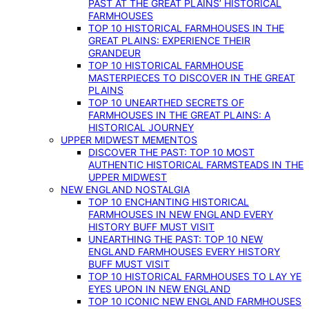
PAST AT THE GREAT PLAINS’ HISTORICAL
FARMHOUSES
TOP 10 HISTORICAL FARMHOUSES IN THE
GREAT PLAINS: EXPERIENCE THEIR
GRANDEUR
TOP 10 HISTORICAL FARMHOUSE
MASTERPIECES TO DISCOVER IN THE GREAT
PLAINS
TOP 10 UNEARTHED SECRETS OF
FARMHOUSES IN THE GREAT PLAINS: A
HISTORICAL JOURNEY
UPPER MIDWEST MEMENTOS
DISCOVER THE PAST: TOP 10 MOST
AUTHENTIC HISTORICAL FARMSTEADS IN THE
UPPER MIDWEST
NEW ENGLAND NOSTALGIA
TOP 10 ENCHANTING HISTORICAL
FARMHOUSES IN NEW ENGLAND EVERY
HISTORY BUFF MUST VISIT
UNEARTHING THE PAST: TOP 10 NEW
ENGLAND FARMHOUSES EVERY HISTORY
BUFF MUST VISIT
TOP 10 HISTORICAL FARMHOUSES TO LAY YE
EYES UPON IN NEW ENGLAND
TOP 10 ICONIC NEW ENGLAND FARMHOUSES