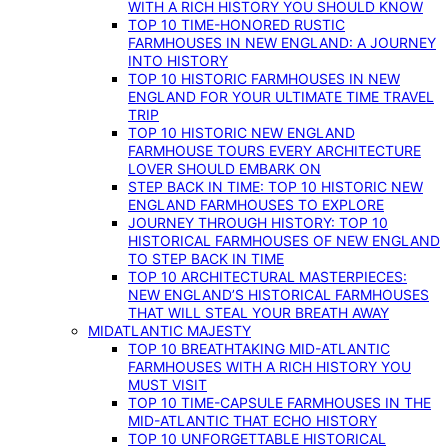
WITH A RICH HISTORY YOU SHOULD KNOW
TOP 10 TIME-HONORED RUSTIC
FARMHOUSES IN NEW ENGLAND: A JOURNEY
INTO HISTORY
TOP 10 HISTORIC FARMHOUSES IN NEW
ENGLAND FOR YOUR ULTIMATE TIME TRAVEL
TRIP
TOP 10 HISTORIC NEW ENGLAND
FARMHOUSE TOURS EVERY ARCHITECTURE
LOVER SHOULD EMBARK ON
STEP BACK IN TIME: TOP 10 HISTORIC NEW
ENGLAND FARMHOUSES TO EXPLORE
JOURNEY THROUGH HISTORY: TOP 10
HISTORICAL FARMHOUSES OF NEW ENGLAND
TO STEP BACK IN TIME
TOP 10 ARCHITECTURAL MASTERPIECES:
NEW ENGLAND’S HISTORICAL FARMHOUSES
THAT WILL STEAL YOUR BREATH AWAY
MIDATLANTIC MAJESTY
TOP 10 BREATHTAKING MID-ATLANTIC
FARMHOUSES WITH A RICH HISTORY YOU
MUST VISIT
TOP 10 TIME-CAPSULE FARMHOUSES IN THE
MID-ATLANTIC THAT ECHO HISTORY
TOP 10 UNFORGETTABLE HISTORICAL