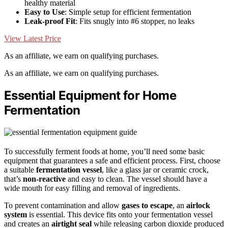
healthy material
Easy to Use
: Simple setup for efficient fermentation
Leak-proof Fit
: Fits snugly into #6 stopper, no leaks
View Latest Price
As an affiliate, we earn on qualifying purchases.
As an affiliate, we earn on qualifying purchases.
Essential Equipment for Home
Fermentation
To successfully ferment foods at home, you’ll need some basic
equipment that guarantees a safe and efficient process. First, choose
a suitable
fermentation vessel
, like a glass jar or ceramic crock,
that’s
non-reactive
and easy to clean. The vessel should have a
wide mouth for easy filling and removal of ingredients.
To prevent contamination and allow
gases to escape
, an
airlock
system
is essential. This device fits onto your fermentation vessel
and creates an
airtight seal
while releasing carbon dioxide produced