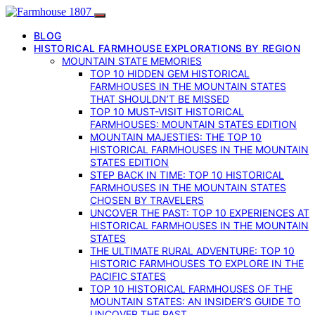
BLOG
HISTORICAL FARMHOUSE EXPLORATIONS BY REGION
MOUNTAIN STATE MEMORIES
TOP 10 HIDDEN GEM HISTORICAL
FARMHOUSES IN THE MOUNTAIN STATES
THAT SHOULDN’T BE MISSED
TOP 10 MUST-VISIT HISTORICAL
FARMHOUSES: MOUNTAIN STATES EDITION
MOUNTAIN MAJESTIES: THE TOP 10
HISTORICAL FARMHOUSES IN THE MOUNTAIN
STATES EDITION
STEP BACK IN TIME: TOP 10 HISTORICAL
FARMHOUSES IN THE MOUNTAIN STATES
CHOSEN BY TRAVELERS
UNCOVER THE PAST: TOP 10 EXPERIENCES AT
HISTORICAL FARMHOUSES IN THE MOUNTAIN
STATES
THE ULTIMATE RURAL ADVENTURE: TOP 10
HISTORIC FARMHOUSES TO EXPLORE IN THE
PACIFIC STATES
TOP 10 HISTORICAL FARMHOUSES OF THE
MOUNTAIN STATES: AN INSIDER’S GUIDE TO
UNCOVER THE PAST