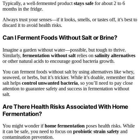
Typically, a well-fermented product
stays safe
for about 2 to 6
months in the fridge.
Always trust your senses—if it looks, smells, or tastes off, it’s best to
discard it to avoid health risks.
Can I Ferment Foods Without Salt or Brine?
Imagine a garden without water—possible, but tough to thrive.
Similarly,
fermentation without salt
relies on
salinity alternatives
or other natural acids to encourage good bacteria growth.
You can ferment foods without salt by using alternatives like whey,
seaweed, or herbs, but it’s trickier. While it’s doable, remember that
salt helps
control unwanted bacteria
, so you’ll need to pay close
attention to guarantee safety and success in fermentation without
salt.
Are There Health Risks Associated With Home
Fermentation?
You might wonder if
home fermentation
poses health risks. While
it can be safe, you need to focus on
probiotic strain safety
and
contamination prevention.