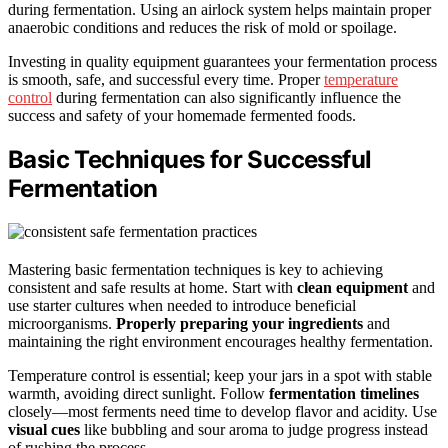
during fermentation. Using an airlock system helps maintain proper
anaerobic conditions and reduces the risk of mold or spoilage.
Investing in quality equipment guarantees your fermentation process
is smooth, safe, and successful every time. Proper
temperature
control
during fermentation can also significantly influence the
success and safety of your homemade fermented foods.
Basic Techniques for Successful
Fermentation
Mastering basic fermentation techniques is key to achieving
consistent and safe results at home. Start with
clean equipment
and
use starter cultures when needed to introduce beneficial
microorganisms.
Properly preparing your ingredients
and
maintaining the right environment encourages healthy fermentation.
Temperature control is essential; keep your jars in a spot with stable
warmth, avoiding direct sunlight. Follow
fermentation timelines
closely—most ferments need time to develop flavor and acidity. Use
visual cues
like bubbling and sour aroma to judge progress instead
of rushing the process.