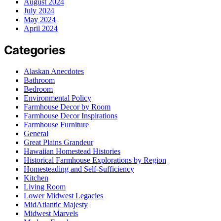
August 2024
July 2024
May 2024
April 2024
Categories
Alaskan Anecdotes
Bathroom
Bedroom
Environmental Policy
Farmhouse Decor by Room
Farmhouse Decor Inspirations
Farmhouse Furniture
General
Great Plains Grandeur
Hawaiian Homestead Histories
Historical Farmhouse Explorations by Region
Homesteading and Self-Sufficiency
Kitchen
Living Room
Lower Midwest Legacies
MidAtlantic Majesty
Midwest Marvels