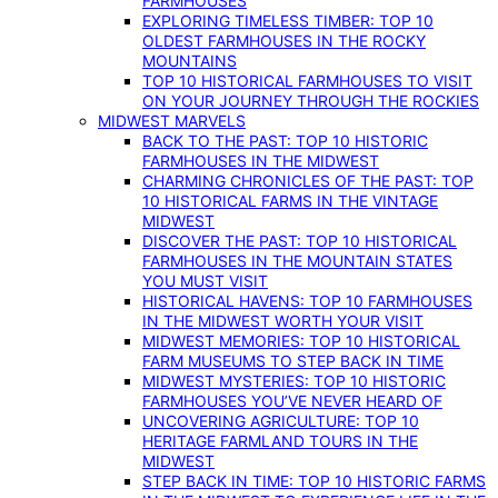
FARMHOUSES
EXPLORING TIMELESS TIMBER: TOP 10
OLDEST FARMHOUSES IN THE ROCKY
MOUNTAINS
TOP 10 HISTORICAL FARMHOUSES TO VISIT
ON YOUR JOURNEY THROUGH THE ROCKIES
MIDWEST MARVELS
BACK TO THE PAST: TOP 10 HISTORIC
FARMHOUSES IN THE MIDWEST
CHARMING CHRONICLES OF THE PAST: TOP
10 HISTORICAL FARMS IN THE VINTAGE
MIDWEST
DISCOVER THE PAST: TOP 10 HISTORICAL
FARMHOUSES IN THE MOUNTAIN STATES
YOU MUST VISIT
HISTORICAL HAVENS: TOP 10 FARMHOUSES
IN THE MIDWEST WORTH YOUR VISIT
MIDWEST MEMORIES: TOP 10 HISTORICAL
FARM MUSEUMS TO STEP BACK IN TIME
MIDWEST MYSTERIES: TOP 10 HISTORIC
FARMHOUSES YOU’VE NEVER HEARD OF
UNCOVERING AGRICULTURE: TOP 10
HERITAGE FARMLAND TOURS IN THE
MIDWEST
STEP BACK IN TIME: TOP 10 HISTORIC FARMS