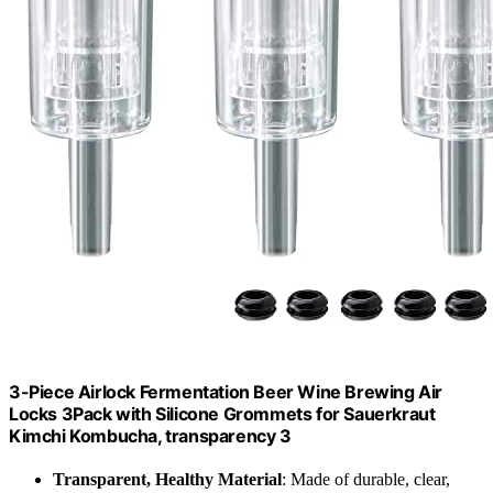
3-Piece Airlock Fermentation Beer Wine Brewing Air
Locks 3Pack with Silicone Grommets for Sauerkraut
Kimchi Kombucha, transparency 3
Transparent, Healthy Material
: Made of durable, clear,