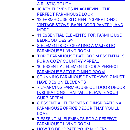
A RUSTIC TOUCH
10 KEY ELEMENTS IN ACHIEVING THE
PERFECT FARMHOUSE LOOK
12 FARMHOUSE KITCHEN INSPIRATIONS:
VINTAGE STOVE, BARN DOOR PANTRY, AND
MORE
11 ESSENTIAL ELEMENTS FOR FARMHOUSE
BEDROOM DESIGN
8 ELEMENTS OF CREATING A MAJESTIC
FARMHOUSE LIVING ROOM
TOP 7 FARMHOUSE BATHROOM ESSENTIALS
FOR A COZY COUNTRY APPEAL
10 ESSENTIAL ELEMENTS FOR A PERFECT
FARMHOUSE STYLE DINING ROOM
STUNNING FARMHOUSE ENTRYWAY: 7 MUST-
HAVE DESIGN ELEMENTS
7 CHARMING FARMHOUSE OUTDOOR DECOR
INSPIRATIONS THAT WILL ELEVATE YOUR
CURB APPEAL
8 ESSENTIAL ELEMENTS OF INSPIRATIONAL
FARMHOUSE OFFICE DECOR THAT YOU’LL
LOVE
7 ESSENTIAL ELEMENTS FOR A PERFECT
FARMHOUSE LIVING ROOM
HOW TO DECORATE YOUR MODERN