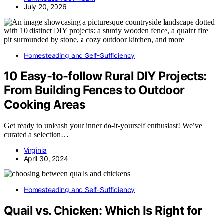
July 20, 2026
Homesteading and Self-Sufficiency
10 Easy-to-follow Rural DIY Projects:
From Building Fences to Outdoor
Cooking Areas
Get ready to unleash your inner do-it-yourself enthusiast! We’ve
curated a selection…
Virginia
April 30, 2024
Homesteading and Self-Sufficiency
Quail vs. Chicken: Which Is Right for