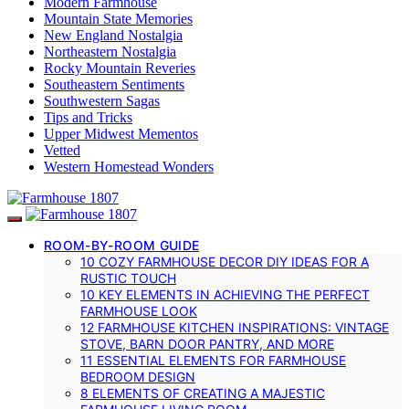
Modern Farmhouse
Mountain State Memories
New England Nostalgia
Northeastern Nostalgia
Rocky Mountain Reveries
Southeastern Sentiments
Southwestern Sagas
Tips and Tricks
Upper Midwest Mementos
Vetted
Western Homestead Wonders
ROOM-BY-ROOM GUIDE
10 COZY FARMHOUSE DECOR DIY IDEAS FOR A
RUSTIC TOUCH
10 KEY ELEMENTS IN ACHIEVING THE PERFECT
FARMHOUSE LOOK
12 FARMHOUSE KITCHEN INSPIRATIONS: VINTAGE
STOVE, BARN DOOR PANTRY, AND MORE
11 ESSENTIAL ELEMENTS FOR FARMHOUSE
BEDROOM DESIGN
8 ELEMENTS OF CREATING A MAJESTIC