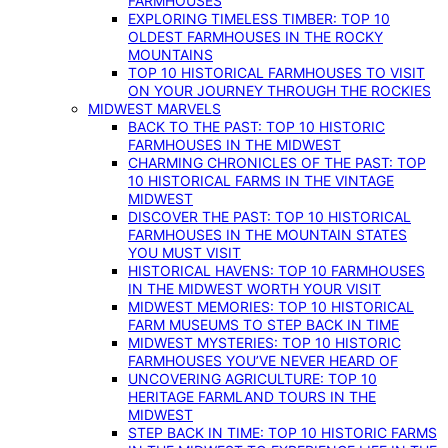
FARMHOUSES
EXPLORING TIMELESS TIMBER: TOP 10
OLDEST FARMHOUSES IN THE ROCKY
MOUNTAINS
TOP 10 HISTORICAL FARMHOUSES TO VISIT
ON YOUR JOURNEY THROUGH THE ROCKIES
MIDWEST MARVELS
BACK TO THE PAST: TOP 10 HISTORIC
FARMHOUSES IN THE MIDWEST
CHARMING CHRONICLES OF THE PAST: TOP
10 HISTORICAL FARMS IN THE VINTAGE
MIDWEST
DISCOVER THE PAST: TOP 10 HISTORICAL
FARMHOUSES IN THE MOUNTAIN STATES
YOU MUST VISIT
HISTORICAL HAVENS: TOP 10 FARMHOUSES
IN THE MIDWEST WORTH YOUR VISIT
MIDWEST MEMORIES: TOP 10 HISTORICAL
FARM MUSEUMS TO STEP BACK IN TIME
MIDWEST MYSTERIES: TOP 10 HISTORIC
FARMHOUSES YOU’VE NEVER HEARD OF
UNCOVERING AGRICULTURE: TOP 10
HERITAGE FARMLAND TOURS IN THE
MIDWEST
STEP BACK IN TIME: TOP 10 HISTORIC FARMS