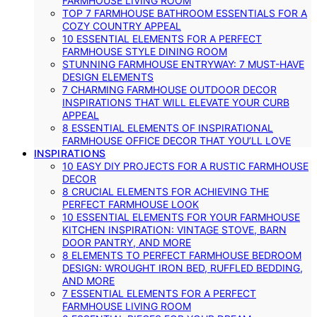
FARMHOUSE LIVING ROOM
TOP 7 FARMHOUSE BATHROOM ESSENTIALS FOR A
COZY COUNTRY APPEAL
10 ESSENTIAL ELEMENTS FOR A PERFECT
FARMHOUSE STYLE DINING ROOM
STUNNING FARMHOUSE ENTRYWAY: 7 MUST-HAVE
DESIGN ELEMENTS
7 CHARMING FARMHOUSE OUTDOOR DECOR
INSPIRATIONS THAT WILL ELEVATE YOUR CURB
APPEAL
8 ESSENTIAL ELEMENTS OF INSPIRATIONAL
FARMHOUSE OFFICE DECOR THAT YOU’LL LOVE
INSPIRATIONS
10 EASY DIY PROJECTS FOR A RUSTIC FARMHOUSE
DECOR
8 CRUCIAL ELEMENTS FOR ACHIEVING THE
PERFECT FARMHOUSE LOOK
10 ESSENTIAL ELEMENTS FOR YOUR FARMHOUSE
KITCHEN INSPIRATION: VINTAGE STOVE, BARN
DOOR PANTRY, AND MORE
8 ELEMENTS TO PERFECT FARMHOUSE BEDROOM
DESIGN: WROUGHT IRON BED, RUFFLED BEDDING,
AND MORE
7 ESSENTIAL ELEMENTS FOR A PERFECT
FARMHOUSE LIVING ROOM