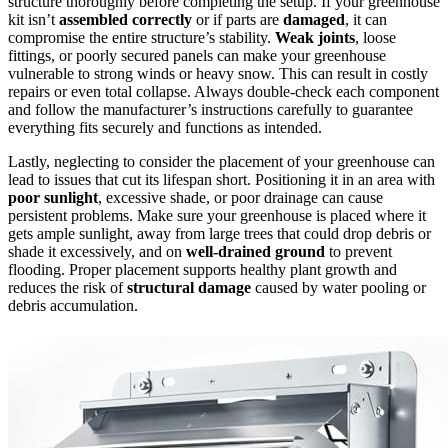
structure thoroughly before completing the setup. If your greenhouse
kit isn’t
assembled correctly
or if parts are
damaged
, it can
compromise the entire structure’s stability.
Weak joints
, loose
fittings, or poorly secured panels can make your greenhouse
vulnerable to strong winds or heavy snow. This can result in costly
repairs or even total collapse. Always double-check each component
and follow the manufacturer’s instructions carefully to guarantee
everything fits securely and functions as intended.
Lastly, neglecting to consider the placement of your greenhouse can
lead to issues that cut its lifespan short. Positioning it in an area with
poor sunlight
, excessive shade, or poor drainage can cause
persistent problems. Make sure your greenhouse is placed where it
gets ample sunlight, away from large trees that could drop debris or
shade it excessively, and on
well-drained ground
to prevent
flooding. Proper placement supports healthy plant growth and
reduces the risk of
structural damage
caused by water pooling or
debris accumulation.