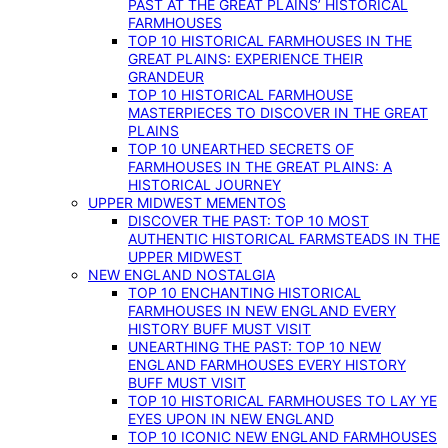
PAST AT THE GREAT PLAINS’ HISTORICAL
FARMHOUSES
TOP 10 HISTORICAL FARMHOUSES IN THE
GREAT PLAINS: EXPERIENCE THEIR
GRANDEUR
TOP 10 HISTORICAL FARMHOUSE
MASTERPIECES TO DISCOVER IN THE GREAT
PLAINS
TOP 10 UNEARTHED SECRETS OF
FARMHOUSES IN THE GREAT PLAINS: A
HISTORICAL JOURNEY
UPPER MIDWEST MEMENTOS
DISCOVER THE PAST: TOP 10 MOST
AUTHENTIC HISTORICAL FARMSTEADS IN THE
UPPER MIDWEST
NEW ENGLAND NOSTALGIA
TOP 10 ENCHANTING HISTORICAL
FARMHOUSES IN NEW ENGLAND EVERY
HISTORY BUFF MUST VISIT
UNEARTHING THE PAST: TOP 10 NEW
ENGLAND FARMHOUSES EVERY HISTORY
BUFF MUST VISIT
TOP 10 HISTORICAL FARMHOUSES TO LAY YE
EYES UPON IN NEW ENGLAND
TOP 10 ICONIC NEW ENGLAND FARMHOUSES