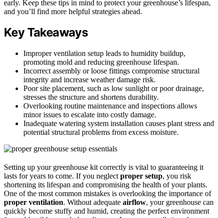
early. Keep these tips in mind to protect your greenhouse’s lifespan,
and you’ll find more helpful strategies ahead.
Key Takeaways
Improper ventilation setup leads to humidity buildup,
promoting mold and reducing greenhouse lifespan.
Incorrect assembly or loose fittings compromise structural
integrity and increase weather damage risk.
Poor site placement, such as low sunlight or poor drainage,
stresses the structure and shortens durability.
Overlooking routine maintenance and inspections allows
minor issues to escalate into costly damage.
Inadequate watering system installation causes plant stress and
potential structural problems from excess moisture.
Setting up your greenhouse kit correctly is vital to guaranteeing it
lasts for years to come. If you neglect
proper setup
, you risk
shortening its lifespan and compromising the health of your plants.
One of the most common mistakes is overlooking the importance of
proper ventilation
. Without adequate
airflow
, your greenhouse can
quickly become stuffy and humid, creating the perfect environment