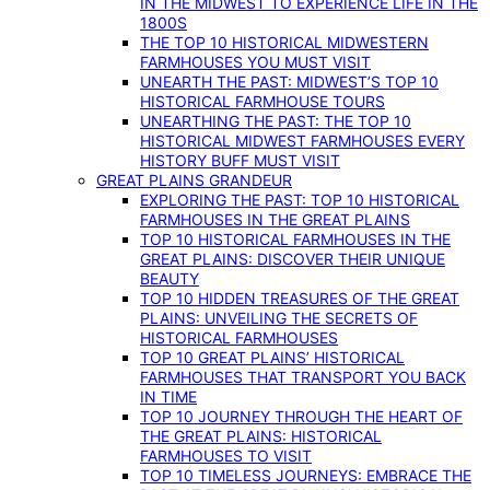
IN THE MIDWEST TO EXPERIENCE LIFE IN THE
1800S
THE TOP 10 HISTORICAL MIDWESTERN
FARMHOUSES YOU MUST VISIT
UNEARTH THE PAST: MIDWEST’S TOP 10
HISTORICAL FARMHOUSE TOURS
UNEARTHING THE PAST: THE TOP 10
HISTORICAL MIDWEST FARMHOUSES EVERY
HISTORY BUFF MUST VISIT
GREAT PLAINS GRANDEUR
EXPLORING THE PAST: TOP 10 HISTORICAL
FARMHOUSES IN THE GREAT PLAINS
TOP 10 HISTORICAL FARMHOUSES IN THE
GREAT PLAINS: DISCOVER THEIR UNIQUE
BEAUTY
TOP 10 HIDDEN TREASURES OF THE GREAT
PLAINS: UNVEILING THE SECRETS OF
HISTORICAL FARMHOUSES
TOP 10 GREAT PLAINS’ HISTORICAL
FARMHOUSES THAT TRANSPORT YOU BACK
IN TIME
TOP 10 JOURNEY THROUGH THE HEART OF
THE GREAT PLAINS: HISTORICAL
FARMHOUSES TO VISIT
TOP 10 TIMELESS JOURNEYS: EMBRACE THE