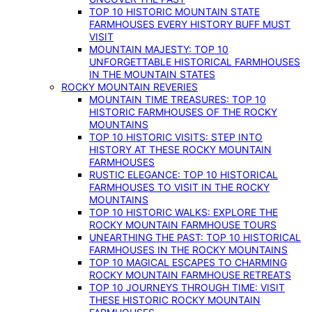
TOP 10 HISTORIC MOUNTAIN STATE
FARMHOUSES EVERY HISTORY BUFF MUST
VISIT
MOUNTAIN MAJESTY: TOP 10
UNFORGETTABLE HISTORICAL FARMHOUSES
IN THE MOUNTAIN STATES
ROCKY MOUNTAIN REVERIES
MOUNTAIN TIME TREASURES: TOP 10
HISTORIC FARMHOUSES OF THE ROCKY
MOUNTAINS
TOP 10 HISTORIC VISITS: STEP INTO
HISTORY AT THESE ROCKY MOUNTAIN
FARMHOUSES
RUSTIC ELEGANCE: TOP 10 HISTORICAL
FARMHOUSES TO VISIT IN THE ROCKY
MOUNTAINS
TOP 10 HISTORIC WALKS: EXPLORE THE
ROCKY MOUNTAIN FARMHOUSE TOURS
UNEARTHING THE PAST: TOP 10 HISTORICAL
FARMHOUSES IN THE ROCKY MOUNTAINS
TOP 10 MAGICAL ESCAPES TO CHARMING
ROCKY MOUNTAIN FARMHOUSE RETREATS
TOP 10 JOURNEYS THROUGH TIME: VISIT
THESE HISTORIC ROCKY MOUNTAIN