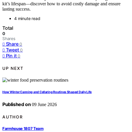
kit’s lifespan—discover how to avoid costly damage and ensure
lasting success.
4 minute read
Total
0
Shares
Share
0
Tweet
0
Pin it
0
UP NEXT
How Winter Canning and Cellaring Routines Shaped Daily Life
Published on
09 June 2026
AUTHOR
Farmhouse 1807 Team