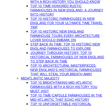
WITH A RICH HISTORY YOU SHOULD KNOW
TOP 10 TIME-HONORED RUSTIC
FARMHOUSES IN NEW ENGLAND: A JOURNEY
INTO HISTORY
TOP 10 HISTORIC FARMHOUSES IN NEW
ENGLAND FOR YOUR ULTIMATE TIME TRAVEL
TRIP
TOP 10 HISTORIC NEW ENGLAND
FARMHOUSE TOURS EVERY ARCHITECTURE
LOVER SHOULD EMBARK ON
STEP BACK IN TIME: TOP 10 HISTORIC NEW
ENGLAND FARMHOUSES TO EXPLORE
JOURNEY THROUGH HISTORY: TOP 10
HISTORICAL FARMHOUSES OF NEW ENGLAND
TO STEP BACK IN TIME
TOP 10 ARCHITECTURAL MASTERPIECES:
NEW ENGLAND’S HISTORICAL FARMHOUSES
THAT WILL STEAL YOUR BREATH AWAY
MIDATLANTIC MAJESTY
TOP 10 BREATHTAKING MID-ATLANTIC
FARMHOUSES WITH A RICH HISTORY YOU
MUST VISIT
TOP 10 TIME-CAPSULE FARMHOUSES IN THE
MID-ATLANTIC THAT ECHO HISTORY
TOP 10 UNFORGETTABLE HISTORICAL