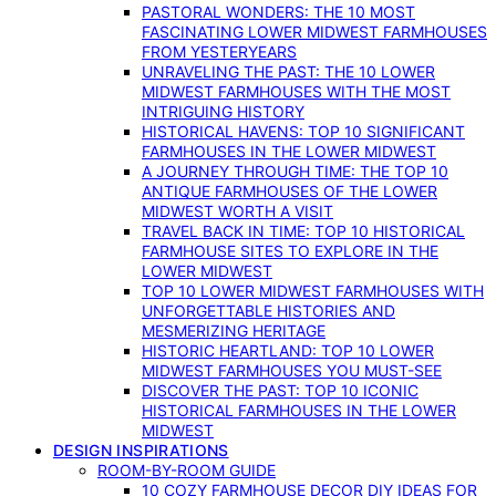
PASTORAL WONDERS: THE 10 MOST
FASCINATING LOWER MIDWEST FARMHOUSES
FROM YESTERYEARS
UNRAVELING THE PAST: THE 10 LOWER
MIDWEST FARMHOUSES WITH THE MOST
INTRIGUING HISTORY
HISTORICAL HAVENS: TOP 10 SIGNIFICANT
FARMHOUSES IN THE LOWER MIDWEST
A JOURNEY THROUGH TIME: THE TOP 10
ANTIQUE FARMHOUSES OF THE LOWER
MIDWEST WORTH A VISIT
TRAVEL BACK IN TIME: TOP 10 HISTORICAL
FARMHOUSE SITES TO EXPLORE IN THE
LOWER MIDWEST
TOP 10 LOWER MIDWEST FARMHOUSES WITH
UNFORGETTABLE HISTORIES AND
MESMERIZING HERITAGE
HISTORIC HEARTLAND: TOP 10 LOWER
MIDWEST FARMHOUSES YOU MUST-SEE
DISCOVER THE PAST: TOP 10 ICONIC
HISTORICAL FARMHOUSES IN THE LOWER
MIDWEST
DESIGN INSPIRATIONS
ROOM-BY-ROOM GUIDE
10 COZY FARMHOUSE DECOR DIY IDEAS FOR