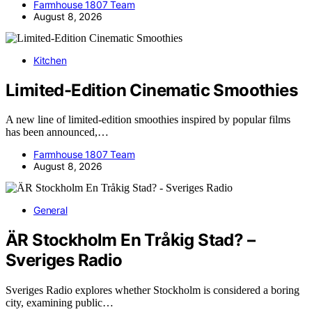
Farmhouse 1807 Team
August 8, 2026
Kitchen
Limited-Edition Cinematic Smoothies
A new line of limited-edition smoothies inspired by popular films
has been announced,…
Farmhouse 1807 Team
August 8, 2026
General
ÄR Stockholm En Tråkig Stad? –
Sveriges Radio
Sveriges Radio explores whether Stockholm is considered a boring
city, examining public…