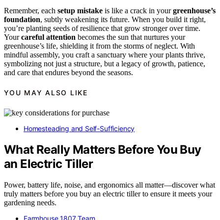
Remember, each
setup mistake
is like a crack in your
greenhouse’s
foundation
, subtly weakening its future. When you build it right,
you’re planting seeds of resilience that grow stronger over time.
Your
careful attention
becomes the sun that nurtures your
greenhouse’s life, shielding it from the storms of neglect. With
mindful assembly, you craft a sanctuary where your plants thrive,
symbolizing not just a structure, but a legacy of growth, patience,
and care that endures beyond the seasons.
YOU MAY ALSO LIKE
Homesteading and Self-Sufficiency
What Really Matters Before You Buy
an Electric Tiller
Power, battery life, noise, and ergonomics all matter—discover what
truly matters before you buy an electric tiller to ensure it meets your
gardening needs.
Farmhouse 1807 Team