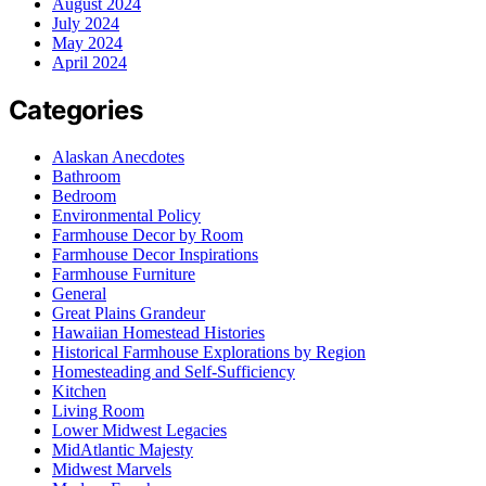
August 2024
July 2024
May 2024
April 2024
Categories
Alaskan Anecdotes
Bathroom
Bedroom
Environmental Policy
Farmhouse Decor by Room
Farmhouse Decor Inspirations
Farmhouse Furniture
General
Great Plains Grandeur
Hawaiian Homestead Histories
Historical Farmhouse Explorations by Region
Homesteading and Self-Sufficiency
Kitchen
Living Room
Lower Midwest Legacies
MidAtlantic Majesty
Midwest Marvels