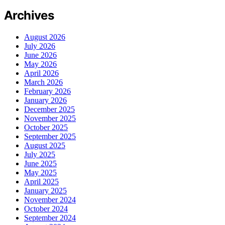
Archives
August 2026
July 2026
June 2026
May 2026
April 2026
March 2026
February 2026
January 2026
December 2025
November 2025
October 2025
September 2025
August 2025
July 2025
June 2025
May 2025
April 2025
January 2025
November 2024
October 2024
September 2024