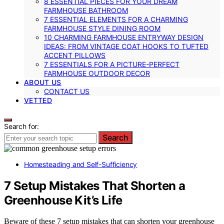
8 ESSENTIAL PIECES FOR YOUR DREAM
FARMHOUSE BATHROOM
7 ESSENTIAL ELEMENTS FOR A CHARMING
FARMHOUSE STYLE DINING ROOM
10 CHARMING FARMHOUSE ENTRYWAY DESIGN
IDEAS: FROM VINTAGE COAT HOOKS TO TUFTED
ACCENT PILLOWS
7 ESSENTIALS FOR A PICTURE-PERFECT
FARMHOUSE OUTDOOR DECOR
ABOUT US
CONTACT US
VETTED
Search for:
Search
Homesteading and Self-Sufficiency
7 Setup Mistakes That Shorten a
Greenhouse Kit’s Life
Beware of these 7 setup mistakes that can shorten your greenhouse