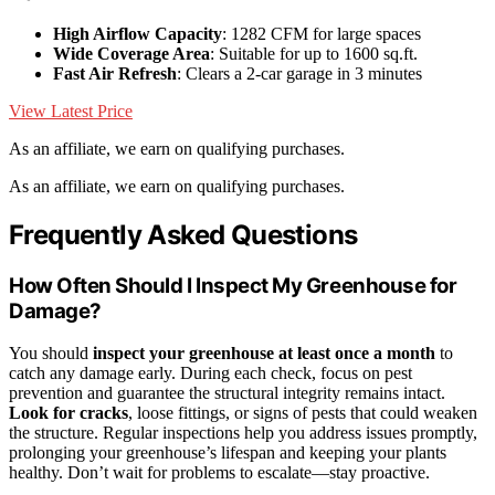
High Airflow Capacity
: 1282 CFM for large spaces
Wide Coverage Area
: Suitable for up to 1600 sq.ft.
Fast Air Refresh
: Clears a 2-car garage in 3 minutes
View Latest Price
As an affiliate, we earn on qualifying purchases.
As an affiliate, we earn on qualifying purchases.
Frequently Asked Questions
How Often Should I Inspect My Greenhouse for
Damage?
You should
inspect your greenhouse
at least once a month
to
catch any damage early. During each check, focus on pest
prevention and guarantee the structural integrity remains intact.
Look for cracks
, loose fittings, or signs of pests that could weaken
the structure. Regular inspections help you address issues promptly,
prolonging your greenhouse’s lifespan and keeping your plants
healthy. Don’t wait for problems to escalate—stay proactive.