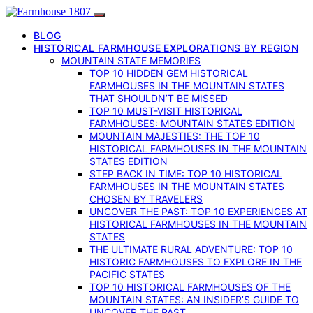
BLOG
HISTORICAL FARMHOUSE EXPLORATIONS BY REGION
MOUNTAIN STATE MEMORIES
TOP 10 HIDDEN GEM HISTORICAL
FARMHOUSES IN THE MOUNTAIN STATES
THAT SHOULDN’T BE MISSED
TOP 10 MUST-VISIT HISTORICAL
FARMHOUSES: MOUNTAIN STATES EDITION
MOUNTAIN MAJESTIES: THE TOP 10
HISTORICAL FARMHOUSES IN THE MOUNTAIN
STATES EDITION
STEP BACK IN TIME: TOP 10 HISTORICAL
FARMHOUSES IN THE MOUNTAIN STATES
CHOSEN BY TRAVELERS
UNCOVER THE PAST: TOP 10 EXPERIENCES AT
HISTORICAL FARMHOUSES IN THE MOUNTAIN
STATES
THE ULTIMATE RURAL ADVENTURE: TOP 10
HISTORIC FARMHOUSES TO EXPLORE IN THE
PACIFIC STATES
TOP 10 HISTORICAL FARMHOUSES OF THE
MOUNTAIN STATES: AN INSIDER’S GUIDE TO
UNCOVER THE PAST