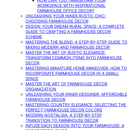
HOW CAN YOU TRANSFORM YOUR
WORKSPACE WITH INSPIRATIONAL
FARMHOUSE OFFICE DECOR?
UNLEASHING YOUR INNER RUSTIC CHIC:
CHOOSING FARMHOUSE DECOR
DESIGN YOUR DREAM RURAL SPACE: A COMPLETE
GUIDE TO CRAFTING A FARMHOUSE DECOR
SCHEME
MASTERING THE BLEND: A STEP-BY-STEP GUIDE TO
MIXING MODERN AND FARMHOUSE DECOR
MASTER THE ART OF RUSTIC ELEGANCE:
TRANSFORM COMMON ITEMS INTO FARMHOUSE
DECOR
MASTERING MINIATURE HOME MAKEOVER: HOW TO
INCORPORATE FARMHOUSE DECOR IN A SMALL
SPACE
MASTER THE ART OF FARMHOUSE DÉCOR
ORGANIZATION
UNLEASHING YOUR INNER DESIGNER: AFFORDABLE
FARMHOUSE DECOR
MASTERING COUNTRY ELEGANCE: SELECTING THE
PERFECT FARMHOUSE DECOR COLORS
MODERN NOSTALGIA: A STEP-BY-STEP
TRANSITION TO FARMHOUSE DECOR
INFUSE EACH SEASON INTO YOUR FARMHOUSE: A