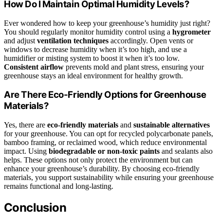
How Do I Maintain Optimal Humidity Levels?
Ever wondered how to keep your greenhouse’s humidity just right?
You should regularly monitor humidity control using a
hygrometer
and adjust
ventilation techniques
accordingly. Open vents or
windows to decrease humidity when it’s too high, and use a
humidifier or misting system to boost it when it’s too low.
Consistent airflow
prevents mold and plant stress, ensuring your
greenhouse stays an ideal environment for healthy growth.
Are There Eco-Friendly Options for Greenhouse
Materials?
Yes, there are
eco-friendly materials
and
sustainable alternatives
for your greenhouse. You can opt for recycled polycarbonate panels,
bamboo framing, or reclaimed wood, which reduce environmental
impact. Using
biodegradable or non-toxic paints
and sealants also
helps. These options not only protect the environment but can
enhance your greenhouse’s durability. By choosing eco-friendly
materials, you support sustainability while ensuring your greenhouse
remains functional and long-lasting.
Conclusion