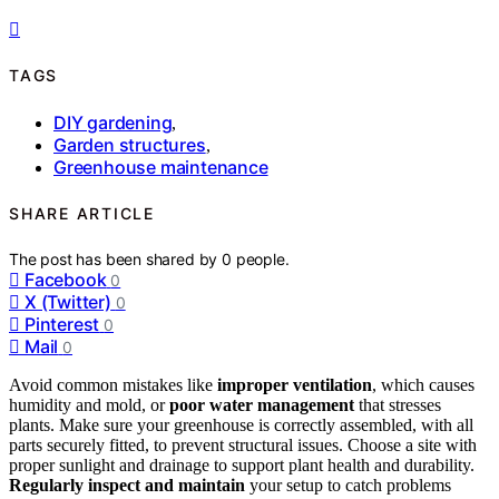
TAGS
DIY gardening
,
Garden structures
,
Greenhouse maintenance
SHARE ARTICLE
The post has been shared by
0
people.
Facebook
0
X (Twitter)
0
Pinterest
0
Mail
0
Avoid common mistakes like
improper ventilation
, which causes
humidity and mold, or
poor water management
that stresses
plants. Make sure your greenhouse is correctly assembled, with all
parts securely fitted, to prevent structural issues. Choose a site with
proper sunlight and drainage to support plant health and durability.
Regularly inspect and maintain
your setup to catch problems