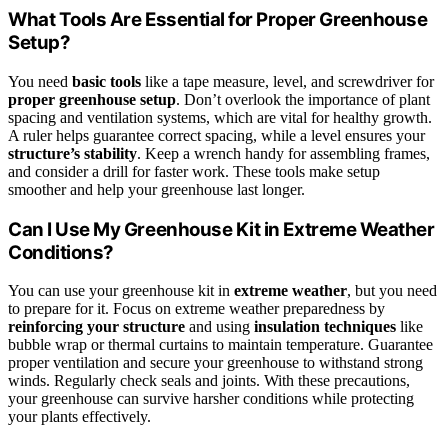
What Tools Are Essential for Proper Greenhouse
Setup?
You need
basic tools
like a tape measure, level, and screwdriver for
proper greenhouse setup
. Don’t overlook the importance of plant
spacing and ventilation systems, which are vital for healthy growth.
A ruler helps guarantee correct spacing, while a level ensures your
structure’s stability
. Keep a wrench handy for assembling frames,
and consider a drill for faster work. These tools make setup
smoother and help your greenhouse last longer.
Can I Use My Greenhouse Kit in Extreme Weather
Conditions?
You can use your greenhouse kit in
extreme weather
, but you need
to prepare for it. Focus on extreme weather preparedness by
reinforcing your structure
and using
insulation techniques
like
bubble wrap or thermal curtains to maintain temperature. Guarantee
proper ventilation and secure your greenhouse to withstand strong
winds. Regularly check seals and joints. With these precautions,
your greenhouse can survive harsher conditions while protecting
your plants effectively.