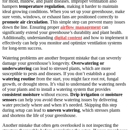
for mold, mildew, and plant diseases. Improper ventilation also
hampers
temperature regulation
, making it harder to maintain
ideal growing conditions. When you set up your greenhouse, make
sure vents, windows, or exhaust fans are positioned correctly to
promote air circulation
. This simple step can prevent many issues
down the line. Ensuring proper
airflow management
can
significantly extend your greenhouse’s durability and plant health.
Additionally, understanding
digital content
and how to implement it
effectively can help you monitor and optimize ventilation systems
for long-term success.
Watering problems are another frequent mistake that can severely
damage your greenhouse’s longevity.
Overwatering or
underwatering
can lead to stressed plants, which are more
susceptible to pests and diseases. If you don’t establish a good
watering routine
from the start, you might face root rot, fungal
growth, or drought stress. It’s vital to understand the watering needs
of your plants and to install a watering system that provides
consistent moisture
without excess.
Drip irrigation
or
moisture
sensors
can help you avoid these watering issues by delivering
water precisely where and when it’s needed. Skipping this step
during setup can lead to
uneven watering
, which stresses plants
and shortens the life of your greenhouse.
Another mistake that often gets overlooked is not inspecting the