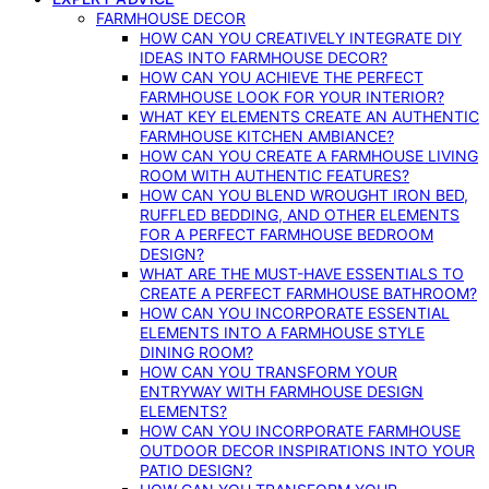
FARMHOUSE DECOR
HOW CAN YOU CREATIVELY INTEGRATE DIY
IDEAS INTO FARMHOUSE DECOR?
HOW CAN YOU ACHIEVE THE PERFECT
FARMHOUSE LOOK FOR YOUR INTERIOR?
WHAT KEY ELEMENTS CREATE AN AUTHENTIC
FARMHOUSE KITCHEN AMBIANCE?
HOW CAN YOU CREATE A FARMHOUSE LIVING
ROOM WITH AUTHENTIC FEATURES?
HOW CAN YOU BLEND WROUGHT IRON BED,
RUFFLED BEDDING, AND OTHER ELEMENTS
FOR A PERFECT FARMHOUSE BEDROOM
DESIGN?
WHAT ARE THE MUST-HAVE ESSENTIALS TO
CREATE A PERFECT FARMHOUSE BATHROOM?
HOW CAN YOU INCORPORATE ESSENTIAL
ELEMENTS INTO A FARMHOUSE STYLE
DINING ROOM?
HOW CAN YOU TRANSFORM YOUR
ENTRYWAY WITH FARMHOUSE DESIGN
ELEMENTS?
HOW CAN YOU INCORPORATE FARMHOUSE
OUTDOOR DECOR INSPIRATIONS INTO YOUR
PATIO DESIGN?