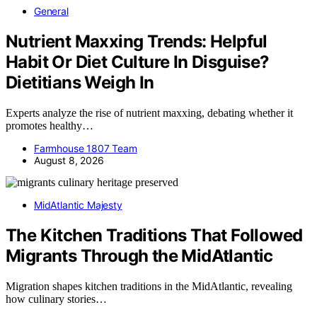
General
Nutrient Maxxing Trends: Helpful
Habit Or Diet Culture In Disguise?
Dietitians Weigh In
Experts analyze the rise of nutrient maxxing, debating whether it
promotes healthy…
Farmhouse 1807 Team
August 8, 2026
MidAtlantic Majesty
The Kitchen Traditions That Followed
Migrants Through the MidAtlantic
Migration shapes kitchen traditions in the MidAtlantic, revealing
how culinary stories…