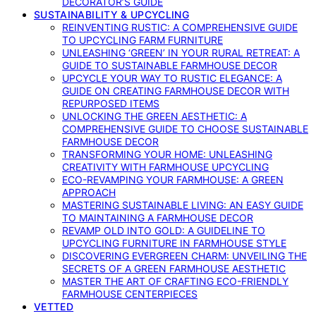
DECORATOR’S GUIDE
SUSTAINABILITY & UPCYCLING
REINVENTING RUSTIC: A COMPREHENSIVE GUIDE
TO UPCYCLING FARM FURNITURE
UNLEASHING ‘GREEN’ IN YOUR RURAL RETREAT: A
GUIDE TO SUSTAINABLE FARMHOUSE DECOR
UPCYCLE YOUR WAY TO RUSTIC ELEGANCE: A
GUIDE ON CREATING FARMHOUSE DECOR WITH
REPURPOSED ITEMS
UNLOCKING THE GREEN AESTHETIC: A
COMPREHENSIVE GUIDE TO CHOOSE SUSTAINABLE
FARMHOUSE DECOR
TRANSFORMING YOUR HOME: UNLEASHING
CREATIVITY WITH FARMHOUSE UPCYCLING
ECO-REVAMPING YOUR FARMHOUSE: A GREEN
APPROACH
MASTERING SUSTAINABLE LIVING: AN EASY GUIDE
TO MAINTAINING A FARMHOUSE DECOR
REVAMP OLD INTO GOLD: A GUIDELINE TO
UPCYCLING FURNITURE IN FARMHOUSE STYLE
DISCOVERING EVERGREEN CHARM: UNVEILING THE
SECRETS OF A GREEN FARMHOUSE AESTHETIC
MASTER THE ART OF CRAFTING ECO-FRIENDLY
FARMHOUSE CENTERPIECES
VETTED