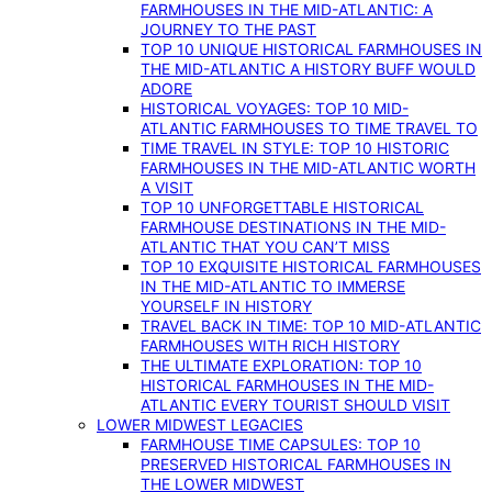
FARMHOUSES IN THE MID-ATLANTIC: A
JOURNEY TO THE PAST
TOP 10 UNIQUE HISTORICAL FARMHOUSES IN
THE MID-ATLANTIC A HISTORY BUFF WOULD
ADORE
HISTORICAL VOYAGES: TOP 10 MID-
ATLANTIC FARMHOUSES TO TIME TRAVEL TO
TIME TRAVEL IN STYLE: TOP 10 HISTORIC
FARMHOUSES IN THE MID-ATLANTIC WORTH
A VISIT
TOP 10 UNFORGETTABLE HISTORICAL
FARMHOUSE DESTINATIONS IN THE MID-
ATLANTIC THAT YOU CAN’T MISS
TOP 10 EXQUISITE HISTORICAL FARMHOUSES
IN THE MID-ATLANTIC TO IMMERSE
YOURSELF IN HISTORY
TRAVEL BACK IN TIME: TOP 10 MID-ATLANTIC
FARMHOUSES WITH RICH HISTORY
THE ULTIMATE EXPLORATION: TOP 10
HISTORICAL FARMHOUSES IN THE MID-
ATLANTIC EVERY TOURIST SHOULD VISIT
LOWER MIDWEST LEGACIES
FARMHOUSE TIME CAPSULES: TOP 10
PRESERVED HISTORICAL FARMHOUSES IN
THE LOWER MIDWEST