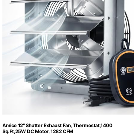
Amico 12" Shutter Exhaust Fan, Thermostat,1400
Sq.Ft,25W DC Motor, 1282 CFM