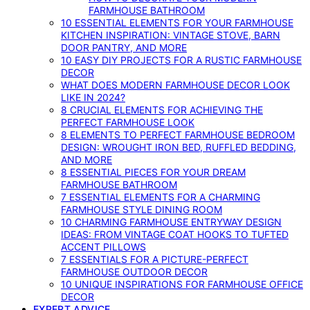
FARMHOUSE BATHROOM
10 ESSENTIAL ELEMENTS FOR YOUR FARMHOUSE
KITCHEN INSPIRATION: VINTAGE STOVE, BARN
DOOR PANTRY, AND MORE
10 EASY DIY PROJECTS FOR A RUSTIC FARMHOUSE
DECOR
WHAT DOES MODERN FARMHOUSE DECOR LOOK
LIKE IN 2024?
8 CRUCIAL ELEMENTS FOR ACHIEVING THE
PERFECT FARMHOUSE LOOK
8 ELEMENTS TO PERFECT FARMHOUSE BEDROOM
DESIGN: WROUGHT IRON BED, RUFFLED BEDDING,
AND MORE
8 ESSENTIAL PIECES FOR YOUR DREAM
FARMHOUSE BATHROOM
7 ESSENTIAL ELEMENTS FOR A CHARMING
FARMHOUSE STYLE DINING ROOM
10 CHARMING FARMHOUSE ENTRYWAY DESIGN
IDEAS: FROM VINTAGE COAT HOOKS TO TUFTED
ACCENT PILLOWS
7 ESSENTIALS FOR A PICTURE-PERFECT
FARMHOUSE OUTDOOR DECOR
10 UNIQUE INSPIRATIONS FOR FARMHOUSE OFFICE
DECOR
EXPERT ADVICE