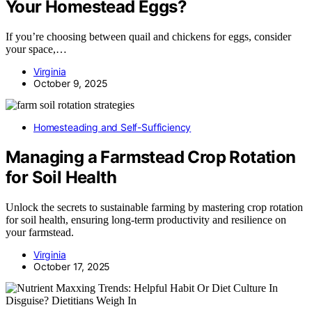
Your Homestead Eggs?
If you’re choosing between quail and chickens for eggs, consider
your space,…
Virginia
October 9, 2025
Homesteading and Self-Sufficiency
Managing a Farmstead Crop Rotation
for Soil Health
Unlock the secrets to sustainable farming by mastering crop rotation
for soil health, ensuring long-term productivity and resilience on
your farmstead.
Virginia
October 17, 2025