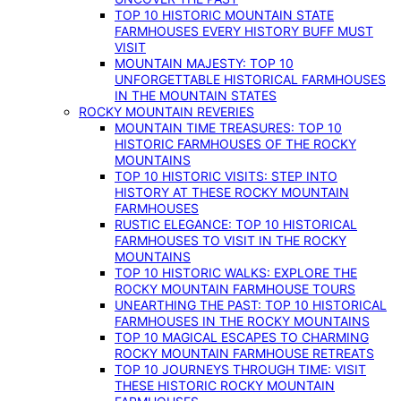
TOP 10 HISTORIC MOUNTAIN STATE
FARMHOUSES EVERY HISTORY BUFF MUST
VISIT
MOUNTAIN MAJESTY: TOP 10
UNFORGETTABLE HISTORICAL FARMHOUSES
IN THE MOUNTAIN STATES
ROCKY MOUNTAIN REVERIES
MOUNTAIN TIME TREASURES: TOP 10
HISTORIC FARMHOUSES OF THE ROCKY
MOUNTAINS
TOP 10 HISTORIC VISITS: STEP INTO
HISTORY AT THESE ROCKY MOUNTAIN
FARMHOUSES
RUSTIC ELEGANCE: TOP 10 HISTORICAL
FARMHOUSES TO VISIT IN THE ROCKY
MOUNTAINS
TOP 10 HISTORIC WALKS: EXPLORE THE
ROCKY MOUNTAIN FARMHOUSE TOURS
UNEARTHING THE PAST: TOP 10 HISTORICAL
FARMHOUSES IN THE ROCKY MOUNTAINS
TOP 10 MAGICAL ESCAPES TO CHARMING
ROCKY MOUNTAIN FARMHOUSE RETREATS
TOP 10 JOURNEYS THROUGH TIME: VISIT
THESE HISTORIC ROCKY MOUNTAIN