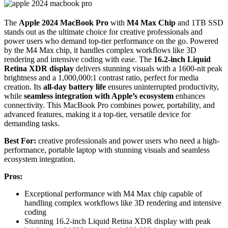
The
Apple 2024 MacBook Pro
with
M4 Max Chip
and 1TB SSD
stands out as the ultimate choice for creative professionals and
power users who demand top-tier performance on the go. Powered
by the M4 Max chip, it handles complex workflows like 3D
rendering and intensive coding with ease. The
16.2-inch Liquid
Retina XDR display
delivers stunning visuals with a 1600-nit peak
brightness and a 1,000,000:1 contrast ratio, perfect for media
creation. Its
all-day battery life
ensures uninterrupted productivity,
while
seamless integration with Apple’s ecosystem
enhances
connectivity. This MacBook Pro combines power, portability, and
advanced features, making it a top-tier, versatile device for
demanding tasks.
Best For:
creative professionals and power users who need a high-
performance, portable laptop with stunning visuals and seamless
ecosystem integration.
Pros:
Exceptional performance with M4 Max chip capable of
handling complex workflows like 3D rendering and intensive
coding
Stunning 16.2-inch Liquid Retina XDR display with peak