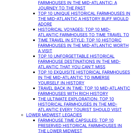
FARMHOUSES IN THE MID-ATLANTIC: A
JOURNEY TO THE PAST
TOP 10 UNIQUE HISTORICAL FARMHOUSES IN
THE MID-ATLANTIC A HISTORY BUFF WOULD
ADORE
HISTORICAL VOYAGES: TOP 10 MID-
ATLANTIC FARMHOUSES TO TIME TRAVEL TO
TIME TRAVEL IN STYLE: TOP 10 HISTORIC
FARMHOUSES IN THE MID-ATLANTIC WORTH
A VISIT
TOP 10 UNFORGETTABLE HISTORICAL
FARMHOUSE DESTINATIONS IN THE MID-
ATLANTIC THAT YOU CAN’T MISS
TOP 10 EXQUISITE HISTORICAL FARMHOUSES
IN THE MID-ATLANTIC TO IMMERSE
YOURSELF IN HISTORY
TRAVEL BACK IN TIME: TOP 10 MID-ATLANTIC
FARMHOUSES WITH RICH HISTORY
THE ULTIMATE EXPLORATION: TOP 10
HISTORICAL FARMHOUSES IN THE MID-
ATLANTIC EVERY TOURIST SHOULD VISIT
LOWER MIDWEST LEGACIES
FARMHOUSE TIME CAPSULES: TOP 10
PRESERVED HISTORICAL FARMHOUSES IN
THE LOWER MIDWEST