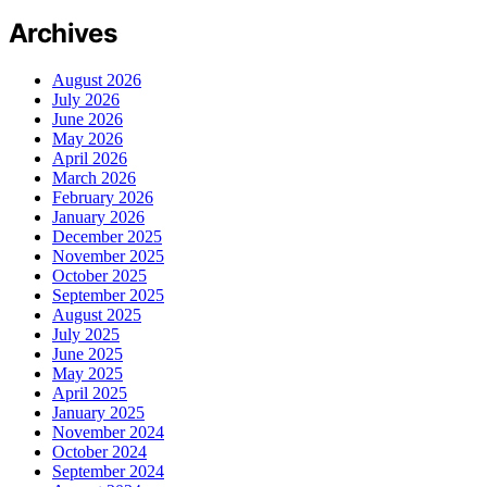
Archives
August 2026
July 2026
June 2026
May 2026
April 2026
March 2026
February 2026
January 2026
December 2025
November 2025
October 2025
September 2025
August 2025
July 2025
June 2025
May 2025
April 2025
January 2025
November 2024
October 2024
September 2024