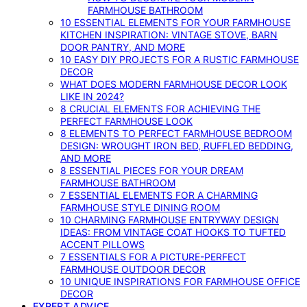
FARMHOUSE BATHROOM
10 ESSENTIAL ELEMENTS FOR YOUR FARMHOUSE
KITCHEN INSPIRATION: VINTAGE STOVE, BARN
DOOR PANTRY, AND MORE
10 EASY DIY PROJECTS FOR A RUSTIC FARMHOUSE
DECOR
WHAT DOES MODERN FARMHOUSE DECOR LOOK
LIKE IN 2024?
8 CRUCIAL ELEMENTS FOR ACHIEVING THE
PERFECT FARMHOUSE LOOK
8 ELEMENTS TO PERFECT FARMHOUSE BEDROOM
DESIGN: WROUGHT IRON BED, RUFFLED BEDDING,
AND MORE
8 ESSENTIAL PIECES FOR YOUR DREAM
FARMHOUSE BATHROOM
7 ESSENTIAL ELEMENTS FOR A CHARMING
FARMHOUSE STYLE DINING ROOM
10 CHARMING FARMHOUSE ENTRYWAY DESIGN
IDEAS: FROM VINTAGE COAT HOOKS TO TUFTED
ACCENT PILLOWS
7 ESSENTIALS FOR A PICTURE-PERFECT
FARMHOUSE OUTDOOR DECOR
10 UNIQUE INSPIRATIONS FOR FARMHOUSE OFFICE
DECOR
EXPERT ADVICE