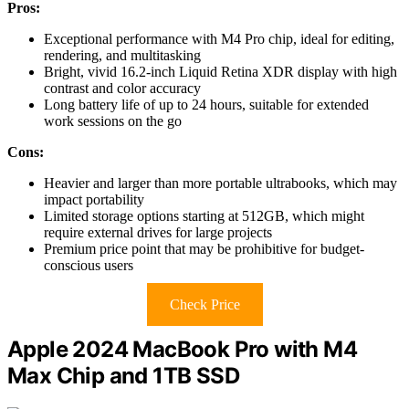
Pros:
Exceptional performance with M4 Pro chip, ideal for editing,
rendering, and multitasking
Bright, vivid 16.2-inch Liquid Retina XDR display with high
contrast and color accuracy
Long battery life of up to 24 hours, suitable for extended
work sessions on the go
Cons:
Heavier and larger than more portable ultrabooks, which may
impact portability
Limited storage options starting at 512GB, which might
require external drives for large projects
Premium price point that may be prohibitive for budget-
conscious users
Check Price
Apple 2024 MacBook Pro with M4
Max Chip and 1TB SSD