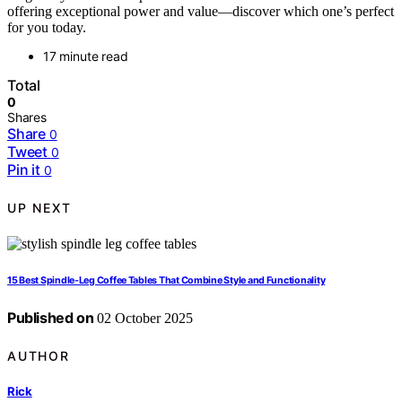
offering exceptional power and value—discover which one’s perfect
for you today.
17 minute read
Total
0
Shares
Share
0
Tweet
0
Pin it
0
UP NEXT
15 Best Spindle-Leg Coffee Tables That Combine Style and Functionality
Published on
02 October 2025
AUTHOR
Rick