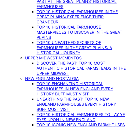
PAST AT THE GREAT PLAINS’ HISTORICAL
FARMHOUSES
TOP 10 HISTORICAL FARMHOUSES IN THE
GREAT PLAINS: EXPERIENCE THEIR
GRANDEUR
TOP 10 HISTORICAL FARMHOUSE
MASTERPIECES TO DISCOVER IN THE GREAT
PLAINS
TOP 10 UNEARTHED SECRETS OF
FARMHOUSES IN THE GREAT PLAINS: A
HISTORICAL JOURNEY
UPPER MIDWEST MEMENTOS
DISCOVER THE PAST: TOP 10 MOST
AUTHENTIC HISTORICAL FARMSTEADS IN THE
UPPER MIDWEST
NEW ENGLAND NOSTALGIA
TOP 10 ENCHANTING HISTORICAL
FARMHOUSES IN NEW ENGLAND EVERY
HISTORY BUFF MUST VISIT
UNEARTHING THE PAST: TOP 10 NEW
ENGLAND FARMHOUSES EVERY HISTORY
BUFF MUST VISIT
TOP 10 HISTORICAL FARMHOUSES TO LAY YE
EYES UPON IN NEW ENGLAND
TOP 10 ICONIC NEW ENGLAND FARMHOUSES