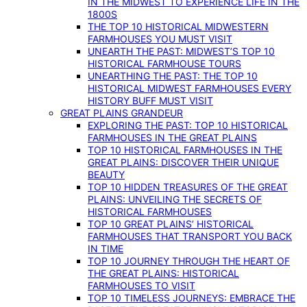
IN THE MIDWEST TO EXPERIENCE LIFE IN THE
1800S
THE TOP 10 HISTORICAL MIDWESTERN
FARMHOUSES YOU MUST VISIT
UNEARTH THE PAST: MIDWEST’S TOP 10
HISTORICAL FARMHOUSE TOURS
UNEARTHING THE PAST: THE TOP 10
HISTORICAL MIDWEST FARMHOUSES EVERY
HISTORY BUFF MUST VISIT
GREAT PLAINS GRANDEUR
EXPLORING THE PAST: TOP 10 HISTORICAL
FARMHOUSES IN THE GREAT PLAINS
TOP 10 HISTORICAL FARMHOUSES IN THE
GREAT PLAINS: DISCOVER THEIR UNIQUE
BEAUTY
TOP 10 HIDDEN TREASURES OF THE GREAT
PLAINS: UNVEILING THE SECRETS OF
HISTORICAL FARMHOUSES
TOP 10 GREAT PLAINS’ HISTORICAL
FARMHOUSES THAT TRANSPORT YOU BACK
IN TIME
TOP 10 JOURNEY THROUGH THE HEART OF
THE GREAT PLAINS: HISTORICAL
FARMHOUSES TO VISIT
TOP 10 TIMELESS JOURNEYS: EMBRACE THE