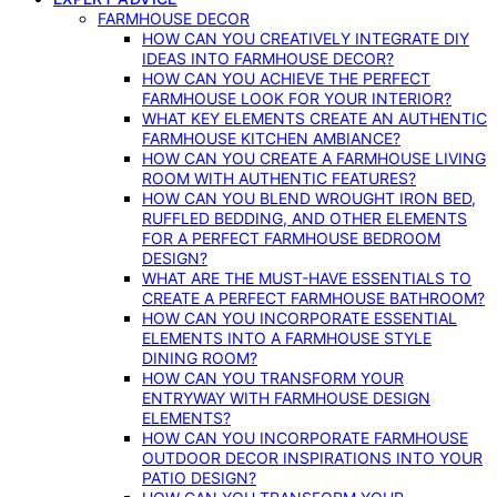
FARMHOUSE DECOR
HOW CAN YOU CREATIVELY INTEGRATE DIY
IDEAS INTO FARMHOUSE DECOR?
HOW CAN YOU ACHIEVE THE PERFECT
FARMHOUSE LOOK FOR YOUR INTERIOR?
WHAT KEY ELEMENTS CREATE AN AUTHENTIC
FARMHOUSE KITCHEN AMBIANCE?
HOW CAN YOU CREATE A FARMHOUSE LIVING
ROOM WITH AUTHENTIC FEATURES?
HOW CAN YOU BLEND WROUGHT IRON BED,
RUFFLED BEDDING, AND OTHER ELEMENTS
FOR A PERFECT FARMHOUSE BEDROOM
DESIGN?
WHAT ARE THE MUST-HAVE ESSENTIALS TO
CREATE A PERFECT FARMHOUSE BATHROOM?
HOW CAN YOU INCORPORATE ESSENTIAL
ELEMENTS INTO A FARMHOUSE STYLE
DINING ROOM?
HOW CAN YOU TRANSFORM YOUR
ENTRYWAY WITH FARMHOUSE DESIGN
ELEMENTS?
HOW CAN YOU INCORPORATE FARMHOUSE
OUTDOOR DECOR INSPIRATIONS INTO YOUR
PATIO DESIGN?