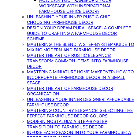
HOW CAN YOU TRANSFORM YOUR
WORKSPACE WITH INSPIRATIONAL
FARMHOUSE OFFICE DECOR?
UNLEASHING YOUR INNER RUSTIC CHIC:
CHOOSING FARMHOUSE DECOR
DESIGN YOUR DREAM RURAL SPACE: A COMPLETE
GUIDE TO CRAFTING A FARMHOUSE DECOR
SCHEME
MASTERING THE BLEND: A STEP-BY-STEP GUIDE TO
MIXING MODERN AND FARMHOUSE DECOR
MASTER THE ART OF RUSTIC ELEGANCE:
TRANSFORM COMMON ITEMS INTO FARMHOUSE
DECOR
MASTERING MINIATURE HOME MAKEOVER: HOW TO
INCORPORATE FARMHOUSE DECOR IN A SMALL
SPACE
MASTER THE ART OF FARMHOUSE DÉCOR
ORGANIZATION
UNLEASHING YOUR INNER DESIGNER: AFFORDABLE
FARMHOUSE DECOR
MASTERING COUNTRY ELEGANCE: SELECTING THE
PERFECT FARMHOUSE DECOR COLORS
MODERN NOSTALGIA: A STEP-BY-STEP
TRANSITION TO FARMHOUSE DECOR
INFUSE EACH SEASON INTO YOUR FARMHOUSE: A