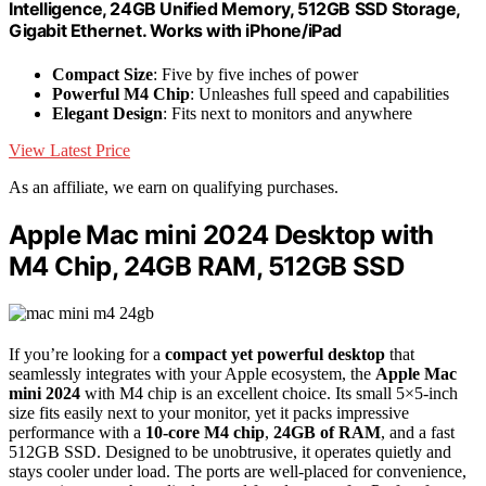
Intelligence, 24GB Unified Memory, 512GB SSD Storage,
Gigabit Ethernet. Works with iPhone/iPad
Compact Size
: Five by five inches of power
Powerful M4 Chip
: Unleashes full speed and capabilities
Elegant Design
: Fits next to monitors and anywhere
View Latest Price
As an affiliate, we earn on qualifying purchases.
Apple Mac mini 2024 Desktop with
M4 Chip, 24GB RAM, 512GB SSD
If you’re looking for a
compact yet powerful desktop
that
seamlessly integrates with your Apple ecosystem, the
Apple Mac
mini 2024
with M4 chip is an excellent choice. Its small 5×5-inch
size fits easily next to your monitor, yet it packs impressive
performance with a
10-core M4 chip
,
24GB of RAM
, and a fast
512GB SSD. Designed to be unobtrusive, it operates quietly and
stays cooler under load. The ports are well-placed for convenience,