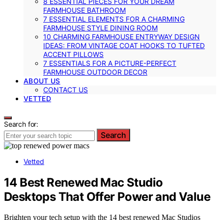
8 ESSENTIAL PIECES FOR YOUR DREAM
FARMHOUSE BATHROOM
7 ESSENTIAL ELEMENTS FOR A CHARMING
FARMHOUSE STYLE DINING ROOM
10 CHARMING FARMHOUSE ENTRYWAY DESIGN
IDEAS: FROM VINTAGE COAT HOOKS TO TUFTED
ACCENT PILLOWS
7 ESSENTIALS FOR A PICTURE-PERFECT
FARMHOUSE OUTDOOR DECOR
ABOUT US
CONTACT US
VETTED
Search for:
Search
Vetted
14 Best Renewed Mac Studio
Desktops That Offer Power and Value
Brighten your tech setup with the 14 best renewed Mac Studios