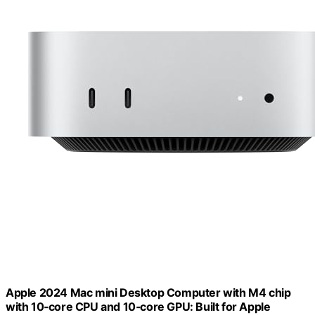
Apple 2024 Mac mini Desktop Computer with M4 chip
with 10‑core CPU and 10‑core GPU: Built for Apple