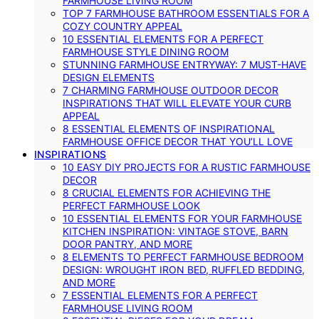
FARMHOUSE LIVING ROOM
TOP 7 FARMHOUSE BATHROOM ESSENTIALS FOR A
COZY COUNTRY APPEAL
10 ESSENTIAL ELEMENTS FOR A PERFECT
FARMHOUSE STYLE DINING ROOM
STUNNING FARMHOUSE ENTRYWAY: 7 MUST-HAVE
DESIGN ELEMENTS
7 CHARMING FARMHOUSE OUTDOOR DECOR
INSPIRATIONS THAT WILL ELEVATE YOUR CURB
APPEAL
8 ESSENTIAL ELEMENTS OF INSPIRATIONAL
FARMHOUSE OFFICE DECOR THAT YOU’LL LOVE
INSPIRATIONS
10 EASY DIY PROJECTS FOR A RUSTIC FARMHOUSE
DECOR
8 CRUCIAL ELEMENTS FOR ACHIEVING THE
PERFECT FARMHOUSE LOOK
10 ESSENTIAL ELEMENTS FOR YOUR FARMHOUSE
KITCHEN INSPIRATION: VINTAGE STOVE, BARN
DOOR PANTRY, AND MORE
8 ELEMENTS TO PERFECT FARMHOUSE BEDROOM
DESIGN: WROUGHT IRON BED, RUFFLED BEDDING,
AND MORE
7 ESSENTIAL ELEMENTS FOR A PERFECT
FARMHOUSE LIVING ROOM