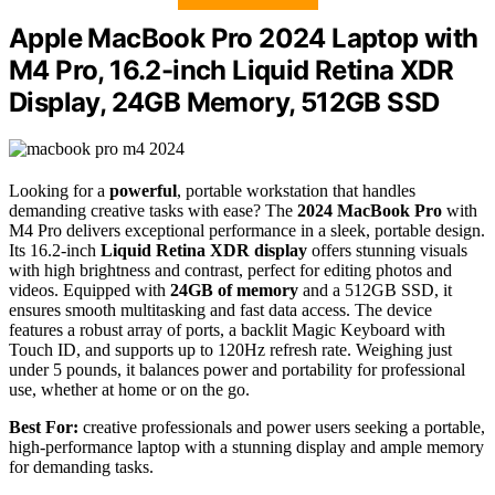
Apple MacBook Pro 2024 Laptop with
M4 Pro, 16.2-inch Liquid Retina XDR
Display, 24GB Memory, 512GB SSD
Looking for a
powerful
, portable workstation that handles
demanding creative tasks with ease? The
2024 MacBook Pro
with
M4 Pro delivers exceptional performance in a sleek, portable design.
Its 16.2-inch
Liquid Retina XDR display
offers stunning visuals
with high brightness and contrast, perfect for editing photos and
videos. Equipped with
24GB of memory
and a 512GB SSD, it
ensures smooth multitasking and fast data access. The device
features a robust array of ports, a backlit Magic Keyboard with
Touch ID, and supports up to 120Hz refresh rate. Weighing just
under 5 pounds, it balances power and portability for professional
use, whether at home or on the go.
Best For:
creative professionals and power users seeking a portable,
high-performance laptop with a stunning display and ample memory
for demanding tasks.