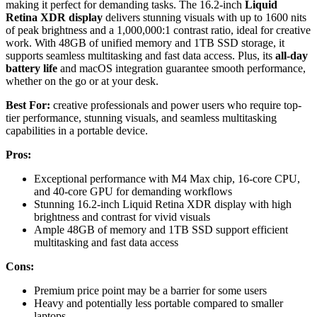
making it perfect for demanding tasks. The 16.2-inch
Liquid
Retina XDR display
delivers stunning visuals with up to 1600 nits
of peak brightness and a 1,000,000:1 contrast ratio, ideal for creative
work. With 48GB of unified memory and 1TB SSD storage, it
supports seamless multitasking and fast data access. Plus, its
all-day
battery life
and macOS integration guarantee smooth performance,
whether on the go or at your desk.
Best For:
creative professionals and power users who require top-
tier performance, stunning visuals, and seamless multitasking
capabilities in a portable device.
Pros:
Exceptional performance with M4 Max chip, 16-core CPU,
and 40-core GPU for demanding workflows
Stunning 16.2-inch Liquid Retina XDR display with high
brightness and contrast for vivid visuals
Ample 48GB of memory and 1TB SSD support efficient
multitasking and fast data access
Cons:
Premium price point may be a barrier for some users
Heavy and potentially less portable compared to smaller
laptops