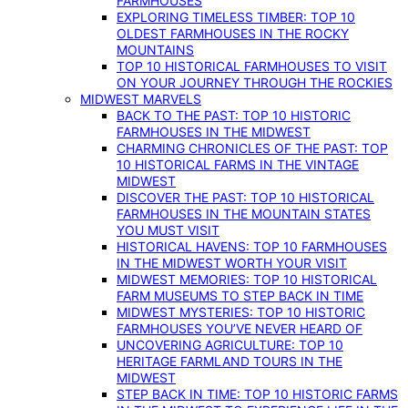
FARMHOUSES
EXPLORING TIMELESS TIMBER: TOP 10
OLDEST FARMHOUSES IN THE ROCKY
MOUNTAINS
TOP 10 HISTORICAL FARMHOUSES TO VISIT
ON YOUR JOURNEY THROUGH THE ROCKIES
MIDWEST MARVELS
BACK TO THE PAST: TOP 10 HISTORIC
FARMHOUSES IN THE MIDWEST
CHARMING CHRONICLES OF THE PAST: TOP
10 HISTORICAL FARMS IN THE VINTAGE
MIDWEST
DISCOVER THE PAST: TOP 10 HISTORICAL
FARMHOUSES IN THE MOUNTAIN STATES
YOU MUST VISIT
HISTORICAL HAVENS: TOP 10 FARMHOUSES
IN THE MIDWEST WORTH YOUR VISIT
MIDWEST MEMORIES: TOP 10 HISTORICAL
FARM MUSEUMS TO STEP BACK IN TIME
MIDWEST MYSTERIES: TOP 10 HISTORIC
FARMHOUSES YOU’VE NEVER HEARD OF
UNCOVERING AGRICULTURE: TOP 10
HERITAGE FARMLAND TOURS IN THE
MIDWEST
STEP BACK IN TIME: TOP 10 HISTORIC FARMS