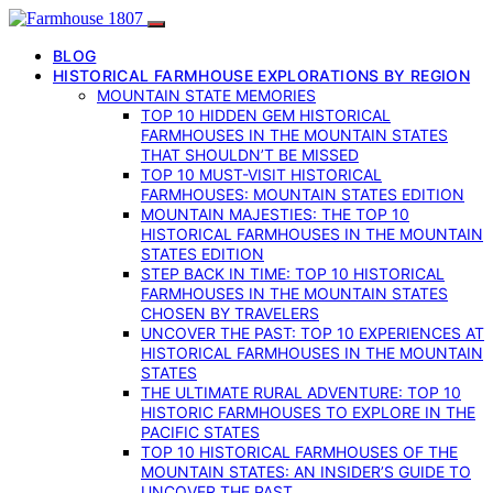
BLOG
HISTORICAL FARMHOUSE EXPLORATIONS BY REGION
MOUNTAIN STATE MEMORIES
TOP 10 HIDDEN GEM HISTORICAL
FARMHOUSES IN THE MOUNTAIN STATES
THAT SHOULDN’T BE MISSED
TOP 10 MUST-VISIT HISTORICAL
FARMHOUSES: MOUNTAIN STATES EDITION
MOUNTAIN MAJESTIES: THE TOP 10
HISTORICAL FARMHOUSES IN THE MOUNTAIN
STATES EDITION
STEP BACK IN TIME: TOP 10 HISTORICAL
FARMHOUSES IN THE MOUNTAIN STATES
CHOSEN BY TRAVELERS
UNCOVER THE PAST: TOP 10 EXPERIENCES AT
HISTORICAL FARMHOUSES IN THE MOUNTAIN
STATES
THE ULTIMATE RURAL ADVENTURE: TOP 10
HISTORIC FARMHOUSES TO EXPLORE IN THE
PACIFIC STATES
TOP 10 HISTORICAL FARMHOUSES OF THE
MOUNTAIN STATES: AN INSIDER’S GUIDE TO
UNCOVER THE PAST