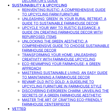
DECORATOR’S GUIDE
SUSTAINABILITY & UPCYCLING
REINVENTING RUSTIC: A COMPREHENSIVE GUIDE
TO UPCYCLING FARM FURNITURE
UNLEASHING ‘GREEN’ IN YOUR RURAL RETREAT: A
GUIDE TO SUSTAINABLE FARMHOUSE DECOR
UPCYCLE YOUR WAY TO RUSTIC ELEGANCE: A
GUIDE ON CREATING FARMHOUSE DECOR WITH
REPURPOSED ITEMS
UNLOCKING THE GREEN AESTHETIC: A
COMPREHENSIVE GUIDE TO CHOOSE SUSTAINABLE
FARMHOUSE DECOR
TRANSFORMING YOUR HOME: UNLEASHING
CREATIVITY WITH FARMHOUSE UPCYCLING
ECO-REVAMPING YOUR FARMHOUSE: A GREEN
APPROACH
MASTERING SUSTAINABLE LIVING: AN EASY GUIDE
TO MAINTAINING A FARMHOUSE DECOR
REVAMP OLD INTO GOLD: A GUIDELINE TO
UPCYCLING FURNITURE IN FARMHOUSE STYLE
DISCOVERING EVERGREEN CHARM: UNVEILING THE
SECRETS OF A GREEN FARMHOUSE AESTHETIC
MASTER THE ART OF CRAFTING ECO-FRIENDLY
FARMHOUSE CENTERPIECES
VETTED