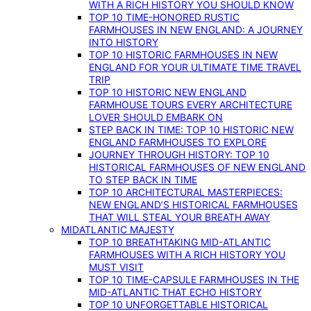
WITH A RICH HISTORY YOU SHOULD KNOW
TOP 10 TIME-HONORED RUSTIC
FARMHOUSES IN NEW ENGLAND: A JOURNEY
INTO HISTORY
TOP 10 HISTORIC FARMHOUSES IN NEW
ENGLAND FOR YOUR ULTIMATE TIME TRAVEL
TRIP
TOP 10 HISTORIC NEW ENGLAND
FARMHOUSE TOURS EVERY ARCHITECTURE
LOVER SHOULD EMBARK ON
STEP BACK IN TIME: TOP 10 HISTORIC NEW
ENGLAND FARMHOUSES TO EXPLORE
JOURNEY THROUGH HISTORY: TOP 10
HISTORICAL FARMHOUSES OF NEW ENGLAND
TO STEP BACK IN TIME
TOP 10 ARCHITECTURAL MASTERPIECES:
NEW ENGLAND’S HISTORICAL FARMHOUSES
THAT WILL STEAL YOUR BREATH AWAY
MIDATLANTIC MAJESTY
TOP 10 BREATHTAKING MID-ATLANTIC
FARMHOUSES WITH A RICH HISTORY YOU
MUST VISIT
TOP 10 TIME-CAPSULE FARMHOUSES IN THE
MID-ATLANTIC THAT ECHO HISTORY
TOP 10 UNFORGETTABLE HISTORICAL