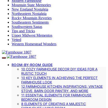
Modern Farmhouse
Mountain State Memories
New England Nostalgia
Northeastern Nostalgia
Rocky Mountain Reveries
Southeastern Sentiments
Southwestern Sagas
Tips and Tricks
Upper Midwest Mementos
Vetted
Western Homestead Wonders
ROOM-BY-ROOM GUIDE
10 COZY FARMHOUSE DECOR DIY IDEAS FOR A
RUSTIC TOUCH
10 KEY ELEMENTS IN ACHIEVING THE PERFECT
FARMHOUSE LOOK
12 FARMHOUSE KITCHEN INSPIRATIONS: VINTAGE
STOVE, BARN DOOR PANTRY, AND MORE
11 ESSENTIAL ELEMENTS FOR FARMHOUSE
BEDROOM DESIGN
8 ELEMENTS OF CREATING A MAJESTIC