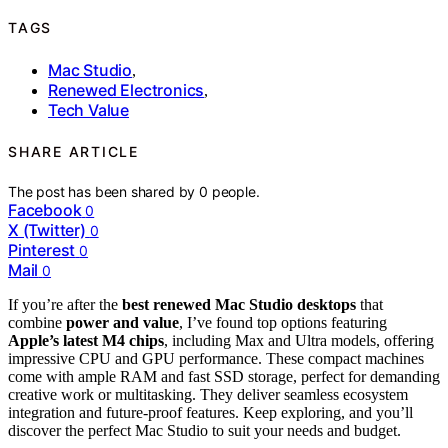
TAGS
Mac Studio
,
Renewed Electronics
,
Tech Value
SHARE ARTICLE
The post has been shared by
0
people.
Facebook
0
X (Twitter)
0
Pinterest
0
Mail
0
If you’re after the
best renewed Mac Studio desktops
that
combine
power and value
, I’ve found top options featuring
Apple’s latest M4 chips
, including Max and Ultra models, offering
impressive CPU and GPU performance. These compact machines
come with ample RAM and fast SSD storage, perfect for demanding
creative work or multitasking. They deliver seamless ecosystem
integration and future-proof features. Keep exploring, and you’ll
discover the perfect Mac Studio to suit your needs and budget.