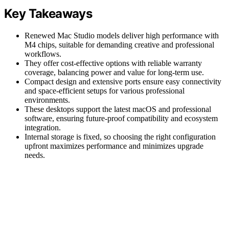
Key Takeaways
Renewed Mac Studio models deliver high performance with
M4 chips, suitable for demanding creative and professional
workflows.
They offer cost-effective options with reliable warranty
coverage, balancing power and value for long-term use.
Compact design and extensive ports ensure easy connectivity
and space-efficient setups for various professional
environments.
These desktops support the latest macOS and professional
software, ensuring future-proof compatibility and ecosystem
integration.
Internal storage is fixed, so choosing the right configuration
upfront maximizes performance and minimizes upgrade
needs.