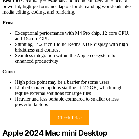
Best For:
creative professionals and technical users who need a
powerful, high-performance laptop for demanding workloads like
media editing, coding, and rendering.
Pros:
Exceptional performance with M4 Pro chip, 12-core CPU,
and 16-core GPU
Stunning 14.2-inch Liquid Retina XDR display with high
brightness and contrast
Seamless integration within the Apple ecosystem for
enhanced productivity
Cons:
High price point may be a barrier for some users
Limited storage options starting at 512GB, which might
require external solutions for large files
Heavier and less portable compared to smaller or less
powerful laptops
Check Price
Apple 2024 Mac mini Desktop