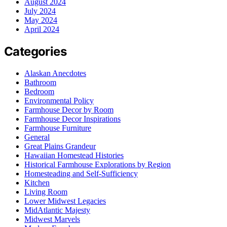
August 2024
July 2024
May 2024
April 2024
Categories
Alaskan Anecdotes
Bathroom
Bedroom
Environmental Policy
Farmhouse Decor by Room
Farmhouse Decor Inspirations
Farmhouse Furniture
General
Great Plains Grandeur
Hawaiian Homestead Histories
Historical Farmhouse Explorations by Region
Homesteading and Self-Sufficiency
Kitchen
Living Room
Lower Midwest Legacies
MidAtlantic Majesty
Midwest Marvels