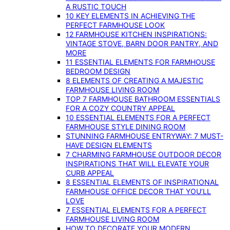
A RUSTIC TOUCH
10 KEY ELEMENTS IN ACHIEVING THE
PERFECT FARMHOUSE LOOK
12 FARMHOUSE KITCHEN INSPIRATIONS:
VINTAGE STOVE, BARN DOOR PANTRY, AND
MORE
11 ESSENTIAL ELEMENTS FOR FARMHOUSE
BEDROOM DESIGN
8 ELEMENTS OF CREATING A MAJESTIC
FARMHOUSE LIVING ROOM
TOP 7 FARMHOUSE BATHROOM ESSENTIALS
FOR A COZY COUNTRY APPEAL
10 ESSENTIAL ELEMENTS FOR A PERFECT
FARMHOUSE STYLE DINING ROOM
STUNNING FARMHOUSE ENTRYWAY: 7 MUST-
HAVE DESIGN ELEMENTS
7 CHARMING FARMHOUSE OUTDOOR DECOR
INSPIRATIONS THAT WILL ELEVATE YOUR
CURB APPEAL
8 ESSENTIAL ELEMENTS OF INSPIRATIONAL
FARMHOUSE OFFICE DECOR THAT YOU’LL
LOVE
7 ESSENTIAL ELEMENTS FOR A PERFECT
FARMHOUSE LIVING ROOM
HOW TO DECORATE YOUR MODERN