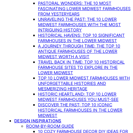
PASTORAL WONDERS: THE 10 MOST
FASCINATING LOWER MIDWEST FARMHOUSES
FROM YESTERYEARS
UNRAVELING THE PAST: THE 10 LOWER
MIDWEST FARMHOUSES WITH THE MOST
INTRIGUING HISTORY
HISTORICAL HAVENS: TOP 10 SIGNIFICANT
FARMHOUSES IN THE LOWER MIDWEST
A JOURNEY THROUGH TIME: THE TOP 10
ANTIQUE FARMHOUSES OF THE LOWER
MIDWEST WORTH A VISIT
TRAVEL BACK IN TIME: TOP 10 HISTORICAL
FARMHOUSE SITES TO EXPLORE IN THE
LOWER MIDWEST
TOP 10 LOWER MIDWEST FARMHOUSES WITH
UNFORGETTABLE HISTORIES AND
MESMERIZING HERITAGE
HISTORIC HEARTLAND: TOP 10 LOWER
MIDWEST FARMHOUSES YOU MUST-SEE
DISCOVER THE PAST: TOP 10 ICONIC
HISTORICAL FARMHOUSES IN THE LOWER
MIDWEST
DESIGN INSPIRATIONS
ROOM-BY-ROOM GUIDE
10 COZY FARMHOUSE DECOR DIY IDEAS FOR