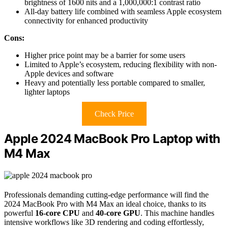
brightness of 1600 nits and a 1,000,000:1 contrast ratio
All-day battery life combined with seamless Apple ecosystem
connectivity for enhanced productivity
Cons:
Higher price point may be a barrier for some users
Limited to Apple’s ecosystem, reducing flexibility with non-
Apple devices and software
Heavy and potentially less portable compared to smaller,
lighter laptops
Check Price
Apple 2024 MacBook Pro Laptop with
M4 Max
Professionals demanding cutting-edge performance will find the
2024 MacBook Pro with M4 Max an ideal choice, thanks to its
powerful
16-core CPU
and
40-core GPU
. This machine handles
intensive workflows like 3D rendering and coding effortlessly,