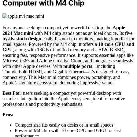
Computer with M4 Chip
For anyone seeking a compact yet powerful desktop, the
Apple
2024 Mac mini
with
M4 chip
stands out as an ideal choice. Its
five-
by-five-inch design
easily fits next to monitors, making it perfect for
small spaces. Powered by the M4 chip, it offers a
10-core CPU and
GPU
, along with 16GB of unified memory and a 512GB SSD,
ensuring fast, responsive performance. It supports essential apps like
Microsoft 365 and Adobe Creative Cloud, and integrates seamlessly
with other Apple devices. With
multiple ports
—including
Thunderbolt, HDMI, and Gigabit Ethernet—it’s designed for easy
connectivity. This Mac mini combines power, portability, and
Apple’s signature ecosystem, delivering impressive value.
Best For:
users seeking a compact yet powerful desktop with
seamless integration into the Apple ecosystem, ideal for creative
professionals and productivity enthusiasts.
Pros:
Compact size fits easily on desks or in small spaces
Powerful M4 chip with 10-core CPU and GPU for fast
performance