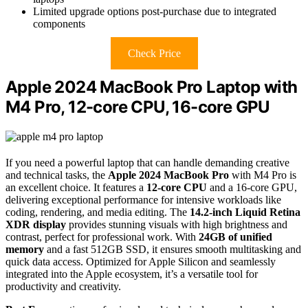
Limited upgrade options post-purchase due to integrated
components
Check Price
Apple 2024 MacBook Pro Laptop with
M4 Pro, 12-core CPU, 16-core GPU
If you need a powerful laptop that can handle demanding creative
and technical tasks, the
Apple 2024 MacBook Pro
with M4 Pro is
an excellent choice. It features a
12-core CPU
and a 16-core GPU,
delivering exceptional performance for intensive workloads like
coding, rendering, and media editing. The
14.2-inch Liquid Retina
XDR display
provides stunning visuals with high brightness and
contrast, perfect for professional work. With
24GB of unified
memory
and a fast 512GB SSD, it ensures smooth multitasking and
quick data access. Optimized for Apple Silicon and seamlessly
integrated into the Apple ecosystem, it’s a versatile tool for
productivity and creativity.