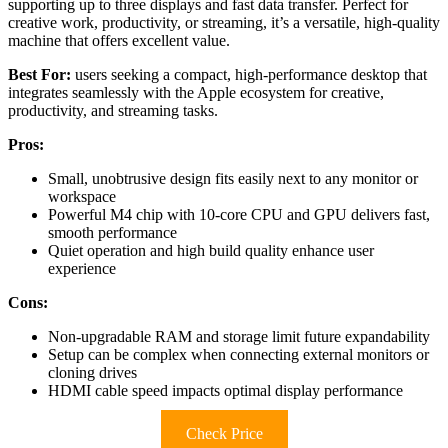
supporting up to three displays and fast data transfer. Perfect for
creative work, productivity, or streaming, it’s a versatile, high-quality
machine that offers excellent value.
Best For:
users seeking a compact, high-performance desktop that
integrates seamlessly with the Apple ecosystem for creative,
productivity, and streaming tasks.
Pros:
Small, unobtrusive design fits easily next to any monitor or
workspace
Powerful M4 chip with 10-core CPU and GPU delivers fast,
smooth performance
Quiet operation and high build quality enhance user
experience
Cons:
Non-upgradable RAM and storage limit future expandability
Setup can be complex when connecting external monitors or
cloning drives
HDMI cable speed impacts optimal display performance
Check Price