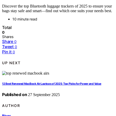
Discover the top Bluetooth luggage trackers of 2025 to ensure your
bags stay safe and smart—find out which one suits your needs best.
10 minute read
Total
0
Shares
Share
0
Tweet
0
Pin it
0
UP NEXT
12 Best Renewed MacBook Air Laptops of 2025: Top Picks for Power and Value
Published on
27 September 2025
AUTHOR
River