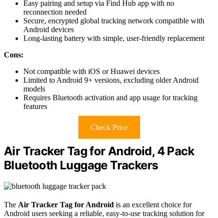
Easy pairing and setup via Find Hub app with no
reconnection needed
Secure, encrypted global tracking network compatible with
Android devices
Long-lasting battery with simple, user-friendly replacement
Cons:
Not compatible with iOS or Huawei devices
Limited to Android 9+ versions, excluding older Android
models
Requires Bluetooth activation and app usage for tracking
features
Check Price
Air Tracker Tag for Android, 4 Pack
Bluetooth Luggage Trackers
The
Air Tracker Tag for Android
is an excellent choice for
Android users seeking a reliable, easy-to-use tracking solution for