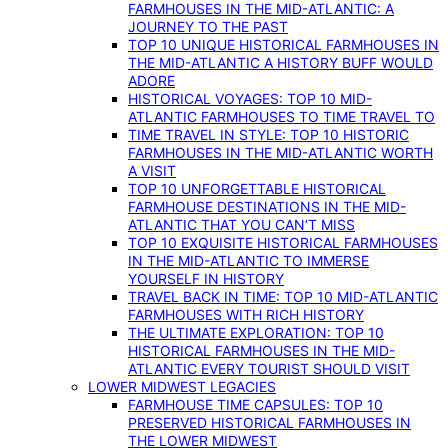
FARMHOUSES IN THE MID-ATLANTIC: A
JOURNEY TO THE PAST
TOP 10 UNIQUE HISTORICAL FARMHOUSES IN
THE MID-ATLANTIC A HISTORY BUFF WOULD
ADORE
HISTORICAL VOYAGES: TOP 10 MID-
ATLANTIC FARMHOUSES TO TIME TRAVEL TO
TIME TRAVEL IN STYLE: TOP 10 HISTORIC
FARMHOUSES IN THE MID-ATLANTIC WORTH
A VISIT
TOP 10 UNFORGETTABLE HISTORICAL
FARMHOUSE DESTINATIONS IN THE MID-
ATLANTIC THAT YOU CAN’T MISS
TOP 10 EXQUISITE HISTORICAL FARMHOUSES
IN THE MID-ATLANTIC TO IMMERSE
YOURSELF IN HISTORY
TRAVEL BACK IN TIME: TOP 10 MID-ATLANTIC
FARMHOUSES WITH RICH HISTORY
THE ULTIMATE EXPLORATION: TOP 10
HISTORICAL FARMHOUSES IN THE MID-
ATLANTIC EVERY TOURIST SHOULD VISIT
LOWER MIDWEST LEGACIES
FARMHOUSE TIME CAPSULES: TOP 10
PRESERVED HISTORICAL FARMHOUSES IN
THE LOWER MIDWEST