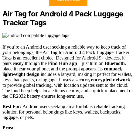
Air Tag for Android 4 Pack Luggage
Tracker Tags
If you’re an Android user seeking a reliable way to keep track of
your belongings, the Air Tag for Android 4 Pack Luggage Tracker
Tags is an excellent choice. Designed for Android 9+ devices, it
pairs easily through the
Find Hub app
—just turn on
Bluetooth
,
place it near your phone, and the prompt appears. Its
compact,
lightweight design
includes a lanyard, making it perfect for wallets,
keys, backpacks, or luggage. It uses a
secure, encrypted network
to provide global tracking, with location updates sent to the cloud.
The loud beep helps locate items nearby, and a quick replacement of
the CR2032 battery ensures long-term use.
Best For:
Android users seeking an affordable, reliable tracking
solution for personal belongings like keys, wallets, backpacks,
luggage, or pets.
Pros: