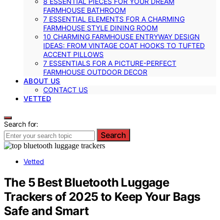
8 ESSENTIAL PIECES FOR YOUR DREAM
FARMHOUSE BATHROOM
7 ESSENTIAL ELEMENTS FOR A CHARMING
FARMHOUSE STYLE DINING ROOM
10 CHARMING FARMHOUSE ENTRYWAY DESIGN
IDEAS: FROM VINTAGE COAT HOOKS TO TUFTED
ACCENT PILLOWS
7 ESSENTIALS FOR A PICTURE-PERFECT
FARMHOUSE OUTDOOR DECOR
ABOUT US
CONTACT US
VETTED
Search for:
Search
Vetted
The 5 Best Bluetooth Luggage
Trackers of 2025 to Keep Your Bags
Safe and Smart