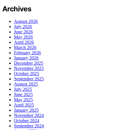
Archives
August 2026
July 2026
June 2026
May 2026
April 2026
March 2026
February 2026
January 2026
December 2025
November 2025
October 2025
September 2025
August 2025
July 2025
June 2025
May 2025
April 2025
January 2025
November 2024
October 2024
September 2024