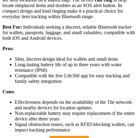
locate misplaced items and doubles as an SOS alert button. Its
compact design and loud ringing make it a practical choice for
everyday item tracking within Bluetooth range.
Best For:
Individuals seeking a discreet, reliable Bluetooth tracker
for wallets, passports, luggage, and small valuables, compatible with
both iOS and Android devices.
Pros:
Slim, discreet design ideal for wallets and small items
Long-lasting battery life of up to three years with water
resistance (IP68)
Compatible with the free Life360 app for easy tracking and
family safety integration
Cons:
Effectiveness depends on the availability of the Tile network
and nearby devices for location updates
Non-replaceable battery may require replacement of the entire
device after three years
Signal obstruction issues, such as RFID-blocking wallets, can
impact tracking performance