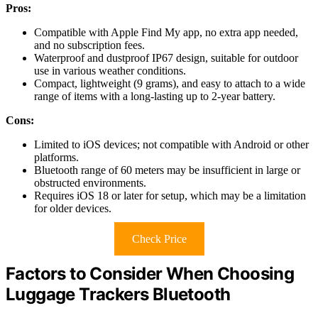
Pros:
Compatible with Apple Find My app, no extra app needed,
and no subscription fees.
Waterproof and dustproof IP67 design, suitable for outdoor
use in various weather conditions.
Compact, lightweight (9 grams), and easy to attach to a wide
range of items with a long-lasting up to 2-year battery.
Cons:
Limited to iOS devices; not compatible with Android or other
platforms.
Bluetooth range of 60 meters may be insufficient in large or
obstructed environments.
Requires iOS 18 or later for setup, which may be a limitation
for older devices.
Check Price
Factors to Consider When Choosing
Luggage Trackers Bluetooth