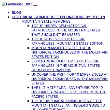
BLOG
HISTORICAL FARMHOUSE EXPLORATIONS BY REGION
MOUNTAIN STATE MEMORIES
TOP 10 HIDDEN GEM HISTORICAL
FARMHOUSES IN THE MOUNTAIN STATES
THAT SHOULDN’T BE MISSED
TOP 10 MUST-VISIT HISTORICAL
FARMHOUSES: MOUNTAIN STATES EDITION
MOUNTAIN MAJESTIES: THE TOP 10
HISTORICAL FARMHOUSES IN THE MOUNTAIN
STATES EDITION
STEP BACK IN TIME: TOP 10 HISTORICAL
FARMHOUSES IN THE MOUNTAIN STATES
CHOSEN BY TRAVELERS
UNCOVER THE PAST: TOP 10 EXPERIENCES AT
HISTORICAL FARMHOUSES IN THE MOUNTAIN
STATES
THE ULTIMATE RURAL ADVENTURE: TOP 10
HISTORIC FARMHOUSES TO EXPLORE IN THE
PACIFIC STATES
TOP 10 HISTORICAL FARMHOUSES OF THE
MOUNTAIN STATES: AN INSIDER’S GUIDE TO
UNCOVER THE PAST