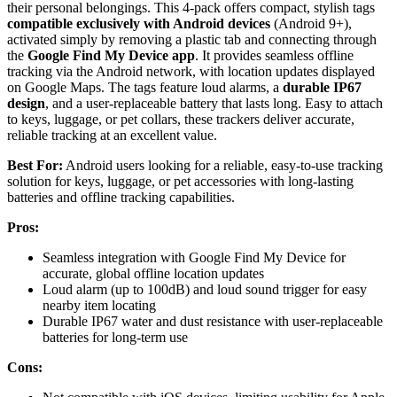
their personal belongings. This 4-pack offers compact, stylish tags
compatible exclusively with Android devices
(Android 9+),
activated simply by removing a plastic tab and connecting through
the
Google Find My Device app
. It provides seamless offline
tracking via the Android network, with location updates displayed
on Google Maps. The tags feature loud alarms, a
durable IP67
design
, and a user-replaceable battery that lasts long. Easy to attach
to keys, luggage, or pet collars, these trackers deliver accurate,
reliable tracking at an excellent value.
Best For:
Android users looking for a reliable, easy-to-use tracking
solution for keys, luggage, or pet accessories with long-lasting
batteries and offline tracking capabilities.
Pros:
Seamless integration with Google Find My Device for
accurate, global offline location updates
Loud alarm (up to 100dB) and loud sound trigger for easy
nearby item locating
Durable IP67 water and dust resistance with user-replaceable
batteries for long-term use
Cons: