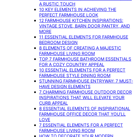
A RUSTIC TOUCH
10 KEY ELEMENTS IN ACHIEVING THE
PERFECT FARMHOUSE LOOK
12 FARMHOUSE KITCHEN INSPIRATIONS:
VINTAGE STOVE, BARN DOOR PANTRY, AND
MORE
11 ESSENTIAL ELEMENTS FOR FARMHOUSE
BEDROOM DESIGN
8 ELEMENTS OF CREATING A MAJESTIC
FARMHOUSE LIVING ROOM
TOP 7 FARMHOUSE BATHROOM ESSENTIALS
FOR A COZY COUNTRY APPEAL
10 ESSENTIAL ELEMENTS FOR A PERFECT
FARMHOUSE STYLE DINING ROOM
STUNNING FARMHOUSE ENTRYWAY: 7 MUST-
HAVE DESIGN ELEMENTS
7 CHARMING FARMHOUSE OUTDOOR DECOR
INSPIRATIONS THAT WILL ELEVATE YOUR
CURB APPEAL
8 ESSENTIAL ELEMENTS OF INSPIRATIONAL
FARMHOUSE OFFICE DECOR THAT YOU’LL
LOVE
7 ESSENTIAL ELEMENTS FOR A PERFECT
FARMHOUSE LIVING ROOM
HOW TO DECORATE YOUR MODERN