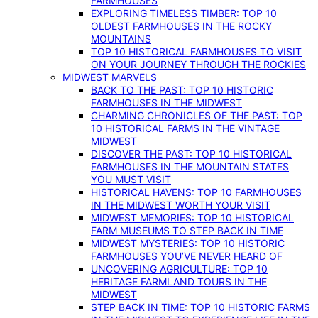
FARMHOUSES
EXPLORING TIMELESS TIMBER: TOP 10
OLDEST FARMHOUSES IN THE ROCKY
MOUNTAINS
TOP 10 HISTORICAL FARMHOUSES TO VISIT
ON YOUR JOURNEY THROUGH THE ROCKIES
MIDWEST MARVELS
BACK TO THE PAST: TOP 10 HISTORIC
FARMHOUSES IN THE MIDWEST
CHARMING CHRONICLES OF THE PAST: TOP
10 HISTORICAL FARMS IN THE VINTAGE
MIDWEST
DISCOVER THE PAST: TOP 10 HISTORICAL
FARMHOUSES IN THE MOUNTAIN STATES
YOU MUST VISIT
HISTORICAL HAVENS: TOP 10 FARMHOUSES
IN THE MIDWEST WORTH YOUR VISIT
MIDWEST MEMORIES: TOP 10 HISTORICAL
FARM MUSEUMS TO STEP BACK IN TIME
MIDWEST MYSTERIES: TOP 10 HISTORIC
FARMHOUSES YOU’VE NEVER HEARD OF
UNCOVERING AGRICULTURE: TOP 10
HERITAGE FARMLAND TOURS IN THE
MIDWEST
STEP BACK IN TIME: TOP 10 HISTORIC FARMS