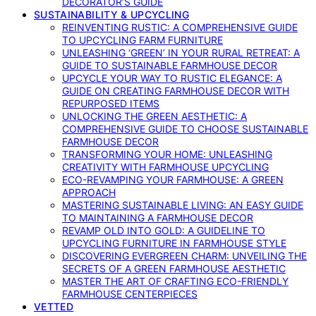
DECORATOR’S GUIDE
SUSTAINABILITY & UPCYCLING
REINVENTING RUSTIC: A COMPREHENSIVE GUIDE
TO UPCYCLING FARM FURNITURE
UNLEASHING ‘GREEN’ IN YOUR RURAL RETREAT: A
GUIDE TO SUSTAINABLE FARMHOUSE DECOR
UPCYCLE YOUR WAY TO RUSTIC ELEGANCE: A
GUIDE ON CREATING FARMHOUSE DECOR WITH
REPURPOSED ITEMS
UNLOCKING THE GREEN AESTHETIC: A
COMPREHENSIVE GUIDE TO CHOOSE SUSTAINABLE
FARMHOUSE DECOR
TRANSFORMING YOUR HOME: UNLEASHING
CREATIVITY WITH FARMHOUSE UPCYCLING
ECO-REVAMPING YOUR FARMHOUSE: A GREEN
APPROACH
MASTERING SUSTAINABLE LIVING: AN EASY GUIDE
TO MAINTAINING A FARMHOUSE DECOR
REVAMP OLD INTO GOLD: A GUIDELINE TO
UPCYCLING FURNITURE IN FARMHOUSE STYLE
DISCOVERING EVERGREEN CHARM: UNVEILING THE
SECRETS OF A GREEN FARMHOUSE AESTHETIC
MASTER THE ART OF CRAFTING ECO-FRIENDLY
FARMHOUSE CENTERPIECES
VETTED