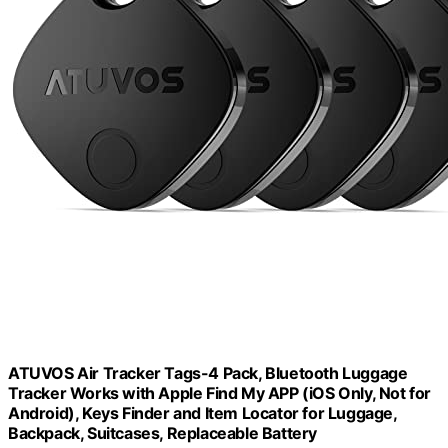
ATUVOS Air Tracker Tags-4 Pack, Bluetooth Luggage
Tracker Works with Apple Find My APP (iOS Only, Not for
Android), Keys Finder and Item Locator for Luggage,
Backpack, Suitcases, Replaceable Battery