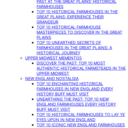
PAST AT THE GREAT PLAINS’ HISTORICAL
FARMHOUSES
TOP 10 HISTORICAL FARMHOUSES IN THE
GREAT PLAINS: EXPERIENCE THEIR
GRANDEUR
TOP 10 HISTORICAL FARMHOUSE
MASTERPIECES TO DISCOVER IN THE GREAT
PLAINS
TOP 10 UNEARTHED SECRETS OF
FARMHOUSES IN THE GREAT PLAINS: A
HISTORICAL JOURNEY
UPPER MIDWEST MEMENTOS
DISCOVER THE PAST: TOP 10 MOST
AUTHENTIC HISTORICAL FARMSTEADS IN THE
UPPER MIDWEST
NEW ENGLAND NOSTALGIA
TOP 10 ENCHANTING HISTORICAL
FARMHOUSES IN NEW ENGLAND EVERY
HISTORY BUFF MUST VISIT
UNEARTHING THE PAST: TOP 10 NEW
ENGLAND FARMHOUSES EVERY HISTORY
BUFF MUST VISIT
TOP 10 HISTORICAL FARMHOUSES TO LAY YE
EYES UPON IN NEW ENGLAND
TOP 10 ICONIC NEW ENGLAND FARMHOUSES