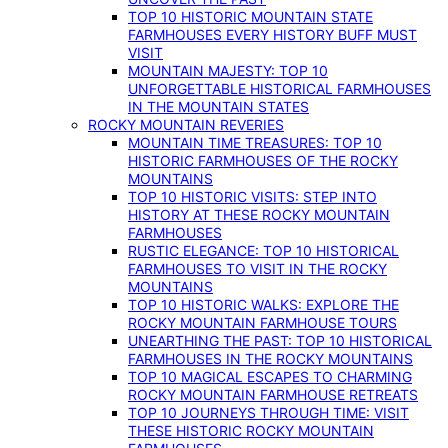
TOP 10 HISTORIC MOUNTAIN STATE
FARMHOUSES EVERY HISTORY BUFF MUST
VISIT
MOUNTAIN MAJESTY: TOP 10
UNFORGETTABLE HISTORICAL FARMHOUSES
IN THE MOUNTAIN STATES
ROCKY MOUNTAIN REVERIES
MOUNTAIN TIME TREASURES: TOP 10
HISTORIC FARMHOUSES OF THE ROCKY
MOUNTAINS
TOP 10 HISTORIC VISITS: STEP INTO
HISTORY AT THESE ROCKY MOUNTAIN
FARMHOUSES
RUSTIC ELEGANCE: TOP 10 HISTORICAL
FARMHOUSES TO VISIT IN THE ROCKY
MOUNTAINS
TOP 10 HISTORIC WALKS: EXPLORE THE
ROCKY MOUNTAIN FARMHOUSE TOURS
UNEARTHING THE PAST: TOP 10 HISTORICAL
FARMHOUSES IN THE ROCKY MOUNTAINS
TOP 10 MAGICAL ESCAPES TO CHARMING
ROCKY MOUNTAIN FARMHOUSE RETREATS
TOP 10 JOURNEYS THROUGH TIME: VISIT
THESE HISTORIC ROCKY MOUNTAIN