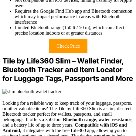
Not compatible with iOS devices, limiting usability for Apple
users
Requires the Google Find Hub app and Bluetooth connection,
which may impact performance in areas with Bluetooth
interference
Limited Bluetooth range (150 ft / 50 m), which can affect
precise location indoors or at greater distances
Check Price
Tile by Life360 Slim – Wallet Finder,
Bluetooth Tracker and Item Locator
for Luggage Tags, Passports and More
Looking for a reliable way to keep track of your luggage, passports,
or other valuable items? The Tile by Life360 Slim is a slim, discreet
Bluetooth tracker perfect for wallets, passports, and small
belongings. It offers a 350-foot
Bluetooth range
,
water resistance
,
and a battery life of up to three years.
Compatible with iOS and
Android
, it integrates with the free Life360 app, allowing you to
see item locations on a shared map. The device
can ring
to help