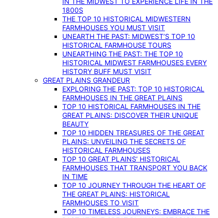
IN THE MIDWEST TO EXPERIENCE LIFE IN THE
1800S
THE TOP 10 HISTORICAL MIDWESTERN
FARMHOUSES YOU MUST VISIT
UNEARTH THE PAST: MIDWEST’S TOP 10
HISTORICAL FARMHOUSE TOURS
UNEARTHING THE PAST: THE TOP 10
HISTORICAL MIDWEST FARMHOUSES EVERY
HISTORY BUFF MUST VISIT
GREAT PLAINS GRANDEUR
EXPLORING THE PAST: TOP 10 HISTORICAL
FARMHOUSES IN THE GREAT PLAINS
TOP 10 HISTORICAL FARMHOUSES IN THE
GREAT PLAINS: DISCOVER THEIR UNIQUE
BEAUTY
TOP 10 HIDDEN TREASURES OF THE GREAT
PLAINS: UNVEILING THE SECRETS OF
HISTORICAL FARMHOUSES
TOP 10 GREAT PLAINS’ HISTORICAL
FARMHOUSES THAT TRANSPORT YOU BACK
IN TIME
TOP 10 JOURNEY THROUGH THE HEART OF
THE GREAT PLAINS: HISTORICAL
FARMHOUSES TO VISIT
TOP 10 TIMELESS JOURNEYS: EMBRACE THE