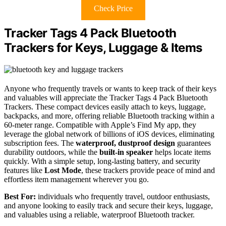
Check Price
Tracker Tags 4 Pack Bluetooth
Trackers for Keys, Luggage & Items
Anyone who frequently travels or wants to keep track of their keys
and valuables will appreciate the Tracker Tags 4 Pack Bluetooth
Trackers. These compact devices easily attach to keys, luggage,
backpacks, and more, offering reliable Bluetooth tracking within a
60-meter range. Compatible with Apple’s Find My app, they
leverage the global network of billions of iOS devices, eliminating
subscription fees. The
waterproof, dustproof design
guarantees
durability outdoors, while the
built-in speaker
helps locate items
quickly. With a simple setup, long-lasting battery, and security
features like
Lost Mode
, these trackers provide peace of mind and
effortless item management wherever you go.
Best For:
individuals who frequently travel, outdoor enthusiasts,
and anyone looking to easily track and secure their keys, luggage,
and valuables using a reliable, waterproof Bluetooth tracker.