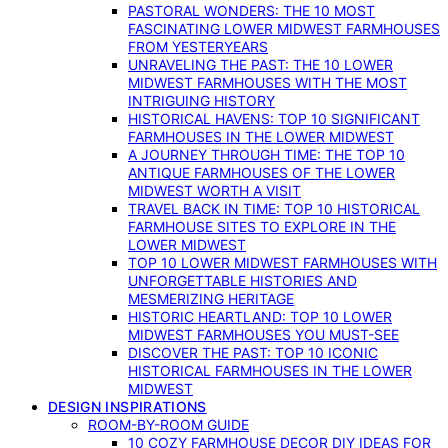
PASTORAL WONDERS: THE 10 MOST
FASCINATING LOWER MIDWEST FARMHOUSES
FROM YESTERYEARS
UNRAVELING THE PAST: THE 10 LOWER
MIDWEST FARMHOUSES WITH THE MOST
INTRIGUING HISTORY
HISTORICAL HAVENS: TOP 10 SIGNIFICANT
FARMHOUSES IN THE LOWER MIDWEST
A JOURNEY THROUGH TIME: THE TOP 10
ANTIQUE FARMHOUSES OF THE LOWER
MIDWEST WORTH A VISIT
TRAVEL BACK IN TIME: TOP 10 HISTORICAL
FARMHOUSE SITES TO EXPLORE IN THE
LOWER MIDWEST
TOP 10 LOWER MIDWEST FARMHOUSES WITH
UNFORGETTABLE HISTORIES AND
MESMERIZING HERITAGE
HISTORIC HEARTLAND: TOP 10 LOWER
MIDWEST FARMHOUSES YOU MUST-SEE
DISCOVER THE PAST: TOP 10 ICONIC
HISTORICAL FARMHOUSES IN THE LOWER
MIDWEST
DESIGN INSPIRATIONS
ROOM-BY-ROOM GUIDE
10 COZY FARMHOUSE DECOR DIY IDEAS FOR