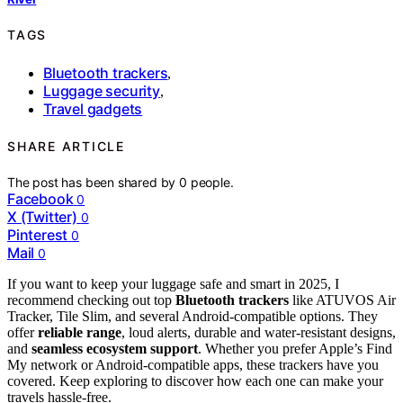
TAGS
Bluetooth trackers
,
Luggage security
,
Travel gadgets
SHARE ARTICLE
The post has been shared by
0
people.
Facebook
0
X (Twitter)
0
Pinterest
0
Mail
0
If you want to keep your luggage safe and smart in 2025, I
recommend checking out top
Bluetooth trackers
like ATUVOS Air
Tracker, Tile Slim, and several Android-compatible options. They
offer
reliable range
, loud alerts, durable and water-resistant designs,
and
seamless ecosystem support
. Whether you prefer Apple’s Find
My network or Android-compatible apps, these trackers have you
covered. Keep exploring to discover how each one can make your
travels hassle-free.