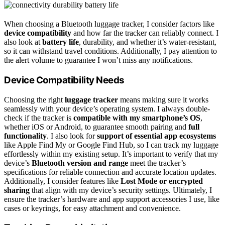
When choosing a Bluetooth luggage tracker, I consider factors like
device compatibility
and how far the tracker can reliably connect. I
also look at
battery life
, durability, and whether it’s water-resistant,
so it can withstand travel conditions. Additionally, I pay attention to
the alert volume to guarantee I won’t miss any notifications.
Device Compatibility Needs
Choosing the right
luggage tracker
means making sure it works
seamlessly with your device’s operating system. I always double-
check if the tracker is
compatible with my smartphone’s OS
,
whether iOS or Android, to guarantee smooth pairing and
full
functionality
. I also look for
support of essential app ecosystems
like Apple Find My or Google Find Hub, so I can track my luggage
effortlessly within my existing setup. It’s important to verify that my
device’s
Bluetooth version and range
meet the tracker’s
specifications for reliable connection and accurate location updates.
Additionally, I consider features like
Lost Mode or encrypted
sharing
that align with my device’s security settings. Ultimately, I
ensure the tracker’s hardware and app support accessories I use, like
cases or keyrings, for easy attachment and convenience.