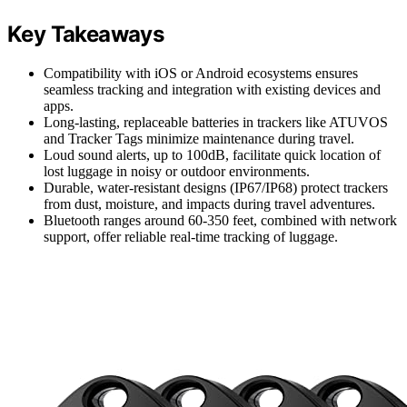
Key Takeaways
Compatibility with iOS or Android ecosystems ensures
seamless tracking and integration with existing devices and
apps.
Long-lasting, replaceable batteries in trackers like ATUVOS
and Tracker Tags minimize maintenance during travel.
Loud sound alerts, up to 100dB, facilitate quick location of
lost luggage in noisy or outdoor environments.
Durable, water-resistant designs (IP67/IP68) protect trackers
from dust, moisture, and impacts during travel adventures.
Bluetooth ranges around 60-350 feet, combined with network
support, offer reliable real-time tracking of luggage.