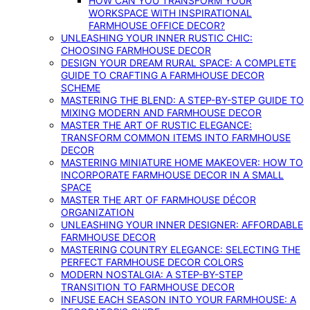
HOW CAN YOU TRANSFORM YOUR
WORKSPACE WITH INSPIRATIONAL
FARMHOUSE OFFICE DECOR?
UNLEASHING YOUR INNER RUSTIC CHIC:
CHOOSING FARMHOUSE DECOR
DESIGN YOUR DREAM RURAL SPACE: A COMPLETE
GUIDE TO CRAFTING A FARMHOUSE DECOR
SCHEME
MASTERING THE BLEND: A STEP-BY-STEP GUIDE TO
MIXING MODERN AND FARMHOUSE DECOR
MASTER THE ART OF RUSTIC ELEGANCE:
TRANSFORM COMMON ITEMS INTO FARMHOUSE
DECOR
MASTERING MINIATURE HOME MAKEOVER: HOW TO
INCORPORATE FARMHOUSE DECOR IN A SMALL
SPACE
MASTER THE ART OF FARMHOUSE DÉCOR
ORGANIZATION
UNLEASHING YOUR INNER DESIGNER: AFFORDABLE
FARMHOUSE DECOR
MASTERING COUNTRY ELEGANCE: SELECTING THE
PERFECT FARMHOUSE DECOR COLORS
MODERN NOSTALGIA: A STEP-BY-STEP
TRANSITION TO FARMHOUSE DECOR
INFUSE EACH SEASON INTO YOUR FARMHOUSE: A