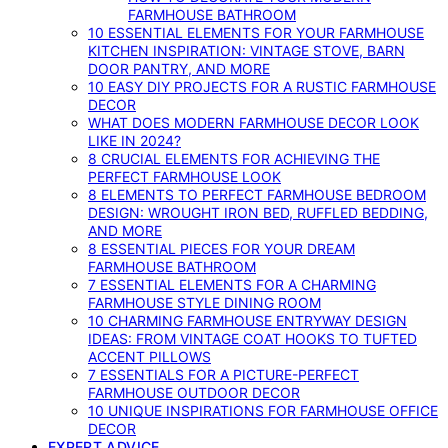
FARMHOUSE BATHROOM
10 ESSENTIAL ELEMENTS FOR YOUR FARMHOUSE
KITCHEN INSPIRATION: VINTAGE STOVE, BARN
DOOR PANTRY, AND MORE
10 EASY DIY PROJECTS FOR A RUSTIC FARMHOUSE
DECOR
WHAT DOES MODERN FARMHOUSE DECOR LOOK
LIKE IN 2024?
8 CRUCIAL ELEMENTS FOR ACHIEVING THE
PERFECT FARMHOUSE LOOK
8 ELEMENTS TO PERFECT FARMHOUSE BEDROOM
DESIGN: WROUGHT IRON BED, RUFFLED BEDDING,
AND MORE
8 ESSENTIAL PIECES FOR YOUR DREAM
FARMHOUSE BATHROOM
7 ESSENTIAL ELEMENTS FOR A CHARMING
FARMHOUSE STYLE DINING ROOM
10 CHARMING FARMHOUSE ENTRYWAY DESIGN
IDEAS: FROM VINTAGE COAT HOOKS TO TUFTED
ACCENT PILLOWS
7 ESSENTIALS FOR A PICTURE-PERFECT
FARMHOUSE OUTDOOR DECOR
10 UNIQUE INSPIRATIONS FOR FARMHOUSE OFFICE
DECOR
EXPERT ADVICE