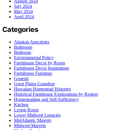
August 2024
July 2024
May 2024
April 2024
Categories
Alaskan Anecdotes
Bathroom
Bedroom
Environmental Policy
Farmhouse Decor by Room
Farmhouse Decor Inspirations
Farmhouse Furniture
General
Great Plains Grandeur
Hawaiian Homestead Histories
Historical Farmhouse Explorations by Region
Homesteading and Self-Sufficiency
Kitchen
Living Room
Lower Midwest Legacies
MidAtlantic Majesty
Midwest Marvels