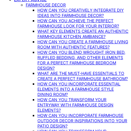
FARMHOUSE DECOR
HOW CAN YOU CREATIVELY INTEGRATE DIY
IDEAS INTO FARMHOUSE DECOR?
HOW CAN YOU ACHIEVE THE PERFECT
FARMHOUSE LOOK FOR YOUR INTERIOR?
WHAT KEY ELEMENTS CREATE AN AUTHENTIC
FARMHOUSE KITCHEN AMBIANCE?
HOW CAN YOU CREATE A FARMHOUSE LIVING
ROOM WITH AUTHENTIC FEATURES?
HOW CAN YOU BLEND WROUGHT IRON BED,
RUFFLED BEDDING, AND OTHER ELEMENTS
FOR A PERFECT FARMHOUSE BEDROOM
DESIGN?
WHAT ARE THE MUST-HAVE ESSENTIALS TO
CREATE A PERFECT FARMHOUSE BATHROOM?
HOW CAN YOU INCORPORATE ESSENTIAL
ELEMENTS INTO A FARMHOUSE STYLE
DINING ROOM?
HOW CAN YOU TRANSFORM YOUR
ENTRYWAY WITH FARMHOUSE DESIGN
ELEMENTS?
HOW CAN YOU INCORPORATE FARMHOUSE
OUTDOOR DECOR INSPIRATIONS INTO YOUR
PATIO DESIGN?