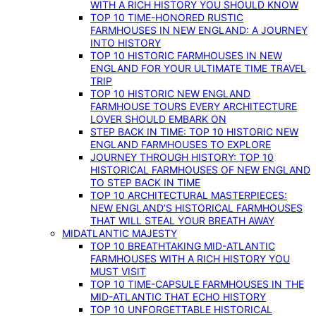
WITH A RICH HISTORY YOU SHOULD KNOW
TOP 10 TIME-HONORED RUSTIC
FARMHOUSES IN NEW ENGLAND: A JOURNEY
INTO HISTORY
TOP 10 HISTORIC FARMHOUSES IN NEW
ENGLAND FOR YOUR ULTIMATE TIME TRAVEL
TRIP
TOP 10 HISTORIC NEW ENGLAND
FARMHOUSE TOURS EVERY ARCHITECTURE
LOVER SHOULD EMBARK ON
STEP BACK IN TIME: TOP 10 HISTORIC NEW
ENGLAND FARMHOUSES TO EXPLORE
JOURNEY THROUGH HISTORY: TOP 10
HISTORICAL FARMHOUSES OF NEW ENGLAND
TO STEP BACK IN TIME
TOP 10 ARCHITECTURAL MASTERPIECES:
NEW ENGLAND’S HISTORICAL FARMHOUSES
THAT WILL STEAL YOUR BREATH AWAY
MIDATLANTIC MAJESTY
TOP 10 BREATHTAKING MID-ATLANTIC
FARMHOUSES WITH A RICH HISTORY YOU
MUST VISIT
TOP 10 TIME-CAPSULE FARMHOUSES IN THE
MID-ATLANTIC THAT ECHO HISTORY
TOP 10 UNFORGETTABLE HISTORICAL