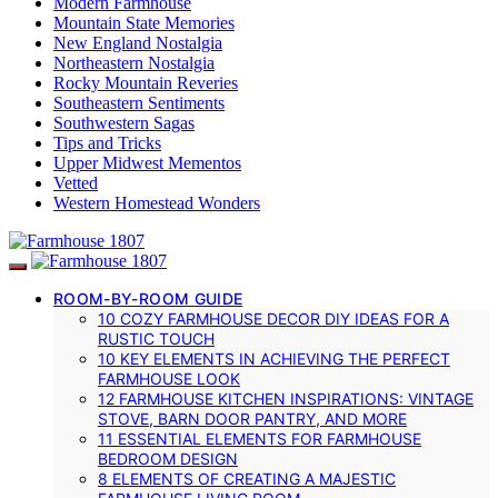
Modern Farmhouse
Mountain State Memories
New England Nostalgia
Northeastern Nostalgia
Rocky Mountain Reveries
Southeastern Sentiments
Southwestern Sagas
Tips and Tricks
Upper Midwest Mementos
Vetted
Western Homestead Wonders
ROOM-BY-ROOM GUIDE
10 COZY FARMHOUSE DECOR DIY IDEAS FOR A
RUSTIC TOUCH
10 KEY ELEMENTS IN ACHIEVING THE PERFECT
FARMHOUSE LOOK
12 FARMHOUSE KITCHEN INSPIRATIONS: VINTAGE
STOVE, BARN DOOR PANTRY, AND MORE
11 ESSENTIAL ELEMENTS FOR FARMHOUSE
BEDROOM DESIGN
8 ELEMENTS OF CREATING A MAJESTIC