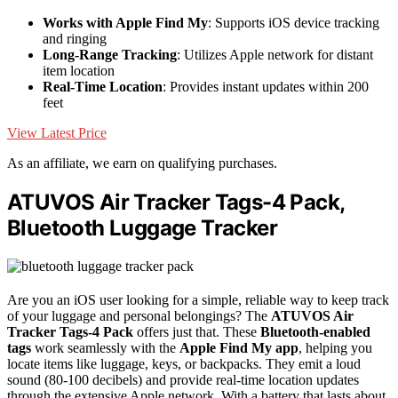
Works with Apple Find My
: Supports iOS device tracking
and ringing
Long-Range Tracking
: Utilizes Apple network for distant
item location
Real-Time Location
: Provides instant updates within 200
feet
View Latest Price
As an affiliate, we earn on qualifying purchases.
ATUVOS Air Tracker Tags-4 Pack,
Bluetooth Luggage Tracker
Are you an iOS user looking for a simple, reliable way to keep track
of your luggage and personal belongings? The
ATUVOS Air
Tracker Tags-4 Pack
offers just that. These
Bluetooth-enabled
tags
work seamlessly with the
Apple Find My app
, helping you
locate items like luggage, keys, or backpacks. They emit a loud
sound (80-100 decibels) and provide real-time location updates
through the extensive Apple network. With a battery that lasts about