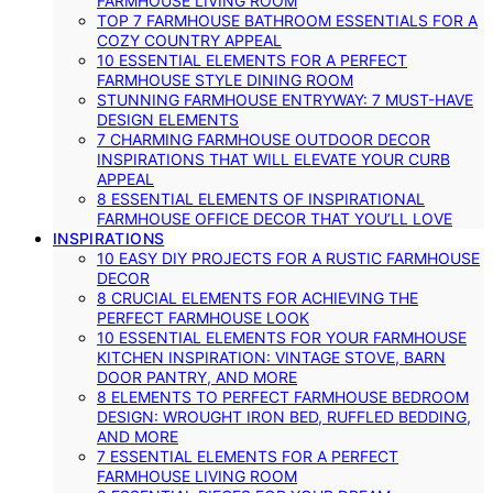
FARMHOUSE LIVING ROOM
TOP 7 FARMHOUSE BATHROOM ESSENTIALS FOR A
COZY COUNTRY APPEAL
10 ESSENTIAL ELEMENTS FOR A PERFECT
FARMHOUSE STYLE DINING ROOM
STUNNING FARMHOUSE ENTRYWAY: 7 MUST-HAVE
DESIGN ELEMENTS
7 CHARMING FARMHOUSE OUTDOOR DECOR
INSPIRATIONS THAT WILL ELEVATE YOUR CURB
APPEAL
8 ESSENTIAL ELEMENTS OF INSPIRATIONAL
FARMHOUSE OFFICE DECOR THAT YOU’LL LOVE
INSPIRATIONS
10 EASY DIY PROJECTS FOR A RUSTIC FARMHOUSE
DECOR
8 CRUCIAL ELEMENTS FOR ACHIEVING THE
PERFECT FARMHOUSE LOOK
10 ESSENTIAL ELEMENTS FOR YOUR FARMHOUSE
KITCHEN INSPIRATION: VINTAGE STOVE, BARN
DOOR PANTRY, AND MORE
8 ELEMENTS TO PERFECT FARMHOUSE BEDROOM
DESIGN: WROUGHT IRON BED, RUFFLED BEDDING,
AND MORE
7 ESSENTIAL ELEMENTS FOR A PERFECT
FARMHOUSE LIVING ROOM