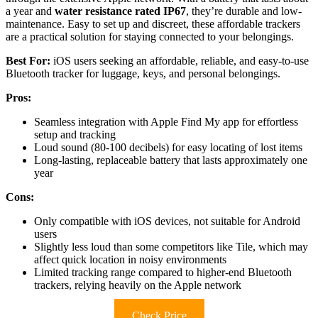
a year and
water resistance rated IP67
, they’re durable and low-
maintenance. Easy to set up and discreet, these affordable trackers
are a practical solution for staying connected to your belongings.
Best For:
iOS users seeking an affordable, reliable, and easy-to-use
Bluetooth tracker for luggage, keys, and personal belongings.
Pros:
Seamless integration with Apple Find My app for effortless
setup and tracking
Loud sound (80-100 decibels) for easy locating of lost items
Long-lasting, replaceable battery that lasts approximately one
year
Cons:
Only compatible with iOS devices, not suitable for Android
users
Slightly less loud than some competitors like Tile, which may
affect quick location in noisy environments
Limited tracking range compared to higher-end Bluetooth
trackers, relying heavily on the Apple network
Check Price