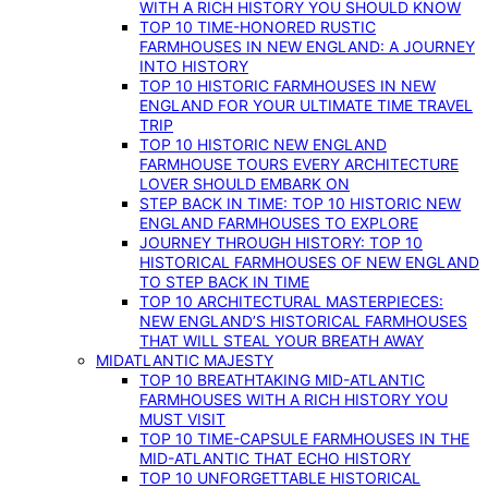
WITH A RICH HISTORY YOU SHOULD KNOW
TOP 10 TIME-HONORED RUSTIC
FARMHOUSES IN NEW ENGLAND: A JOURNEY
INTO HISTORY
TOP 10 HISTORIC FARMHOUSES IN NEW
ENGLAND FOR YOUR ULTIMATE TIME TRAVEL
TRIP
TOP 10 HISTORIC NEW ENGLAND
FARMHOUSE TOURS EVERY ARCHITECTURE
LOVER SHOULD EMBARK ON
STEP BACK IN TIME: TOP 10 HISTORIC NEW
ENGLAND FARMHOUSES TO EXPLORE
JOURNEY THROUGH HISTORY: TOP 10
HISTORICAL FARMHOUSES OF NEW ENGLAND
TO STEP BACK IN TIME
TOP 10 ARCHITECTURAL MASTERPIECES:
NEW ENGLAND’S HISTORICAL FARMHOUSES
THAT WILL STEAL YOUR BREATH AWAY
MIDATLANTIC MAJESTY
TOP 10 BREATHTAKING MID-ATLANTIC
FARMHOUSES WITH A RICH HISTORY YOU
MUST VISIT
TOP 10 TIME-CAPSULE FARMHOUSES IN THE
MID-ATLANTIC THAT ECHO HISTORY
TOP 10 UNFORGETTABLE HISTORICAL