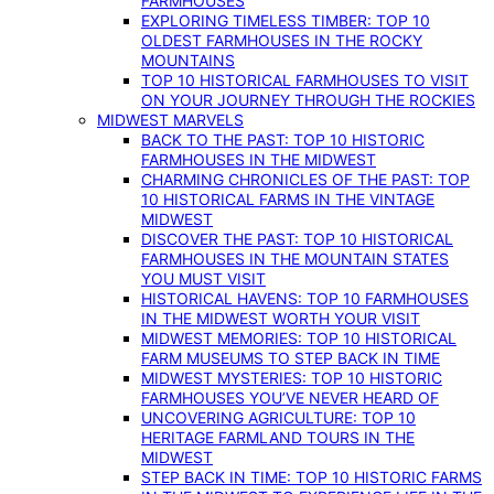
FARMHOUSES
EXPLORING TIMELESS TIMBER: TOP 10
OLDEST FARMHOUSES IN THE ROCKY
MOUNTAINS
TOP 10 HISTORICAL FARMHOUSES TO VISIT
ON YOUR JOURNEY THROUGH THE ROCKIES
MIDWEST MARVELS
BACK TO THE PAST: TOP 10 HISTORIC
FARMHOUSES IN THE MIDWEST
CHARMING CHRONICLES OF THE PAST: TOP
10 HISTORICAL FARMS IN THE VINTAGE
MIDWEST
DISCOVER THE PAST: TOP 10 HISTORICAL
FARMHOUSES IN THE MOUNTAIN STATES
YOU MUST VISIT
HISTORICAL HAVENS: TOP 10 FARMHOUSES
IN THE MIDWEST WORTH YOUR VISIT
MIDWEST MEMORIES: TOP 10 HISTORICAL
FARM MUSEUMS TO STEP BACK IN TIME
MIDWEST MYSTERIES: TOP 10 HISTORIC
FARMHOUSES YOU’VE NEVER HEARD OF
UNCOVERING AGRICULTURE: TOP 10
HERITAGE FARMLAND TOURS IN THE
MIDWEST
STEP BACK IN TIME: TOP 10 HISTORIC FARMS