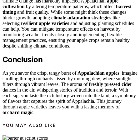
Climate change has markedly impacted Appalachian
apple
cultivation
by altering temperature patterns, which affect
harvest
timing
and fruit quality. While some might think these changes
hinder growth, adopting
climate adaptation strategies
like
selecting
resilient apple varieties
and adjusting planting schedules
can help. You can mitigate temperature effects on harvest by
monitoring weather trends closely and implementing flexible
management practices, ensuring your apple crops remain healthy
despite shifting climate conditions.
Conclusion
As you savor the crisp, tangy burst of
Appalachian apples
, imagine
strolling through orchards kissed by morning dew, where sunlight
filters through vibrant leaves. The aroma of
freshly pressed cider
dances in the air, whispering stories of tradition and terroir. With
each sip, you taste the rich history woven into the land, a symphony
of flavors that captures the spirit of Appalachia. This journey
through apple varieties leaves you with a lasting memory of
orchard magic
.
YOU MAY ALSO LIKE