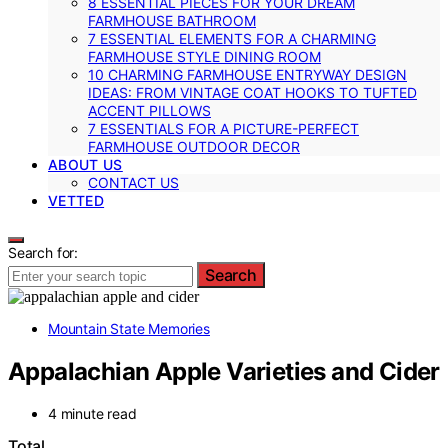
8 ESSENTIAL PIECES FOR YOUR DREAM
FARMHOUSE BATHROOM
7 ESSENTIAL ELEMENTS FOR A CHARMING
FARMHOUSE STYLE DINING ROOM
10 CHARMING FARMHOUSE ENTRYWAY DESIGN
IDEAS: FROM VINTAGE COAT HOOKS TO TUFTED
ACCENT PILLOWS
7 ESSENTIALS FOR A PICTURE-PERFECT
FARMHOUSE OUTDOOR DECOR
ABOUT US
CONTACT US
VETTED
Search for:
Search
Mountain State Memories
Appalachian Apple Varieties and Cider
4 minute read
Total