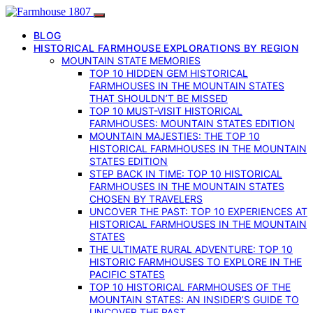
BLOG
HISTORICAL FARMHOUSE EXPLORATIONS BY REGION
MOUNTAIN STATE MEMORIES
TOP 10 HIDDEN GEM HISTORICAL
FARMHOUSES IN THE MOUNTAIN STATES
THAT SHOULDN’T BE MISSED
TOP 10 MUST-VISIT HISTORICAL
FARMHOUSES: MOUNTAIN STATES EDITION
MOUNTAIN MAJESTIES: THE TOP 10
HISTORICAL FARMHOUSES IN THE MOUNTAIN
STATES EDITION
STEP BACK IN TIME: TOP 10 HISTORICAL
FARMHOUSES IN THE MOUNTAIN STATES
CHOSEN BY TRAVELERS
UNCOVER THE PAST: TOP 10 EXPERIENCES AT
HISTORICAL FARMHOUSES IN THE MOUNTAIN
STATES
THE ULTIMATE RURAL ADVENTURE: TOP 10
HISTORIC FARMHOUSES TO EXPLORE IN THE
PACIFIC STATES
TOP 10 HISTORICAL FARMHOUSES OF THE
MOUNTAIN STATES: AN INSIDER’S GUIDE TO
UNCOVER THE PAST