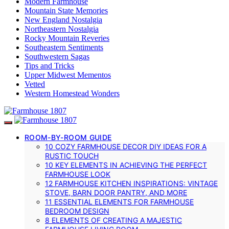
Modern Farmhouse
Mountain State Memories
New England Nostalgia
Northeastern Nostalgia
Rocky Mountain Reveries
Southeastern Sentiments
Southwestern Sagas
Tips and Tricks
Upper Midwest Mementos
Vetted
Western Homestead Wonders
ROOM-BY-ROOM GUIDE
10 COZY FARMHOUSE DECOR DIY IDEAS FOR A
RUSTIC TOUCH
10 KEY ELEMENTS IN ACHIEVING THE PERFECT
FARMHOUSE LOOK
12 FARMHOUSE KITCHEN INSPIRATIONS: VINTAGE
STOVE, BARN DOOR PANTRY, AND MORE
11 ESSENTIAL ELEMENTS FOR FARMHOUSE
BEDROOM DESIGN
8 ELEMENTS OF CREATING A MAJESTIC