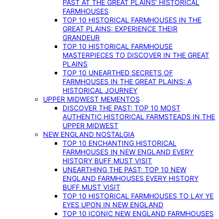
PAST AT THE GREAT PLAINS’ HISTORICAL
FARMHOUSES
TOP 10 HISTORICAL FARMHOUSES IN THE
GREAT PLAINS: EXPERIENCE THEIR
GRANDEUR
TOP 10 HISTORICAL FARMHOUSE
MASTERPIECES TO DISCOVER IN THE GREAT
PLAINS
TOP 10 UNEARTHED SECRETS OF
FARMHOUSES IN THE GREAT PLAINS: A
HISTORICAL JOURNEY
UPPER MIDWEST MEMENTOS
DISCOVER THE PAST: TOP 10 MOST
AUTHENTIC HISTORICAL FARMSTEADS IN THE
UPPER MIDWEST
NEW ENGLAND NOSTALGIA
TOP 10 ENCHANTING HISTORICAL
FARMHOUSES IN NEW ENGLAND EVERY
HISTORY BUFF MUST VISIT
UNEARTHING THE PAST: TOP 10 NEW
ENGLAND FARMHOUSES EVERY HISTORY
BUFF MUST VISIT
TOP 10 HISTORICAL FARMHOUSES TO LAY YE
EYES UPON IN NEW ENGLAND
TOP 10 ICONIC NEW ENGLAND FARMHOUSES