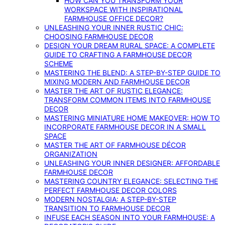
HOW CAN YOU TRANSFORM YOUR
WORKSPACE WITH INSPIRATIONAL
FARMHOUSE OFFICE DECOR?
UNLEASHING YOUR INNER RUSTIC CHIC:
CHOOSING FARMHOUSE DECOR
DESIGN YOUR DREAM RURAL SPACE: A COMPLETE
GUIDE TO CRAFTING A FARMHOUSE DECOR
SCHEME
MASTERING THE BLEND: A STEP-BY-STEP GUIDE TO
MIXING MODERN AND FARMHOUSE DECOR
MASTER THE ART OF RUSTIC ELEGANCE:
TRANSFORM COMMON ITEMS INTO FARMHOUSE
DECOR
MASTERING MINIATURE HOME MAKEOVER: HOW TO
INCORPORATE FARMHOUSE DECOR IN A SMALL
SPACE
MASTER THE ART OF FARMHOUSE DÉCOR
ORGANIZATION
UNLEASHING YOUR INNER DESIGNER: AFFORDABLE
FARMHOUSE DECOR
MASTERING COUNTRY ELEGANCE: SELECTING THE
PERFECT FARMHOUSE DECOR COLORS
MODERN NOSTALGIA: A STEP-BY-STEP
TRANSITION TO FARMHOUSE DECOR
INFUSE EACH SEASON INTO YOUR FARMHOUSE: A