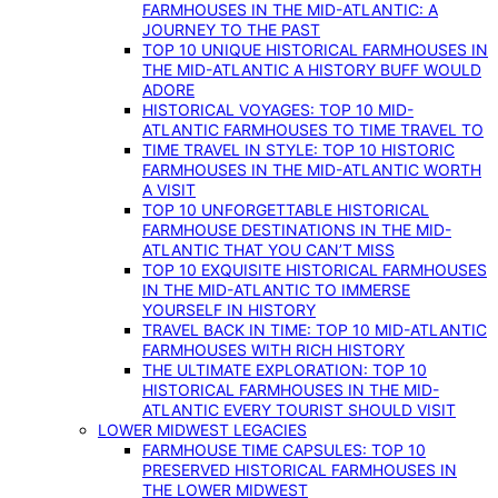
FARMHOUSES IN THE MID-ATLANTIC: A
JOURNEY TO THE PAST
TOP 10 UNIQUE HISTORICAL FARMHOUSES IN
THE MID-ATLANTIC A HISTORY BUFF WOULD
ADORE
HISTORICAL VOYAGES: TOP 10 MID-
ATLANTIC FARMHOUSES TO TIME TRAVEL TO
TIME TRAVEL IN STYLE: TOP 10 HISTORIC
FARMHOUSES IN THE MID-ATLANTIC WORTH
A VISIT
TOP 10 UNFORGETTABLE HISTORICAL
FARMHOUSE DESTINATIONS IN THE MID-
ATLANTIC THAT YOU CAN’T MISS
TOP 10 EXQUISITE HISTORICAL FARMHOUSES
IN THE MID-ATLANTIC TO IMMERSE
YOURSELF IN HISTORY
TRAVEL BACK IN TIME: TOP 10 MID-ATLANTIC
FARMHOUSES WITH RICH HISTORY
THE ULTIMATE EXPLORATION: TOP 10
HISTORICAL FARMHOUSES IN THE MID-
ATLANTIC EVERY TOURIST SHOULD VISIT
LOWER MIDWEST LEGACIES
FARMHOUSE TIME CAPSULES: TOP 10
PRESERVED HISTORICAL FARMHOUSES IN
THE LOWER MIDWEST