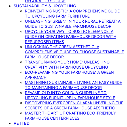
DECORATOR’S GUIDE
SUSTAINABILITY & UPCYCLING
REINVENTING RUSTIC: A COMPREHENSIVE GUIDE
TO UPCYCLING FARM FURNITURE
UNLEASHING ‘GREEN’ IN YOUR RURAL RETREAT: A
GUIDE TO SUSTAINABLE FARMHOUSE DECOR
UPCYCLE YOUR WAY TO RUSTIC ELEGANCE: A
GUIDE ON CREATING FARMHOUSE DECOR WITH
REPURPOSED ITEMS
UNLOCKING THE GREEN AESTHETIC: A
COMPREHENSIVE GUIDE TO CHOOSE SUSTAINABLE
FARMHOUSE DECOR
TRANSFORMING YOUR HOME: UNLEASHING
CREATIVITY WITH FARMHOUSE UPCYCLING
ECO-REVAMPING YOUR FARMHOUSE: A GREEN
APPROACH
MASTERING SUSTAINABLE LIVING: AN EASY GUIDE
TO MAINTAINING A FARMHOUSE DECOR
REVAMP OLD INTO GOLD: A GUIDELINE TO
UPCYCLING FURNITURE IN FARMHOUSE STYLE
DISCOVERING EVERGREEN CHARM: UNVEILING THE
SECRETS OF A GREEN FARMHOUSE AESTHETIC
MASTER THE ART OF CRAFTING ECO-FRIENDLY
FARMHOUSE CENTERPIECES
VETTED