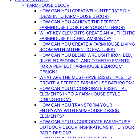
FARMHOUSE DECOR
HOW CAN YOU CREATIVELY INTEGRATE DIY
IDEAS INTO FARMHOUSE DECOR?
HOW CAN YOU ACHIEVE THE PERFECT
FARMHOUSE LOOK FOR YOUR INTERIOR?
WHAT KEY ELEMENTS CREATE AN AUTHENTIC
FARMHOUSE KITCHEN AMBIANCE?
HOW CAN YOU CREATE A FARMHOUSE LIVING
ROOM WITH AUTHENTIC FEATURES?
HOW CAN YOU BLEND WROUGHT IRON BED,
RUFFLED BEDDING, AND OTHER ELEMENTS
FOR A PERFECT FARMHOUSE BEDROOM
DESIGN?
WHAT ARE THE MUST-HAVE ESSENTIALS TO
CREATE A PERFECT FARMHOUSE BATHROOM?
HOW CAN YOU INCORPORATE ESSENTIAL
ELEMENTS INTO A FARMHOUSE STYLE
DINING ROOM?
HOW CAN YOU TRANSFORM YOUR
ENTRYWAY WITH FARMHOUSE DESIGN
ELEMENTS?
HOW CAN YOU INCORPORATE FARMHOUSE
OUTDOOR DECOR INSPIRATIONS INTO YOUR
PATIO DESIGN?