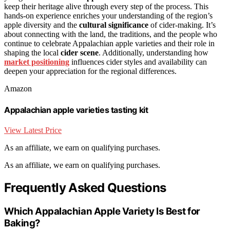
keep their heritage alive through every step of the process. This
hands-on experience enriches your understanding of the region’s
apple diversity and the
cultural significance
of cider-making. It’s
about connecting with the land, the traditions, and the people who
continue to celebrate Appalachian apple varieties and their role in
shaping the local
cider scene
. Additionally, understanding how
market positioning
influences cider styles and availability can
deepen your appreciation for the regional differences.
Amazon
Appalachian apple varieties tasting kit
View Latest Price
As an affiliate, we earn on qualifying purchases.
As an affiliate, we earn on qualifying purchases.
Frequently Asked Questions
Which Appalachian Apple Variety Is Best for
Baking?