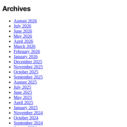
Archives
August 2026
July 2026
June 2026
May 2026
April 2026
March 2026
February 2026
January 2026
December 2025
November 2025
October 2025
September 2025
August 2025
July 2025
June 2025
May 2025
April 2025
January 2025
November 2024
October 2024
September 2024