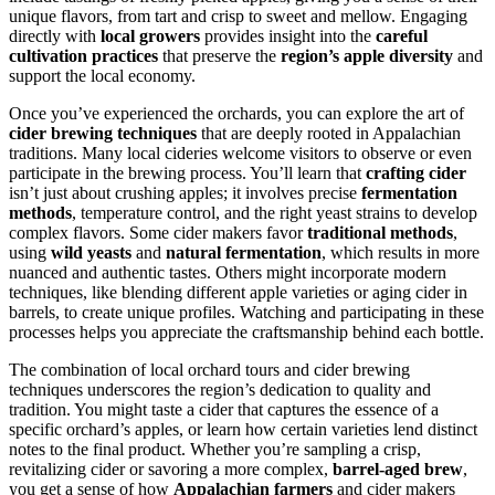
unique flavors, from tart and crisp to sweet and mellow. Engaging
directly with
local growers
provides insight into the
careful
cultivation practices
that preserve the
region’s apple diversity
and
support the local economy.
Once you’ve experienced the orchards, you can explore the art of
cider brewing techniques
that are deeply rooted in Appalachian
traditions. Many local cideries welcome visitors to observe or even
participate in the brewing process. You’ll learn that
crafting cider
isn’t just about crushing apples; it involves precise
fermentation
methods
, temperature control, and the right yeast strains to develop
complex flavors. Some cider makers favor
traditional methods
,
using
wild yeasts
and
natural fermentation
, which results in more
nuanced and authentic tastes. Others might incorporate modern
techniques, like blending different apple varieties or aging cider in
barrels, to create unique profiles. Watching and participating in these
processes helps you appreciate the craftsmanship behind each bottle.
The combination of local orchard tours and cider brewing
techniques underscores the region’s dedication to quality and
tradition. You might taste a cider that captures the essence of a
specific orchard’s apples, or learn how certain varieties lend distinct
notes to the final product. Whether you’re sampling a crisp,
revitalizing cider or savoring a more complex,
barrel-aged brew
,
you get a sense of how
Appalachian farmers
and cider makers