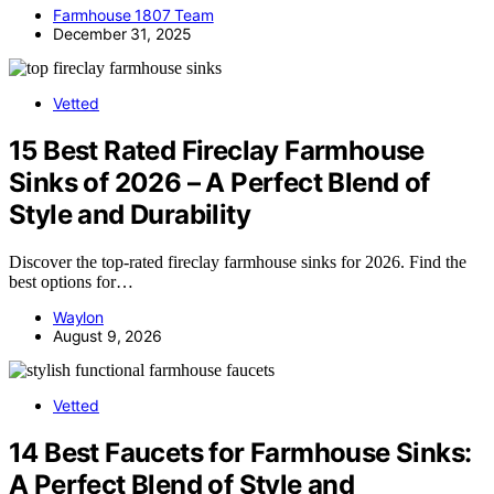
Farmhouse 1807 Team
December 31, 2025
Vetted
15 Best Rated Fireclay Farmhouse
Sinks of 2026 – A Perfect Blend of
Style and Durability
Discover the top-rated fireclay farmhouse sinks for 2026. Find the
best options for…
Waylon
August 9, 2026
Vetted
14 Best Faucets for Farmhouse Sinks:
A Perfect Blend of Style and