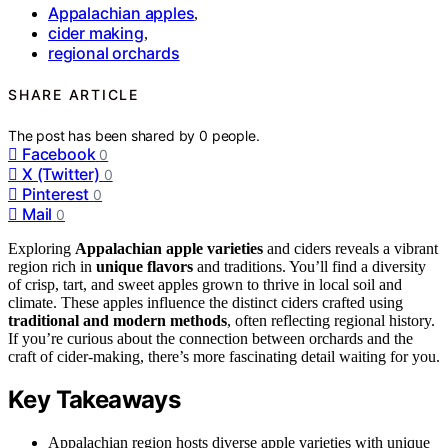
Appalachian apples
,
cider making
,
regional orchards
SHARE ARTICLE
The post has been shared by
0
people.
Facebook
0
X (Twitter)
0
Pinterest
0
Mail
0
Exploring
Appalachian apple varieties
and ciders reveals a vibrant
region rich in
unique flavors
and traditions. You’ll find a diversity
of crisp, tart, and sweet apples grown to thrive in local soil and
climate. These apples influence the distinct ciders crafted using
traditional and modern methods
, often reflecting regional history.
If you’re curious about the connection between orchards and the
craft of cider-making, there’s more fascinating detail waiting for you.
Key Takeaways
Appalachian region hosts diverse apple varieties with unique