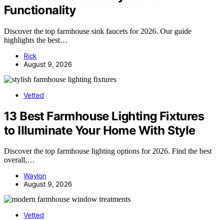
Functionality
Discover the top farmhouse sink faucets for 2026. Our guide
highlights the best…
Rick
August 9, 2026
Vetted
13 Best Farmhouse Lighting Fixtures
to Illuminate Your Home With Style
Discover the top farmhouse lighting options for 2026. Find the best
overall,…
Waylon
August 9, 2026
Vetted