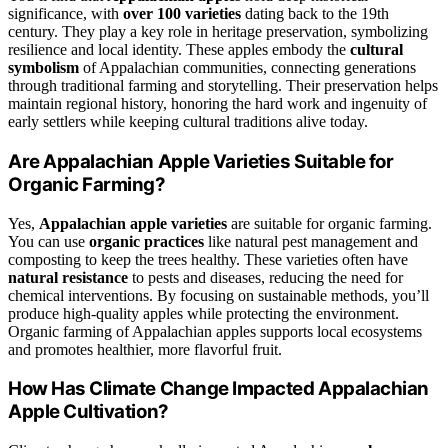
significance, with
over 100 varieties
dating back to the 19th
century. They play a key role in heritage preservation, symbolizing
resilience and local identity. These apples embody the
cultural
symbolism
of Appalachian communities, connecting generations
through traditional farming and storytelling. Their preservation helps
maintain regional history, honoring the hard work and ingenuity of
early settlers while keeping cultural traditions alive today.
Are Appalachian Apple Varieties Suitable for
Organic Farming?
Yes,
Appalachian apple varieties
are suitable for organic farming.
You can use
organic practices
like natural pest management and
composting to keep the trees healthy. These varieties often have
natural resistance
to pests and diseases, reducing the need for
chemical interventions. By focusing on sustainable methods, you’ll
produce high-quality apples while protecting the environment.
Organic farming of Appalachian apples supports local ecosystems
and promotes healthier, more flavorful fruit.
How Has Climate Change Impacted Appalachian
Apple Cultivation?