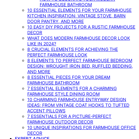
FARMHOUSE BATHROOM
10 ESSENTIAL ELEMENTS FOR YOUR FARMHOUSE
KITCHEN INSPIRATION: VINTAGE STOVE, BARN
DOOR PANTRY, AND MORE
10 EASY DIY PROJECTS FOR A RUSTIC FARMHOUSE
DECOR
WHAT DOES MODERN FARMHOUSE DECOR LOOK
LIKE IN 2024?
8 CRUCIAL ELEMENTS FOR ACHIEVING THE
PERFECT FARMHOUSE LOOK
8 ELEMENTS TO PERFECT FARMHOUSE BEDROOM
DESIGN: WROUGHT IRON BED, RUFFLED BEDDING,
AND MORE
8 ESSENTIAL PIECES FOR YOUR DREAM
FARMHOUSE BATHROOM
7 ESSENTIAL ELEMENTS FOR A CHARMING
FARMHOUSE STYLE DINING ROOM
10 CHARMING FARMHOUSE ENTRYWAY DESIGN
IDEAS: FROM VINTAGE COAT HOOKS TO TUFTED
ACCENT PILLOWS
7 ESSENTIALS FOR A PICTURE-PERFECT
FARMHOUSE OUTDOOR DECOR
10 UNIQUE INSPIRATIONS FOR FARMHOUSE OFFICE
DECOR
EXPERT ADVICE