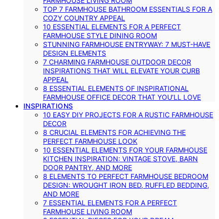
FARMHOUSE LIVING ROOM
TOP 7 FARMHOUSE BATHROOM ESSENTIALS FOR A
COZY COUNTRY APPEAL
10 ESSENTIAL ELEMENTS FOR A PERFECT
FARMHOUSE STYLE DINING ROOM
STUNNING FARMHOUSE ENTRYWAY: 7 MUST-HAVE
DESIGN ELEMENTS
7 CHARMING FARMHOUSE OUTDOOR DECOR
INSPIRATIONS THAT WILL ELEVATE YOUR CURB
APPEAL
8 ESSENTIAL ELEMENTS OF INSPIRATIONAL
FARMHOUSE OFFICE DECOR THAT YOU’LL LOVE
INSPIRATIONS
10 EASY DIY PROJECTS FOR A RUSTIC FARMHOUSE
DECOR
8 CRUCIAL ELEMENTS FOR ACHIEVING THE
PERFECT FARMHOUSE LOOK
10 ESSENTIAL ELEMENTS FOR YOUR FARMHOUSE
KITCHEN INSPIRATION: VINTAGE STOVE, BARN
DOOR PANTRY, AND MORE
8 ELEMENTS TO PERFECT FARMHOUSE BEDROOM
DESIGN: WROUGHT IRON BED, RUFFLED BEDDING,
AND MORE
7 ESSENTIAL ELEMENTS FOR A PERFECT
FARMHOUSE LIVING ROOM