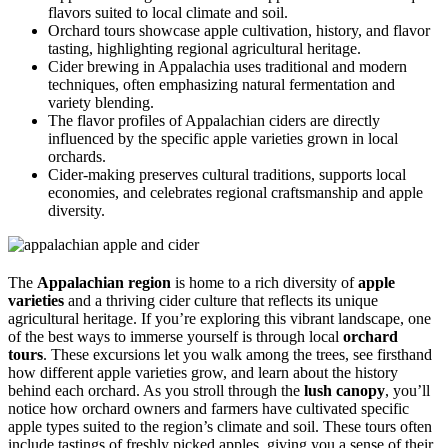
flavors suited to local climate and soil.
Orchard tours showcase apple cultivation, history, and flavor
tasting, highlighting regional agricultural heritage.
Cider brewing in Appalachia uses traditional and modern
techniques, often emphasizing natural fermentation and
variety blending.
The flavor profiles of Appalachian ciders are directly
influenced by the specific apple varieties grown in local
orchards.
Cider-making preserves cultural traditions, supports local
economies, and celebrates regional craftsmanship and apple
diversity.
The
Appalachian region
is home to a rich diversity of
apple
varieties
and a thriving cider culture that reflects its unique
agricultural heritage. If you’re exploring this vibrant landscape, one
of the best ways to immerse yourself is through local
orchard
tours
. These excursions let you walk among the trees, see firsthand
how different apple varieties grow, and learn about the history
behind each orchard. As you stroll through the
lush canopy
, you’ll
notice how orchard owners and farmers have cultivated specific
apple types suited to the region’s climate and soil. These tours often
include tastings of freshly picked apples, giving you a sense of their