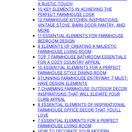
A RUSTIC TOUCH
10 KEY ELEMENTS IN ACHIEVING THE
PERFECT FARMHOUSE LOOK
12 FARMHOUSE KITCHEN INSPIRATIONS:
VINTAGE STOVE, BARN DOOR PANTRY, AND
MORE
11 ESSENTIAL ELEMENTS FOR FARMHOUSE
BEDROOM DESIGN
8 ELEMENTS OF CREATING A MAJESTIC
FARMHOUSE LIVING ROOM
TOP 7 FARMHOUSE BATHROOM ESSENTIALS
FOR A COZY COUNTRY APPEAL
10 ESSENTIAL ELEMENTS FOR A PERFECT
FARMHOUSE STYLE DINING ROOM
STUNNING FARMHOUSE ENTRYWAY: 7 MUST-
HAVE DESIGN ELEMENTS
7 CHARMING FARMHOUSE OUTDOOR DECOR
INSPIRATIONS THAT WILL ELEVATE YOUR
CURB APPEAL
8 ESSENTIAL ELEMENTS OF INSPIRATIONAL
FARMHOUSE OFFICE DECOR THAT YOU’LL
LOVE
7 ESSENTIAL ELEMENTS FOR A PERFECT
FARMHOUSE LIVING ROOM
HOW TO DECORATE YOUR MODERN