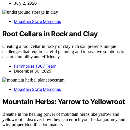
July 2, 2026
Mountain State Memories
Root Cellars in Rock and Clay
Creating a root cellar in rocky or clay-rich soil presents unique
challenges that require careful planning and innovative solutions to
ensure durability and efficiency.
Farmhouse 1807 Team
December 30, 2025
Mountain State Memories
Mountain Herbs: Yarrow to Yellowroot
Breathe in the healing power of mountain herbs like yarrow and
yellowroot—discover how they can enrich your herbal journey and
why proper identification matters.