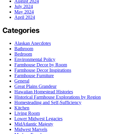
August 2024
July 2024
May 2024
April 2024
Categories
Alaskan Anecdotes
Bathroom
Bedroom
Environmental Policy
Farmhouse Decor by Room
Farmhouse Decor Inspirations
Farmhouse Furniture
General
Great Plains Grandeur
Hawaiian Homestead Histories
Historical Farmhouse Explorations by Region
Homesteading and Self-Sufficiency
Kitchen
Living Room
Lower Midwest Legacies
MidAtlantic Majesty
Midwest Marvels