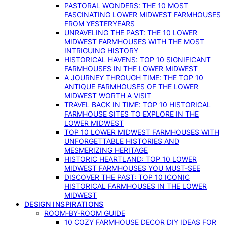
PASTORAL WONDERS: THE 10 MOST
FASCINATING LOWER MIDWEST FARMHOUSES
FROM YESTERYEARS
UNRAVELING THE PAST: THE 10 LOWER
MIDWEST FARMHOUSES WITH THE MOST
INTRIGUING HISTORY
HISTORICAL HAVENS: TOP 10 SIGNIFICANT
FARMHOUSES IN THE LOWER MIDWEST
A JOURNEY THROUGH TIME: THE TOP 10
ANTIQUE FARMHOUSES OF THE LOWER
MIDWEST WORTH A VISIT
TRAVEL BACK IN TIME: TOP 10 HISTORICAL
FARMHOUSE SITES TO EXPLORE IN THE
LOWER MIDWEST
TOP 10 LOWER MIDWEST FARMHOUSES WITH
UNFORGETTABLE HISTORIES AND
MESMERIZING HERITAGE
HISTORIC HEARTLAND: TOP 10 LOWER
MIDWEST FARMHOUSES YOU MUST-SEE
DISCOVER THE PAST: TOP 10 ICONIC
HISTORICAL FARMHOUSES IN THE LOWER
MIDWEST
DESIGN INSPIRATIONS
ROOM-BY-ROOM GUIDE
10 COZY FARMHOUSE DECOR DIY IDEAS FOR