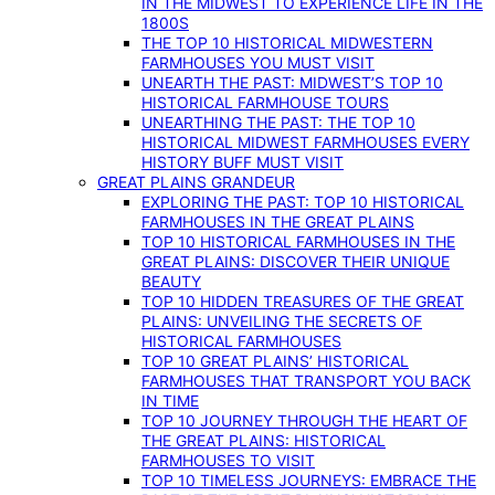
IN THE MIDWEST TO EXPERIENCE LIFE IN THE
1800S
THE TOP 10 HISTORICAL MIDWESTERN
FARMHOUSES YOU MUST VISIT
UNEARTH THE PAST: MIDWEST’S TOP 10
HISTORICAL FARMHOUSE TOURS
UNEARTHING THE PAST: THE TOP 10
HISTORICAL MIDWEST FARMHOUSES EVERY
HISTORY BUFF MUST VISIT
GREAT PLAINS GRANDEUR
EXPLORING THE PAST: TOP 10 HISTORICAL
FARMHOUSES IN THE GREAT PLAINS
TOP 10 HISTORICAL FARMHOUSES IN THE
GREAT PLAINS: DISCOVER THEIR UNIQUE
BEAUTY
TOP 10 HIDDEN TREASURES OF THE GREAT
PLAINS: UNVEILING THE SECRETS OF
HISTORICAL FARMHOUSES
TOP 10 GREAT PLAINS’ HISTORICAL
FARMHOUSES THAT TRANSPORT YOU BACK
IN TIME
TOP 10 JOURNEY THROUGH THE HEART OF
THE GREAT PLAINS: HISTORICAL
FARMHOUSES TO VISIT
TOP 10 TIMELESS JOURNEYS: EMBRACE THE