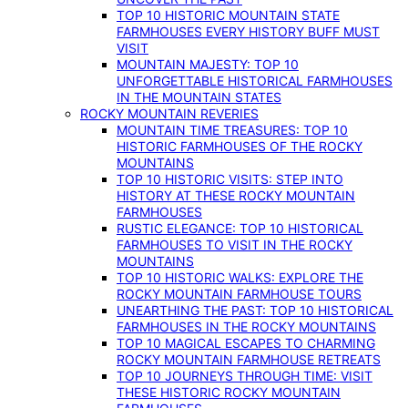
TOP 10 HISTORIC MOUNTAIN STATE
FARMHOUSES EVERY HISTORY BUFF MUST
VISIT
MOUNTAIN MAJESTY: TOP 10
UNFORGETTABLE HISTORICAL FARMHOUSES
IN THE MOUNTAIN STATES
ROCKY MOUNTAIN REVERIES
MOUNTAIN TIME TREASURES: TOP 10
HISTORIC FARMHOUSES OF THE ROCKY
MOUNTAINS
TOP 10 HISTORIC VISITS: STEP INTO
HISTORY AT THESE ROCKY MOUNTAIN
FARMHOUSES
RUSTIC ELEGANCE: TOP 10 HISTORICAL
FARMHOUSES TO VISIT IN THE ROCKY
MOUNTAINS
TOP 10 HISTORIC WALKS: EXPLORE THE
ROCKY MOUNTAIN FARMHOUSE TOURS
UNEARTHING THE PAST: TOP 10 HISTORICAL
FARMHOUSES IN THE ROCKY MOUNTAINS
TOP 10 MAGICAL ESCAPES TO CHARMING
ROCKY MOUNTAIN FARMHOUSE RETREATS
TOP 10 JOURNEYS THROUGH TIME: VISIT
THESE HISTORIC ROCKY MOUNTAIN