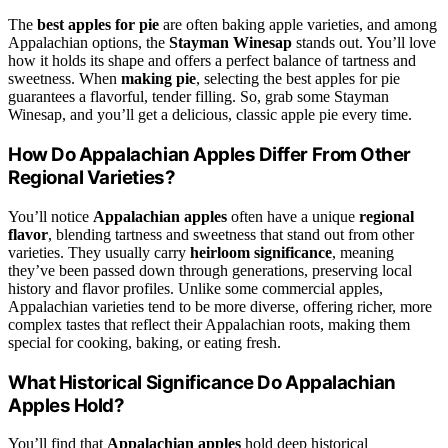
The
best apples for pie
are often baking apple varieties, and among
Appalachian options, the
Stayman Winesap
stands out. You’ll love
how it holds its shape and offers a perfect balance of tartness and
sweetness. When
making pie
, selecting the best apples for pie
guarantees a flavorful, tender filling. So, grab some Stayman
Winesap, and you’ll get a delicious, classic apple pie every time.
How Do Appalachian Apples Differ From Other
Regional Varieties?
You’ll notice
Appalachian apples
often have a unique
regional
flavor
, blending tartness and sweetness that stand out from other
varieties. They usually carry
heirloom significance
, meaning
they’ve been passed down through generations, preserving local
history and flavor profiles. Unlike some commercial apples,
Appalachian varieties tend to be more diverse, offering richer, more
complex tastes that reflect their Appalachian roots, making them
special for cooking, baking, or eating fresh.
What Historical Significance Do Appalachian
Apples Hold?
You’ll find that
Appalachian apples
hold deep historical