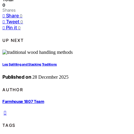
0
Shares
Share
0
Tweet
0
Pin it
0
UP NEXT
Log Splitting and Stacking Traditions
Published on
28 December 2025
AUTHOR
Farmhouse 1807 Team
TAGS