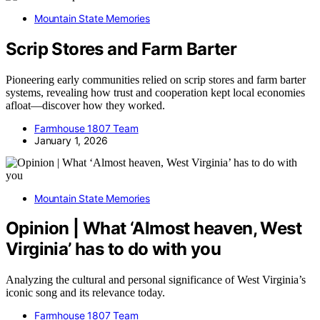
Mountain State Memories
Scrip Stores and Farm Barter
Pioneering early communities relied on scrip stores and farm barter
systems, revealing how trust and cooperation kept local economies
afloat—discover how they worked.
Farmhouse 1807 Team
January 1, 2026
Mountain State Memories
Opinion | What ‘Almost heaven, West
Virginia’ has to do with you
Analyzing the cultural and personal significance of West Virginia’s
iconic song and its relevance today.
Farmhouse 1807 Team