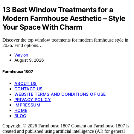
13 Best Window Treatments for a
Modern Farmhouse Aesthetic – Style
Your Space With Charm
Discover the top window treatments for modern farmhouse style in
2026. Find options…
Waylon
August 9, 2026
Farmhouse 1807
ABOUT US
CONTACT US
WEBSITE TERMS AND CONDITIONS OF USE
PRIVACY POLICY
IMPRESSUM
HOME
BLOG
Copyright © 2026 Farmhouse 1807 Content on Farmhouse 1807 is
created and published using artificial intelligence (AI) for general