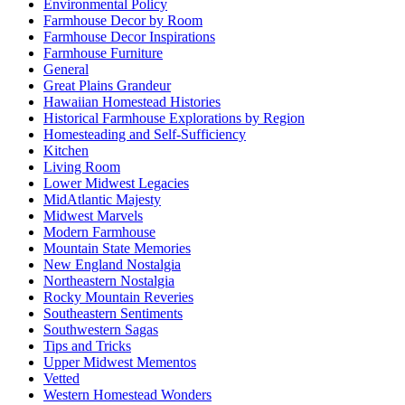
Environmental Policy
Farmhouse Decor by Room
Farmhouse Decor Inspirations
Farmhouse Furniture
General
Great Plains Grandeur
Hawaiian Homestead Histories
Historical Farmhouse Explorations by Region
Homesteading and Self-Sufficiency
Kitchen
Living Room
Lower Midwest Legacies
MidAtlantic Majesty
Midwest Marvels
Modern Farmhouse
Mountain State Memories
New England Nostalgia
Northeastern Nostalgia
Rocky Mountain Reveries
Southeastern Sentiments
Southwestern Sagas
Tips and Tricks
Upper Midwest Mementos
Vetted
Western Homestead Wonders