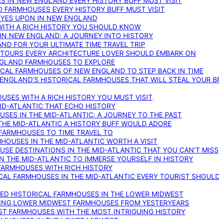
S IN NEW ENGLAND EVERY HISTORY BUFF MUST VISIT
D FARMHOUSES EVERY HISTORY BUFF MUST VISIT
 EYES UPON IN NEW ENGLAND
WITH A RICH HISTORY YOU SHOULD KNOW
IN NEW ENGLAND: A JOURNEY INTO HISTORY
ND FOR YOUR ULTIMATE TIME TRAVEL TRIP
 TOURS EVERY ARCHITECTURE LOVER SHOULD EMBARK ON
ENGLAND FARMHOUSES TO EXPLORE
ICAL FARMHOUSES OF NEW ENGLAND TO STEP BACK IN TIME
 ENGLAND’S HISTORICAL FARMHOUSES THAT WILL STEAL YOUR B
USES WITH A RICH HISTORY YOU MUST VISIT
ID-ATLANTIC THAT ECHO HISTORY
SES IN THE MID-ATLANTIC: A JOURNEY TO THE PAST
THE MID-ATLANTIC A HISTORY BUFF WOULD ADORE
 FARMHOUSES TO TIME TRAVEL TO
RMHOUSES IN THE MID-ATLANTIC WORTH A VISIT
SE DESTINATIONS IN THE MID-ATLANTIC THAT YOU CAN’T MISS
IN THE MID-ATLANTIC TO IMMERSE YOURSELF IN HISTORY
 FARMHOUSES WITH RICH HISTORY
ICAL FARMHOUSES IN THE MID-ATLANTIC EVERY TOURIST SHOULD
VED HISTORICAL FARMHOUSES IN THE LOWER MIDWEST
TING LOWER MIDWEST FARMHOUSES FROM YESTERYEARS
EST FARMHOUSES WITH THE MOST INTRIGUING HISTORY