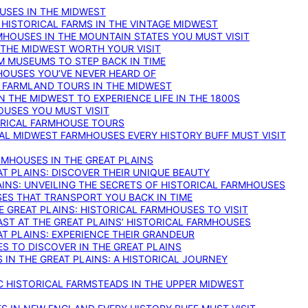
OUSES IN THE MIDWEST
 HISTORICAL FARMS IN THE VINTAGE MIDWEST
RMHOUSES IN THE MOUNTAIN STATES YOU MUST VISIT
 THE MIDWEST WORTH YOUR VISIT
M MUSEUMS TO STEP BACK IN TIME
HOUSES YOU’VE NEVER HEARD OF
E FARMLAND TOURS IN THE MIDWEST
IN THE MIDWEST TO EXPERIENCE LIFE IN THE 1800S
OUSES YOU MUST VISIT
TORICAL FARMHOUSE TOURS
CAL MIDWEST FARMHOUSES EVERY HISTORY BUFF MUST VISIT
RMHOUSES IN THE GREAT PLAINS
AT PLAINS: DISCOVER THEIR UNIQUE BEAUTY
AINS: UNVEILING THE SECRETS OF HISTORICAL FARMHOUSES
SES THAT TRANSPORT YOU BACK IN TIME
 GREAT PLAINS: HISTORICAL FARMHOUSES TO VISIT
AST AT THE GREAT PLAINS’ HISTORICAL FARMHOUSES
AT PLAINS: EXPERIENCE THEIR GRANDEUR
S TO DISCOVER IN THE GREAT PLAINS
IN THE GREAT PLAINS: A HISTORICAL JOURNEY
C HISTORICAL FARMSTEADS IN THE UPPER MIDWEST