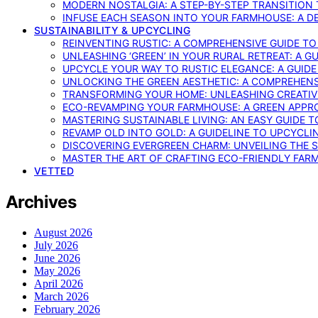
MODERN NOSTALGIA: A STEP-BY-STEP TRANSITION
INFUSE EACH SEASON INTO YOUR FARMHOUSE: A D
SUSTAINABILITY & UPCYCLING
REINVENTING RUSTIC: A COMPREHENSIVE GUIDE T
UNLEASHING ‘GREEN’ IN YOUR RURAL RETREAT: A 
UPCYCLE YOUR WAY TO RUSTIC ELEGANCE: A GUID
UNLOCKING THE GREEN AESTHETIC: A COMPREHEN
TRANSFORMING YOUR HOME: UNLEASHING CREATIV
ECO-REVAMPING YOUR FARMHOUSE: A GREEN APPR
MASTERING SUSTAINABLE LIVING: AN EASY GUIDE 
REVAMP OLD INTO GOLD: A GUIDELINE TO UPCYCLI
DISCOVERING EVERGREEN CHARM: UNVEILING THE 
MASTER THE ART OF CRAFTING ECO-FRIENDLY FAR
VETTED
Archives
August 2026
July 2026
June 2026
May 2026
April 2026
March 2026
February 2026