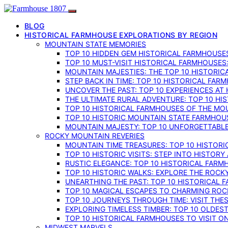
BLOG
HISTORICAL FARMHOUSE EXPLORATIONS BY REGION
MOUNTAIN STATE MEMORIES
TOP 10 HIDDEN GEM HISTORICAL FARMHOUSES
TOP 10 MUST-VISIT HISTORICAL FARMHOUSES
MOUNTAIN MAJESTIES: THE TOP 10 HISTORIC
STEP BACK IN TIME: TOP 10 HISTORICAL FA
UNCOVER THE PAST: TOP 10 EXPERIENCES AT
THE ULTIMATE RURAL ADVENTURE: TOP 10 HIS
TOP 10 HISTORICAL FARMHOUSES OF THE MOU
TOP 10 HISTORIC MOUNTAIN STATE FARMHOUS
MOUNTAIN MAJESTY: TOP 10 UNFORGETTABLE
ROCKY MOUNTAIN REVERIES
MOUNTAIN TIME TREASURES: TOP 10 HISTOR
TOP 10 HISTORIC VISITS: STEP INTO HISTO
RUSTIC ELEGANCE: TOP 10 HISTORICAL FARM
TOP 10 HISTORIC WALKS: EXPLORE THE ROC
UNEARTHING THE PAST: TOP 10 HISTORICAL
TOP 10 MAGICAL ESCAPES TO CHARMING RO
TOP 10 JOURNEYS THROUGH TIME: VISIT TH
EXPLORING TIMELESS TIMBER: TOP 10 OLDE
TOP 10 HISTORICAL FARMHOUSES TO VISIT 
MIDWEST MARVELS