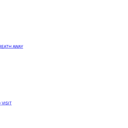
REATH AWAY
 VISIT