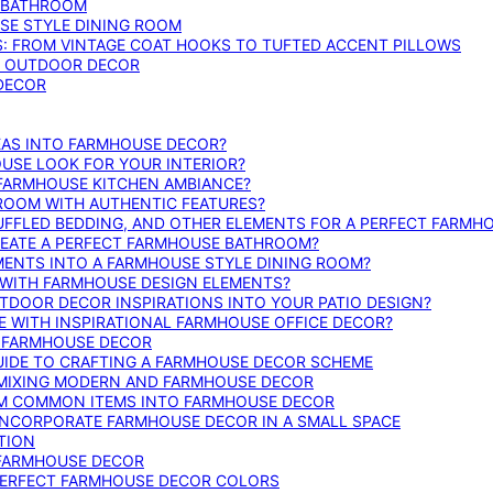
E BATHROOM
SE STYLE DINING ROOM
S: FROM VINTAGE COAT HOOKS TO TUFTED ACCENT PILLOWS
SE OUTDOOR DECOR
 DECOR
DEAS INTO FARMHOUSE DECOR?
USE LOOK FOR YOUR INTERIOR?
 FARMHOUSE KITCHEN AMBIANCE?
ROOM WITH AUTHENTIC FEATURES?
FFLED BEDDING, AND OTHER ELEMENTS FOR A PERFECT FARMH
REATE A PERFECT FARMHOUSE BATHROOM?
MENTS INTO A FARMHOUSE STYLE DINING ROOM?
WITH FARMHOUSE DESIGN ELEMENTS?
DOOR DECOR INSPIRATIONS INTO YOUR PATIO DESIGN?
WITH INSPIRATIONAL FARMHOUSE OFFICE DECOR?
G FARMHOUSE DECOR
UIDE TO CRAFTING A FARMHOUSE DECOR SCHEME
O MIXING MODERN AND FARMHOUSE DECOR
RM COMMON ITEMS INTO FARMHOUSE DECOR
INCORPORATE FARMHOUSE DECOR IN A SMALL SPACE
TION
 FARMHOUSE DECOR
PERFECT FARMHOUSE DECOR COLORS