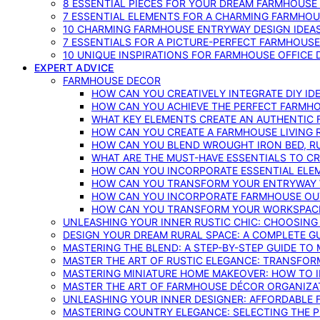
8 ESSENTIAL PIECES FOR YOUR DREAM FARMHOUS
7 ESSENTIAL ELEMENTS FOR A CHARMING FARMHOU
10 CHARMING FARMHOUSE ENTRYWAY DESIGN IDEA
7 ESSENTIALS FOR A PICTURE-PERFECT FARMHOU
10 UNIQUE INSPIRATIONS FOR FARMHOUSE OFFICE
EXPERT ADVICE
FARMHOUSE DECOR
HOW CAN YOU CREATIVELY INTEGRATE DIY I
HOW CAN YOU ACHIEVE THE PERFECT FARMHO
WHAT KEY ELEMENTS CREATE AN AUTHENTIC
HOW CAN YOU CREATE A FARMHOUSE LIVING 
HOW CAN YOU BLEND WROUGHT IRON BED, RU
WHAT ARE THE MUST-HAVE ESSENTIALS TO C
HOW CAN YOU INCORPORATE ESSENTIAL ELE
HOW CAN YOU TRANSFORM YOUR ENTRYWAY 
HOW CAN YOU INCORPORATE FARMHOUSE OUT
HOW CAN YOU TRANSFORM YOUR WORKSPACE 
UNLEASHING YOUR INNER RUSTIC CHIC: CHOOSIN
DESIGN YOUR DREAM RURAL SPACE: A COMPLETE G
MASTERING THE BLEND: A STEP-BY-STEP GUIDE T
MASTER THE ART OF RUSTIC ELEGANCE: TRANSFO
MASTERING MINIATURE HOME MAKEOVER: HOW TO 
MASTER THE ART OF FARMHOUSE DÉCOR ORGANIZA
UNLEASHING YOUR INNER DESIGNER: AFFORDABLE
MASTERING COUNTRY ELEGANCE: SELECTING THE 