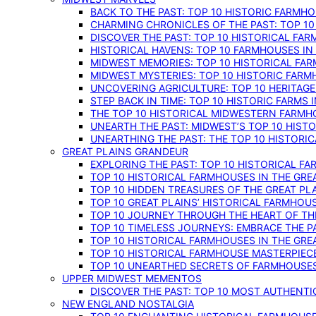
BACK TO THE PAST: TOP 10 HISTORIC FARMH
CHARMING CHRONICLES OF THE PAST: TOP 10
DISCOVER THE PAST: TOP 10 HISTORICAL FA
HISTORICAL HAVENS: TOP 10 FARMHOUSES IN
MIDWEST MEMORIES: TOP 10 HISTORICAL FAR
MIDWEST MYSTERIES: TOP 10 HISTORIC FARM
UNCOVERING AGRICULTURE: TOP 10 HERITAG
STEP BACK IN TIME: TOP 10 HISTORIC FARMS 
THE TOP 10 HISTORICAL MIDWESTERN FARMH
UNEARTH THE PAST: MIDWEST’S TOP 10 HIS
UNEARTHING THE PAST: THE TOP 10 HISTORI
GREAT PLAINS GRANDEUR
EXPLORING THE PAST: TOP 10 HISTORICAL FA
TOP 10 HISTORICAL FARMHOUSES IN THE GRE
TOP 10 HIDDEN TREASURES OF THE GREAT PL
TOP 10 GREAT PLAINS’ HISTORICAL FARMHOU
TOP 10 JOURNEY THROUGH THE HEART OF THE
TOP 10 TIMELESS JOURNEYS: EMBRACE THE P
TOP 10 HISTORICAL FARMHOUSES IN THE GRE
TOP 10 HISTORICAL FARMHOUSE MASTERPIECE
TOP 10 UNEARTHED SECRETS OF FARMHOUSES 
UPPER MIDWEST MEMENTOS
DISCOVER THE PAST: TOP 10 MOST AUTHENTI
NEW ENGLAND NOSTALGIA