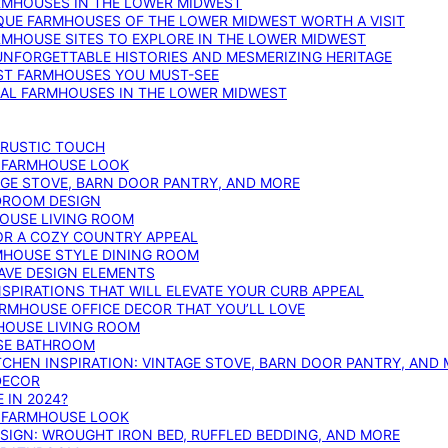
ARMHOUSES IN THE LOWER MIDWEST
IQUE FARMHOUSES OF THE LOWER MIDWEST WORTH A VISIT
ARMHOUSE SITES TO EXPLORE IN THE LOWER MIDWEST
NFORGETTABLE HISTORIES AND MESMERIZING HERITAGE
EST FARMHOUSES YOU MUST-SEE
ICAL FARMHOUSES IN THE LOWER MIDWEST
 RUSTIC TOUCH
T FARMHOUSE LOOK
AGE STOVE, BARN DOOR PANTRY, AND MORE
DROOM DESIGN
HOUSE LIVING ROOM
OR A COZY COUNTRY APPEAL
RMHOUSE STYLE DINING ROOM
AVE DESIGN ELEMENTS
PIRATIONS THAT WILL ELEVATE YOUR CURB APPEAL
ARMHOUSE OFFICE DECOR THAT YOU’LL LOVE
MHOUSE LIVING ROOM
SE BATHROOM
TCHEN INSPIRATION: VINTAGE STOVE, BARN DOOR PANTRY, AND
DECOR
 IN 2024?
T FARMHOUSE LOOK
IGN: WROUGHT IRON BED, RUFFLED BEDDING, AND MORE