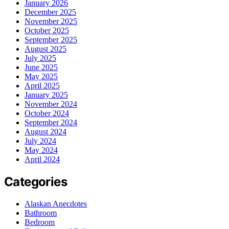
January 2026
December 2025
November 2025
October 2025
September 2025
August 2025
July 2025
June 2025
May 2025
April 2025
January 2025
November 2024
October 2024
September 2024
August 2024
July 2024
May 2024
April 2024
Categories
Alaskan Anecdotes
Bathroom
Bedroom