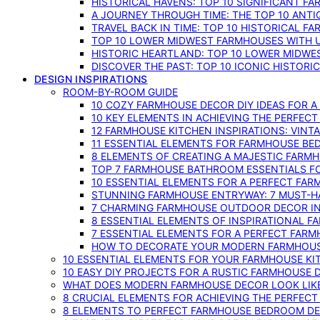
HISTORICAL HAVENS: TOP 10 SIGNIFICANT F
A JOURNEY THROUGH TIME: THE TOP 10 ANT
TRAVEL BACK IN TIME: TOP 10 HISTORICAL F
TOP 10 LOWER MIDWEST FARMHOUSES WITH U
HISTORIC HEARTLAND: TOP 10 LOWER MIDW
DISCOVER THE PAST: TOP 10 ICONIC HISTOR
DESIGN INSPIRATIONS
ROOM-BY-ROOM GUIDE
10 COZY FARMHOUSE DECOR DIY IDEAS FOR A
10 KEY ELEMENTS IN ACHIEVING THE PERFEC
12 FARMHOUSE KITCHEN INSPIRATIONS: VINT
11 ESSENTIAL ELEMENTS FOR FARMHOUSE BE
8 ELEMENTS OF CREATING A MAJESTIC FARM
TOP 7 FARMHOUSE BATHROOM ESSENTIALS F
10 ESSENTIAL ELEMENTS FOR A PERFECT FA
STUNNING FARMHOUSE ENTRYWAY: 7 MUST-H
7 CHARMING FARMHOUSE OUTDOOR DECOR INS
8 ESSENTIAL ELEMENTS OF INSPIRATIONAL F
7 ESSENTIAL ELEMENTS FOR A PERFECT FAR
HOW TO DECORATE YOUR MODERN FARMHOU
10 ESSENTIAL ELEMENTS FOR YOUR FARMHOUSE KI
10 EASY DIY PROJECTS FOR A RUSTIC FARMHOUSE 
WHAT DOES MODERN FARMHOUSE DECOR LOOK LIKE
8 CRUCIAL ELEMENTS FOR ACHIEVING THE PERFEC
8 ELEMENTS TO PERFECT FARMHOUSE BEDROOM DES