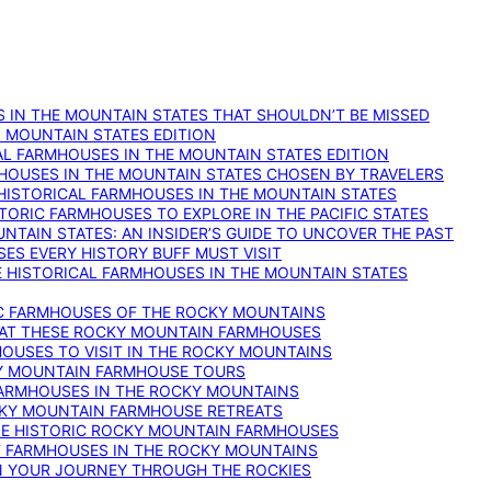
 IN THE MOUNTAIN STATES THAT SHOULDN’T BE MISSED
: MOUNTAIN STATES EDITION
AL FARMHOUSES IN THE MOUNTAIN STATES EDITION
RMHOUSES IN THE MOUNTAIN STATES CHOSEN BY TRAVELERS
 HISTORICAL FARMHOUSES IN THE MOUNTAIN STATES
TORIC FARMHOUSES TO EXPLORE IN THE PACIFIC STATES
NTAIN STATES: AN INSIDER’S GUIDE TO UNCOVER THE PAST
ES EVERY HISTORY BUFF MUST VISIT
 HISTORICAL FARMHOUSES IN THE MOUNTAIN STATES
IC FARMHOUSES OF THE ROCKY MOUNTAINS
RY AT THESE ROCKY MOUNTAIN FARMHOUSES
HOUSES TO VISIT IN THE ROCKY MOUNTAINS
KY MOUNTAIN FARMHOUSE TOURS
 FARMHOUSES IN THE ROCKY MOUNTAINS
CKY MOUNTAIN FARMHOUSE RETREATS
ESE HISTORIC ROCKY MOUNTAIN FARMHOUSES
ST FARMHOUSES IN THE ROCKY MOUNTAINS
ON YOUR JOURNEY THROUGH THE ROCKIES