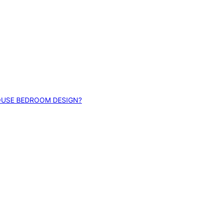
OUSE BEDROOM DESIGN?