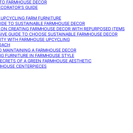
 TO FARMHOUSE DECOR
ECORATOR’S GUIDE
O UPCYCLING FARM FURNITURE
GUIDE TO SUSTAINABLE FARMHOUSE DECOR
E ON CREATING FARMHOUSE DECOR WITH REPURPOSED ITEMS
SIVE GUIDE TO CHOOSE SUSTAINABLE FARMHOUSE DECOR
ITY WITH FARMHOUSE UPCYCLING
OACH
TO MAINTAINING A FARMHOUSE DECOR
NG FURNITURE IN FARMHOUSE STYLE
SECRETS OF A GREEN FARMHOUSE AESTHETIC
MHOUSE CENTERPIECES