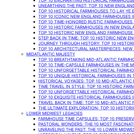
TOP 10 ENCHANTING HISTORICAL FARMHOUSE
UNEARTHING THE PAST: TOP 10 NEW ENGLAN
TOP 10 HISTORICAL FARMHOUSES TO LAY YE
TOP 10 ICONIC NEW ENGLAND FARMHOUSES 
TOP 10 TIME-HONORED RUSTIC FARMHOUSES 
TOP 10 HISTORIC FARMHOUSES IN NEW ENGLA
TOP 10 HISTORIC NEW ENGLAND FARMHOUSE
STEP BACK IN TIME: TOP 10 HISTORIC NEW 
JOURNEY THROUGH HISTORY: TOP 10 HISTOR
TOP 10 ARCHITECTURAL MASTERPIECES: NEW
MIDATLANTIC MAJESTY
TOP 10 BREATHTAKING MID-ATLANTIC FARMHO
TOP 10 TIME-CAPSULE FARMHOUSES IN THE M
TOP 10 UNFORGETTABLE HISTORICAL FARMHOU
TOP 10 UNIQUE HISTORICAL FARMHOUSES IN 
HISTORICAL VOYAGES: TOP 10 MID-ATLANTIC
TIME TRAVEL IN STYLE: TOP 10 HISTORIC FA
TOP 10 UNFORGETTABLE HISTORICAL FARMHOU
TOP 10 EXQUISITE HISTORICAL FARMHOUSES 
TRAVEL BACK IN TIME: TOP 10 MID-ATLANTIC
THE ULTIMATE EXPLORATION: TOP 10 HISTOR
LOWER MIDWEST LEGACIES
FARMHOUSE TIME CAPSULES: TOP 10 PRESER
PASTORAL WONDERS: THE 10 MOST FASCINA
UNRAVELING THE PAST: THE 10 LOWER MIDW