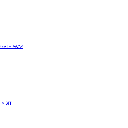
REATH AWAY
 VISIT