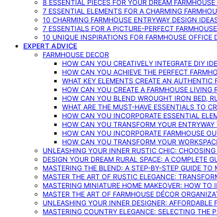
8 ESSENTIAL PIECES FOR YOUR DREAM FARMHOUS
7 ESSENTIAL ELEMENTS FOR A CHARMING FARMHOU
10 CHARMING FARMHOUSE ENTRYWAY DESIGN IDEA
7 ESSENTIALS FOR A PICTURE-PERFECT FARMHOU
10 UNIQUE INSPIRATIONS FOR FARMHOUSE OFFICE
EXPERT ADVICE
FARMHOUSE DECOR
HOW CAN YOU CREATIVELY INTEGRATE DIY I
HOW CAN YOU ACHIEVE THE PERFECT FARMHO
WHAT KEY ELEMENTS CREATE AN AUTHENTIC
HOW CAN YOU CREATE A FARMHOUSE LIVING 
HOW CAN YOU BLEND WROUGHT IRON BED, RU
WHAT ARE THE MUST-HAVE ESSENTIALS TO C
HOW CAN YOU INCORPORATE ESSENTIAL ELE
HOW CAN YOU TRANSFORM YOUR ENTRYWAY 
HOW CAN YOU INCORPORATE FARMHOUSE OUT
HOW CAN YOU TRANSFORM YOUR WORKSPACE 
UNLEASHING YOUR INNER RUSTIC CHIC: CHOOSIN
DESIGN YOUR DREAM RURAL SPACE: A COMPLETE G
MASTERING THE BLEND: A STEP-BY-STEP GUIDE T
MASTER THE ART OF RUSTIC ELEGANCE: TRANSFO
MASTERING MINIATURE HOME MAKEOVER: HOW TO 
MASTER THE ART OF FARMHOUSE DÉCOR ORGANIZA
UNLEASHING YOUR INNER DESIGNER: AFFORDABLE
MASTERING COUNTRY ELEGANCE: SELECTING THE 