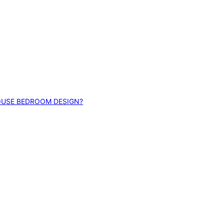
OUSE BEDROOM DESIGN?