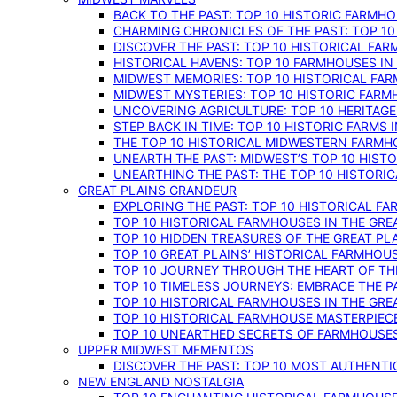
BACK TO THE PAST: TOP 10 HISTORIC FARMH
CHARMING CHRONICLES OF THE PAST: TOP 10
DISCOVER THE PAST: TOP 10 HISTORICAL FA
HISTORICAL HAVENS: TOP 10 FARMHOUSES IN
MIDWEST MEMORIES: TOP 10 HISTORICAL FAR
MIDWEST MYSTERIES: TOP 10 HISTORIC FARM
UNCOVERING AGRICULTURE: TOP 10 HERITAG
STEP BACK IN TIME: TOP 10 HISTORIC FARMS 
THE TOP 10 HISTORICAL MIDWESTERN FARMH
UNEARTH THE PAST: MIDWEST’S TOP 10 HIS
UNEARTHING THE PAST: THE TOP 10 HISTORI
GREAT PLAINS GRANDEUR
EXPLORING THE PAST: TOP 10 HISTORICAL FA
TOP 10 HISTORICAL FARMHOUSES IN THE GRE
TOP 10 HIDDEN TREASURES OF THE GREAT PL
TOP 10 GREAT PLAINS’ HISTORICAL FARMHOU
TOP 10 JOURNEY THROUGH THE HEART OF THE
TOP 10 TIMELESS JOURNEYS: EMBRACE THE P
TOP 10 HISTORICAL FARMHOUSES IN THE GRE
TOP 10 HISTORICAL FARMHOUSE MASTERPIECE
TOP 10 UNEARTHED SECRETS OF FARMHOUSES 
UPPER MIDWEST MEMENTOS
DISCOVER THE PAST: TOP 10 MOST AUTHENTI
NEW ENGLAND NOSTALGIA