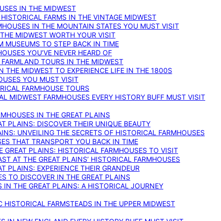
OUSES IN THE MIDWEST
 HISTORICAL FARMS IN THE VINTAGE MIDWEST
RMHOUSES IN THE MOUNTAIN STATES YOU MUST VISIT
 THE MIDWEST WORTH YOUR VISIT
M MUSEUMS TO STEP BACK IN TIME
HOUSES YOU’VE NEVER HEARD OF
E FARMLAND TOURS IN THE MIDWEST
IN THE MIDWEST TO EXPERIENCE LIFE IN THE 1800S
OUSES YOU MUST VISIT
TORICAL FARMHOUSE TOURS
CAL MIDWEST FARMHOUSES EVERY HISTORY BUFF MUST VISIT
RMHOUSES IN THE GREAT PLAINS
AT PLAINS: DISCOVER THEIR UNIQUE BEAUTY
AINS: UNVEILING THE SECRETS OF HISTORICAL FARMHOUSES
SES THAT TRANSPORT YOU BACK IN TIME
 GREAT PLAINS: HISTORICAL FARMHOUSES TO VISIT
AST AT THE GREAT PLAINS’ HISTORICAL FARMHOUSES
AT PLAINS: EXPERIENCE THEIR GRANDEUR
S TO DISCOVER IN THE GREAT PLAINS
IN THE GREAT PLAINS: A HISTORICAL JOURNEY
C HISTORICAL FARMSTEADS IN THE UPPER MIDWEST