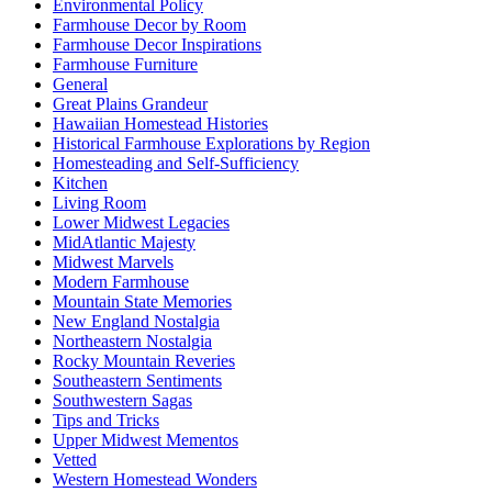
Environmental Policy
Farmhouse Decor by Room
Farmhouse Decor Inspirations
Farmhouse Furniture
General
Great Plains Grandeur
Hawaiian Homestead Histories
Historical Farmhouse Explorations by Region
Homesteading and Self-Sufficiency
Kitchen
Living Room
Lower Midwest Legacies
MidAtlantic Majesty
Midwest Marvels
Modern Farmhouse
Mountain State Memories
New England Nostalgia
Northeastern Nostalgia
Rocky Mountain Reveries
Southeastern Sentiments
Southwestern Sagas
Tips and Tricks
Upper Midwest Mementos
Vetted
Western Homestead Wonders