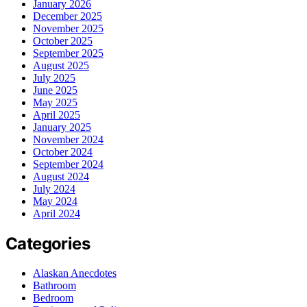
January 2026
December 2025
November 2025
October 2025
September 2025
August 2025
July 2025
June 2025
May 2025
April 2025
January 2025
November 2024
October 2024
September 2024
August 2024
July 2024
May 2024
April 2024
Categories
Alaskan Anecdotes
Bathroom
Bedroom