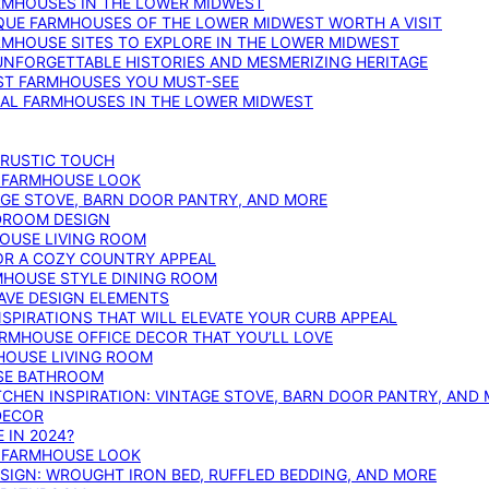
ARMHOUSES IN THE LOWER MIDWEST
IQUE FARMHOUSES OF THE LOWER MIDWEST WORTH A VISIT
ARMHOUSE SITES TO EXPLORE IN THE LOWER MIDWEST
NFORGETTABLE HISTORIES AND MESMERIZING HERITAGE
EST FARMHOUSES YOU MUST-SEE
ICAL FARMHOUSES IN THE LOWER MIDWEST
 RUSTIC TOUCH
T FARMHOUSE LOOK
AGE STOVE, BARN DOOR PANTRY, AND MORE
DROOM DESIGN
HOUSE LIVING ROOM
OR A COZY COUNTRY APPEAL
RMHOUSE STYLE DINING ROOM
AVE DESIGN ELEMENTS
PIRATIONS THAT WILL ELEVATE YOUR CURB APPEAL
ARMHOUSE OFFICE DECOR THAT YOU’LL LOVE
MHOUSE LIVING ROOM
SE BATHROOM
TCHEN INSPIRATION: VINTAGE STOVE, BARN DOOR PANTRY, AND
DECOR
 IN 2024?
T FARMHOUSE LOOK
IGN: WROUGHT IRON BED, RUFFLED BEDDING, AND MORE