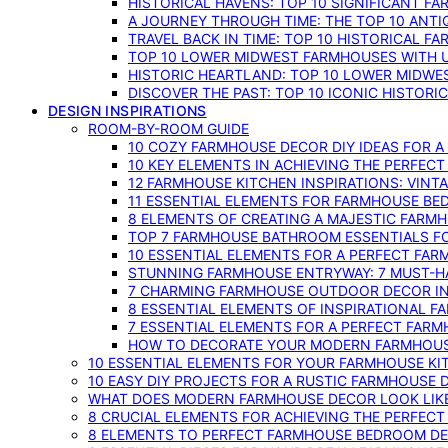
HISTORICAL HAVENS: TOP 10 SIGNIFICANT F
A JOURNEY THROUGH TIME: THE TOP 10 ANT
TRAVEL BACK IN TIME: TOP 10 HISTORICAL F
TOP 10 LOWER MIDWEST FARMHOUSES WITH U
HISTORIC HEARTLAND: TOP 10 LOWER MIDW
DISCOVER THE PAST: TOP 10 ICONIC HISTOR
DESIGN INSPIRATIONS
ROOM-BY-ROOM GUIDE
10 COZY FARMHOUSE DECOR DIY IDEAS FOR A
10 KEY ELEMENTS IN ACHIEVING THE PERFEC
12 FARMHOUSE KITCHEN INSPIRATIONS: VINT
11 ESSENTIAL ELEMENTS FOR FARMHOUSE BE
8 ELEMENTS OF CREATING A MAJESTIC FARM
TOP 7 FARMHOUSE BATHROOM ESSENTIALS F
10 ESSENTIAL ELEMENTS FOR A PERFECT FA
STUNNING FARMHOUSE ENTRYWAY: 7 MUST-H
7 CHARMING FARMHOUSE OUTDOOR DECOR INS
8 ESSENTIAL ELEMENTS OF INSPIRATIONAL F
7 ESSENTIAL ELEMENTS FOR A PERFECT FAR
HOW TO DECORATE YOUR MODERN FARMHOU
10 ESSENTIAL ELEMENTS FOR YOUR FARMHOUSE KI
10 EASY DIY PROJECTS FOR A RUSTIC FARMHOUSE 
WHAT DOES MODERN FARMHOUSE DECOR LOOK LIKE
8 CRUCIAL ELEMENTS FOR ACHIEVING THE PERFEC
8 ELEMENTS TO PERFECT FARMHOUSE BEDROOM DES