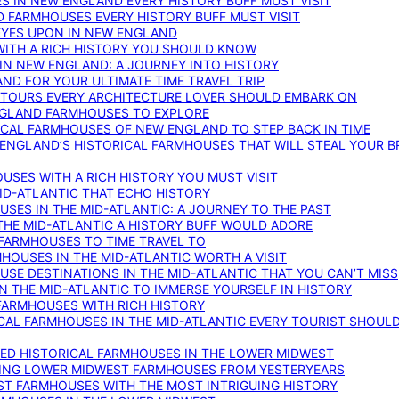
S IN NEW ENGLAND EVERY HISTORY BUFF MUST VISIT
D FARMHOUSES EVERY HISTORY BUFF MUST VISIT
 EYES UPON IN NEW ENGLAND
WITH A RICH HISTORY YOU SHOULD KNOW
IN NEW ENGLAND: A JOURNEY INTO HISTORY
ND FOR YOUR ULTIMATE TIME TRAVEL TRIP
 TOURS EVERY ARCHITECTURE LOVER SHOULD EMBARK ON
ENGLAND FARMHOUSES TO EXPLORE
ICAL FARMHOUSES OF NEW ENGLAND TO STEP BACK IN TIME
 ENGLAND’S HISTORICAL FARMHOUSES THAT WILL STEAL YOUR B
USES WITH A RICH HISTORY YOU MUST VISIT
ID-ATLANTIC THAT ECHO HISTORY
SES IN THE MID-ATLANTIC: A JOURNEY TO THE PAST
THE MID-ATLANTIC A HISTORY BUFF WOULD ADORE
 FARMHOUSES TO TIME TRAVEL TO
RMHOUSES IN THE MID-ATLANTIC WORTH A VISIT
SE DESTINATIONS IN THE MID-ATLANTIC THAT YOU CAN’T MISS
IN THE MID-ATLANTIC TO IMMERSE YOURSELF IN HISTORY
 FARMHOUSES WITH RICH HISTORY
ICAL FARMHOUSES IN THE MID-ATLANTIC EVERY TOURIST SHOULD
VED HISTORICAL FARMHOUSES IN THE LOWER MIDWEST
TING LOWER MIDWEST FARMHOUSES FROM YESTERYEARS
EST FARMHOUSES WITH THE MOST INTRIGUING HISTORY