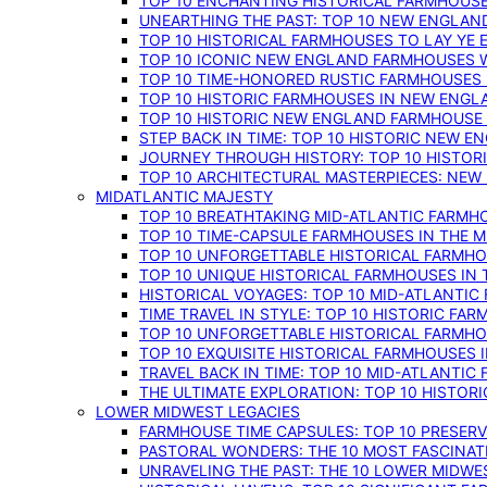
TOP 10 ENCHANTING HISTORICAL FARMHOUSE
UNEARTHING THE PAST: TOP 10 NEW ENGLAN
TOP 10 HISTORICAL FARMHOUSES TO LAY YE
TOP 10 ICONIC NEW ENGLAND FARMHOUSES 
TOP 10 TIME-HONORED RUSTIC FARMHOUSES 
TOP 10 HISTORIC FARMHOUSES IN NEW ENGLA
TOP 10 HISTORIC NEW ENGLAND FARMHOUSE
STEP BACK IN TIME: TOP 10 HISTORIC NEW 
JOURNEY THROUGH HISTORY: TOP 10 HISTOR
TOP 10 ARCHITECTURAL MASTERPIECES: NEW
MIDATLANTIC MAJESTY
TOP 10 BREATHTAKING MID-ATLANTIC FARMHO
TOP 10 TIME-CAPSULE FARMHOUSES IN THE M
TOP 10 UNFORGETTABLE HISTORICAL FARMHOU
TOP 10 UNIQUE HISTORICAL FARMHOUSES IN 
HISTORICAL VOYAGES: TOP 10 MID-ATLANTIC
TIME TRAVEL IN STYLE: TOP 10 HISTORIC FA
TOP 10 UNFORGETTABLE HISTORICAL FARMHOU
TOP 10 EXQUISITE HISTORICAL FARMHOUSES 
TRAVEL BACK IN TIME: TOP 10 MID-ATLANTIC
THE ULTIMATE EXPLORATION: TOP 10 HISTOR
LOWER MIDWEST LEGACIES
FARMHOUSE TIME CAPSULES: TOP 10 PRESER
PASTORAL WONDERS: THE 10 MOST FASCINA
UNRAVELING THE PAST: THE 10 LOWER MIDW