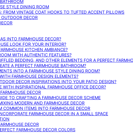
E BATHROOM
SE STYLE DINING ROOM
S: FROM VINTAGE COAT HOOKS TO TUFTED ACCENT PILLOWS
SE OUTDOOR DECOR
 DECOR
DEAS INTO FARMHOUSE DECOR?
USE LOOK FOR YOUR INTERIOR?
 FARMHOUSE KITCHEN AMBIANCE?
ROOM WITH AUTHENTIC FEATURES?
FFLED BEDDING, AND OTHER ELEMENTS FOR A PERFECT FARMH
REATE A PERFECT FARMHOUSE BATHROOM?
MENTS INTO A FARMHOUSE STYLE DINING ROOM?
WITH FARMHOUSE DESIGN ELEMENTS?
DOOR DECOR INSPIRATIONS INTO YOUR PATIO DESIGN?
WITH INSPIRATIONAL FARMHOUSE OFFICE DECOR?
G FARMHOUSE DECOR
UIDE TO CRAFTING A FARMHOUSE DECOR SCHEME
O MIXING MODERN AND FARMHOUSE DECOR
RM COMMON ITEMS INTO FARMHOUSE DECOR
INCORPORATE FARMHOUSE DECOR IN A SMALL SPACE
TION
 FARMHOUSE DECOR
PERFECT FARMHOUSE DECOR COLORS