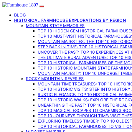
BLOG
HISTORICAL FARMHOUSE EXPLORATIONS BY REGION
MOUNTAIN STATE MEMORIES
TOP 10 HIDDEN GEM HISTORICAL FARMHOUSES
TOP 10 MUST-VISIT HISTORICAL FARMHOUSES
MOUNTAIN MAJESTIES: THE TOP 10 HISTORIC
STEP BACK IN TIME: TOP 10 HISTORICAL FA
UNCOVER THE PAST: TOP 10 EXPERIENCES AT
THE ULTIMATE RURAL ADVENTURE: TOP 10 HIS
TOP 10 HISTORICAL FARMHOUSES OF THE MOU
TOP 10 HISTORIC MOUNTAIN STATE FARMHOUS
MOUNTAIN MAJESTY: TOP 10 UNFORGETTABLE
ROCKY MOUNTAIN REVERIES
MOUNTAIN TIME TREASURES: TOP 10 HISTOR
TOP 10 HISTORIC VISITS: STEP INTO HISTO
RUSTIC ELEGANCE: TOP 10 HISTORICAL FARM
TOP 10 HISTORIC WALKS: EXPLORE THE ROC
UNEARTHING THE PAST: TOP 10 HISTORICAL
TOP 10 MAGICAL ESCAPES TO CHARMING RO
TOP 10 JOURNEYS THROUGH TIME: VISIT TH
EXPLORING TIMELESS TIMBER: TOP 10 OLDE
TOP 10 HISTORICAL FARMHOUSES TO VISIT 
MIDWEST MARVELS