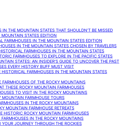
 IN THE MOUNTAIN STATES THAT SHOULDN’T BE MISSED
: MOUNTAIN STATES EDITION
AL FARMHOUSES IN THE MOUNTAIN STATES EDITION
RMHOUSES IN THE MOUNTAIN STATES CHOSEN BY TRAVELERS
 HISTORICAL FARMHOUSES IN THE MOUNTAIN STATES
TORIC FARMHOUSES TO EXPLORE IN THE PACIFIC STATES
NTAIN STATES: AN INSIDER’S GUIDE TO UNCOVER THE PAST
ES EVERY HISTORY BUFF MUST VISIT
 HISTORICAL FARMHOUSES IN THE MOUNTAIN STATES
IC FARMHOUSES OF THE ROCKY MOUNTAINS
RY AT THESE ROCKY MOUNTAIN FARMHOUSES
HOUSES TO VISIT IN THE ROCKY MOUNTAINS
KY MOUNTAIN FARMHOUSE TOURS
 FARMHOUSES IN THE ROCKY MOUNTAINS
CKY MOUNTAIN FARMHOUSE RETREATS
ESE HISTORIC ROCKY MOUNTAIN FARMHOUSES
ST FARMHOUSES IN THE ROCKY MOUNTAINS
ON YOUR JOURNEY THROUGH THE ROCKIES