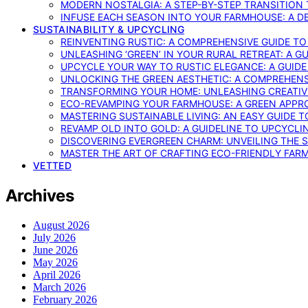
MODERN NOSTALGIA: A STEP-BY-STEP TRANSITION
INFUSE EACH SEASON INTO YOUR FARMHOUSE: A D
SUSTAINABILITY & UPCYCLING
REINVENTING RUSTIC: A COMPREHENSIVE GUIDE T
UNLEASHING ‘GREEN’ IN YOUR RURAL RETREAT: A 
UPCYCLE YOUR WAY TO RUSTIC ELEGANCE: A GUID
UNLOCKING THE GREEN AESTHETIC: A COMPREHEN
TRANSFORMING YOUR HOME: UNLEASHING CREATIV
ECO-REVAMPING YOUR FARMHOUSE: A GREEN APPR
MASTERING SUSTAINABLE LIVING: AN EASY GUIDE 
REVAMP OLD INTO GOLD: A GUIDELINE TO UPCYCLI
DISCOVERING EVERGREEN CHARM: UNVEILING THE 
MASTER THE ART OF CRAFTING ECO-FRIENDLY FAR
VETTED
Archives
August 2026
July 2026
June 2026
May 2026
April 2026
March 2026
February 2026