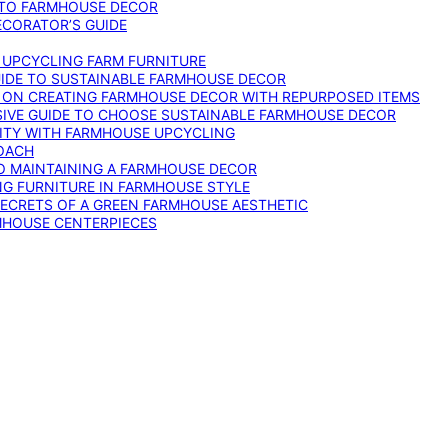
 TO FARMHOUSE DECOR
ECORATOR’S GUIDE
O UPCYCLING FARM FURNITURE
GUIDE TO SUSTAINABLE FARMHOUSE DECOR
E ON CREATING FARMHOUSE DECOR WITH REPURPOSED ITEMS
SIVE GUIDE TO CHOOSE SUSTAINABLE FARMHOUSE DECOR
ITY WITH FARMHOUSE UPCYCLING
OACH
TO MAINTAINING A FARMHOUSE DECOR
NG FURNITURE IN FARMHOUSE STYLE
SECRETS OF A GREEN FARMHOUSE AESTHETIC
MHOUSE CENTERPIECES